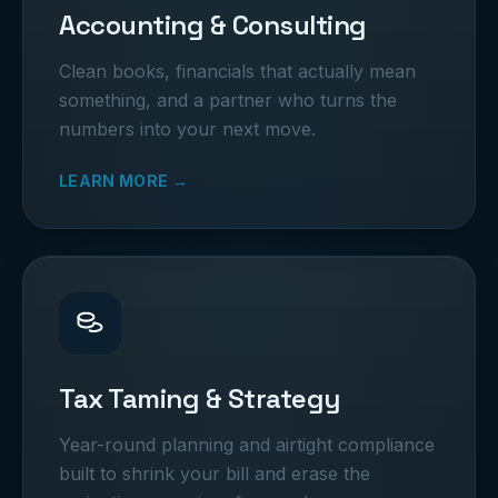
Accounting & Consulting
Clean books, financials that actually mean
something, and a partner who turns the
numbers into your next move.
LEARN MORE →
Tax Taming & Strategy
Year-round planning and airtight compliance
built to shrink your bill and erase the