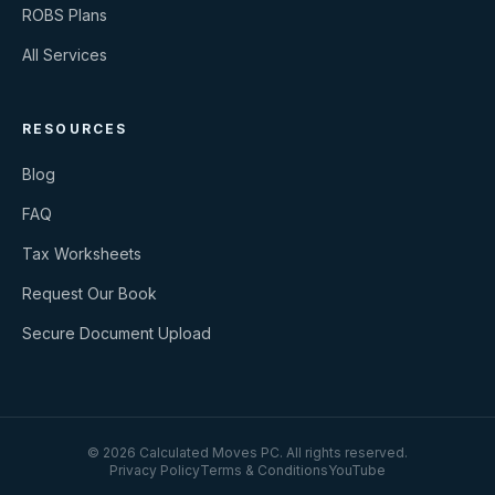
ROBS Plans
All Services
RESOURCES
Blog
FAQ
Tax Worksheets
Request Our Book
Secure Document Upload
©
2026
Calculated Moves PC
. All rights reserved.
Privacy Policy
Terms & Conditions
YouTube