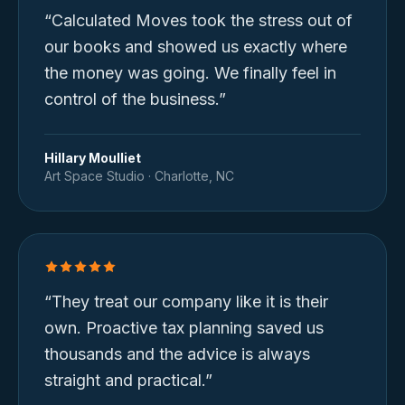
“
Calculated Moves took the stress out of
our books and showed us exactly where
the money was going. We finally feel in
control of the business.
”
Hillary Moulliet
Art Space Studio
·
Charlotte, NC
“
They treat our company like it is their
own. Proactive tax planning saved us
thousands and the advice is always
straight and practical.
”