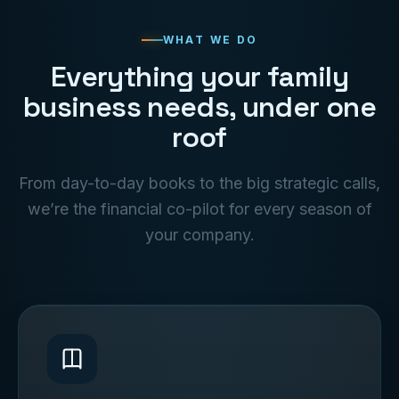
WHAT WE DO
Everything your family
business needs, under one
roof
From day-to-day books to the big strategic calls,
we’re the financial co-pilot for every season of
your company.