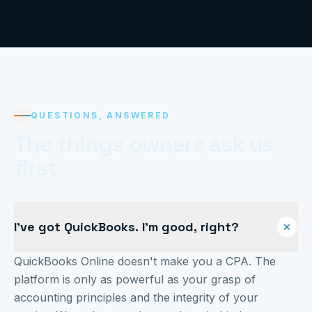
QUESTIONS, ANSWERED
The things owners ask us
first
I've got QuickBooks. I'm good, right?
QuickBooks Online doesn't make you a CPA. The
platform is only as powerful as your grasp of
accounting principles and the integrity of your