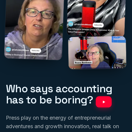
Who says accounting
has to be boring?
Press play on the energy of entrepreneurial
adventures and growth innovation, real talk on