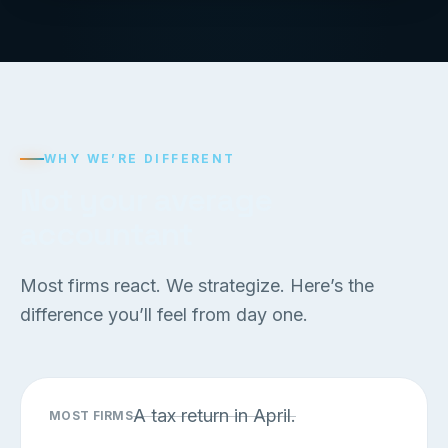
WHY WE’RE DIFFERENT
Not your average
accountant
Most firms react. We strategize. Here’s the
difference you’ll feel from day one.
A tax return in April.
MOST FIRMS