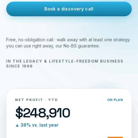
Book a discovery call
See how we work
Free, no-obligation call · walk away with at least one strategy
you can use right away, our No-BS guarantee.
IN THE LEGACY & LIFESTYLE-FREEDOM BUSINESS
SINCE 1996
NET PROFIT · YTD
ON PLAN
$248,910
▲ 38% vs. last year