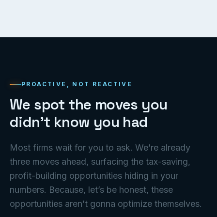
PROACTIVE, NOT REACTIVE
We spot the moves you
didn’t know you had
Most firms wait for you to ask. We’re already
three moves ahead, surfacing the tax-saving,
profit-building opportunities hiding in your
numbers. Because, let’s be honest, these
opportunities aren’t gonna optimize themselves.