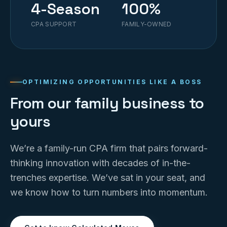
4-Season
100%
CPA SUPPORT
FAMILY-OWNED
OPTIMIZING OPPORTUNITIES LIKE A BOSS
From our family business to
yours
We’re a family-run CPA firm that pairs forward-
thinking innovation with decades of in-the-
trenches expertise. We’ve sat in your seat, and
we know how to turn numbers into momentum.