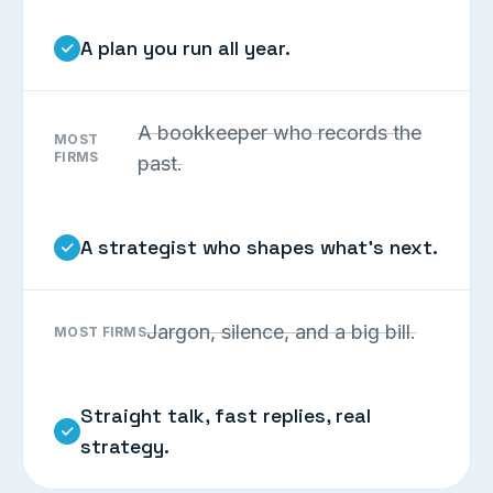
A plan you run all year.
A bookkeeper who records the
MOST
FIRMS
past.
A strategist who shapes what’s next.
Jargon, silence, and a big bill.
MOST FIRMS
Straight talk, fast replies, real
strategy.