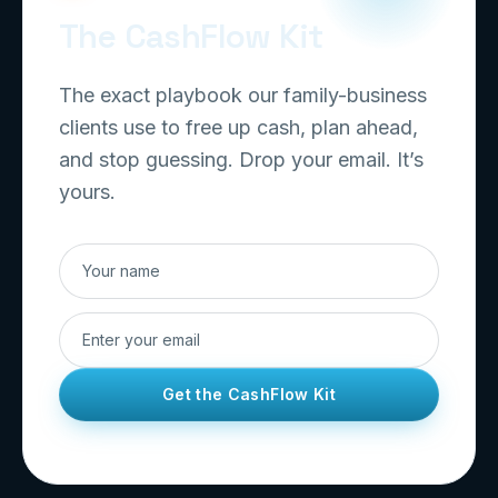
The CashFlow Kit
The exact playbook our family-business
clients use to free up cash, plan ahead,
and stop guessing. Drop your email. It’s
yours.
Get the CashFlow Kit