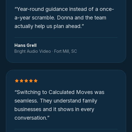
“
Year-round guidance instead of a once-
a-year scramble. Donna and the team
actually help us plan ahead.
”
Hans Grell
Bright Audio Video
·
Fort Mill, SC
“
Switching to Calculated Moves was
seamless. They understand family
businesses and it shows in every
conversation.
”