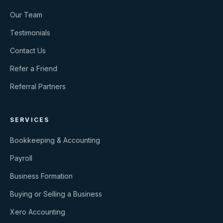
Our Team
Testimonials
Contact Us
Refer a Friend
Referral Partners
SERVICES
Bookkeeping & Accounting
Payroll
Business Formation
Buying or Selling a Business
Xero Accounting