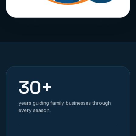
30+
years guiding family businesses through
every season.