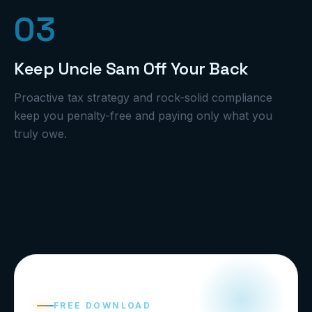
0
3
Keep Uncle Sam Off Your Back
Proactive tax strategy and rock-solid compliance
keep you penalty-free and paying only what you
truly owe.
FREE DOWNLOAD