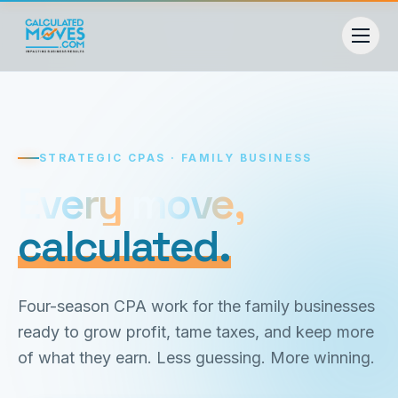
STRATEGIC CPAS · FAMILY BUSINESS
Every move,
Every
move,
calculated.
calculated.
Four-season CPA work for the family businesses
ready to grow profit, tame taxes, and keep more
of what they earn. Less guessing. More winning.