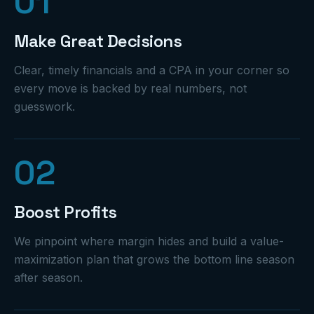
0
1
Make Great Decisions
Clear, timely financials and a CPA in your corner so
every move is backed by real numbers, not
guesswork.
0
2
Boost Profits
We pinpoint where margin hides and build a value-
maximization plan that grows the bottom line season
after season.