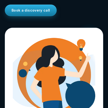
Book a discovery call