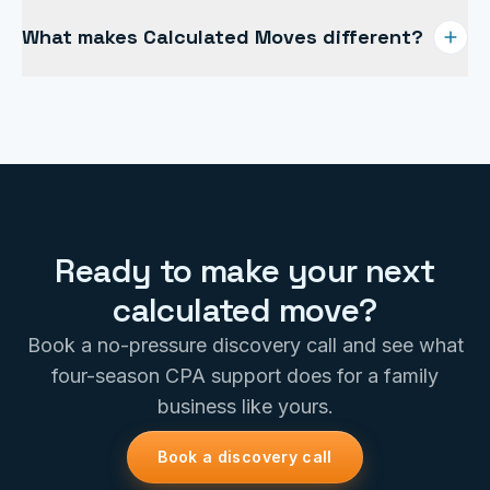
Most clients invest $10–$15k a year to save their skin
What makes Calculated Moves different?
from tax overpayments, unexpected surprises, and
anemic profits. The return typically dwarfs the fee.
If you value gaining knowledge over time, established
systems and processes, and total transparency, you
are going to love the way we do business.
Ready to make your next
calculated move?
Book a no-pressure discovery call and see what
four-season CPA support does for a family
business like yours.
Book a discovery call