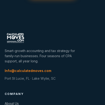
Smart-growth accounting and tax strategy for
family-run businesses. Four seasons of CPA
support, all year long.
Info@calculatedmoves.com
Port St Lucie, FL · Lake Wylie, SC
COMPANY
About Us