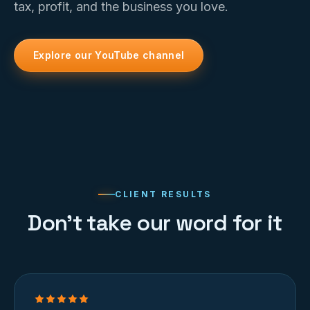
tax, profit, and the business you love.
Explore our YouTube channel
CLIENT RESULTS
Don’t take our word for it