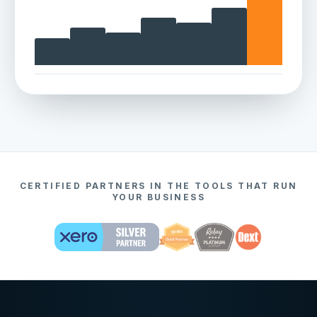
CERTIFIED PARTNERS IN THE TOOLS THAT RUN
YOUR BUSINESS