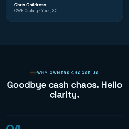
Chris Childress
CWF Crating
·
York, SC
WHY OWNERS CHOOSE US
Goodbye cash chaos. Hello
clarity.