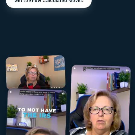
Get to know Calculated Moves