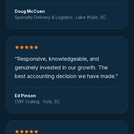
Doug McCuen
Specialty Delivery & Logistics
·
Lake Wylie, SC
“
Responsive, knowledgeable, and
genuinely invested in our growth. The
best accounting decision we have made.
”
Ed Pinson
CWF Crating
·
York, SC