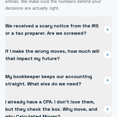
entries. We make sure the numbers behind your
decisions are actually right.
We received a scary notice from the IRS
or a tax preparer. Are we screwed?
If you get anxiety every time you check the mailbox,
If I make the wrong moves, how much will
you're not alone. Thousands of businesses suffer
that impact my future?
under an unresponsive preparer or an unanticipated
tax bill. We step in, sort it out, and get you back in
Worry about the future hits business owners hard,
control.
My bookkeeper keeps our accounting
no backup paycheck, low risk tolerance, high stakes.
straight. What else do we need?
Proactive planning turns those unknowns into a
roadmap you can actually follow.
A bookkeeper can write a check, but they are rarely
I already have a CPA. I don't love them,
empowered to make judgment calls. Their job is to
but they check the box. Why move, and
record transactions and make the statements look
why Calculated Moves?
good. Ours is strategy, turning those numbers into