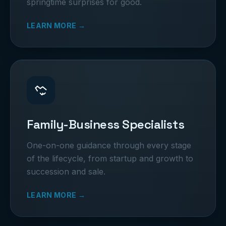
springtime surprises for good.
LEARN MORE →
Family-Business Specialists
One-on-one guidance through every stage
of the lifecycle, from startup and growth to
succession and sale.
LEARN MORE →