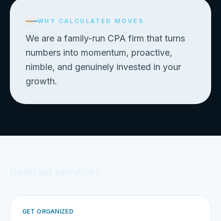
WHY CALCULATED MOVES
We are a family-run CPA firm that turns
numbers into momentum, proactive,
nimble, and genuinely invested in your
growth.
Related services
GET ORGANIZED