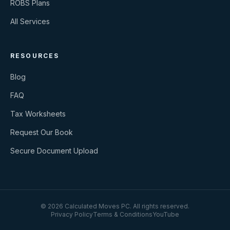
ROBS Plans
All Services
RESOURCES
Blog
FAQ
Tax Worksheets
Request Our Book
Secure Document Upload
©
2026
Calculated Moves PC
. All rights reserved.
Privacy Policy
Terms & Conditions
YouTube