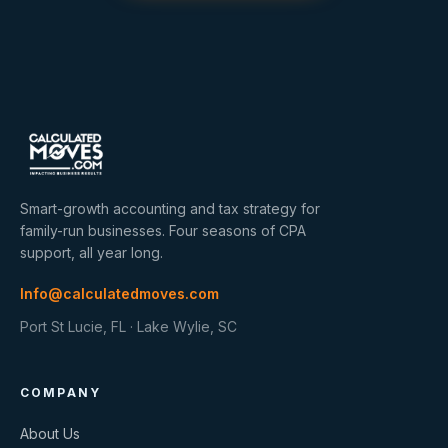
Smart-growth accounting and tax strategy for
family-run businesses. Four seasons of CPA
support, all year long.
Info@calculatedmoves.com
Port St Lucie, FL · Lake Wylie, SC
COMPANY
About Us