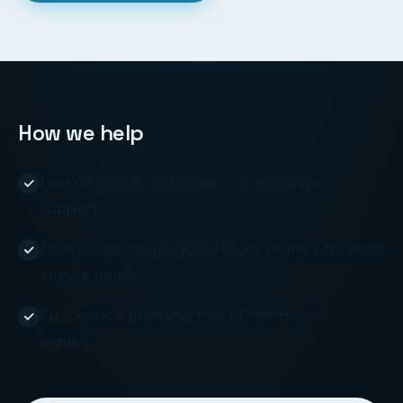
How we help
Due diligence and quality-of-earnings
support.
Deal structuring to keep more of the proceeds
in your hands.
Succession planning that protects your
legacy.