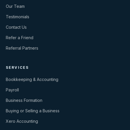
Our Team
Testimonials
Contact Us
Refer a Friend
Referral Partners
SERVICES
Bookkeeping & Accounting
Payroll
Business Formation
Buying or Selling a Business
Xero Accounting