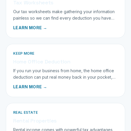
Tax Worksheets
Our tax worksheets make gathering your information
painless so we can find every deduction you have
earned.
LEARN MORE →
KEEP MORE
Home Office Deduction
If you run your business from home, the home office
deduction can put real money back in your pocket,
when it is done right.
LEARN MORE →
REAL ESTATE
Rental Properties
Rental income comes with powerful tax advantages