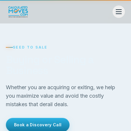
SEED TO SALE
Buying or Selling a
Business
Whether you are acquiring or exiting, we help
you maximize value and avoid the costly
mistakes that derail deals.
Book a Discovery Call