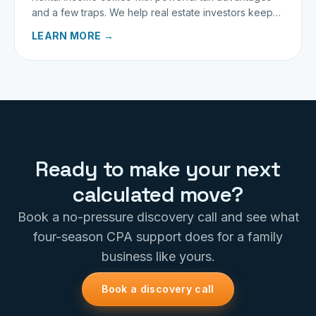
and a few traps. We help real estate investors keep
more of what they earn.
LEARN MORE →
Ready to make your next
calculated move?
Book a no-pressure discovery call and see what
four-season CPA support does for a family
business like yours.
Book a discovery call