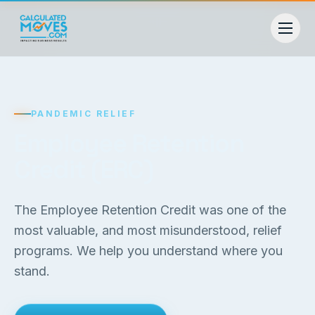
PANDEMIC RELIEF
Employee Retention
Credit (ERC)
The Employee Retention Credit was one of the
most valuable, and most misunderstood, relief
programs. We help you understand where you
stand.