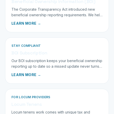
Beneficial Ownership Information (BOI)
The Corporate Transparency Act introduced new
beneficial ownership reporting requirements. We help
you stay compliant and penalty-free.
LEARN MORE →
STAY COMPLIANT
BOI Subscription
Our BOI subscription keeps your beneficial ownership
reporting up to date so a missed update never turns
into a penalty.
LEARN MORE →
FOR LOCUM PROVIDERS
Locum Tenens
Locum tenens work comes with unique tax and