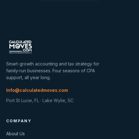
Smart-growth accounting and tax strategy for
family-run businesses. Four seasons of CPA
support, all year long.
Info@calculatedmoves.com
Port St Lucie, FL · Lake Wylie, SC
COMPANY
About Us