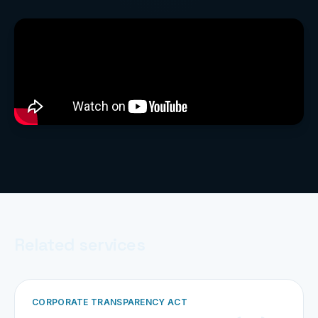
Related services
CORPORATE TRANSPARENCY ACT