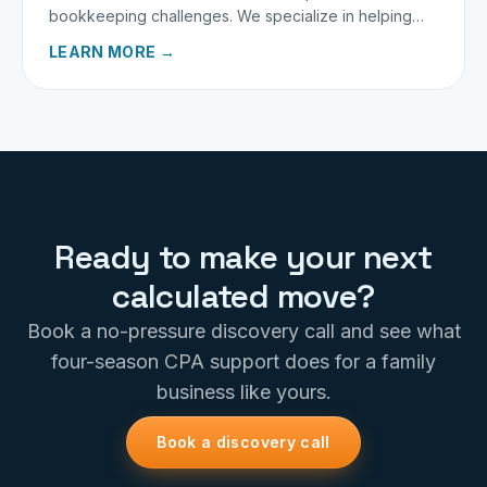
bookkeeping challenges. We specialize in helping
traveling providers keep more of what they earn.
LEARN MORE →
Ready to make your next
calculated move?
Book a no-pressure discovery call and see what
four-season CPA support does for a family
business like yours.
Book a discovery call