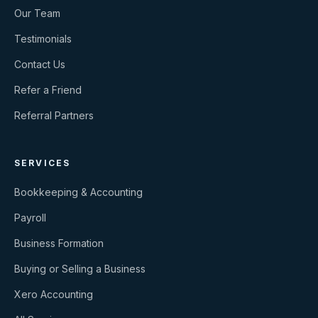
Our Team
Testimonials
Contact Us
Refer a Friend
Referral Partners
SERVICES
Bookkeeping & Accounting
Payroll
Business Formation
Buying or Selling a Business
Xero Accounting