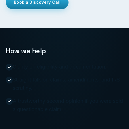
Book a Discovery Call
How we help
Clarity on eligibility and documentation.
Straight talk on claims, amendments, and IRS
scrutiny.
A trustworthy second opinion if you were sold
a questionable claim.