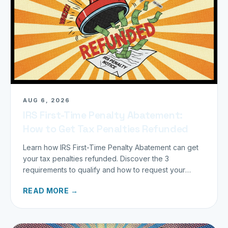
AUG 6, 2026
IRS First-Time Penalty Abatement:
How to Get Tax Penalties Refunded
Learn how IRS First-Time Penalty Abatement can get
your tax penalties refunded. Discover the 3
requirements to qualify and how to request your
refund today.
READ MORE →