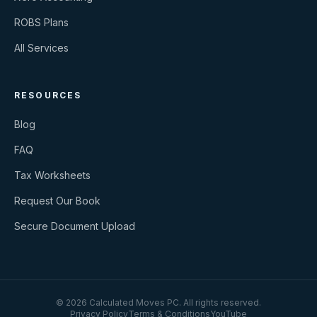
ROBS Plans
All Services
RESOURCES
Blog
FAQ
Tax Worksheets
Request Our Book
Secure Document Upload
©
2026
Calculated Moves PC
. All rights reserved.
Privacy Policy
Terms & Conditions
YouTube