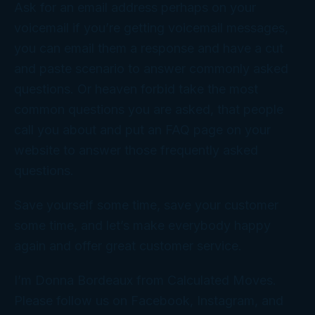
Ask for an email address perhaps on your
voicemail if you’re getting voicemail messages,
you can email them a response and have a cut
and paste scenario to answer commonly asked
questions. Or heaven forbid take the most
common questions you are asked, that people
call you about and put an FAQ page on your
website to answer those frequently asked
questions.
Save yourself some time, save your customer
some time, and let’s make everybody happy
again and offer great customer service.
I’m Donna Bordeaux from Calculated Moves.
Please follow us on Facebook, Instagram, and