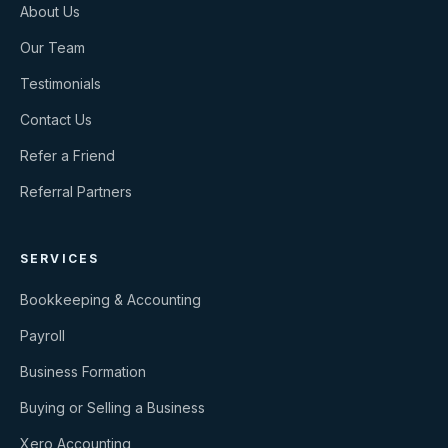
About Us
Our Team
Testimonials
Contact Us
Refer a Friend
Referral Partners
SERVICES
Bookkeeping & Accounting
Payroll
Business Formation
Buying or Selling a Business
Xero Accounting