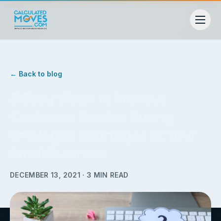
← Back to blog
3 Easy Ways to Improve
Customer Service During
Employee Shortages at Your
Small Business
DECEMBER 13, 2021
·
3
MIN READ