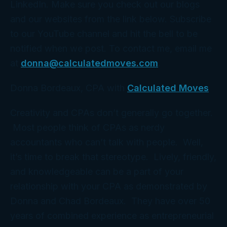
LinkedIn. Make sure you check out our blogs
and our websites from the link below. Subscribe
to our YouTube channel and hit the bell to be
notified when we post. To contact me, email me
at
donna@calculatedmoves.com
.
Donna Bordeaux, CPA with
Calculated Moves
Creativity and CPAs don’t generally go together.
Most people think of CPAs as nerdy
accountants who can’t talk with people. Well,
it’s time to break that stereotype. Lively, friendly,
and knowledgeable can be a part of your
relationship with your CPA as demonstrated by
Donna and Chad Bordeaux. They have over 50
years of combined experience as entrepreneurial