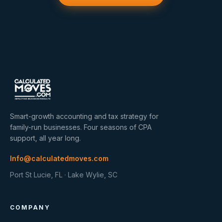
Smart-growth accounting and tax strategy for
family-run businesses. Four seasons of CPA
support, all year long.
Info@calculatedmoves.com
Port St Lucie, FL · Lake Wylie, SC
COMPANY