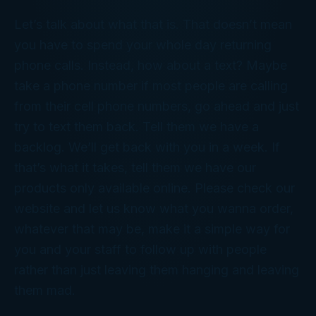
Let’s talk about what that is. That doesn’t mean
you have to spend your whole day returning
phone calls. Instead, how about a text? Maybe
take a phone number if most people are calling
from their cell phone numbers, go ahead and just
try to text them back. Tell them we have a
backlog. We’ll get back with you in a week. If
that’s what it takes, tell them we have our
products only available online. Please check our
website and let us know what you wanna order,
whatever that may be, make it a simple way for
you and your staff to follow up with people
rather than just leaving them hanging and leaving
them mad.