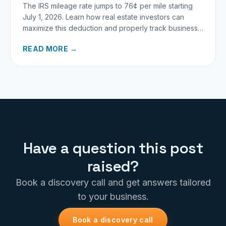
The IRS mileage rate jumps to 76¢ per mile starting
July 1, 2026. Learn how real estate investors can
maximize this deduction and properly track business
miles.
READ MORE →
Have a question this post
raised?
Book a discovery call and get answers tailored
to your business.
Book a discovery call