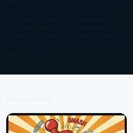
CPAs. They’ve owned businesses and helped
business owners exceed their wildest dreams.
They have been able to help businesses earn
many times more profit than the average
business in the same industry and are passionate
about helping industries that help families build
great memories.
Keep reading