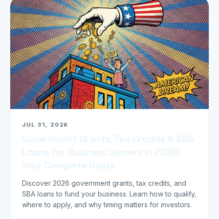
JUL 31, 2026
Government Grants, Tax Credits & SBA
Loans for Business Owners in 2026:
Your Complete Guide
Discover 2026 government grants, tax credits, and
SBA loans to fund your business. Learn how to qualify,
where to apply, and why timing matters for investors.