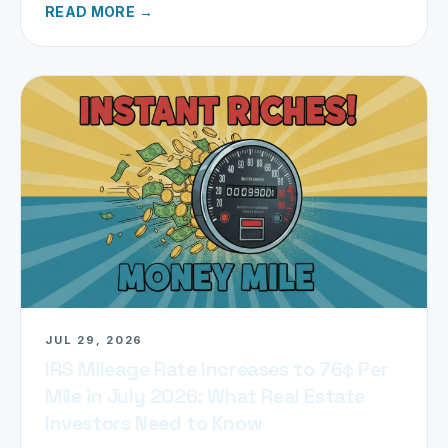
READ MORE →
JUL 29, 2026
IRS Mileage Rate Increases to 76¢ Per
Mile in July 2026: What Real Estate
Investors Need to Know