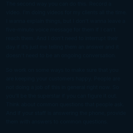
The second way you can do this. Record a
video. I’m doing videos for my clients all the time.
I wanna explain things, but I don’t wanna leave a
five-minute voice message for them if I can’t
reach them. And I don’t need to interrupt their
day if it’s just me telling them an answer and it
doesn’t need to be an ongoing conversation.
So work on some ways to make sure that you
are keeping your customers happy. People are
not doing a job of this in general right now. So
you’ll be the superstar if you can figure it out.
Think about common questions that people ask.
And if your staff is answering the phone, provide
them with answers to common questions.