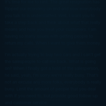
It’s time for me to rant. The great resignation has
flipped our economy on end and now everybody
you talk to is understaffed. Well, I want you to
take a step back and think about what that really
means and how you treat your customers. I am
having so many issues with getting people to
return my calls. When I want to give them money.
I’m actually trying to buy two cars and I can’t get
the salespeople to call me back. What is going
on? When I finally got a hold of the salesperson,
he said, yeah, I’m sorry we’re really busy. That’s
not an excuse any more folks, everybody is really
busy. Limit the amount of people that you deal
with if you need to, but provide good follow-up
and customer service.