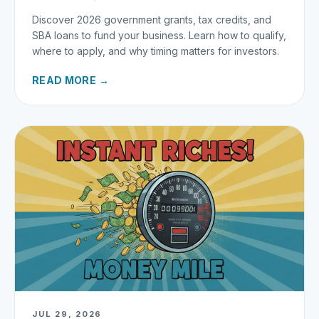
Discover 2026 government grants, tax credits, and
SBA loans to fund your business. Learn how to qualify,
where to apply, and why timing matters for investors.
READ MORE →
JUL 29, 2026