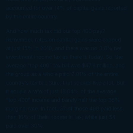
accounted for over 14% of capital gains reported
by the entire country.
And how much tax did our top 400 pay?
Remember, rates on capital gains were capped
at just 15% in 2010, and there was no 3.8% net
investment income tax as there is today. So, the
average “top 400” tax bill was $47.8 million, and
the group as a whole paid 2.01% of the entire
country’s tax bill. Sure, that
sounds
like a lot. But
it equals a rate of just 18.04% of the average
“top 400” income and barely half the top 35%
marginal rate. In fact, 37 of those 400 paid less
than 10% of their income in tax, while just 54
paid over 30%.