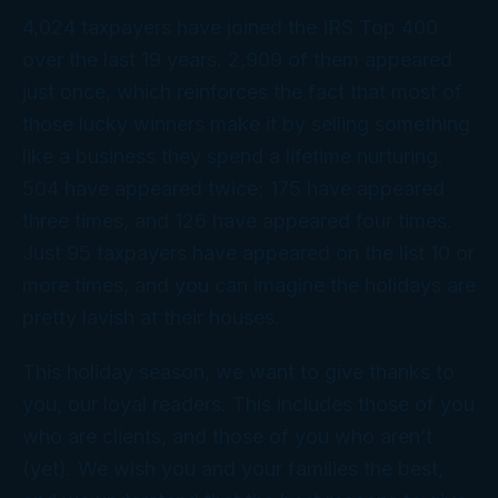
4,024 taxpayers have joined the IRS Top 400
over the last 19 years. 2,909 of them appeared
just once, which reinforces the fact that most of
those lucky winners make it by selling something
like a business they spend a lifetime nurturing.
504 have appeared twice; 175 have appeared
three times, and 126 have appeared four times.
Just 95 taxpayers have appeared on the list 10 or
more times, and you can imagine the holidays are
pretty lavish at
their
houses.
This holiday season, we want to give thanks to
you
, our loyal readers. This includes those of you
who are clients, and those of you who aren’t
(yet). We wish you and your families the best,