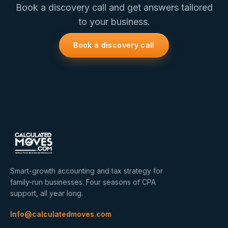
Book a discovery call and get answers tailored
to your business.
Book a discovery call
Smart-growth accounting and tax strategy for
family-run businesses. Four seasons of CPA
support, all year long.
Info@calculatedmoves.com