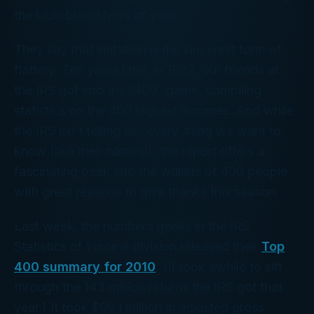
the blue-blood heirs of yore.
They say that imitation is the sincerest form of
flattery. Ten years later, in 1992, our friends at
the IRS got into the “400” game, compiling
statistics on the 400 highest
incomes
. And while
the IRS isn’t telling us _every_thing we want to
know (like their names!), the report offers a
fascinating peek into the wallets of 400 people
with great reasons to give thanks this season.
Last week, the numbers geeks in the IRS
Statistics of Income division released their
Top
400 summary for 2010
. (It took awhile to sift
through the 143 million returns the IRS got that
year.) It took $99.1 million in adjusted gross