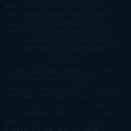
income to make the list. (That means that,
among others, billionaire Warren Buffet didn’t
make the list, as he revealed his adjusted gross
income for that year was a “mere” $63 million.)
The average income for the top 400 was $265.1
million, and the group as a whole reported 1.31%
of the entire country’s adjusted gross income.
The big surprise isn’t how
much
our top 400
make, it’s
how
they make it. Not salaries and
wages, those made up just 6.41% of the total.
Not interest and dividends, those made up just
8.54% and 16.41%, respectively. No, the real
action came from capital gains, which averaged
$165.9
million
for each of our top earners. In fact,
those 400 taxpayers all by themselves