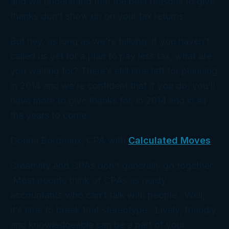
and we understand that the
best
reasons to give
thanks don’t show up on your tax returns.
But hey, as long as we’re talking, if you haven’t
called us yet for a plan to pay less tax, what are
you waiting for? There’s still time left for planning
in 2014 and we’re confident that if you do, you’ll
have more to give thanks for, in 2014 and in all
the years to come.
Donna Bordeaux, CPA with
Calculated Moves
Creativity and CPAs don’t generally go together.
Most people think of CPAs as nerdy
accountants who can’t talk with people. Well,
it’s time to break that stereotype. Lively, friendly,
and knowledgeable can be a part of your