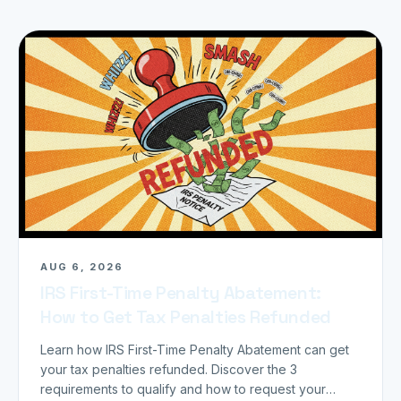
AUG 6, 2026
IRS First-Time Penalty Abatement:
How to Get Tax Penalties Refunded
Learn how IRS First-Time Penalty Abatement can get
your tax penalties refunded. Discover the 3
requirements to qualify and how to request your