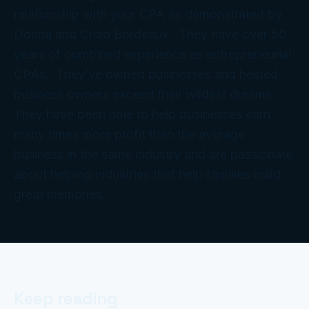
relationship with your CPA as demonstrated by
Donna and Chad Bordeaux. They have over 50
years of combined experience as entrepreneurial
CPAs. They’ve owned businesses and helped
business owners exceed their wildest dreams.
They have been able to help businesses earn
many times more profit than the average
business in the same industry and are passionate
about helping industries that help families build
great memories.
Keep reading