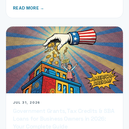
refund today.
READ MORE →
JUL 31, 2026
Government Grants, Tax Credits & SBA
Loans for Business Owners in 2026:
Your Complete Guide