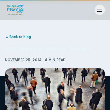
← Back to blog
400 People Giving Thanks
NOVEMBER 25, 2014
·
4
MIN READ