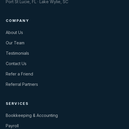
Port St Lucie, FL · Lake Wylie, SC
COMPANY
About Us
Our Team
Testimonials
Contact Us
Refer a Friend
Referral Partners
SERVICES
Bookkeeping & Accounting
Payroll