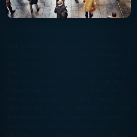
Back in 1982,
Forbes
magazine compiled their
first “Forbes 400” list of the richest Americans. It
took $75 million to gain entry to that first list,
which featured an entire country club’s worth of
Rockefellers, Mellons, and DuPonts. Shipping
magnate Daniel K. Ludwig reigned above the
rest, with a net worth of $2 billion. (You all
remember
that
guy, right?) Since then, the
Forbes
400 has become the magazine’s most eagerly
awaited feature, with Silicon Valley tech
billionaires and hedge fund superstars replacing