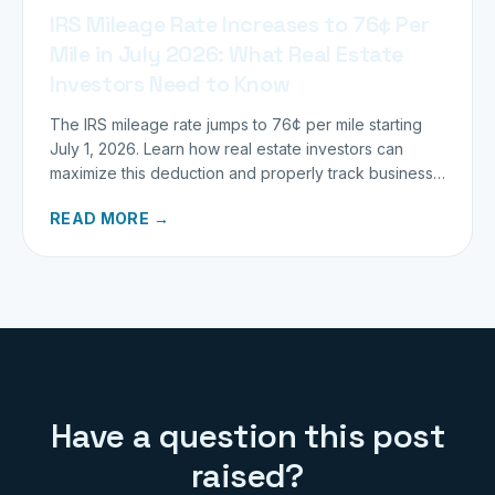
IRS Mileage Rate Increases to 76¢ Per
Mile in July 2026: What Real Estate
Investors Need to Know
The IRS mileage rate jumps to 76¢ per mile starting
July 1, 2026. Learn how real estate investors can
maximize this deduction and properly track business
miles.
READ MORE →
Have a question this post
raised?