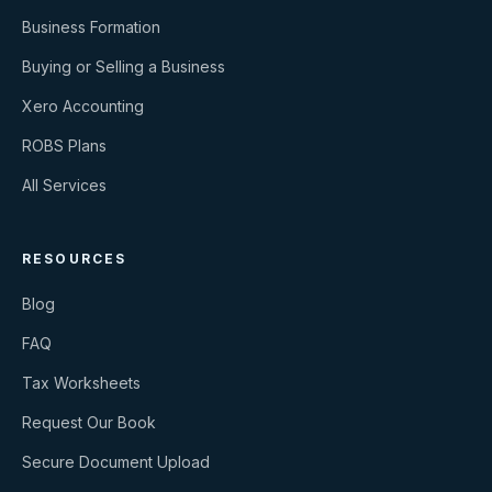
Business Formation
Buying or Selling a Business
Xero Accounting
ROBS Plans
All Services
RESOURCES
Blog
FAQ
Tax Worksheets
Request Our Book
Secure Document Upload