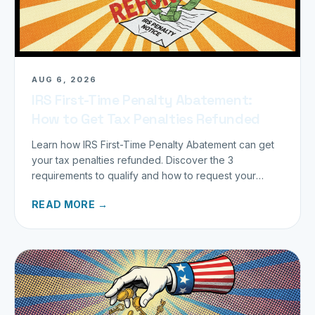
AUG 6, 2026
IRS First-Time Penalty Abatement:
How to Get Tax Penalties Refunded
Learn how IRS First-Time Penalty Abatement can get
your tax penalties refunded. Discover the 3
requirements to qualify and how to request your
refund today.
READ MORE →