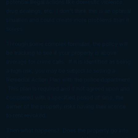
potential illegal actions like domestic violence,
drug dealings, etc. I don't think this is an optimal
situation and could create more problems than it
solves.
Through some complex formulas, the policy will
be tracking to see if your property is above
average for crime calls. If it is identified as being
a high risk, you may be subject to setting a
Remedial Action Plan with the police department.
This plan is required and if not agreed upon and
completed with a specified period of time, the
owner of the property risks having their license
to rent revoked.
Then what happens? Does the property go into