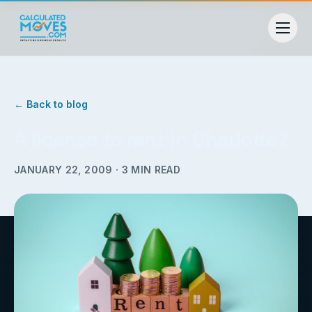
← Back to blog
A license to rent in Charlotte?
JANUARY 22, 2009
·
3
MIN READ