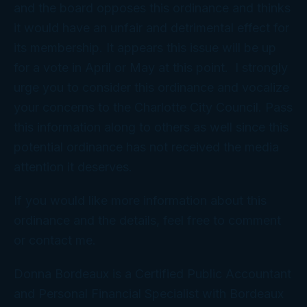
and the board opposes this ordinance and thinks
it would have an unfair and detrimental effect for
its membership. It appears this issue will be up
for a vote in April or May at this point. I strongly
urge you to consider this ordinance and vocalize
your concerns to the Charlotte City Council. Pass
this information along to others as well since this
potential ordinance has not received the media
attention it deserves.
If you would like more information about this
ordinance and the details, feel free to comment
or contact me.
Donna Bordeaux is a Certified Public Accountant
and Personal Financial Specialist with Bordeaux