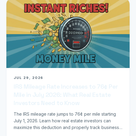
JUL 29, 2026
IRS Mileage Rate Increases to 76¢ Per
Mile in July 2026: What Real Estate
Investors Need to Know
The IRS mileage rate jumps to 76¢ per mile starting
July 1, 2026. Learn how real estate investors can
maximize this deduction and properly track business
miles.