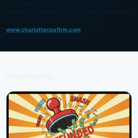
& Bordeaux, CPAs, PA in Lake Wylie, SC (a
suburb of Charlotte, NC). For further information
about Donna or her firm, please visit
www.charlottecpafirm.com
.
Keep reading