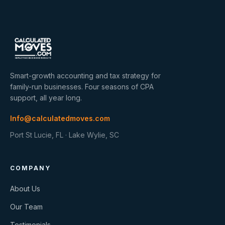
Smart-growth accounting and tax strategy for
family-run businesses. Four seasons of CPA
support, all year long.
Info@calculatedmoves.com
Port St Lucie, FL · Lake Wylie, SC
COMPANY
About Us
Our Team
Testimonials