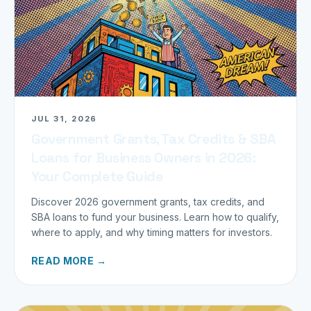
JUL 31, 2026
Government Grants, Tax Credits & SBA
Loans for Business Owners in 2026:
Your Complete Guide
Discover 2026 government grants, tax credits, and
SBA loans to fund your business. Learn how to qualify,
where to apply, and why timing matters for investors.
READ MORE →