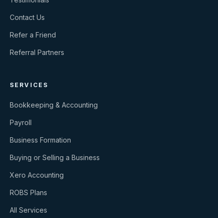
Contact Us
Refer a Friend
Referral Partners
SERVICES
Bookkeeping & Accounting
Payroll
Business Formation
Buying or Selling a Business
Xero Accounting
ROBS Plans
All Services