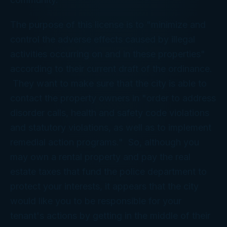
The purpose of this license is to "minimize and
control the adverse effects caused by illegal
activities occurring on and in these properties"
according to their current draft of the ordinance.
They want to make sure that the city is able to
contact the property owners in "order to address
disorder calls, health and safety code violations
and statutory violations, as well as to implement
remedial action programs." So, although you
may own a rental property and pay the real
estate taxes that fund the police department to
protect your interests, it appears that the city
would like you to be responsible for your
tenant's actions by getting in the middle of their