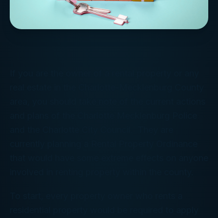
If you are the owner of a rental property or any
real estate in the Charlotte-Mecklenburg County
area, you should take note of the current actions
and plans of the Charlotte Mecklenburg Police
and the Charlotte City Council. They are
currently planning a Rental Property Ordinance
that would have some extreme effects on anyone
involved in renting property within the county.
To start, every property owner who rents a
residential property would be required to apply