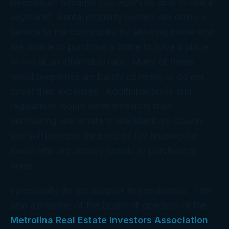
foreclosure because you won't be able to rent it
anymore? Rental property owners are doing a
service to the community by allowing those who
are unable to purchase a home to have a place
to live at an affordable rate. Many of these
rental properties are barely covering or do not
cover their expenses. Additional taxes and
regulations would deter investors from
purchasing real estate in Mecklenburg County
and will increase the price of fair housing for
those who are already unable to purchase a
home.
I personally do not support this ordinance. I am
also a member of the board of directors of the
Metrolina Real Estate Investors Association