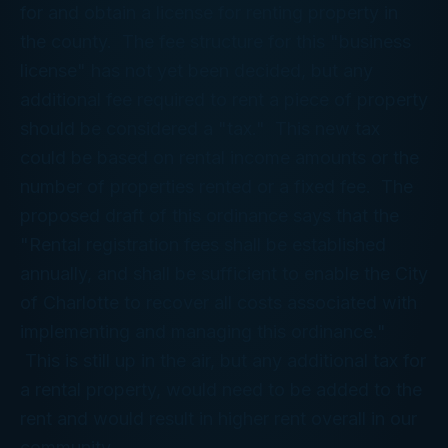
for and obtain a license for renting property in
the county. The fee structure for this "business
license" has not yet been decided, but any
additional fee required to rent a piece of property
should be considered a "tax." This new tax
could be based on rental income amounts or the
number of properties rented or a fixed fee. The
proposed draft of this ordinance says that the
"Rental registration fees shall be established
annually, and shall be sufficient to enable the City
of Charlotte to recover all costs associated with
implementing and managing this ordinance."
This is still up in the air, but any additional tax for
a rental property, would need to be added to the
rent and would result in higher rent overall in our
community.