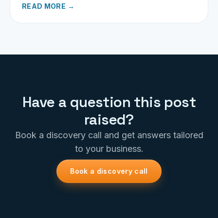
READ MORE →
Have a question this post
raised?
Book a discovery call and get answers tailored
to your business.
Book a discovery call