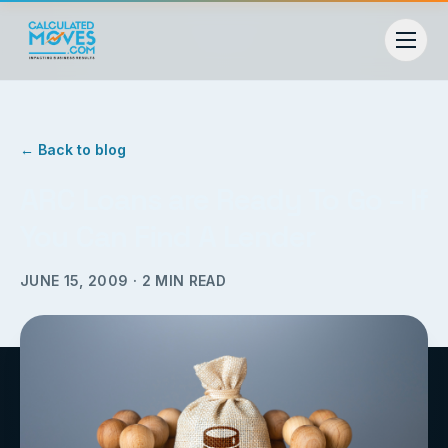
← Back to blog
ARC Loans are Ready To Go – If
You Can Find A Lender
JUNE 15, 2009
·
2
MIN READ