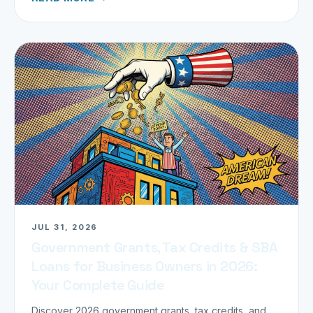
JUL 31, 2026
Government Grants, Tax Credits & SBA
Loans for Business Owners in 2026:
Your Complete Guide
Discover 2026 government grants, tax credits, and