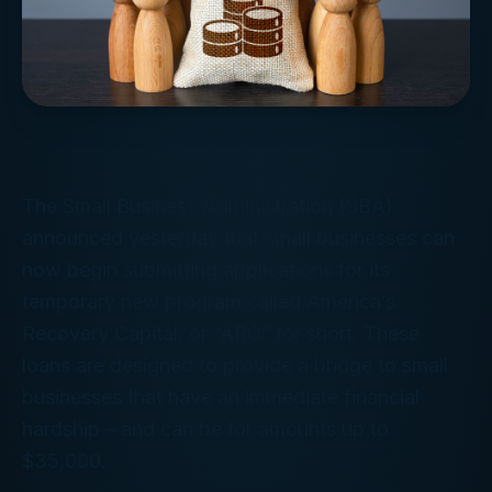
The Small Business Administration (SBA)
announced yesterday that small businesses can
now begin submitting applications for its
temporary new program called America’s
Recovery Capital, or “ARC” for short. These
loans are designed to provide a bridge to small
businesses that have an immediate financial
hardship – and can be for amounts up to
$35,000.