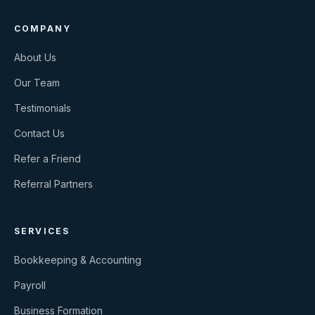
COMPANY
About Us
Our Team
Testimonials
Contact Us
Refer a Friend
Referral Partners
SERVICES
Bookkeeping & Accounting
Payroll
Business Formation