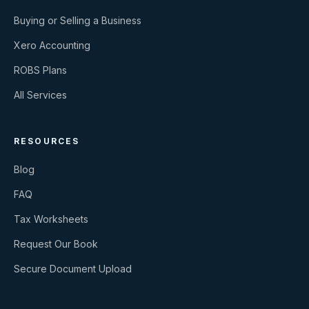
Buying or Selling a Business
Xero Accounting
ROBS Plans
All Services
RESOURCES
Blog
FAQ
Tax Worksheets
Request Our Book
Secure Document Upload