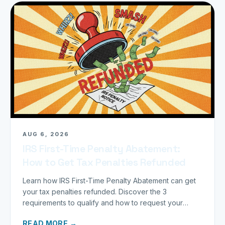
AUG 6, 2026
IRS First-Time Penalty Abatement:
How to Get Tax Penalties Refunded
Learn how IRS First-Time Penalty Abatement can get
your tax penalties refunded. Discover the 3
requirements to qualify and how to request your
refund today.
READ MORE →