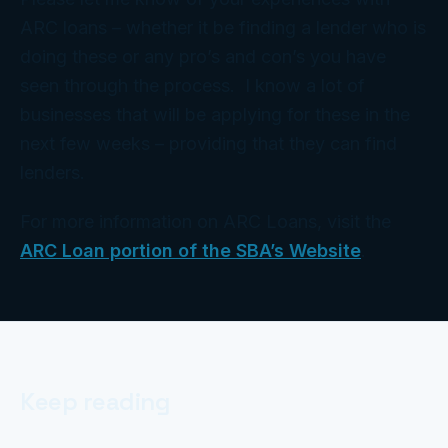
ARC loans – whether it be finding a lender who is
doing these or any pro’s and con’s you have
seen through the process. I know a lot of
businesses that will be applying for these in the
next few weeks – providing that they can find
lenders.
For more information on ARC Loans, visit the
ARC Loan portion of the SBA’s Website
.
Keep reading