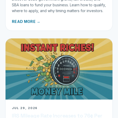
SBA loans to fund your business. Learn how to qualify,
where to apply, and why timing matters for investors.
READ MORE →
JUL 29, 2026
IRS Mileage Rate Increases to 76¢ Per