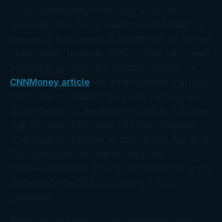
It will be interesting to see how all of this
ultimately goes down. Based on the details that I
have read, there seems to be little risk on the part
of the lender; however, many of them have been
hesitent to get on board with the program. A
CNNMoney article
last week revealed that most
SBA lenders hesitant to jump into the program.
While the rate to the lender is variable, it isn’t as
high as some of the other SBA loan programs.
This could be a turnoff to some banks, but as an
SBA spokesperson pointed out in the
CNNMoney article, there is virtually no risk to the
lender since the SBA is providing a 100%
guarantee.
Please let me know of your experiences with