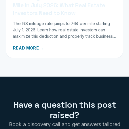
Mile in July 2026: What Real Estate
Investors Need to Know
The IRS mileage rate jumps to 76¢ per mile starting
July 1, 2026. Learn how real estate investors can
maximize this deduction and properly track business
miles.
READ MORE →
Have a question this post
raised?
Book a discovery call and get answers tailored