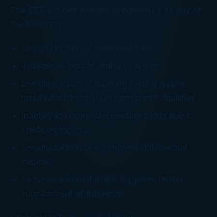
The SBA defines a financial hardships as any of
the following:
Loss/reduction of customer base
Increase in cost of doing business
Loss/reduction of working capital and/or
loss/reduction of short term credit facilities
Inability to restructure existing debts due to
credit restrictions
Loss/reduction of employees (intellectual
capital)
Loss/reduction of major suppliers (major
suppliers out of business)