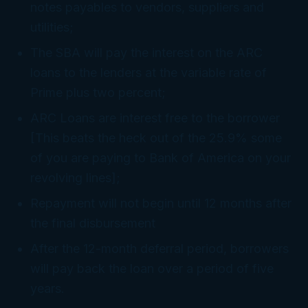
notes payables to vendors, suppliers and
utilities;
The SBA will pay the interest on the ARC
loans to the lenders at the variable rate of
Prime plus two percent;
ARC Loans are interest free to the borrower
[This beats the heck out of the 25.9% some
of you are paying to Bank of America on your
revolving lines];
Repayment will not begin until 12 months after
the final disbursement
After the 12-month deferral period, borrowers
will pay back the loan over a period of five
years.