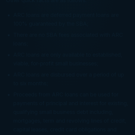
Other quick facts are as follows:
ARC loans are deferred payment loans are
100% guaranteed by the SBA;
There are no SBA fees associated with ARC
loans;
ARC loans are only available to established,
viable, for-profit small businesses;
ARC loans are disbursed over a period of up
to six months;
Proceeds from ARC loans can be used for
payments of principal and interest for existing,
qualifying small business debt including,
mortgages, term and revolving lines of credit,
capital leases, credit card obligations and