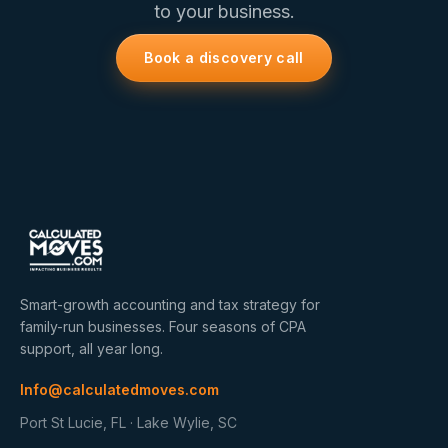
to your business.
Book a discovery call
Smart-growth accounting and tax strategy for
family-run businesses. Four seasons of CPA
support, all year long.
Info@calculatedmoves.com
Port St Lucie, FL · Lake Wylie, SC