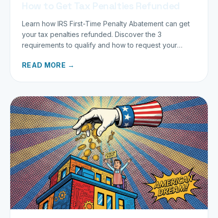
How to Get Tax Penalties Refunded
Learn how IRS First-Time Penalty Abatement can get
your tax penalties refunded. Discover the 3
requirements to qualify and how to request your
refund today.
READ MORE →