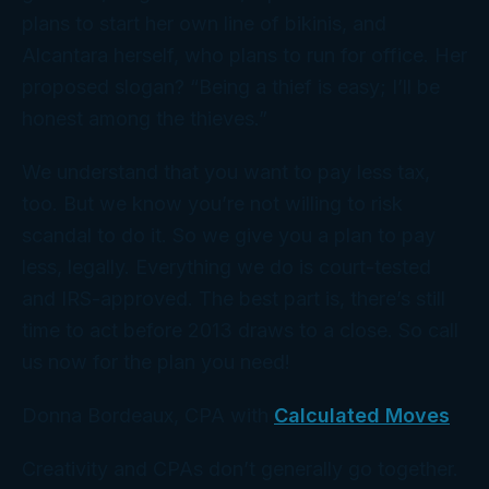
plans to start her own line of bikinis, and
Alcantara herself, who plans to run for office. Her
proposed slogan? “Being a thief is easy; I’ll be
honest among the thieves.”
We understand that you want to pay less tax,
too. But we know you’re not willing to risk
scandal to do it. So we give you a
plan
to pay
less, legally. Everything we do is court-tested
and IRS-approved. The best part is, there’s still
time to act before 2013 draws to a close. So call
us
now
for the plan you need!
Donna Bordeaux, CPA with
Calculated Moves
Creativity and CPAs don’t generally go together.