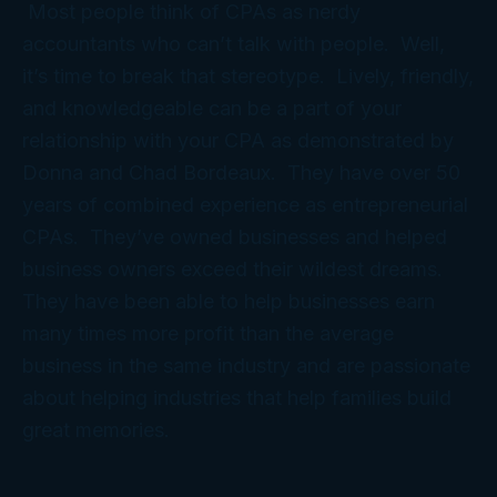
Most people think of CPAs as nerdy
accountants who can’t talk with people. Well,
it’s time to break that stereotype. Lively, friendly,
and knowledgeable can be a part of your
relationship with your CPA as demonstrated by
Donna and Chad Bordeaux. They have over 50
years of combined experience as entrepreneurial
CPAs. They’ve owned businesses and helped
business owners exceed their wildest dreams.
They have been able to help businesses earn
many times more profit than the average
business in the same industry and are passionate
about helping industries that help families build
great memories.