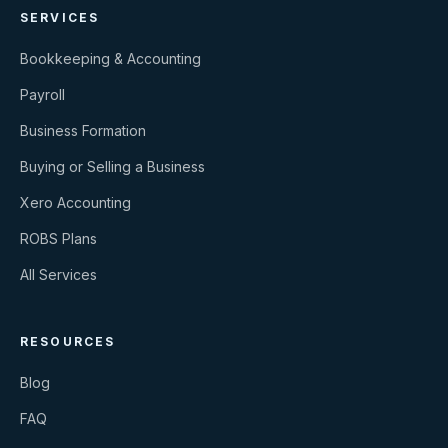
SERVICES
Bookkeeping & Accounting
Payroll
Business Formation
Buying or Selling a Business
Xero Accounting
ROBS Plans
All Services
RESOURCES
Blog
FAQ