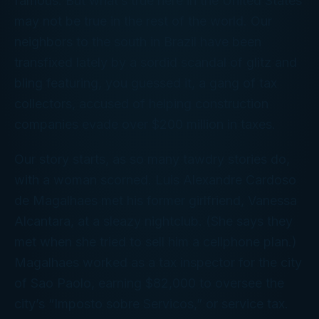
famous. But what’s true here in the United States
may not be true in the rest of the world. Our
neighbors to the south in Brazil have been
transfixed lately by a sordid scandal of glitz and
bling featuring, you guessed it, a gang of tax
collectors, accused of helping construction
companies evade over $200 million in taxes.
Our story starts, as so many tawdry stories do,
with a woman scorned. Luis Alexandre Cardoso
de Magalhaes met his former girlfriend, Vanessa
Alcantara, at a sleazy nightclub. (She says they
met when she tried to sell him a cellphone plan.)
Magalhaes worked as a tax inspector for the city
of Sao Paolo, earning $82,000 to oversee the
city’s “Imposto sobre Servicos,” or service tax.