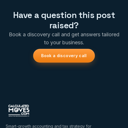
Have a question this post
raised?
Book a discovery call and get answers tailored
to your business.
Book a discovery call
Smart-growth accounting and tax strategy for