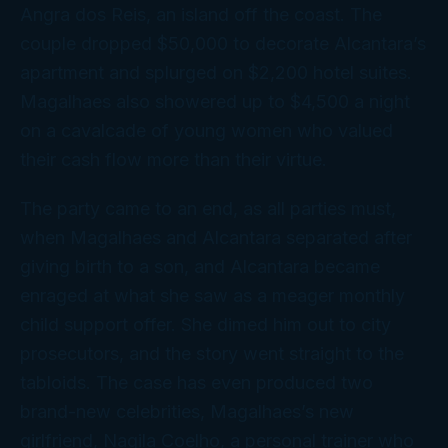
Angra dos Reis, an island off the coast. The
couple dropped $50,000 to decorate Alcantara’s
apartment and splurged on $2,200 hotel suites.
Magalhaes also showered up to $4,500 a night
on a cavalcade of young women who valued
their cash flow more than their virtue.
The party came to an end, as all parties must,
when Magalhaes and Alcantara separated after
giving birth to a son, and Alcantara became
enraged at what she saw as a meager monthly
child support offer. She dimed him out to city
prosecutors, and the story went straight to the
tabloids. The case has even produced two
brand-new celebrities, Magalhaes’s
new
girlfriend, Nagila Coelho, a personal trainer who