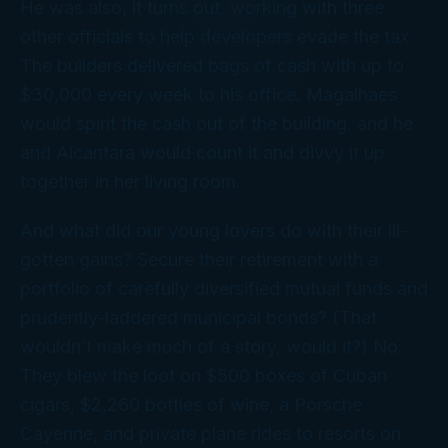
He was also, it turns out, working with three
other officials to help developers evade the tax.
The builders delivered bags of cash with up to
$30,000 every week to his office. Magalhaes
would spirit the cash out of the building, and he
and Alcantara would count it and divvy it up
together in her living room.
And what did our young lovers do with their ill-
gotten gains? Secure their retirement with a
portfolio of carefully diversified mutual funds and
prudently-laddered municipal bonds? (That
wouldn’t make much of a story, would it?) No.
They blew the loot on $500 boxes of Cuban
cigars, $2,260 bottles of wine, a Porsche
Cayenne, and private plane rides to resorts on