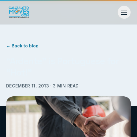
← Back to blog
“Ardente” is Portuguese for
“Hot!”
DECEMBER 11, 2013
·
3
MIN READ