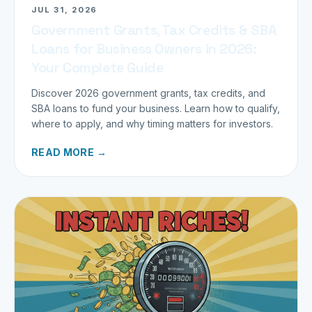
JUL 31, 2026
Government Grants, Tax Credits & SBA
Loans for Business Owners in 2026:
Your Complete Guide
Discover 2026 government grants, tax credits, and
SBA loans to fund your business. Learn how to qualify,
where to apply, and why timing matters for investors.
READ MORE →