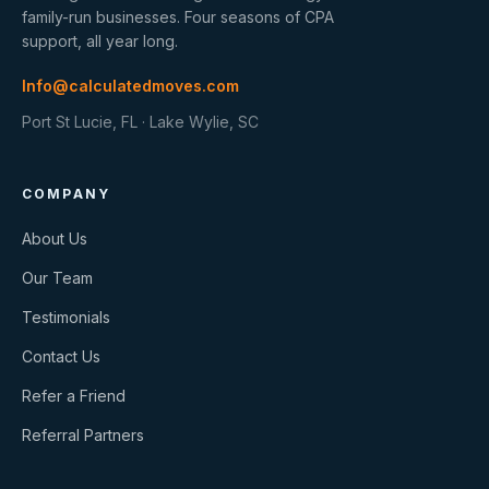
family-run businesses. Four seasons of CPA
support, all year long.
Info@calculatedmoves.com
Port St Lucie, FL · Lake Wylie, SC
COMPANY
About Us
Our Team
Testimonials
Contact Us
Refer a Friend
Referral Partners