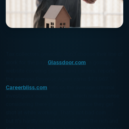
Tax collectors generally don’t choose their line of
work for the pay.
Glassdoor.com
, a gossipy
website covering salaries and careers, reports
the average Revenue Agent earns $73,967.
Careerbliss.com
tells us the average criminal
investigator earns $99,000, which makes sense
considering there’s at least a chance they get
shot at while working. That’s not bad coin . . .
but it’s hardly enough to party with the rich and