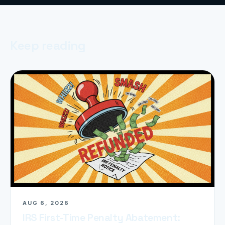
Keep reading
AUG 6, 2026
IRS First-Time Penalty Abatement: