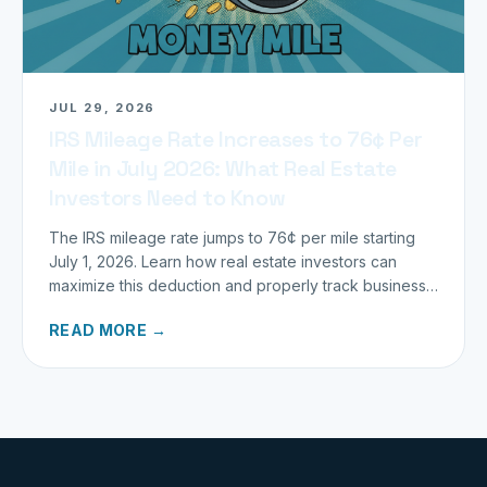
JUL 29, 2026
IRS Mileage Rate Increases to 76¢ Per
Mile in July 2026: What Real Estate
Investors Need to Know
The IRS mileage rate jumps to 76¢ per mile starting
July 1, 2026. Learn how real estate investors can
maximize this deduction and properly track business
miles.
READ MORE →