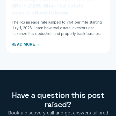
Mile in 2026: What Real Estate
Investors Need to Know
The IRS mileage rate jumped to 76¢ per mile starting
July 1, 2026. Learn how real estate investors can
maximize this deduction and properly track business
miles.
READ MORE →
Have a question this post
raised?
Book a discovery call and get answers tailored