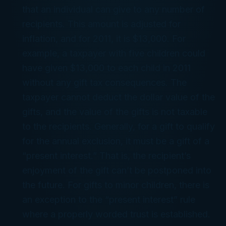
that an individual can give to any number of
recipients. This amount is adjusted for
inflation, and for 2011, it is $13,000. For
example, a taxpayer with five children could
have given $13,000 to each child in 2011
without any gift tax consequences. The
taxpayer cannot deduct the dollar value of the
gifts, and the value of the gifts is not taxable
to the recipients. Generally, for a gift to qualify
for the annual exclusion, it must be a gift of a
“present interest.” That is, the recipient’s
enjoyment of the gift can’t be postponed into
the future. For gifts to minor children, there is
an exception to the “present interest” rule
where a properly worded trust is established.