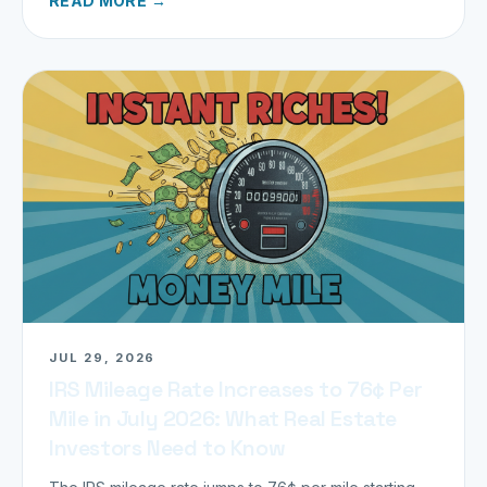
READ MORE →
JUL 29, 2026
IRS Mileage Rate Increases to 76¢ Per
Mile in July 2026: What Real Estate
Investors Need to Know