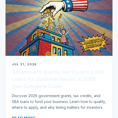
JUL 31, 2026
Government Grants, Tax Credits & SBA
Loans for Business Owners in 2026:
Your Complete Guide
Discover 2026 government grants, tax credits, and
SBA loans to fund your business. Learn how to qualify,
where to apply, and why timing matters for investors.