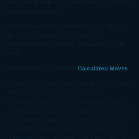
year to each recipient under the annual limitation
discussed previously.
If you have additional questions or would like
this office to assist you in planning an
appropriate gifting strategy, please send us an
email.
Donna Bordeaux, CPA with
Calculated Moves
Creativity and CPAs don’t generally go together.
Most people think of CPAs as nerdy
accountants who can’t talk with people. Well,
it’s time to break that stereotype. Lively, friendly
and knowledgeable can be a part of your
relationship with your CPA as demonstrated by
Donna and Chad Bordeaux. They have over 50