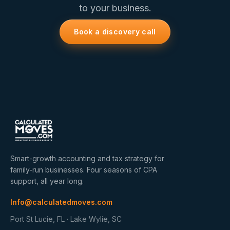
to your business.
Book a discovery call
Smart-growth accounting and tax strategy for
family-run businesses. Four seasons of CPA
support, all year long.
Info@calculatedmoves.com
Port St Lucie, FL · Lake Wylie, SC