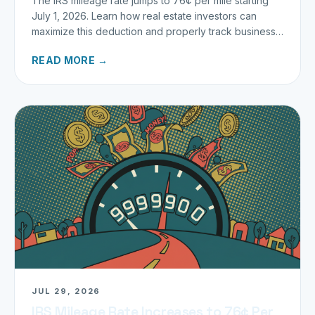
The IRS mileage rate jumps to 76¢ per mile starting
July 1, 2026. Learn how real estate investors can
maximize this deduction and properly track business
miles.
READ MORE →
JUL 29, 2026
IRS Mileage Rate Increases to 76¢ Per