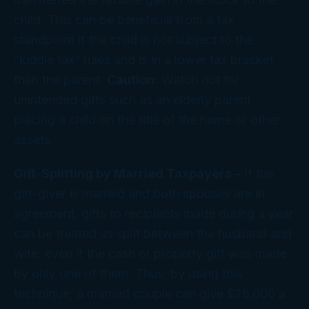
child. This can be beneficial from a tax
standpoint if the child is not subject to the
“kiddie tax” rules and is in a lower tax bracket
than the parent.
Caution:
Watch out for
unintended gifts such as an elderly parent
placing a child on the title of the home or other
assets.
Gift-Splitting by Married Taxpayers –
If the
gift-giver is married and both spouses are in
agreement, gifts to recipients made during a year
can be treated as split between the husband and
wife, even if the cash or property gift was made
by only one of them. Thus, by using this
technique, a married couple can give $26,000 a