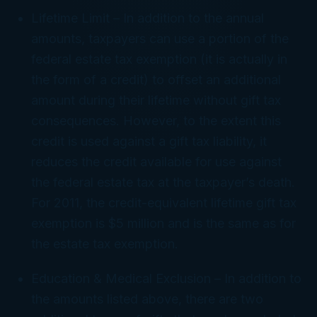
Lifetime Limit
– In addition to the annual
amounts, taxpayers can use a portion of the
federal estate tax exemption (it is actually in
the form of a credit) to offset an additional
amount during their lifetime without gift tax
consequences. However, to the extent this
credit is used against a gift tax liability, it
reduces the credit available for use against
the federal estate tax at the taxpayer’s death.
For 2011, the credit-equivalent lifetime gift tax
exemption is $5 million and is the same as for
the estate tax exemption.
Education & Medical Exclusion
– In addition to
the amounts listed above, there are two