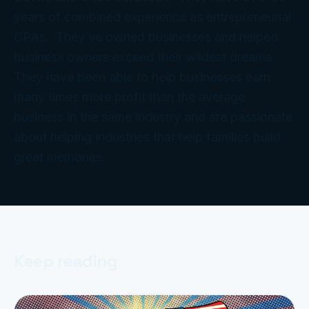
years of combined experience as entrepreneurial
CPAs. They’ve owned businesses and helped
business owners exceed their wildest dreams.
They have been able to help businesses earn
many times more profit than the average
business in the same industry and are passionate
about helping industries that help families build
great memories.
Keep reading