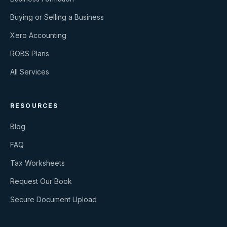
Buying or Selling a Business
Xero Accounting
ROBS Plans
All Services
RESOURCES
Blog
FAQ
Tax Worksheets
Request Our Book
Secure Document Upload