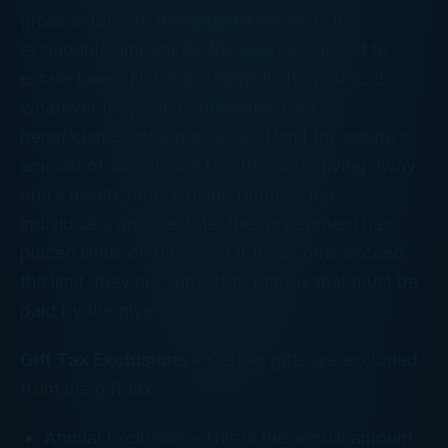
gross estate (to the extent it exceeds the
excludable amount for the year) is subject to
estate taxes. Naturally, individuals want to do
whatever they can to maximize their
beneficiaries’ inheritances and limit the estate’s
amount of inheritance tax. Because giving away
one’s assets before dying reduces the
individual’s gross estate, the government has
placed limits on gifts, and if those gifts exceed
the limit, they are subject to gift tax that must be
paid by the giver.
Gift Tax Exclusions
– Certain gifts are excluded
from the gift tax.
Annual Exclusion
– This is the annual amount