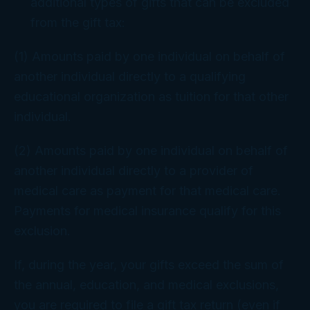
additional types of gifts that can be excluded
from the gift tax:
(1) Amounts paid by one individual on behalf of
another individual directly to a qualifying
educational organization as tuition for that other
individual.
(2) Amounts paid by one individual on behalf of
another individual directly to a provider of
medical care as payment for that medical care.
Payments for medical insurance qualify for this
exclusion.
If, during the year, your gifts exceed the sum of
the annual, education, and medical exclusions,
you are required to file a gift tax return (even if