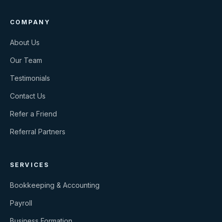
COMPANY
About Us
Our Team
Testimonials
Contact Us
Refer a Friend
Referral Partners
SERVICES
Bookkeeping & Accounting
Payroll
Business Formation