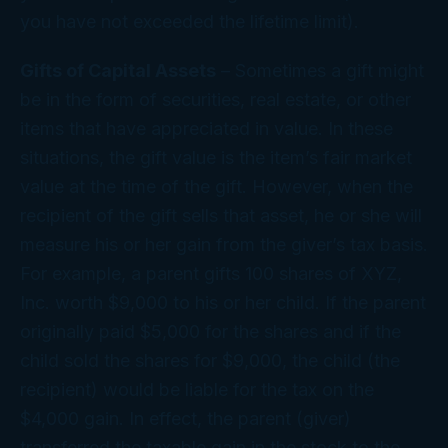
you have not exceeded the lifetime limit).
Gifts of Capital Assets
– Sometimes a gift might
be in the form of securities, real estate, or other
items that have appreciated in value. In these
situations, the gift value is the item’s fair market
value at the time of the gift. However, when the
recipient of the gift sells that asset, he or she will
measure his or her gain from the giver’s tax basis.
For example, a parent gifts 100 shares of XYZ,
Inc. worth $9,000 to his or her child. If the parent
originally paid $5,000 for the shares and if the
child sold the shares for $9,000, the child (the
recipient) would be liable for the tax on the
$4,000 gain. In effect, the parent (giver)
transferred the taxable gain in the stock to the