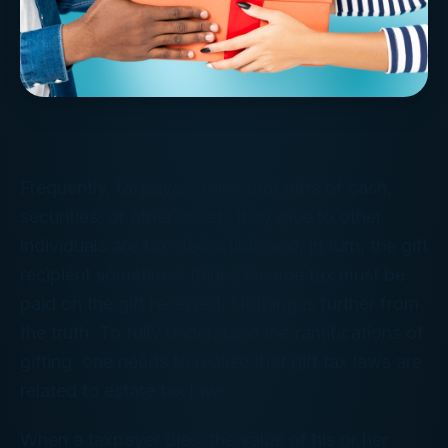
Frequently, taxpayers think that gifts of cash,
securities, or other assets they give to other
individuals are tax-deductible and, in turn, the gift
recipient sometimes thinks income tax must be
paid on the gift received. Nothing is further from
the truth. To fully understand the ramifications of
gifting, one needs to realize that gift tax laws are
related to estate tax laws.
When a taxpayer dies, the value of his or her