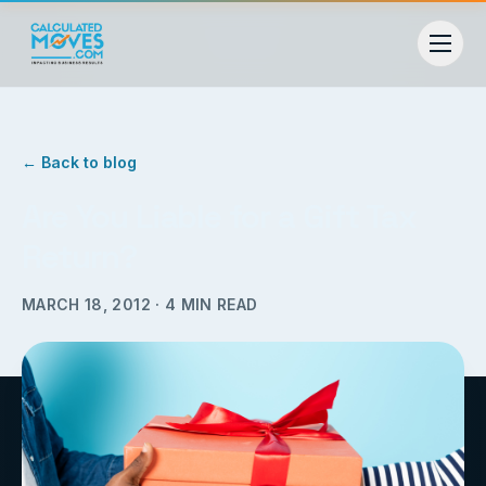
← Back to blog
Are You Liable for a Gift Tax
Return?
MARCH 18, 2012
·
4
MIN READ