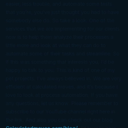
easier, less trouble, and automate some tests
that you’re, you’ve just thought you had to have
somebody else do. So take a look. One of the
services that we are implementing for our clients
now is to help them analyze their processes a
little more and look at what they can do to
automate some of their tasks and streamline. So
if this was something that interests you, I’d be
happy to talk to you. This is kind of one of my
pet projects. I’ve always believed in. We are very
efficient at calculated moves, and it’s because I
love to look at process automation. If you have
any questions, let us know. Please remember to
subscribe to our YouTube channel right here in
the link. And also you can check out our blog