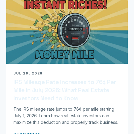
JUL 29, 2026
IRS Mileage Rate Increases to 76¢ Per
Mile in July 2026: What Real Estate
Investors Need to Know
The IRS mileage rate jumps to 76¢ per mile starting
July 1, 2026. Learn how real estate investors can
maximize this deduction and properly track business
miles.