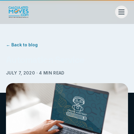
← Back to blog
Automation Service
JULY 7, 2020
·
4
MIN READ