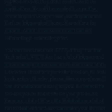
applications and they don’t even have to be
applications. It could be as simple as putting
something in a Google sheet, sending an email
that can trigger all of those other actions to
happen. And it is awesome how it can link
different applications together.
You can also check out IFTTT, if this, then that
its shortcut. IFTTT also has a lot of triggers and
automations that you can utilize some cool stuff.
Like when I head to a particular location, if I had
to church on Sunday, please silence my phone. It
can do that automatically for you. It’ll detect the
location you’re in and silence your phone. So
there are a lot of things like that that are a lot of
fun to deal with and also can make your life a lot