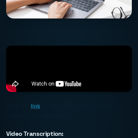
Click this
link
to subscribe to our Youtube
Channel for more updates.
Video Transcription: