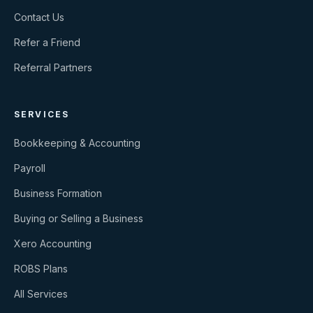
Contact Us
Refer a Friend
Referral Partners
SERVICES
Bookkeeping & Accounting
Payroll
Business Formation
Buying or Selling a Business
Xero Accounting
ROBS Plans
All Services