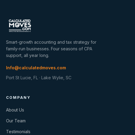
Smart-growth accounting and tax strategy for
family-run businesses. Four seasons of CPA
support, all year long.
Info@calculatedmoves.com
Port St Lucie, FL · Lake Wylie, SC
COMPANY
About Us
Our Team
Testimonials