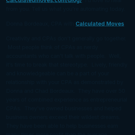
Calculatedmoves.com/blog/
. I’d love to hear
from you. Tell us what you’re automating today.
Donna Bordeaux, CPA with
Calculated Moves
Creativity and CPAs don’t generally go together.
Most people think of CPAs as nerdy
accountants who can’t talk with people. Well,
it’s time to break that stereotype. Lively, friendly
and knowledgeable can be a part of your
relationship with your CPA as demonstrated by
Donna and Chad Bordeaux. They have over 50
years of combined experience as entrepreneurial
CPAs. They’ve owned businesses and helped
business owners exceed their wildest dreams.
They have been able to help businesses earn
many times more profit than the average