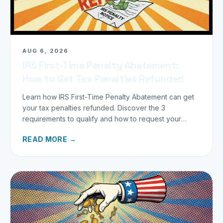
AUG 6, 2026
IRS First-Time Penalty Abatement:
How to Get Tax Penalties Refunded
Learn how IRS First-Time Penalty Abatement can get
your tax penalties refunded. Discover the 3
requirements to qualify and how to request your
refund today.
READ MORE →