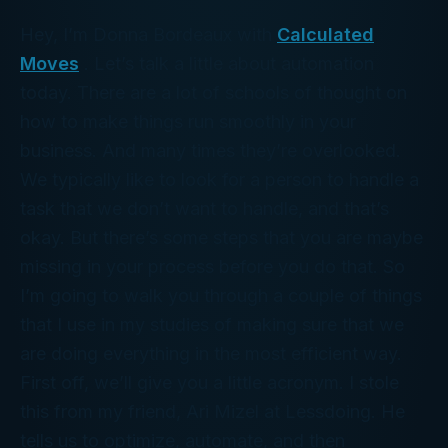
Hey, I’m Donna Bordeaux with
Calculated
Moves
. Let’s talk a little about automation
today. There are a lot of schools of thought on
how to make things run smoothly in your
business. And many times they’re overlooked.
We typically like to look for a person to handle a
task that we don’t want to handle, and that’s
okay. But there’s some steps that you are maybe
missing in your process before you do that. So
I’m going to walk you through a couple of things
that I use in my studies of making sure that we
are doing everything in the most efficient way.
First off, we’ll give you a little acronym. I stole
this from my friend, Ari Mizel at Lessdoing. He
tells us to optimize, automate, and then