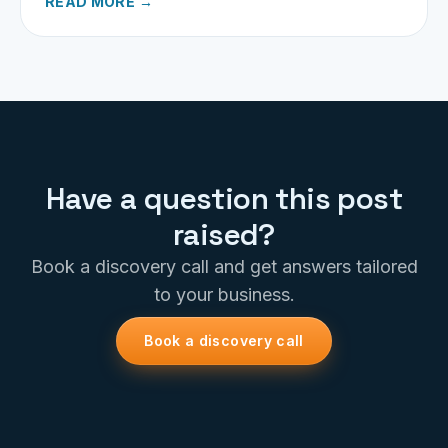
READ MORE →
Have a question this post
raised?
Book a discovery call and get answers tailored
to your business.
Book a discovery call