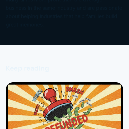
business in the same industry and are passionate
about helping industries that help families build
great memories.
Keep reading