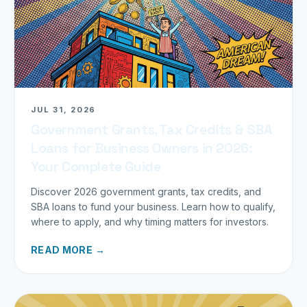
JUL 31, 2026
Government Grants, Tax Credits & SBA
Loans for Business Owners in 2026:
Your Complete Guide
Discover 2026 government grants, tax credits, and
SBA loans to fund your business. Learn how to qualify,
where to apply, and why timing matters for investors.
READ MORE →