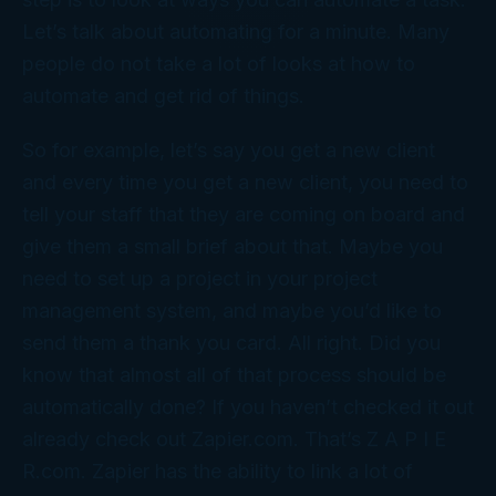
Let’s talk about automating for a minute. Many
people do not take a lot of looks at how to
automate and get rid of things.
So for example, let’s say you get a new client
and every time you get a new client, you need to
tell your staff that they are coming on board and
give them a small brief about that. Maybe you
need to set up a project in your project
management system, and maybe you’d like to
send them a thank you card. All right. Did you
know that almost all of that process should be
automatically done? If you haven’t checked it out
already check out Zapier.com. That’s Z A P I E
R.com. Zapier has the ability to link a lot of