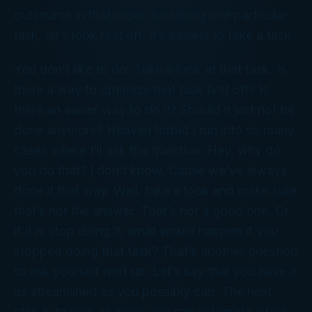
outsource in that order. So taking one particular
task, let’s look first off, it’s easiest to take a task.
You don’t like to do. Take a look at that task. Is
there a way to optimize that task first off? Is
there an easier way to do it? Should it just not be
done anymore? Heaven forbid I run into so many
cases where I’ll ask the question. Hey, why do
you do that? I don’t know. Cause we’ve always
done it that way. Well, take a look and make sure
that’s not the answer. That’s not a good one. Or
if it is stop doing it, what would happen if you
stopped doing that task? That’s another question
to ask yourself next up. Let’s say that you have it
as streamlined as you possibly can. The next
step is to look at ways you can automate a task.