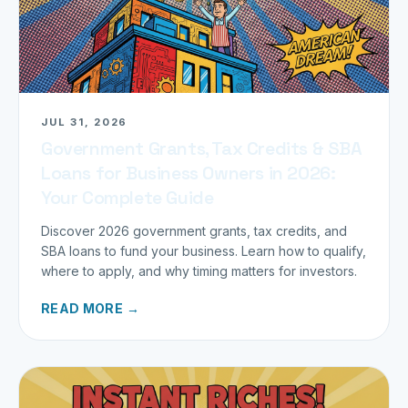
JUL 31, 2026
Government Grants, Tax Credits & SBA
Loans for Business Owners in 2026:
Your Complete Guide
Discover 2026 government grants, tax credits, and
SBA loans to fund your business. Learn how to qualify,
where to apply, and why timing matters for investors.
READ MORE →