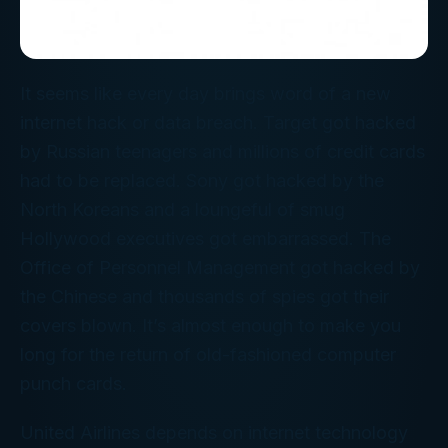
It seems like every day brings word of a new
internet hack or data breach. Target got hacked
by Russian teenagers and millions of credit cards
had to be replaced. Sony got hacked by the
North Koreans and a loungeful of smug
Hollywood executives got embarrassed. The
Office of Personnel Management got hacked by
the Chinese and thousands of spies got their
covers blown. It’s almost enough to make you
long for the return of old-fashioned computer
punch cards.
United Airlines depends on internet technology