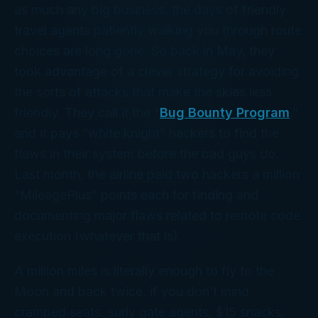
as much any big business, the days of friendly
travel agents patiently walking you through route
choices are
long
gone. So back in May, they
took advantage of a clever strategy for avoiding
the sorts of attacks that make the skies less
friendly. They call it the “
Bug Bounty Program
,”
and it pays “white knight” hackers to find the
flaws in their system before the bad guys do.
Last month, the airline paid two hackers a million
“MileagePlus” points each for finding and
documenting major flaws related to remote code
execution (whatever
that
is).
A million miles is literally enough to fly to the
Moon and back
twice
, if you don’t mind
cramped seats, surly gate agents, $15 snacks,