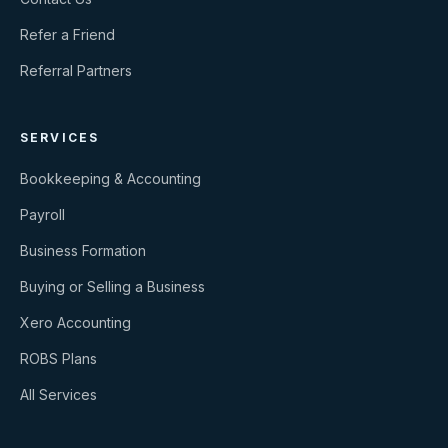
Refer a Friend
Referral Partners
SERVICES
Bookkeeping & Accounting
Payroll
Business Formation
Buying or Selling a Business
Xero Accounting
ROBS Plans
All Services