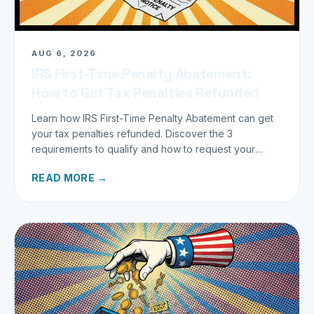
AUG 6, 2026
IRS First-Time Penalty Abatement:
How to Get Tax Penalties Refunded
Learn how IRS First-Time Penalty Abatement can get
your tax penalties refunded. Discover the 3
requirements to qualify and how to request your
refund today.
READ MORE →