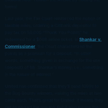
forms!
Last year, the Tax Court reinforced the notion of
taxable miles, ordering a Citibank depositor to
pay tax on 50,000 “Thank You Points” he
redeemed for a $668 airline ticket. In
Shankar v.
Commissioner
, the Court characterized the
points as a premium for a deposit, “In other
words, something given in exchange for the use
(deposit) of Mr. Shankar’s money; i.e., something
in the nature of interest.”
United has confirmed that they’ll send 1099s to
the Bug Bounty winners, valuing the miles at two
cents each. That’s great for United; it means they
get to deduct the reward. But it also means the