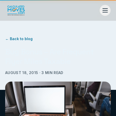
← Back to blog
Bug Bonus – Are Frequent
Flyer Miles Taxable
AUGUST 18, 2015
·
3
MIN READ