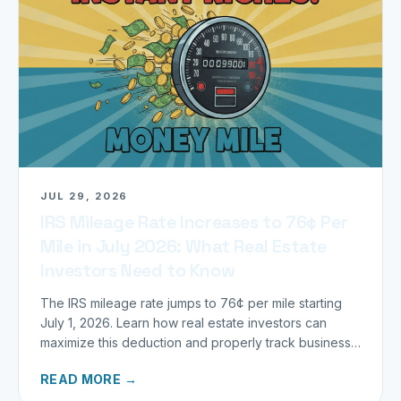
JUL 29, 2026
IRS Mileage Rate Increases to 76¢ Per
Mile in July 2026: What Real Estate
Investors Need to Know
The IRS mileage rate jumps to 76¢ per mile starting
July 1, 2026. Learn how real estate investors can
maximize this deduction and properly track business
miles.
READ MORE →