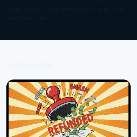
business in the same industry and are passionate
about helping industries that help families build
great memories.
Keep reading