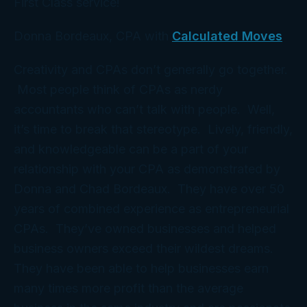
First Class service!
Donna Bordeaux, CPA with
Calculated Moves
Creativity and CPAs don’t generally go together.
Most people think of CPAs as nerdy
accountants who can’t talk with people. Well,
it’s time to break that stereotype. Lively, friendly,
and knowledgeable can be a part of your
relationship with your CPA as demonstrated by
Donna and Chad Bordeaux. They have over 50
years of combined experience as entrepreneurial
CPAs. They’ve owned businesses and helped
business owners exceed their wildest dreams.
They have been able to help businesses earn
many times more profit than the average