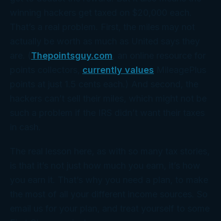
winning hackers get taxed on $20,000 each.
That’s a real problem. First, the miles may not
actually be
worth
as much as United says they
are. (
Thepointsguy.com
, an online resource for
points collectors,
currently values
MileagePlus
points at just 1.5 cents each.) And second, the
hackers can’t sell their miles, which might not be
such a problem if the IRS didn’t want their taxes
in
cash
.
The real lesson here, as with so many tax stories,
is that it’s not just how much you earn, it’s
how
you earn it. That’s why you need a
plan
, to make
the most of all your different income sources. So
email us for your plan, and treat yourself to some