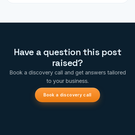
Have a question this post
raised?
Book a discovery call and get answers tailored
to your business.
Book a discovery call