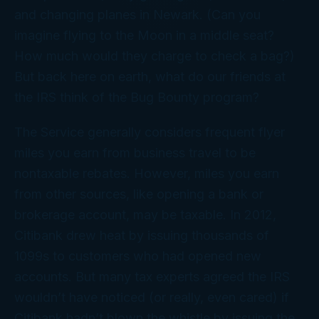
and changing planes in Newark. (Can you
imagine flying to the Moon in a middle seat?
How much would they charge to check a bag?)
But back here on earth, what do our friends at
the IRS think of the Bug Bounty program?
The Service generally considers frequent flyer
miles you earn from business travel to be
nontaxable rebates. However, miles you earn
from other sources, like opening a bank or
brokerage account, may be taxable. In 2012,
Citibank drew heat by issuing thousands of
1099s to customers who had opened new
accounts. But many tax experts agreed the IRS
wouldn’t have noticed (or really, even
cared
) if
Citibank hadn’t blown the whistle by issuing the