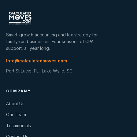
Smart-growth accounting and tax strategy for
family-run businesses. Four seasons of CPA
support, all year long.
Info@calculatedmoves.com
Port St Lucie, FL · Lake Wylie, SC
COMPANY
About Us
Our Team
Testimonials
Contact Us