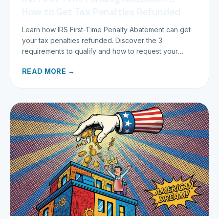
How to Get Tax Penalties Refunded
Learn how IRS First-Time Penalty Abatement can get
your tax penalties refunded. Discover the 3
requirements to qualify and how to request your
refund today.
READ MORE →