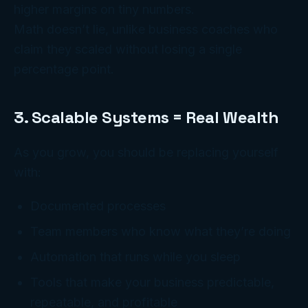
higher margins on tiny numbers.
Math doesn’t lie, unlike business coaches who
claim they scaled without losing a single
percentage point.
3. Scalable Systems = Real Wealth
As you grow, you should be replacing yourself
with:
Documented processes
Team members who know what they’re doing
Automation that runs while you sleep
Tools that make your business predictable,
repeatable, and profitable