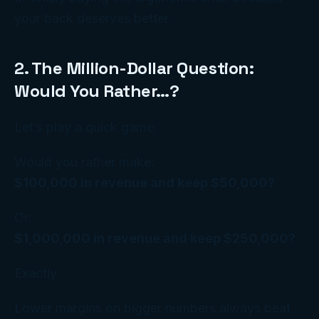
your back deserves better.
2. The Million-Dollar Question:
Would You Rather…?
Let’s play a quick game:
Would you rather make:
$100,000 in revenue and keep $50,000?
Or:
$1,000,000 in revenue and keep $250,000?
Exactly.
Lower margins on
bigger numbers
always beat