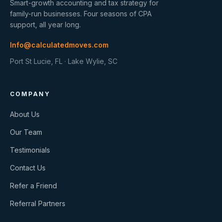
Smart-growth accounting and tax strategy for
family-run businesses. Four seasons of CPA
support, all year long.
Info@calculatedmoves.com
Port St Lucie, FL · Lake Wylie, SC
COMPANY
About Us
Our Team
Testimonials
Contact Us
Refer a Friend
Referral Partners