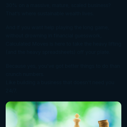
30% on a massive, mature, scaled business?
That’s where sustainable wealth lives.
And if you want help playing the long game,
without drowning in financial guesswork,
Calculated Moves is here to take the heavy lifting
(and the heavy spreadsheets) off your plate.
Because yes, you’ve got better things to do than
crunch numbers.
Like building a business that doesn’t need you
24/7.