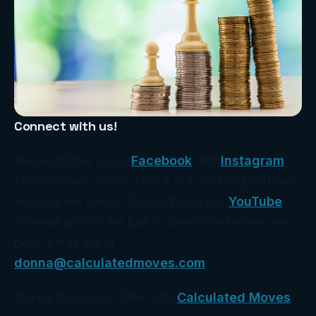
Connect with us!
Please follow us on
Facebook
and
Instagram
.
Please make sure to check out our blog and our
website link below. Subscribe to our
YouTube
channel and hit the bell to be notified when we
post. Email me at
donna@calculatedmoves.com
.
Donna Bordeaux, CPA with
Calculated Moves