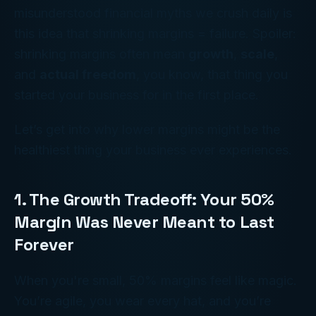
misunderstood financial myths we crush daily is
this idea that shrinking margins = failure. Spoiler:
shrinking margins often mean
growth
,
scale
,
and
actual freedom
, you know, that thing you
started your business for in the first place.
Let’s get into why lower margins might be the
healthiest thing your business ever experiences.
1. The Growth Tradeoff: Your 50%
Margin Was Never Meant to Last
Forever
When you're small, 50% margins feel like magic.
You’re agile, you wear every hat, and you’re