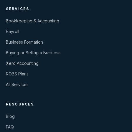
SERVICES
Bookkeeping & Accounting
Payroll
Business Formation
Buying or Selling a Business
Xero Accounting
ROBS Plans
All Services
RESOURCES
Blog
FAQ