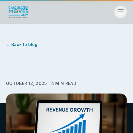
← Back to blog
Can Lower Margins Make Your
Business Healthier?
OCTOBER 12, 2025
·
4
MIN READ