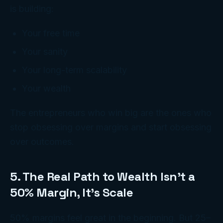
is building:
Your free time
Your sanity
Your long-term scalability
Your wealth
The entrepreneurs who win big are the ones who
stop obsessing over margins and start obsessing
over outcomes.
5. The Real Path to Wealth Isn’t a
50% Margin, It’s Scale
50% margins feel great in the beginning. But 25–