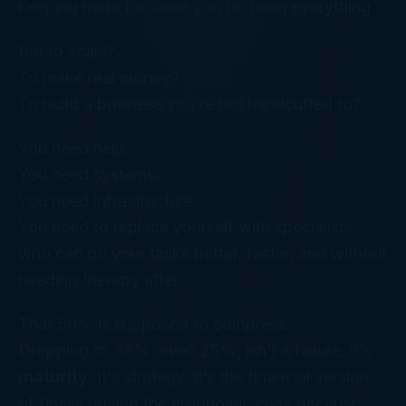
keeping more because you’re doing
everything
.
But to scale?
To make real money?
To build a business you’re not handcuffed to?
You need
help
.
You need systems.
You need infrastructure.
You need to replace yourself with specialists
who can do your tasks better, faster, and without
needing therapy after.
That 50% is supposed to compress.
Dropping to 35%, even 25%, isn’t a failure, it’s
maturity
. It’s strategy. It’s the financial version
of finally buying the ergonomic chair because