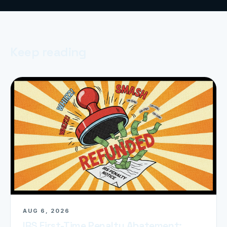
Keep reading
AUG 6, 2026
IRS First-Time Penalty Abatement: