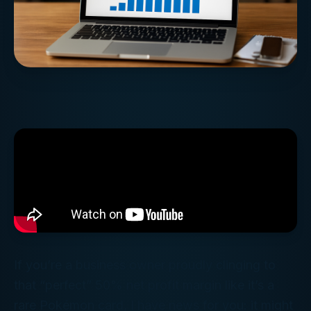
If you’re a business owner proudly clinging to
that “perfect” 50% net profit margin like it’s a
rare Pokémon card, I have news for you: it might