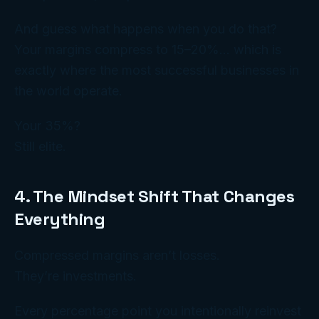
And guess what happens when you do that?
Your margins compress to 15–20%… which is
exactly where the
most successful
businesses in
the world operate.
Your 35%?
Still elite.
4. The Mindset Shift That Changes
Everything
Compressed margins aren’t losses.
They’re
investments
.
Every percentage point you intentionally reinvest