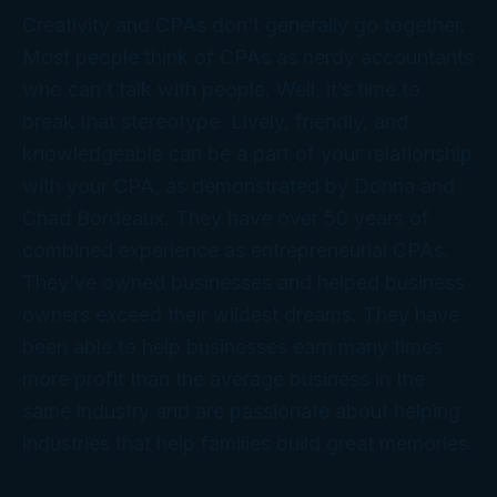
Creativity and CPAs don’t generally go together.
Most people think of CPAs as nerdy accountants
who can’t talk with people. Well, it’s time to
break that stereotype. Lively, friendly, and
knowledgeable can be a part of your relationship
with your CPA, as demonstrated by Donna and
Chad Bordeaux. They have over 50 years of
combined experience as entrepreneurial CPAs.
They’ve owned businesses and helped business
owners exceed their wildest dreams. They have
been able to help businesses earn many times
more profit than the average business in the
same industry and are passionate about helping
industries that help families build great memories.