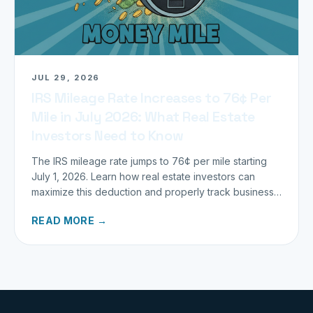
JUL 29, 2026
IRS Mileage Rate Increases to 76¢ Per
Mile in July 2026: What Real Estate
Investors Need to Know
The IRS mileage rate jumps to 76¢ per mile starting
July 1, 2026. Learn how real estate investors can
maximize this deduction and properly track business
miles.
READ MORE →