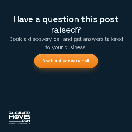
Have a question this post
raised?
Book a discovery call and get answers tailored
to your business.
Book a discovery call