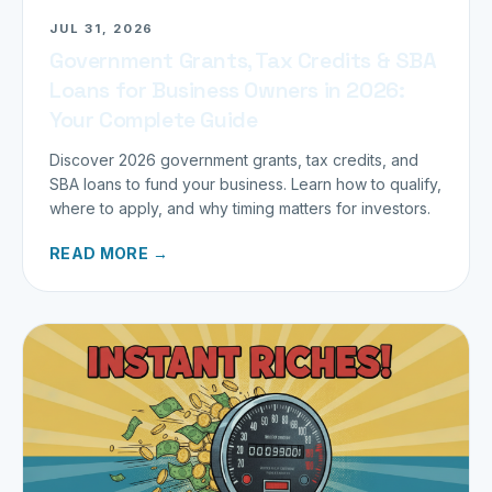
JUL 31, 2026
Government Grants, Tax Credits & SBA
Loans for Business Owners in 2026:
Your Complete Guide
Discover 2026 government grants, tax credits, and
SBA loans to fund your business. Learn how to qualify,
where to apply, and why timing matters for investors.
READ MORE →