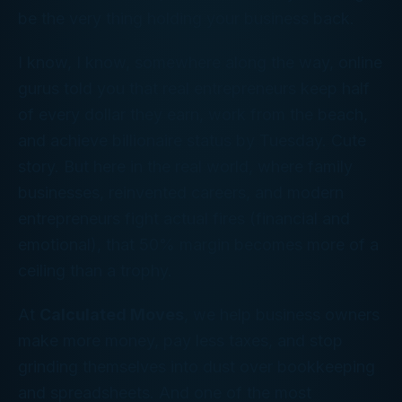
be the very thing holding your business back.
I know, I know, somewhere along the way, online
gurus told you that real entrepreneurs keep half
of every dollar they earn, work from the beach,
and achieve billionaire status by Tuesday. Cute
story. But here in the real world, where family
businesses, reinvented careers, and modern
entrepreneurs fight actual fires (financial
and
emotional), that 50% margin becomes more of a
ceiling than a trophy.
At
Calculated Moves
, we help business owners
make more money, pay less taxes, and stop
grinding themselves into dust over bookkeeping
and spreadsheets. And one of the most