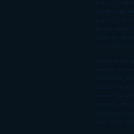
Every journalist
earners bare the
poll found that
income taxes. T
bears the tax b
I said before, 
Based on the op
maintain curren
businesses, wh
compete in a g
income tax rate
the likely effe
increasing ince
face higher mar