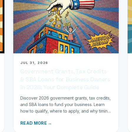
JUL 31, 2026
Government Grants, Tax Credits
& SBA Loans for Business Owners
in 2026: Your Complete Guide
Discover 2026 government grants, tax credits,
and SBA loans to fund your business. Learn
how to qualify, where to apply, and why timing
matters for investors.
READ MORE →