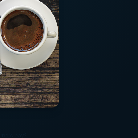
rners pay?