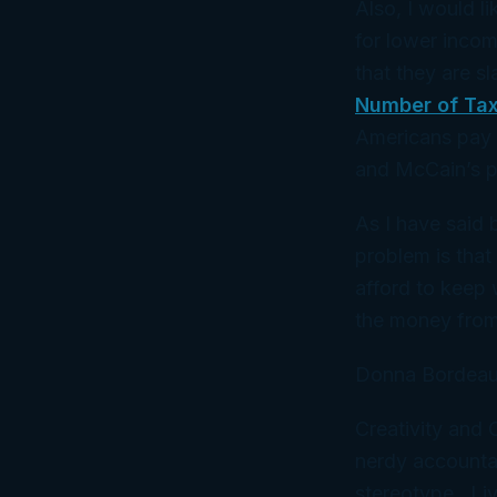
Also, I would li
for lower inco
that they are s
Number of Tax
Americans pay 
and McCain’s p
As I have said 
problem is that
afford to keep w
the money from t
Donna Bordeau
Creativity and
nerdy accountan
stereotype. Liv