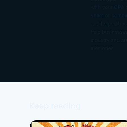
with your CPA
years of combi
and helped bus
help businesses
industry and ar
memories.
Keep reading