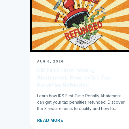
AUG 6, 2026
IRS First-Time Penalty
Abatement: How to Get Tax
Penalties Refunded
Learn how IRS First-Time Penalty Abatement
can get your tax penalties refunded. Discover
the 3 requirements to qualify and how to
request your refund today.
READ MORE →