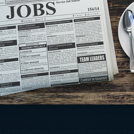
of the enourmous tax burden can the high income ea