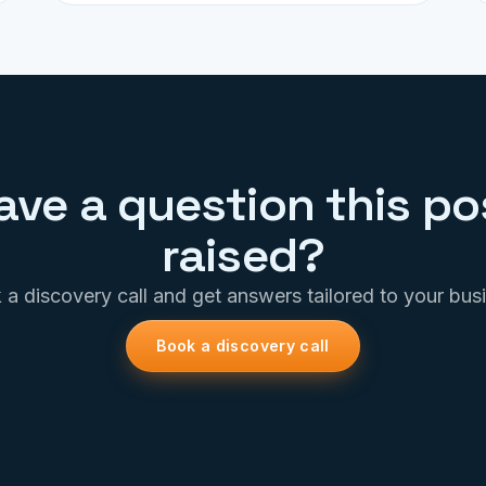
ave a question this po
raised?
a discovery call and get answers tailored to your bus
Book a discovery call