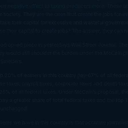
us negative effect to taxing producers more. These ar
r society. They are the ones that create the jobs for ev
take their capital for excessive and wasteful governm
e their capital to create jobs? The answer, they can n
d op-ed piece in yesterdays Wall Street Journal, The
ey would still shoulder the burden under the McCain 
 Smetters.
op 20% of earners in this country pay 67% of all federa
me taxes, payroll taxes, corporate taxes and death tax
26% of all federal taxes. Under McCain’s proposal, t
pay a greater share of total federal taxes and the top
y unchanged.
lems we have in this country is that accurate journalis