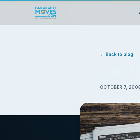
← Back to blog
Can t
OCTOBER 7, 200