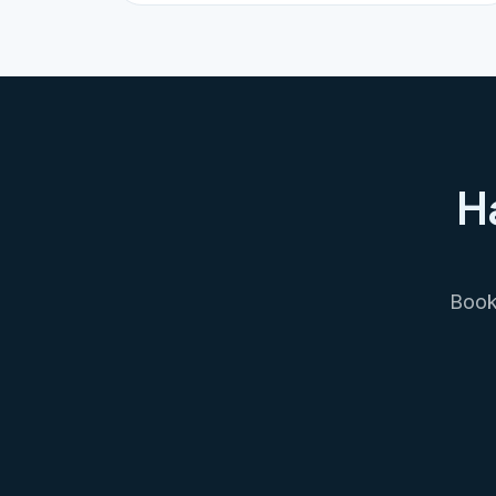
H
Book 