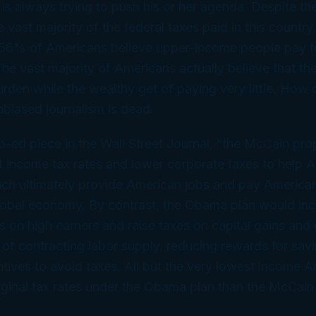
 is always trying to push his or her agenda. Despite the
 vast majority of the federal taxes paid in this country
 66% of Americans believe upper-income people pay too
he vast majority of Americans actually believe that th
urden while the wealthy get of paying very little. How 
unbiased journalism is dead.
-ed piece in the Wall Street Journal, “the McCain pr
t income tax rates and lower corporate taxes to help 
ich ultimately provide American jobs and pay America
lobal economy. By contrast, the Obama plan would inc
s on high earners and raise taxes on capital gains and 
ct of contracting labor supply, reducing rewards for sav
ntives to avoid taxes. All but the very lowest income
ginal tax rates under the Obama plan than the McCain