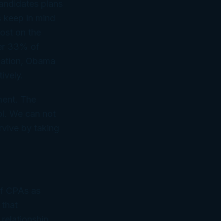
 candidates plans
s keep in mind
post on the
wer 33% of
dation, Obama
ively.
ment. The
ol. We can not
rvive by taking
of CPAs as
 that
 relationship