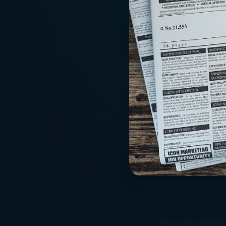
How much more 