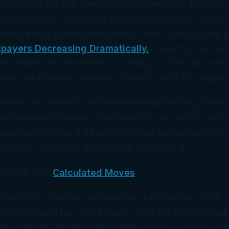
ke to point out that there is little difference in the two
me Americans – despite what the media reports. Alway
lanting things toward their point of view. See my prior 
payers Decreasing Dramatically.
Currently, the lo
no Federal Income taxes. According to The Tax Foun
lans will increase nonpayers to 44% and 43%, respect
before, the answer is not more revenue for the govern
 government spending on all levels is way out of contr
asting billions and billions of dollars and expect to su
he job creators in this country to pay for it.
x, CPA with
Calculated Moves
 CPAs don’t generally go together. Most people think 
ts who can’t talk with people. Well, it’s time to break
ely, friendly, and knowledgeable can be a part of your