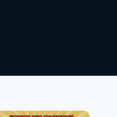
 have over 50
ned businesses
 been able to
ss in the same
 build great