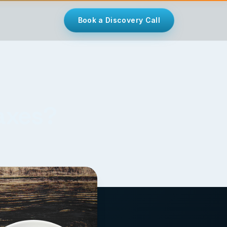
Book a Discovery Call
Taxes?