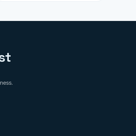
st
iness.