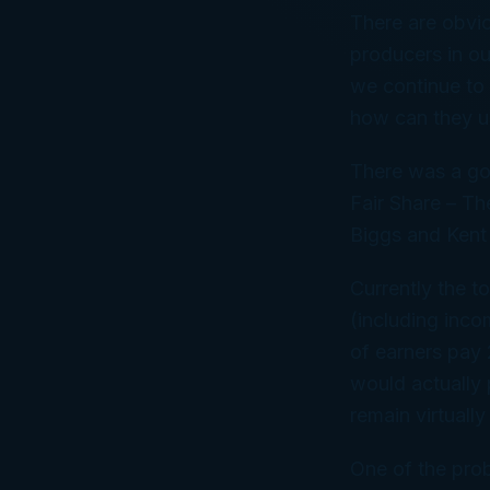
There are obvio
producers in ou
we continue to 
how can they us
There was a goo
Fair Share – Th
Biggs and Kent
Currently the t
(including inco
of earners pay 
would actually 
remain virtuall
One of the prob