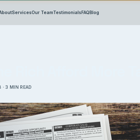
About
Services
Our Team
Testimonials
FAQ
Blog
he Rich Afford More 
8
·
3
MIN READ