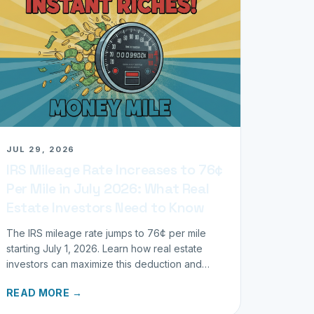
JUL 29, 2026
IRS Mileage Rate Increases to 76¢
Per Mile in July 2026: What Real
Estate Investors Need to Know
The IRS mileage rate jumps to 76¢ per mile
starting July 1, 2026. Learn how real estate
investors can maximize this deduction and
properly track business miles.
READ MORE →