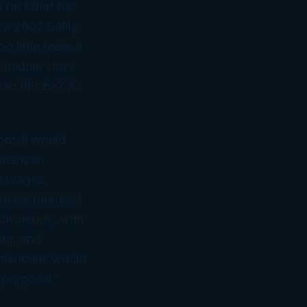
 fact that top
, a 2007 Gallup
 little federal
e middle class
can this be? As
oposal would
American
n wages,
rease marginal
dividends, with
ing, and
 Americans would
 proposal.”