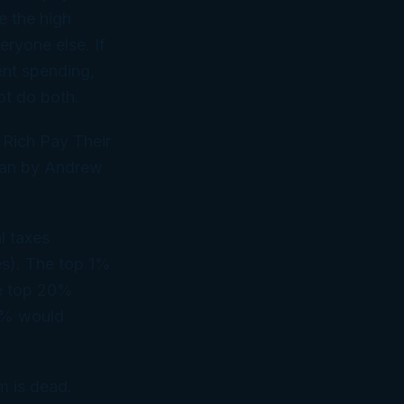
e the high
eryone else. If
ent spending,
ot do both.
 Rich Pay Their
plan by Andrew
l taxes
es). The top 1%
he top 20%
 1% would
m is dead.