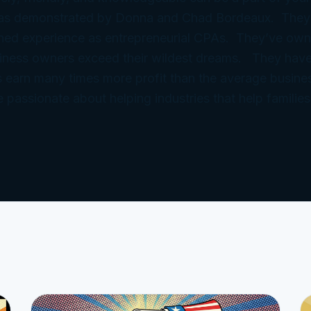
 as demonstrated by Donna and Chad Bordeaux. They
ned experience as entrepreneurial CPAs. They’ve ow
iness owners exceed their wildest dreams. They have
 earn many times more profit than the average busine
e passionate about helping industries that help families