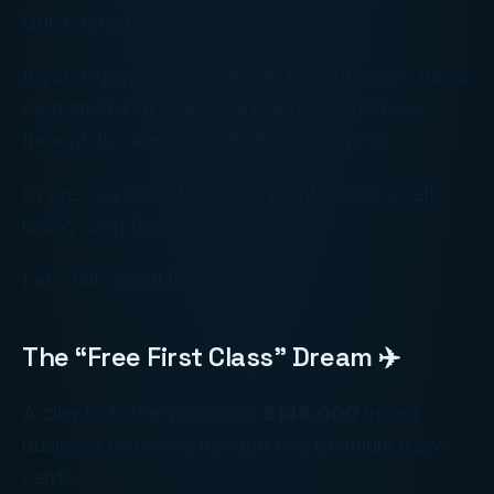
Quick question.
If you’re paying $895 a year for a premium travel
card and running all your business expenses
through it… are you actually winning? 🤔
Or are you collecting shiny points while quietly
losing cash flow?
Let’s talk about it.
The “Free First Class” Dream ✈️
A client of mine ran about
$148,000
in real
business expenses through two premium travel
cards.