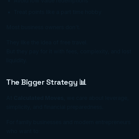
Avoid low value redemptions
Treat points like a part time hobby
Most business owners don’t.
They like the
idea
of free travel.
But they pay for it with fees, complexity, and lost
liquidity.
The Bigger Strategy 📊
At
Calculated Moves
, we care about leverage,
simplicity, and financial preparedness.
For family businesses and modern entrepreneurs
who want to: