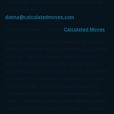
channel and hit the bell to be notified when we
post. Email me at
donna@calculatedmoves.com
.
Donna Bordeaux, CPA with
Calculated Moves
Creativity and CPAs don’t generally go together.
Most people think of CPAs as nerdy accountants
who can’t talk with people. Well, it’s time to
break that stereotype. Lively, friendly, and
knowledgeable can be a part of your relationship
with your CPA, as demonstrated by Donna and
Chad Bordeaux. They have over 50 years of
combined experience as entrepreneurial CPAs.
They’ve owned businesses and helped business
owners exceed their wildest dreams. They have