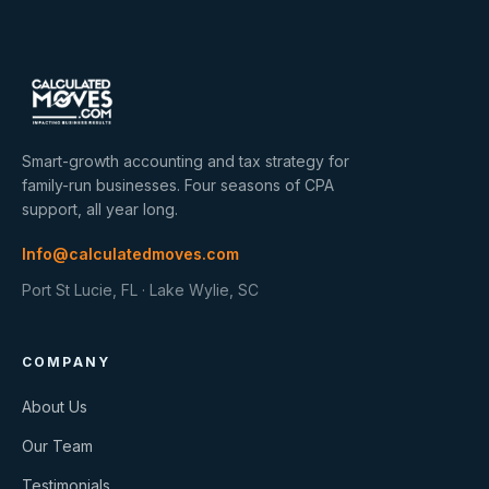
Smart-growth accounting and tax strategy for
family-run businesses. Four seasons of CPA
support, all year long.
Info@calculatedmoves.com
Port St Lucie, FL · Lake Wylie, SC
COMPANY
About Us
Our Team
Testimonials