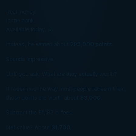
Real money.
In the bank.
Available today. 💰
Instead, he earned about
295,000 points
.
Sounds impressive.
Until you ask:
What are they actually worth?
If redeemed the way most people redeem them,
those points are worth about
$3,000
.
Subtract the $1,183 in fees.
Net value? About
$1,700.