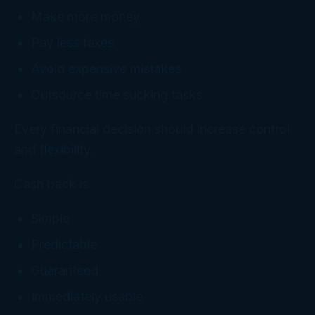
Make more money
Pay less taxes
Avoid expensive mistakes
Outsource time sucking tasks
Every financial decision should increase control
and flexibility.
Cash back is:
Simple
Predictable
Guaranteed
Immediately usable