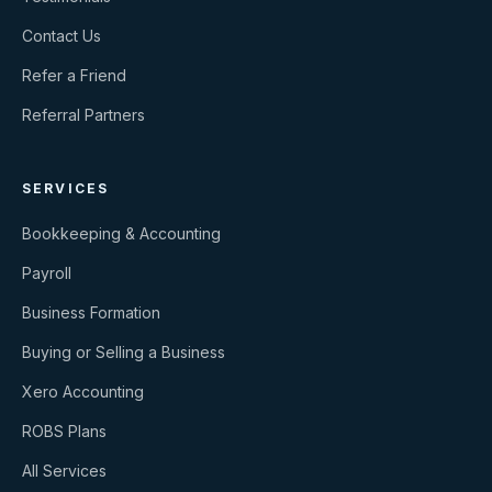
Contact Us
Refer a Friend
Referral Partners
SERVICES
Bookkeeping & Accounting
Payroll
Business Formation
Buying or Selling a Business
Xero Accounting
ROBS Plans
All Services