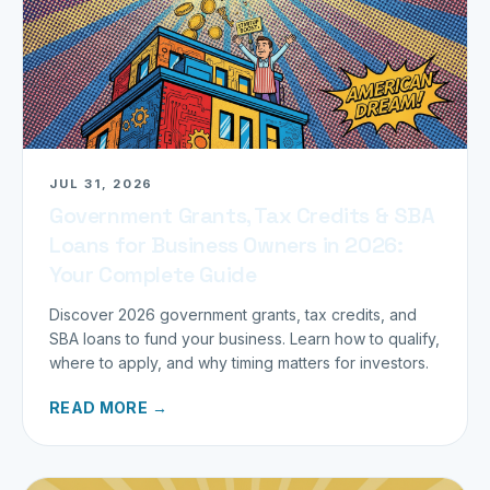
JUL 31, 2026
Government Grants, Tax Credits & SBA
Loans for Business Owners in 2026:
Your Complete Guide
Discover 2026 government grants, tax credits, and
SBA loans to fund your business. Learn how to qualify,
where to apply, and why timing matters for investors.
READ MORE →