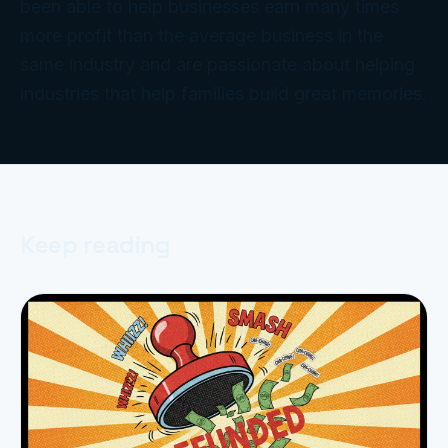
been able to help businesses earn many times
more profit than the average business in the
same industry and are passionate about helping
industries that help families build great memories.
Keep reading