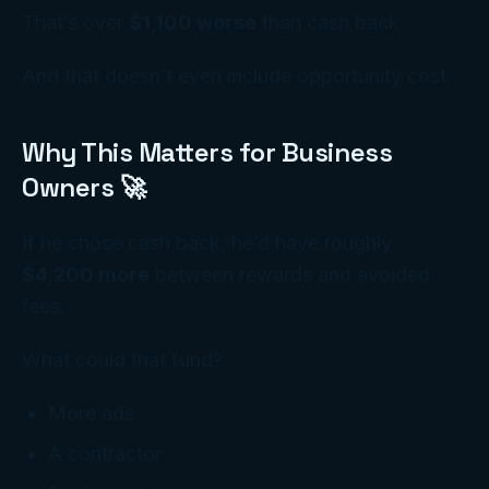
That’s over
$1,100 worse
than cash back.
And that doesn’t even include opportunity cost.
Why This Matters for Business
Owners 🚀
If he chose cash back, he’d have roughly
$4,200 more
between rewards and avoided
fees.
What could that fund?
More ads
A contractor