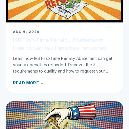
AUG 6, 2026
IRS First-Time Penalty Abatement:
How to Get Tax Penalties Refunded
Learn how IRS First-Time Penalty Abatement can get
your tax penalties refunded. Discover the 3
requirements to qualify and how to request your
refund today.
READ MORE →