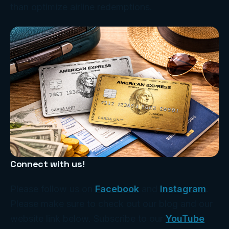
than optimize airline redemptions.
Connect with us!
Please follow us on
Facebook
and
Instagram
.
Please make sure to check out our blog and our
website link below. Subscribe to our
YouTube