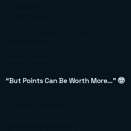
Equipment
Inventory
Debt reduction
Cash flow is oxygen for your business.
Points are potential.
There’s a difference.
“But Points Can Be Worth More…” 🤓
Yes, if you:
Transfer strategically
Maximize airline partners