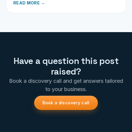
READ MORE →
Have a question this post
raised?
Book a discovery call and get answers tailored
to your business.
Book a discovery call