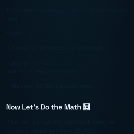
The internet would say, “He’s flying first class for
free!”
Maybe.
But here’s what nobody explains clearly:
Points are not cash.
And annual fees are very real.
In his case?
$1,183 in annual fees.
Now Let’s Do the Math 🧮
If he used a simple
2% cash back card
, he
would’ve earned just under
$3,000
.