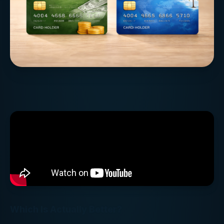
Which Is Actually Better?