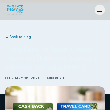
← Back to blog
Cash Back vs Travel Credit
Cards for Business Owners |
Which Is Actually Better?
FEBRUARY 18, 2026
·
3
MIN READ