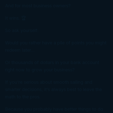
And for most business owners?
It wins. 🏆
So ask yourself:
Would you rather have a pile of points you might
redeem later…
Or thousands of dollars in your bank account
right now to grow your business?
If you’re serious about smooth sailing and
smarter decisions, it’s always best to leave the
math to the pros.
Because you probably have better things to do