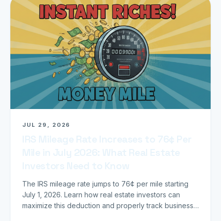
JUL 29, 2026
IRS Mileage Rate Increases to 76¢ Per
Mile in July 2026: What Real Estate
Investors Need to Know
The IRS mileage rate jumps to 76¢ per mile starting
July 1, 2026. Learn how real estate investors can
maximize this deduction and properly track business
miles.