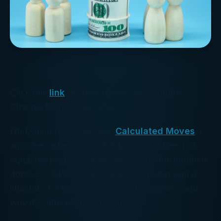
Click this
link
to subscribe to our Youtube
Channel for more updates.
I’m Donna Bordeaux with
Calculated Moves
. I
am often asked why a bank balance does not
equal the profit in the business after the month is
done. So, let’s take a moment to go through a
little bit of a flow of how cash flow works and
why it’s different than profit?