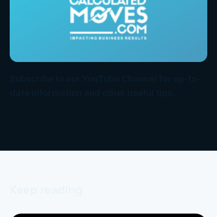
Subscribe to our YouTube Channel for up-to-
date information and other useful tips.
Keep reading