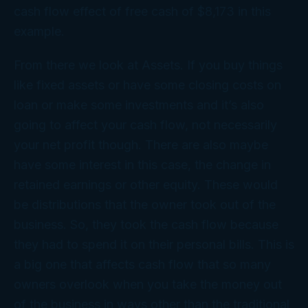
cash flow effect of free cash of $8,173 in this
example.
From there we look at Assets. If you buy things
like fixed assets or have some closing costs on
loan or make some investments and it’s also
going to affect your cash flow, not necessarily
your net profit though. There are also maybe
have some interest in this case, the change in
retained earnings or other equity. These would
be distributions that the owner took out of the
business. So, they took the cash flow because
they had to spend it on their personal bills. This is
a big one that affects cash flow that so many
owners overlook when you take the money out
of the business in ways other than the traditional