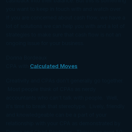
cashback into their balance. But this is something
you want to keep in touch with and watch over.
If you are concerned about cash flow, we have a
lot of solutions we can help you with and a lot of
strategies to make sure that cash flow is not an
ongoing issue for your business.
Donna Bordeaux
CPA with
Calculated Moves
Creativity and CPAs don’t generally go together.
Most people think of CPAs as nerdy
accountants who can’t talk with people. Well,
it’s time to break that stereotype. Lively, friendly
and knowledgeable can be a part of your
relationship with your CPA as demonstrated by
Donna and Chad Bordeaux. They have over 50