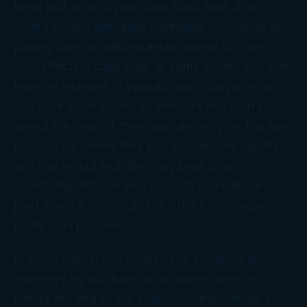
thing that affects your cash flow. And, that’s
where people get really confused. So, things like
paying taxes or setting aside money for taxes
also affecting cash flow. In some cases, you can
have an increase in your accounts payable so
you owe more money to vendors and didn’t
spend the cash. If there was an entry on this line,
it would be where they just accrued the liability
and this would look like they paid down
something. Maybe they paid off a credit card or
paid down a credit card or a debt; or, maybe
made loan payments.
In some cases, you could have a change in
inventory by stocking up on some inventory
before the end of the year. Now that netted a