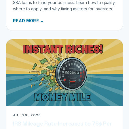
SBA loans to fund your business. Learn how to qualify,
where to apply, and why timing matters for investors.
READ MORE →
JUL 29, 2026
IRS Mileage Rate Increases to 76¢ Per