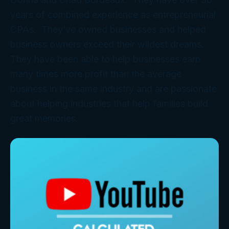
years of combined experience as entrepreneurial
CPAs. They’ve owned businesses and helped
business owners exceed their wildest dreams.
They have been able to help businesses earn
many times more profit than the average
business in the same industry and are passionate
about helping industries that help families build
great memories.