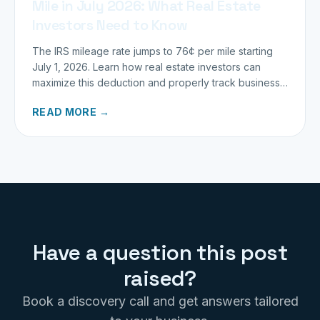
Mile in July 2026: What Real Estate
Investors Need to Know
The IRS mileage rate jumps to 76¢ per mile starting
July 1, 2026. Learn how real estate investors can
maximize this deduction and properly track business
miles.
READ MORE →
Have a question this post
raised?
Book a discovery call and get answers tailored