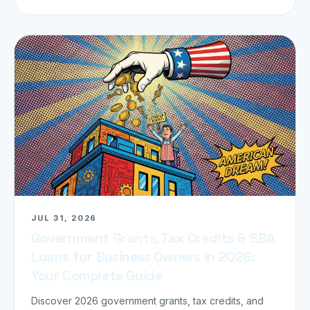
JUL 31, 2026
Government Grants, Tax Credits & SBA
Loans for Business Owners in 2026:
Your Complete Guide
Discover 2026 government grants, tax credits, and