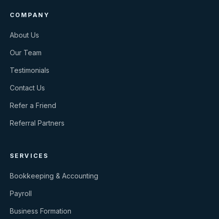
COMPANY
About Us
Our Team
Testimonials
Contact Us
Refer a Friend
Referral Partners
SERVICES
Bookkeeping & Accounting
Payroll
Business Formation