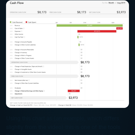
Using this chart as (an example, which differs
slightly from the video) this is one of the tools