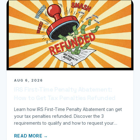
AUG 6, 2026
IRS First-Time Penalty Abatement:
How to Get Tax Penalties Refunded
Learn how IRS First-Time Penalty Abatement can get
your tax penalties refunded. Discover the 3
requirements to qualify and how to request your
refund today.
READ MORE →