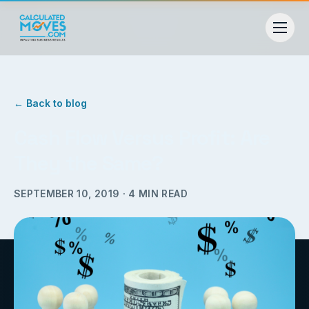
← Back to blog
Cash Flow Versus Profit: Are
They the Same?
SEPTEMBER 10, 2019
·
4
MIN READ