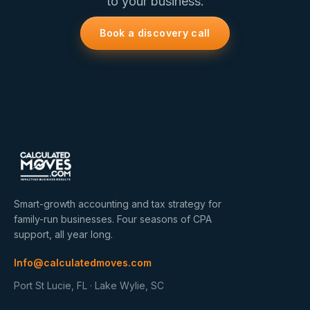
to your business.
Book a discovery call
Smart-growth accounting and tax strategy for
family-run businesses. Four seasons of CPA
support, all year long.
Info@calculatedmoves.com
Port St Lucie, FL · Lake Wylie, SC