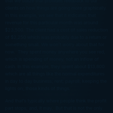
that we utilize that provides feedback to our
clients on how things are going more graphically.
In this example, we see that it indicates that
revenue for this particular month was around
$23,500. The client had a cost of sales reduction
of $2,250 which was probably due to a return or
something small. We won’t worry about that for
now. They spent money anywhere you see red,
which is spending of money, not an inflow of
cash. In this example, they spent about $13,800
which are all things like the normal expenditures
in day to day business; rent; payroll; keeping the
lights on; those kinds of things.
And that’s typically where people think the profit
part stops; and, it may. But that is not the only