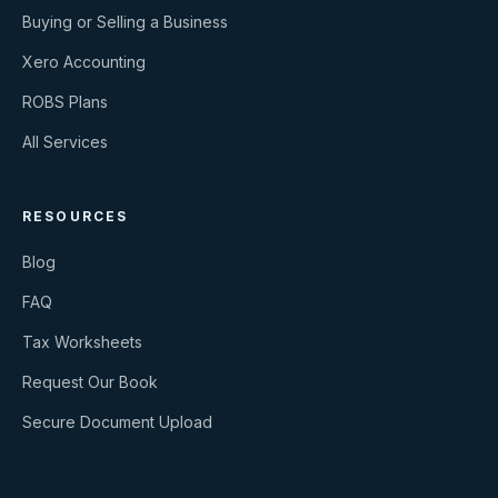
Buying or Selling a Business
Xero Accounting
ROBS Plans
All Services
RESOURCES
Blog
FAQ
Tax Worksheets
Request Our Book
Secure Document Upload