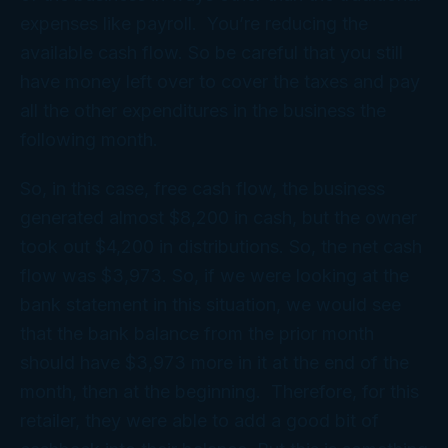
expenses like payroll. You’re reducing the
available cash flow. So be careful that you still
have money left over to cover the taxes and pay
all the other expenditures in the business the
following month.
So, in this case, free cash flow, the business
generated almost $8,200 in cash, but the owner
took out $4,200 in distributions. So, the net cash
flow was $3,973. So, if we were looking at the
bank statement in this situation, we would see
that the bank balance from the prior month
should have $3,973 more in it at the end of the
month, then at the beginning. Therefore, for this
retailer, they were able to add a good bit of