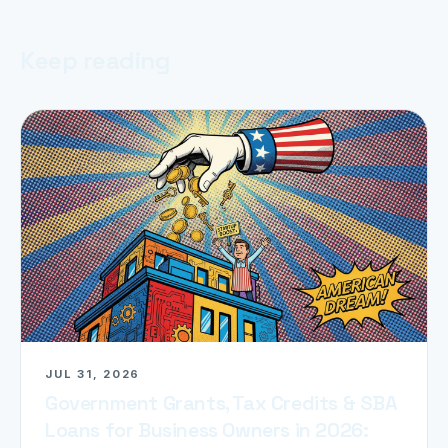
Keep reading
JUL 31, 2026
Government Grants, Tax Credits & SBA
Loans for Business Owners in 2026: