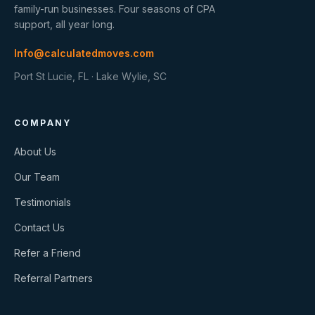
family-run businesses. Four seasons of CPA
support, all year long.
Info@calculatedmoves.com
Port St Lucie, FL · Lake Wylie, SC
COMPANY
About Us
Our Team
Testimonials
Contact Us
Refer a Friend
Referral Partners