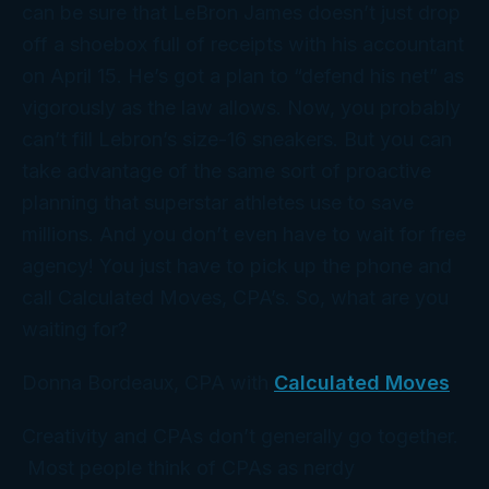
can be sure that LeBron James doesn’t just drop
off a shoebox full of receipts with his accountant
on April 15. He’s got a
plan
to “defend his net” as
vigorously as the law allows. Now, you probably
can’t fill Lebron’s size-16 sneakers. But you
can
take advantage of the same sort of proactive
planning that superstar athletes use to save
millions. And you don’t even have to wait for free
agency! You just have to pick up the phone and
call Calculated Moves,
CPA’s. So, what are you
waiting for?
Donna Bordeaux, CPA with
Calculated Moves
Creativity and CPAs don’t generally go together.
Most people think of CPAs as nerdy