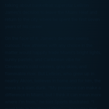
talking about basketball superstar LeBron
James’s decision to leave the Miami Heat and
return to the city where he spent the first seven
years of his career.
On the face of it, James’s decision seems
curious. Few athletes with any choice in the
matter would happily trade Miami’s bright lights,
sunny pastels, and Caribbean vibe for
Cleveland’s cold winters, gray skies, and
flammable river. But LeBron, who grew up in
nearby Akron, believes in
home
and for him, the
move is a slam dunk. “My presence can make a
difference in Miami, but I think it can mean more
where I’m from,” he told
Sports Illustrated
. “I
want kids in Northeast Ohio . . . to realize that