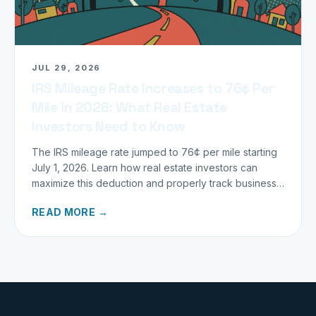
JUL 29, 2026
IRS Mileage Rate Increases to 76¢ Per
Mile in 2026: What Real Estate
Investors Need to Know
The IRS mileage rate jumped to 76¢ per mile starting
July 1, 2026. Learn how real estate investors can
maximize this deduction and properly track business
miles.
READ MORE →