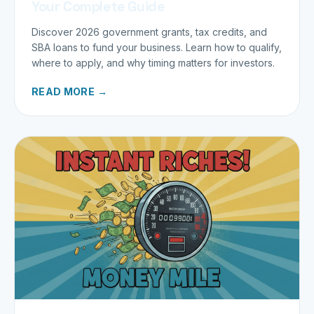
Your Complete Guide
Discover 2026 government grants, tax credits, and
SBA loans to fund your business. Learn how to qualify,
where to apply, and why timing matters for investors.
READ MORE →