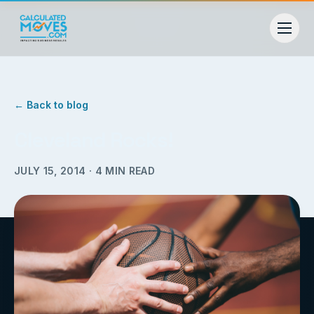
← Back to blog
Cleveland Rocks!
JULY 15, 2014
·
4
MIN READ