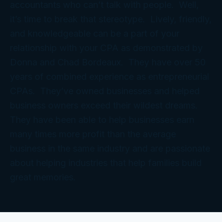
accountants who can’t talk with people. Well,
it’s time to break that stereotype. Lively, friendly,
and knowledgeable can be a part of your
relationship with your CPA as demonstrated by
Donna and Chad Bordeaux. They have over 50
years of combined experience as entrepreneurial
CPAs. They’ve owned businesses and helped
business owners exceed their wildest dreams.
They have been able to help businesses earn
many times more profit than the average
business in the same industry and are passionate
about helping industries that help families build
great memories.