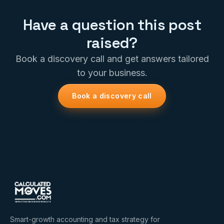
Have a question this post
raised?
Book a discovery call and get answers tailored
to your business.
Book a discovery call
Smart-growth accounting and tax strategy for