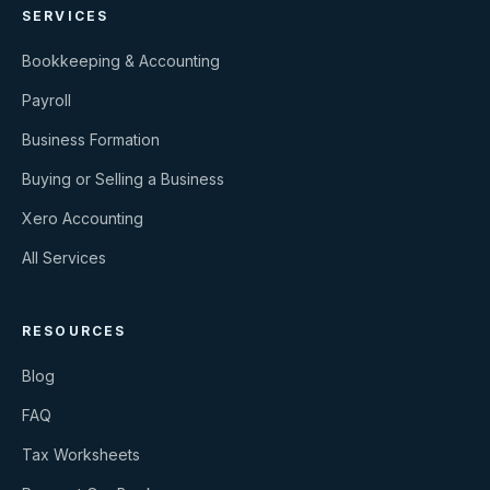
SERVICES
Bookkeeping & Accounting
Payroll
Business Formation
Buying or Selling a Business
Xero Accounting
All Services
RESOURCES
Blog
FAQ
Tax Worksheets