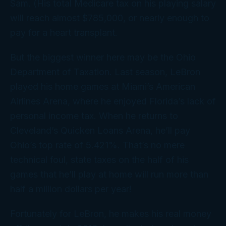
Sam. (His total Medicare tax on his playing salary
will reach almost $785,000, or nearly enough to
pay for a heart transplant.
But the biggest winner here may be the Ohio
Department of Taxation. Last season, LeBron
played his home games at Miami’s American
Airlines Arena, where he enjoyed Florida’s lack of
personal income tax. When he returns to
Cleveland’s Quicken Loans Arena, he’ll pay
Ohio’s top rate of 5.421%. That’s no mere
technical foul, state taxes on the half of his
games that he’ll play at home will run more than
half a million dollars per year!
Fortunately for LeBron, he makes his
real
money