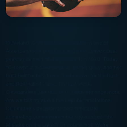
Cleveland, Ohio has historically been one of
America’s most populous and productive cities,
peaking as the fifth-largest back in 1920. Today,
“C-town” is a shadow of its former glory, another
Rust Belt factory town, best known for the Rock
and Roll Hall of Fame. But last week,
Clevelanders had reason to celebrate once more.
Are we talking about the Republican National
Committee’s decision to host their 2016
nominating convention in the city dubbed “the
Mistake on the Lake”? Of course not! We’re