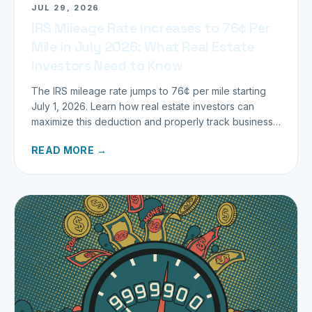
JUL 29, 2026
IRS Mileage Rate Increases to 76¢ Per
Mile in July 2026: What Real Estate
Investors Need to Know
The IRS mileage rate jumps to 76¢ per mile starting
July 1, 2026. Learn how real estate investors can
maximize this deduction and properly track business
miles.
READ MORE →