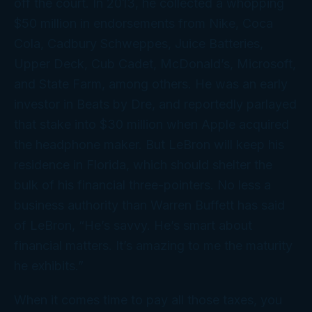
off
the court. In 2013, he collected a whopping
$50 million in endorsements from Nike, Coca
Cola, Cadbury Schweppes, Juice Batteries,
Upper Deck, Cub Cadet, McDonald’s, Microsoft,
and State Farm, among others. He was an early
investor in Beats by Dre, and reportedly parlayed
that stake into $30 million when Apple acquired
the headphone maker. But LeBron will keep his
residence in Florida, which should shelter the
bulk of his financial three-pointers. No less a
business authority than Warren Buffett has said
of LeBron, “He’s savvy. He’s smart about
financial matters. It’s amazing to me the maturity
he exhibits.”
When it comes time to pay all those taxes, you