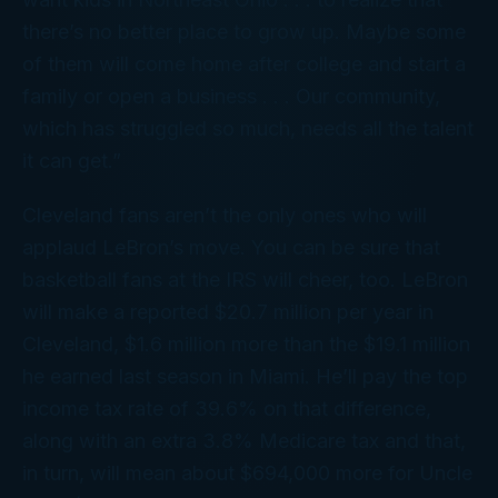
there’s no better place to grow up. Maybe some
of them will come home after college and start a
family or open a business . . . Our community,
which has struggled so much, needs all the talent
it can get.”
Cleveland fans aren’t the only ones who will
applaud LeBron’s move. You can be sure that
basketball fans at the IRS will cheer, too. LeBron
will make a reported $20.7 million per year in
Cleveland, $1.6 million more than the $19.1 million
he earned last season in Miami. He’ll pay the top
income tax rate of 39.6% on that difference,
along with an extra 3.8% Medicare tax and that,
in turn, will mean about $694,000 more for Uncle