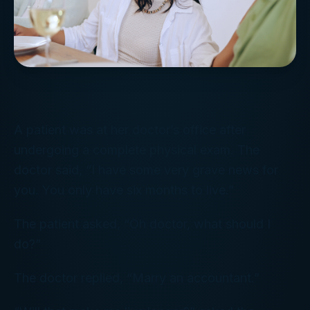
A patient was at her doctor’s office after
undergoing a complete physical exam. The
doctor said, “I have some very grave news for
you. You only have six months to live.”
The patient asked, “Oh doctor, what should I
do?”
The doctor replied, “Marry an accountant.”