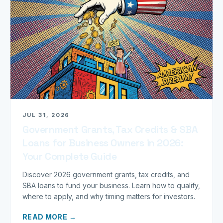
JUL 31, 2026
Government Grants, Tax Credits & SBA
Loans for Business Owners in 2026:
Your Complete Guide
Discover 2026 government grants, tax credits, and
SBA loans to fund your business. Learn how to qualify,
where to apply, and why timing matters for investors.
READ MORE →