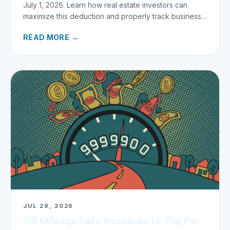
July 1, 2026. Learn how real estate investors can
maximize this deduction and properly track business
miles.
READ MORE →
JUL 29, 2026
IRS Mileage Rate Increases to 76¢ Per