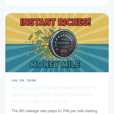
JUL 29, 2026
IRS Mileage Rate Increases to 76¢ Per
Mile in July 2026: What Real Estate
Investors Need to Know
The IRS mileage rate jumps to 76¢ per mile starting