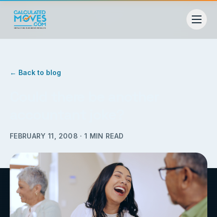
← Back to blog
Could there be another
accountant joke?
FEBRUARY 11, 2008
·
1
MIN READ