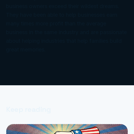
business owners exceed their wildest dreams.
They have been able to help businesses earn
many times more profit than the average
business in the same industry and are passionate
about helping industries that help families build
great memories.
Keep reading