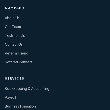
COMPANY
About Us
Our Team
Testimonials
Contact Us
Refer a Friend
Referral Partners
SERVICES
Bookkeeping & Accounting
Payroll
Business Formation