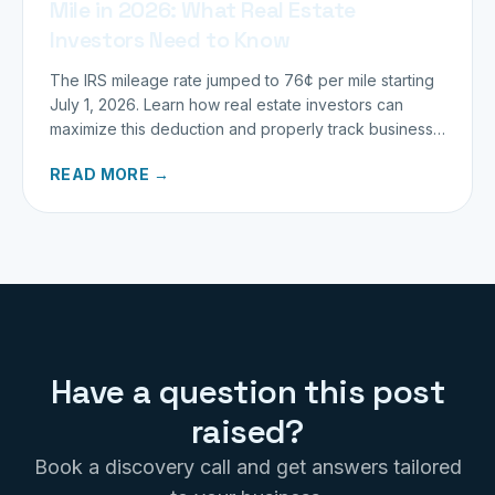
Mile in 2026: What Real Estate
Investors Need to Know
The IRS mileage rate jumped to 76¢ per mile starting
July 1, 2026. Learn how real estate investors can
maximize this deduction and properly track business
miles.
READ MORE →
Have a question this post
raised?
Book a discovery call and get answers tailored