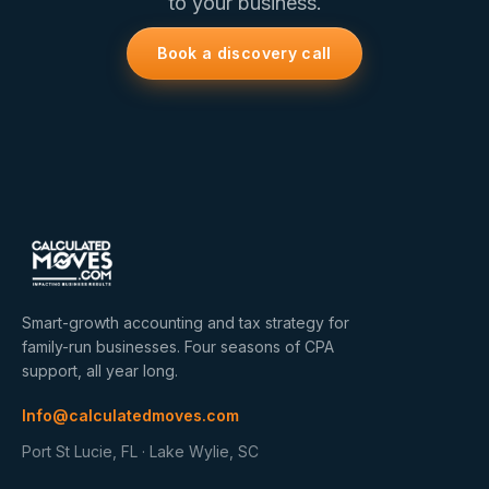
to your business.
Book a discovery call
Smart-growth accounting and tax strategy for
family-run businesses. Four seasons of CPA
support, all year long.
Info@calculatedmoves.com
Port St Lucie, FL · Lake Wylie, SC