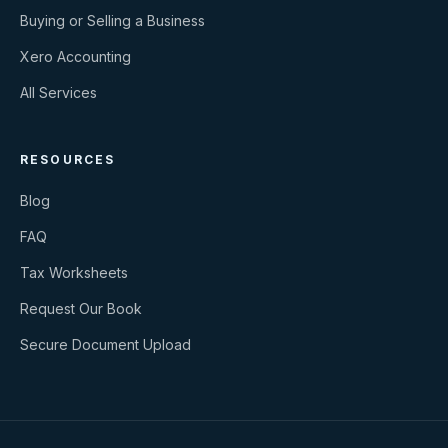
Buying or Selling a Business
Xero Accounting
All Services
RESOURCES
Blog
FAQ
Tax Worksheets
Request Our Book
Secure Document Upload