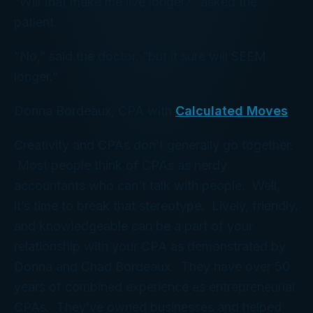
“Will that make me live longer?” asked the
patient.
“No,” said the doctor, “but it sure will SEEM
longer.”
Donna Bordeaux, CPA with
Calculated Moves
Creativity and CPAs don’t generally go together.
Most people think of CPAs as nerdy
accountants who can’t talk with people. Well,
it’s time to break that stereotype. Lively, friendly,
and knowledgeable can be a part of your
relationship with your CPA as demonstrated by
Donna and Chad Bordeaux. They have over 50
years of combined experience as entrepreneurial
CPAs. They’ve owned businesses and helped