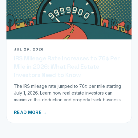
JUL 29, 2026
IRS Mileage Rate Increases to 76¢ Per
Mile in 2026: What Real Estate
Investors Need to Know
The IRS mileage rate jumped to 76¢ per mile starting
July 1, 2026. Learn how real estate investors can
maximize this deduction and properly track business
miles.
READ MORE →