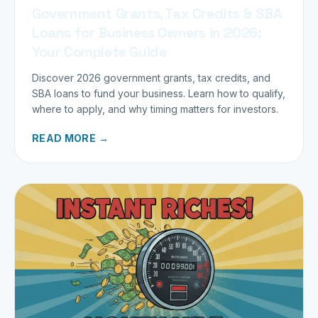
Government Grants, Tax Credits & SBA
Loans for Business Owners in 2026:
Your Complete Guide
Discover 2026 government grants, tax credits, and
SBA loans to fund your business. Learn how to qualify,
where to apply, and why timing matters for investors.
READ MORE →