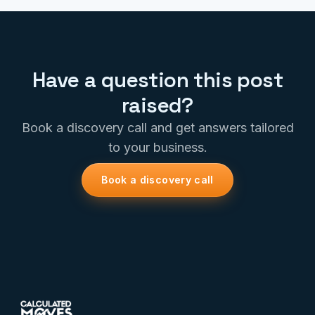
Have a question this post
raised?
Book a discovery call and get answers tailored
to your business.
Book a discovery call