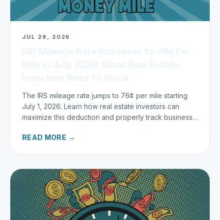
JUL 29, 2026
IRS Mileage Rate Increases to 76¢ Per
Mile in July 2026: What Real Estate
Investors Need to Know
The IRS mileage rate jumps to 76¢ per mile starting
July 1, 2026. Learn how real estate investors can
maximize this deduction and properly track business
miles.
READ MORE →