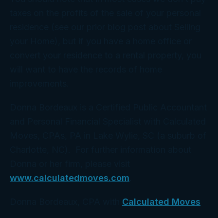
taxes on the profits of the sale of your personal
residence (see our prior blog post about Selling
your Home), but if you have a home office or
convert your residence to a rental property, you
will want to have the records of home
improvements.
Donna Bordeaux is a Certified Public Accountant
and Personal Financial Specialist with Calculated
Moves, CPAs, PA in Lake Wylie, SC (a suburb of
Charlotte, NC). For further information about
Donna or her firm, please visit
www.calculatedmoves.com
.
Donna Bordeaux, CPA with
Calculated Moves