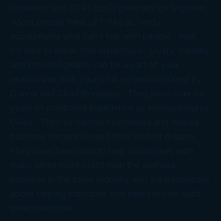
Creativity and CPAs don’t generally go together.
Most people think of CPAs as nerdy
accountants who can’t talk with people. Well,
it’s time to break that stereotype. Lively, friendly,
and knowledgeable can be a part of your
relationship with your CPA as demonstrated by
Donna and Chad Bordeaux. They have over 50
years of combined experience as entrepreneurial
CPAs. They’ve owned businesses and helped
business owners exceed their wildest dreams.
They have been able to help businesses earn
many times more profit than the average
business in the same industry and are passionate
about helping industries that help families build
great memories.