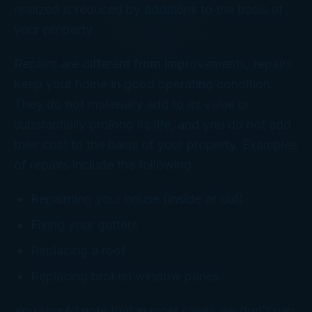
realized is reduced by additions to the basis of
your property.
Repairs are different from improvements; repairs
keep your home in good operating condition.
They do not materially add to its value or
substantially prolong its life, and you do not add
their cost to the basis of your property. Examples
of repairs include the following:
Repainting your house (inside or out)
Fixing your gutters
Replacing a roof
Replacing broken window panes
You should note that in most cases we don’t pay