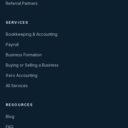
Referral Partners
SERVICES
Bookkeeping & Accounting
Payroll
Business Formation
Buying or Selling a Business
Xero Accounting
All Services
RESOURCES
Blog
FAQ