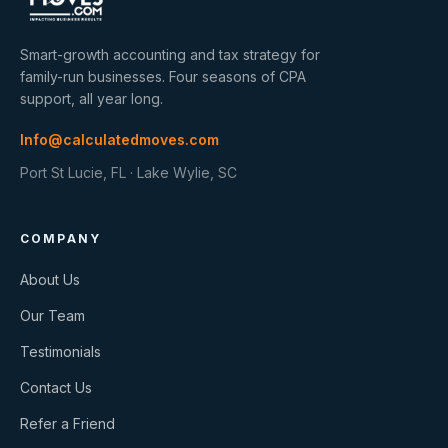
Smart-growth accounting and tax strategy for
family-run businesses. Four seasons of CPA
support, all year long.
Info@calculatedmoves.com
Port St Lucie, FL · Lake Wylie, SC
COMPANY
About Us
Our Team
Testimonials
Contact Us
Refer a Friend