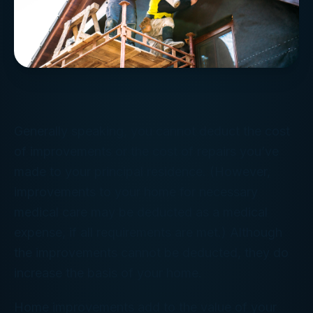
Generally speaking, you cannot deduct the cost
of improvements or the cost of repairs you’ve
made to your principal residence. (However,
improvements to your home for necessary
medical care may be deducted as a medical
expense, if all requirements are met.) Although
the improvements cannot be deducted, they do
increase the basis of your home.
Home improvements add to the value of your