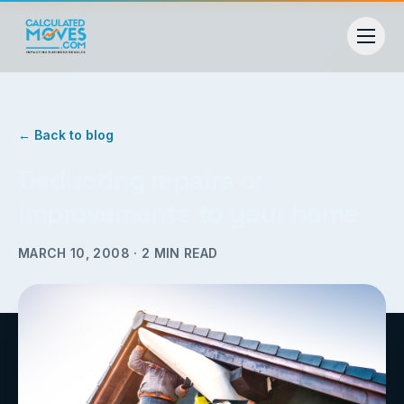
← Back to blog
Deducting repairs or
improvements to your home
MARCH 10, 2008
·
2
MIN READ