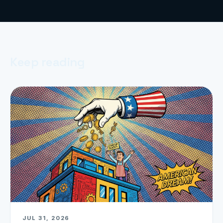
Keep reading
JUL 31, 2026