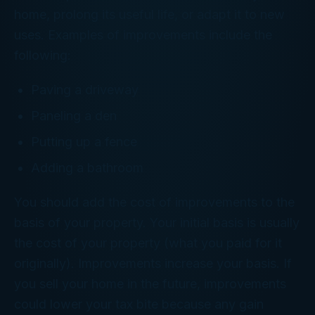
home, prolong its useful life, or adapt it to new
uses. Examples of improvements include the
following:
Paving a driveway
Paneling a den
Putting up a fence
Adding a bathroom
You should add the cost of improvements to the
basis of your property. Your initial basis is usually
the cost of your property (what you paid for it
originally). Improvements increase your basis. If
you sell your home in the future, improvements
could lower your tax bite because any gain