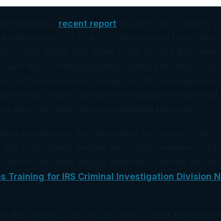
 wrote about a
recent report
issued by the Treasury I
 Administration (“TIGTA”), an independent board that 
ect fraud, waste, and abuse within the IRS and related
learn that 70 federal agencies owed $14 million in un
es on their employees’ wages and 18 more agencies 
loyment tax returns. But we were appalled to learn that 
ive action to collect those outstanding balances.
busy bringing you the news about Uncle Sam’s “Get Ou
A was busy issuing another report that we knew you’d 
 one may be worth paying attention to. Would you bel
s Training for IRS Criminal Investigation Division 
?
of IRS “agents,” we typically think of desk bound bur