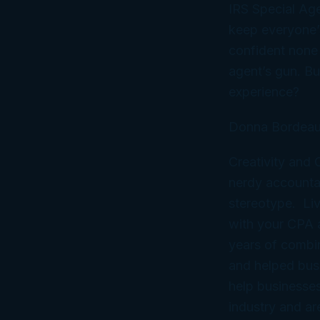
IRS Special Age
keep everyone’
confident none 
agent’s gun. But
experience?
Donna Bordeau
Creativity and
nerdy accountan
stereotype. Liv
with your CPA
years of combi
and helped bus
help businesses
industry and ar