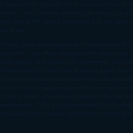
on requirements “generally met or exceeded those of ot
ncies.” That’s certainly reassuring for those of us who
ifying than an IRS agent packing heat is an IRS agent w
ow to use.
 found, some special agents don’t actually meet those
equirements. Field office managers didn’t always take c
ecial agents failed to meet the requirements. And ther
firearms training to make sure all special agents meet t
TIGTA recommended that CI either enforce the requirem
who don’t meet training requirements surrender their fi
al rules to reflect what actually happens in the field w
g requirements. TIGTA also recommended that CI establ
periodically review special agent firearms training and 