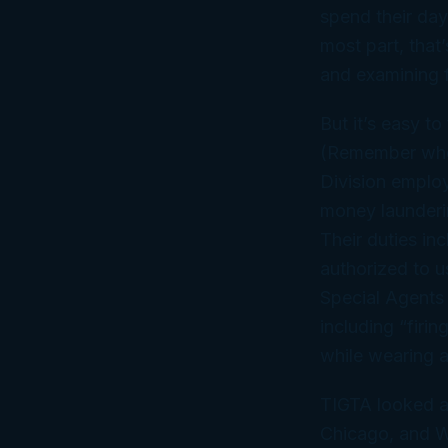
spend their day
most part, that’
and examining f
But it’s easy t
(Remember who f
Division employ
money launderin
Their duties in
authorized to u
Special Agents 
including “firi
while wearing a
TIGTA looked a
Chicago, and Wa