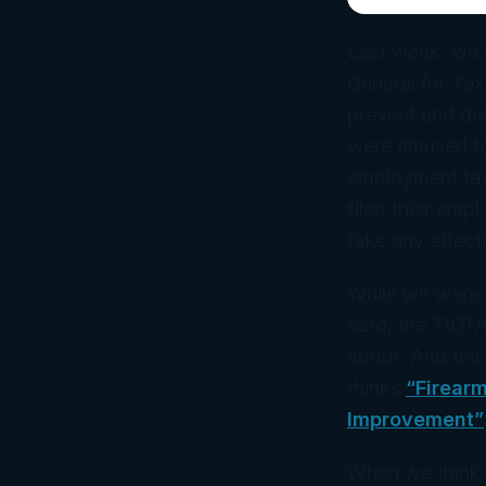
Last week, we
General for Tax
prevent and det
were amused to 
employment tax
filed their emp
take any effect
While we were 
card, the TIGT
about. And this
thinks
“Firearm
Improvement”
When we think 