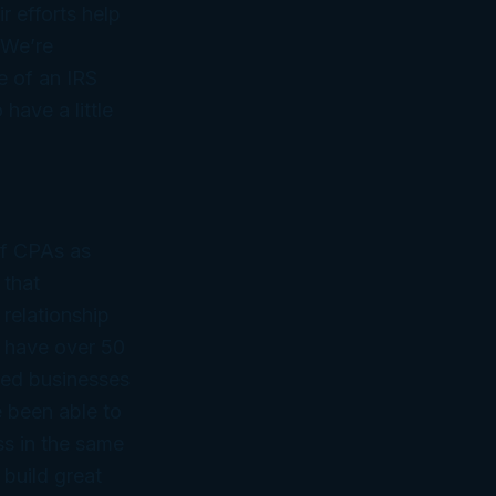
r efforts help
 We’re
e of an IRS
have a little
of CPAs as
 that
 relationship
 have over 50
ned businesses
 been able to
ss in the same
 build great