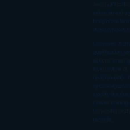
and qualificati
enforcement age
thing more terr
doesn’t know h
However, TIGTA
qualification r
actions when sp
level review of 
requirements. 
special agents 
modify the liter
misses trainin
to monitor and 
records.