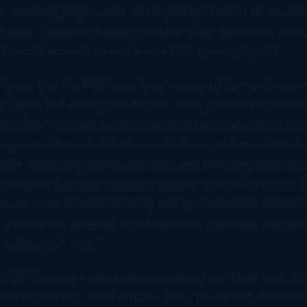
s shuffling papers that would put the rest of us to slee
s true. “Revenue Agents” are the IRS’s invaluable front 
inancial records to make sure that taxes get paid.
o forget that the IRS has a long history of law-enforce
inally put Al Capone in jail?) Today’s Criminal Invest
s 2,700 “Special Agents”, an elite force who investiga
g, narcotics-related financial crimes, and counterterro
clude executing search warrants and arresting fugitives
se deadly force to protect themselves and the public. S
must meet firearms training and qualifications standar
ng a handgun, entering a building with a firearm, and fi
 bulletproof vest.”
t 597 Special Agents working out of the New York, L
shington D.C. field offices. They found that CI’s firea