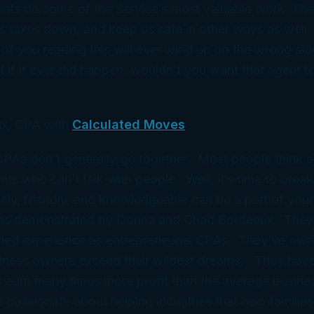
nts do some of the Service’s most valuable work. Thei
s taxes down, and keep us safe in other ways as well.
of you reading this will ever wind up on the wrong sid
 if it ever did happen, wouldn’t you want that agent to 
x, CPA with
Calculated Moves
 CPAs don’t generally go together. Most people think 
ts who can’t talk with people. Well, it’s time to break
ely, friendly, and knowledgeable can be a part of your
 as demonstrated by Donna and Chad Bordeaux. They
ned experience as entrepreneurial CPAs. They’ve ow
iness owners exceed their wildest dreams. They have
 earn many times more profit than the average busine
e passionate about helping industries that help families