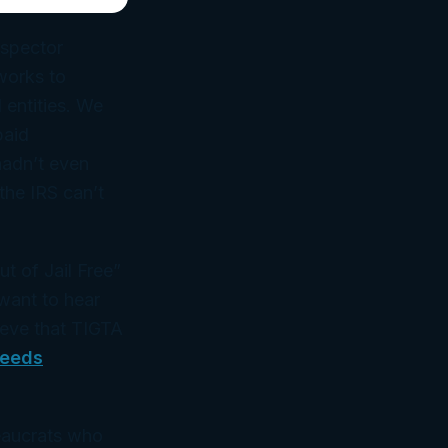
nspector
works to
 entities. We
paid
hadn’t even
the IRS can’t
t of Jail Free”
want to hear
ieve that TIGTA
Needs
eaucrats who