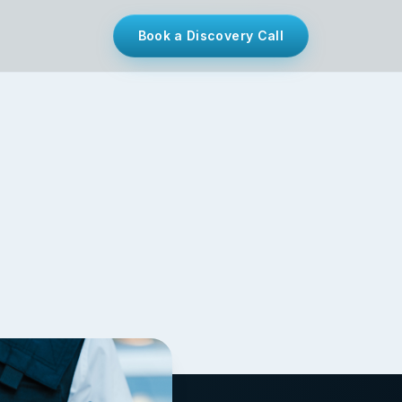
Book a Discovery Call