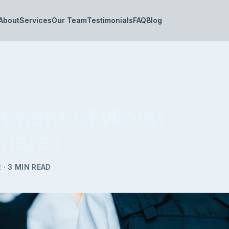
About
Services
Our Team
Testimonials
FAQ
Blog
tment of Worst
mares
2
·
3
MIN READ