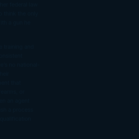
her federal law
 think the only
ith a gun he
 training and
onsistent
e’s no national-
heir
ent that
rearms, or
hen an agent
ish a process
qualification