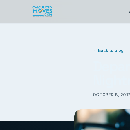
← Back to blog
Depar
Night
OCTOBER 8, 201