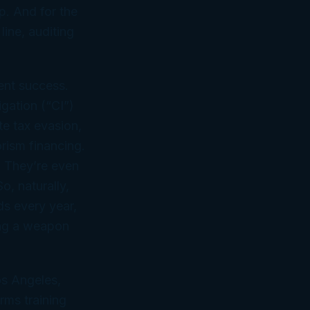
p. And for the
line, auditing
ment success.
igation (“CI”)
te tax evasion,
rism financing.
. They’re even
o, naturally,
ds every year,
ring a weapon
os Angeles,
rms training