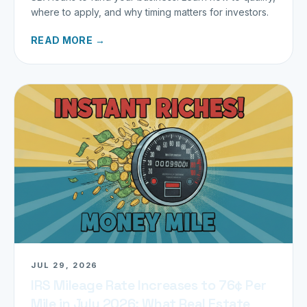
where to apply, and why timing matters for investors.
READ MORE →
JUL 29, 2026
IRS Mileage Rate Increases to 76¢ Per
Mile in July 2026: What Real Estate