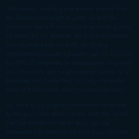
“We suspect what’s going on here is more than
Mr. Biden’s normal gift of gaffe. As with his
admission that a President Obama would quickly
be tested by our enemies, the Delaware rambler
was stumbling into the truth. An Obama
Administration couldn’t possibly pay for a tax cut
for 95% of Americans by raising taxes on a mere
5%. Those 5% don’t make enough money, or at
least they won’t after they find ways to shelter
more of their income when their tax rates rise.”
So, back to my original question that is the title
to this post, “Did Biden Let the Truth Slip on the
Tax Cut Threshold?” Most likely not. His
statement was closer to the truth than what will