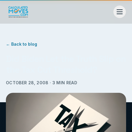
← Back to blog
Did Biden Let the Truth Slip on
the Tax Cut Threshold?
OCTOBER 28, 2008
·
3
MIN READ