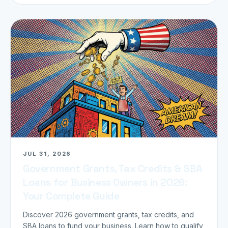
JUL 31, 2026
Government Grants, Tax Credits & SBA
Loans for Business Owners in 2026:
Your Complete Guide
Discover 2026 government grants, tax credits, and
SBA loans to fund your business. Learn how to qualify,