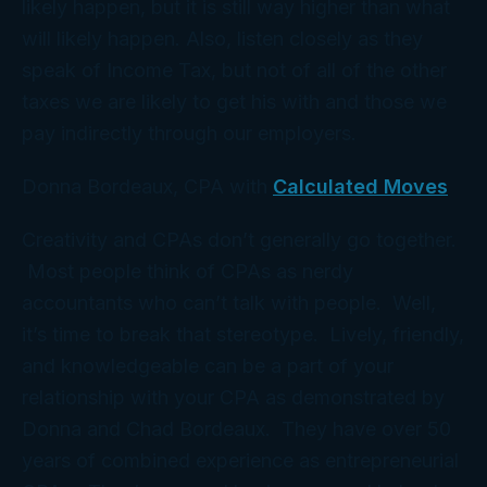
likely happen, but it is still way higher than what
will likely happen. Also, listen closely as they
speak of Income Tax, but not of all of the other
taxes we are likely to get his with and those we
pay indirectly through our employers.
Donna Bordeaux, CPA with
Calculated Moves
Creativity and CPAs don’t generally go together.
Most people think of CPAs as nerdy
accountants who can’t talk with people. Well,
it’s time to break that stereotype. Lively, friendly,
and knowledgeable can be a part of your
relationship with your CPA as demonstrated by
Donna and Chad Bordeaux. They have over 50
years of combined experience as entrepreneurial