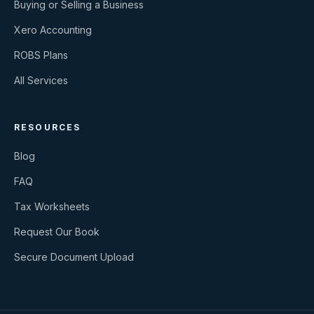
Buying or Selling a Business
Xero Accounting
ROBS Plans
All Services
RESOURCES
Blog
FAQ
Tax Worksheets
Request Our Book
Secure Document Upload