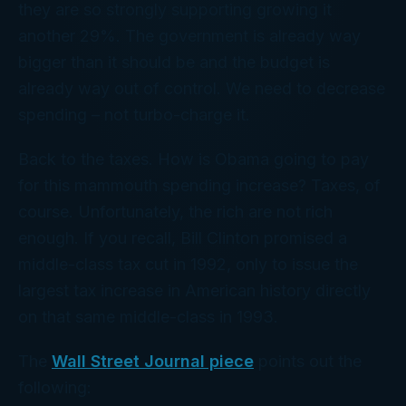
they are so strongly supporting growing it
another 29%. The government is already way
bigger than it should be and the budget is
already way out of control. We need to decrease
spending – not turbo-charge it.
Back to the taxes. How is Obama going to pay
for this mammouth spending increase? Taxes, of
course. Unfortunately, the rich are not rich
enough. If you recall, Bill Clinton promised a
middle-class tax cut in 1992, only to issue the
largest tax increase in American history directly
on that same middle-class in 1993.
The
Wall Street Journal piece
points out the
following: