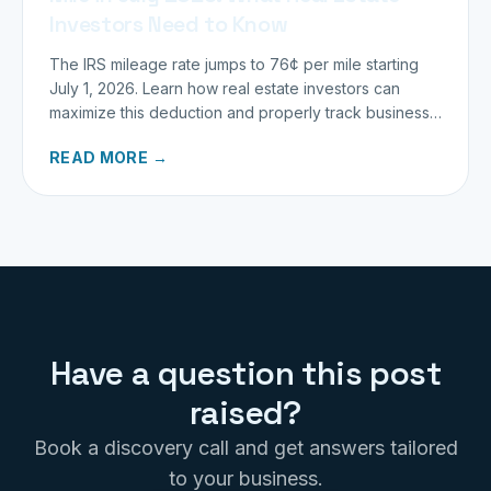
Investors Need to Know
The IRS mileage rate jumps to 76¢ per mile starting
July 1, 2026. Learn how real estate investors can
maximize this deduction and properly track business
miles.
READ MORE →
Have a question this post
raised?
Book a discovery call and get answers tailored
to your business.