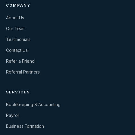
COMPANY
About Us
Our Team
Testimonials
Contact Us
Refer a Friend
Referral Partners
SERVICES
Bookkeeping & Accounting
Payroll
Business Formation