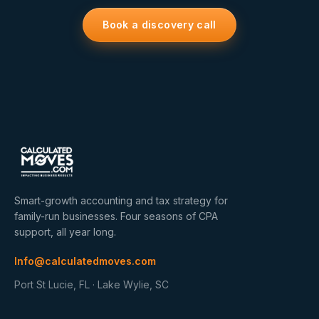
Book a discovery call
Smart-growth accounting and tax strategy for
family-run businesses. Four seasons of CPA
support, all year long.
Info@calculatedmoves.com
Port St Lucie, FL · Lake Wylie, SC