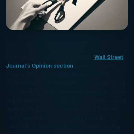
There was an excellent piece in the
Wall Street
Journal’s Opinion section
today about Joe
Biden’s recent gaffe when he said that the
threshold in which taxpayers would get a tax cut
was now $150,000. The entire campaign, Obama
and Biden have been saying that anyone making
under $250,000 would get a tax cut. Now for
some reason, this has changed. Now the
campaign is defending Biden’s remarks saying