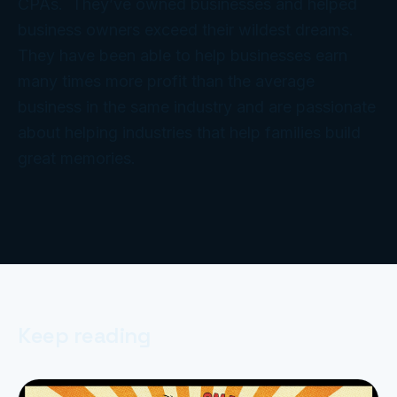
CPAs. They’ve owned businesses and helped
business owners exceed their wildest dreams.
They have been able to help businesses earn
many times more profit than the average
business in the same industry and are passionate
about helping industries that help families build
great memories.
Keep reading