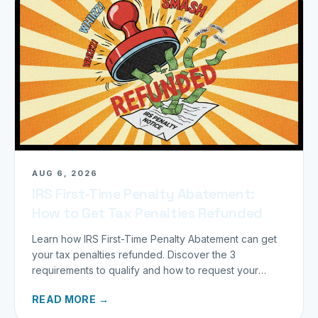
AUG 6, 2026
IRS First-Time Penalty Abatement:
How to Get Tax Penalties Refunded
Learn how IRS First-Time Penalty Abatement can get
your tax penalties refunded. Discover the 3
requirements to qualify and how to request your
refund today.
READ MORE →