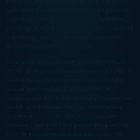
that these taxpayers would not be paying more
taxes than they are not, but would not get a cut.
What happened to the tax cut they have been
parading? Nothing happened to it. It was and still
is a farse for most of the middle class – even
those earning less than $150,000.
Obama has proposed over $900 billion in new
spending. I have not heard anyone refer to this in
reletive terms, but the current proposed 2009
budget that President Bush submitted to
congress was $3.1 trillion. Basically, Obamas new
spending will increase the size of the Federal
Government by 29%. That is a remarkable
increase. I find it odd that people are upset that
Bush let the budget grow the way he did, yet