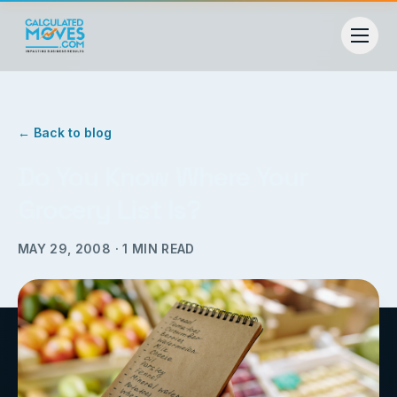
← Back to blog
Do You Know Where Your
Grocery List Is?
MAY 29, 2008
·
1
MIN READ