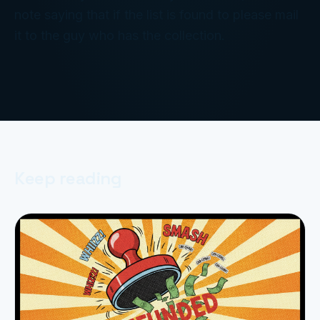
note saying that if the list is found to please mail
it to the guy who has the collection.
Keep reading