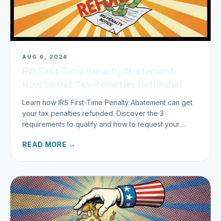
AUG 6, 2026
IRS First-Time Penalty Abatement:
How to Get Tax Penalties Refunded
Learn how IRS First-Time Penalty Abatement can get
your tax penalties refunded. Discover the 3
requirements to qualify and how to request your
refund today.
READ MORE →