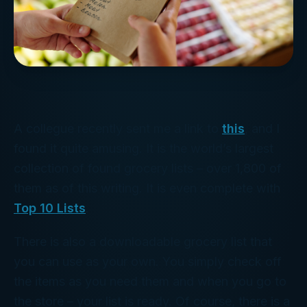
A collegue recently sent me a link to
this
, and I
found it quite amusing. It is the world’s largest
collection of found grocery lists – over 1,800 of
them as of this writing. It is even complete with
Top 10 Lists
.
There is also a downloadable grocery list that
you can use as your own. You simply check off
the items as you need them and when you go to
the store – your list is ready. Of course, there is a