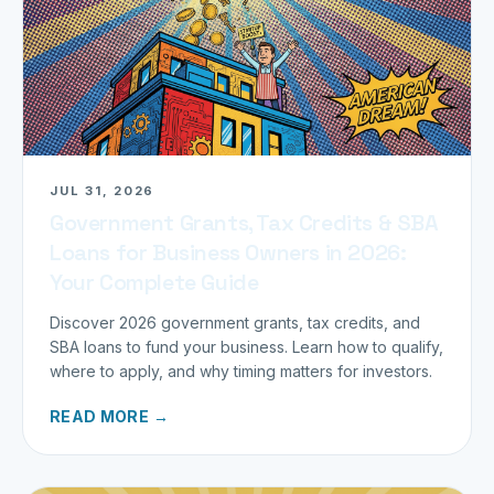
JUL 31, 2026
Government Grants, Tax Credits & SBA
Loans for Business Owners in 2026:
Your Complete Guide
Discover 2026 government grants, tax credits, and
SBA loans to fund your business. Learn how to qualify,
where to apply, and why timing matters for investors.
READ MORE →