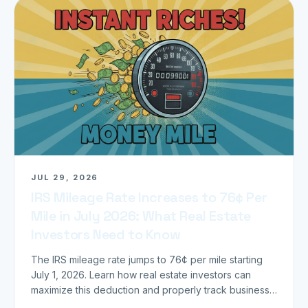
JUL 29, 2026
IRS Mileage Rate Increases to 76¢ Per
Mile in July 2026: What Real Estate
Investors Need to Know
The IRS mileage rate jumps to 76¢ per mile starting
July 1, 2026. Learn how real estate investors can
maximize this deduction and properly track business
miles.