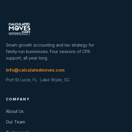
Smart-growth accounting and tax strategy for
family-run businesses. Four seasons of CPA
support, all year long.
Info@calculatedmoves.com
Port St Lucie, FL · Lake Wylie, SC
COMPANY
About Us
Our Team