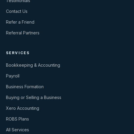
Testimonials
Contact Us
Refer a Friend
Referral Partners
SERVICES
Bookkeeping & Accounting
Payroll
Business Formation
Buying or Selling a Business
Xero Accounting
ROBS Plans
All Services