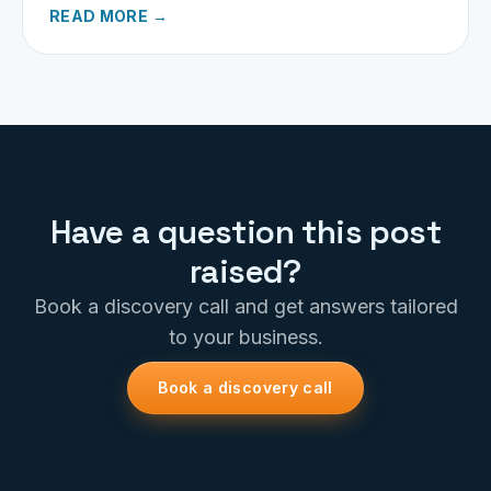
READ MORE →
Have a question this post
raised?
Book a discovery call and get answers tailored
to your business.
Book a discovery call