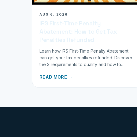
AUG 6, 2026
IRS First-Time Penalty
Abatement: How to Get Tax
Penalties Refunded
Learn how IRS First-Time Penalty Abatement
can get your tax penalties refunded. Discover
the 3 requirements to qualify and how to
request your refund today.
READ MORE →