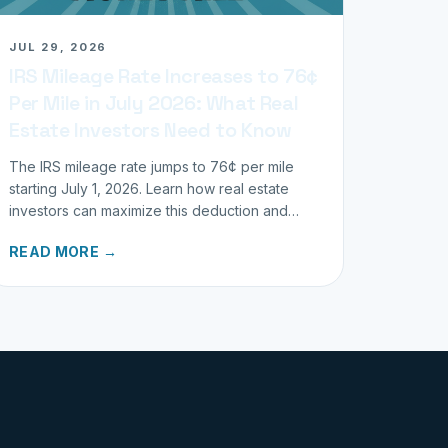
JUL 29, 2026
IRS Mileage Rate Increases to 76¢
Per Mile in July 2026: What Real
Estate Investors Need to Know
The IRS mileage rate jumps to 76¢ per mile
starting July 1, 2026. Learn how real estate
investors can maximize this deduction and
properly track business miles.
READ MORE →