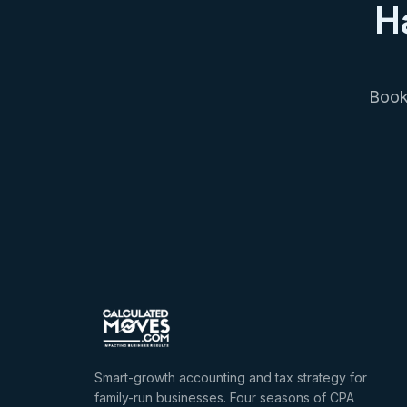
H
Book 
Smart-growth accounting and tax strategy for
family-run businesses. Four seasons of CPA