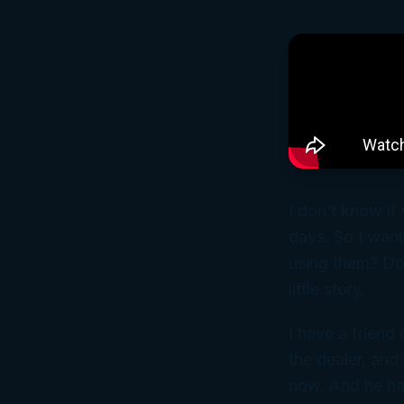
I don’t know if
days. So I wann
using them? Do 
little story.
I have a frien
the dealer, and 
now. And he has