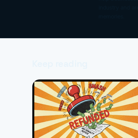
industry and ar
memories.
Keep reading