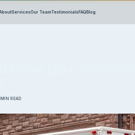
About
Services
Our Team
Testimonials
FAQ
Blog
u know your Vehicle’
?
MIN READ