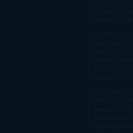
dealer he bough
for after two y
up in value and
So take a look 
duty truck that
that you can do
make a good bit
lot of cases wh
clause, or you 
Don’t walk away
that car out of
lease, and then 
because a lot h
years ago that