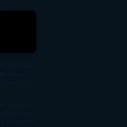
ery high these
les. Are you
e? Give you a
ars ago from
nd still has it
ack to the same