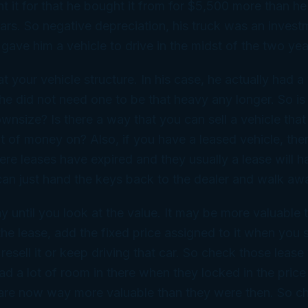
t it for that he bought it from for $5,500 more than he
ears. So negative depreciation, his truck was an invest
 gave him a vehicle to drive in the midst of the two ye
at your vehicle structure. In his case, he actually had 
 he did not need one to be that heavy any longer. So is
wnsize? Is there a way that you can sell a vehicle tha
 of money on? Also, if you have a leased vehicle, the
ere leases have expired and they usually a lease will 
can just hand the keys back to the dealer and walk aw
 until you look at the value. It may be more valuable 
 the lease, add the fixed price assigned to it when you 
resell it or keep driving that car. So check those lease
ad a lot of room in there when they locked in the price
 are now way more valuable than they were then. So c