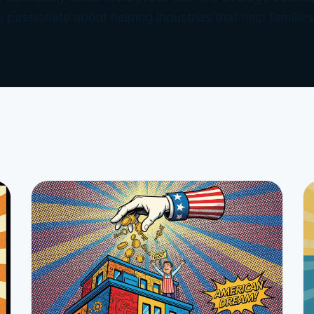
e passionate about helping industries that help families