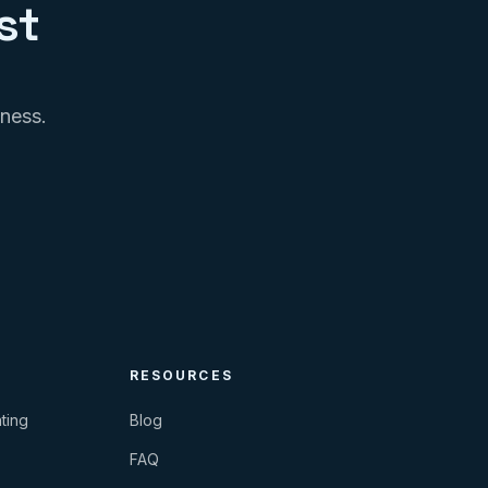
st
iness.
RESOURCES
ting
Blog
FAQ