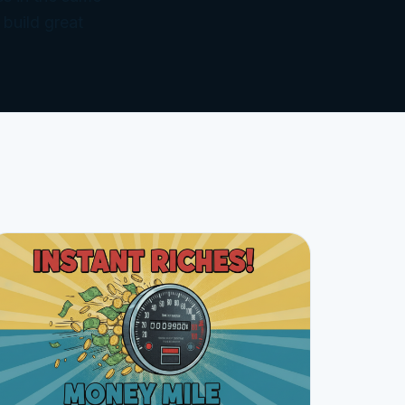
 build great