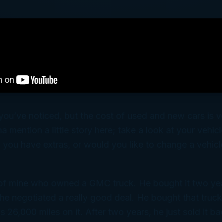
 you’ve noticed, but the cost of used and new cars is v
a mention a little story here; take a look at your vehic
you have extras, or would you like to change a vehicl
d of mine who owned a GMC truck. He bought it two ye
he negotiated a really good deal. He bought that truck a
 26,000 miles on it. After two years, he just sold it b