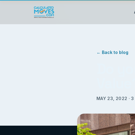
← Back to blog
Do yo
Value
MAY 23, 2022
·
3