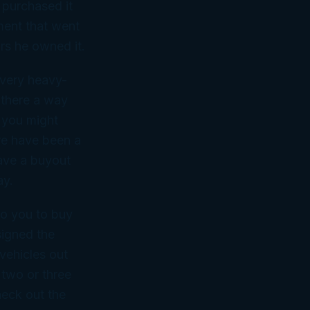
 purchased it
ment that went
ars he owned it.
a very heavy-
 there a way
t you might
re have been a
have a buyout
ay.
to you to buy
signed the
 vehicles out
 two or three
heck out the