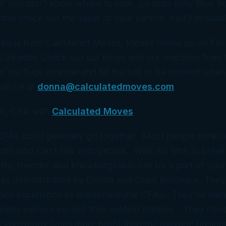
 if you don’t know where to look, go onto Kelly Blue B
d check out the value of your vehicle. You’ll probabl
eaux from Calculated Moves. Please follow us on Fa
LinkedIn. Check out our blogs and our websites from t
r YouTube channel and hit the bell to be notified whe
ail me at
donna@calculatedmoves.com
.
x, CPA with
Calculated Moves
 CPAs don’t generally go together. Most people think 
ts who can’t talk with people. Well, it’s time to break
ely, friendly, and knowledgeable can be a part of your
 as demonstrated by Donna and Chad Bordeaux. They
ned experience as entrepreneurial CPAs. They’ve ow
iness owners exceed their wildest dreams. They have
 earn many times more profit than the average busine