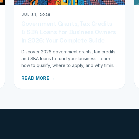
JUL 31, 2026
Government Grants, Tax Credits
& SBA Loans for Business Owners
in 2026: Your Complete Guide
Discover 2026 government grants, tax credits,
and SBA loans to fund your business. Learn
how to qualify, where to apply, and why timing
matters for investors.
READ MORE →