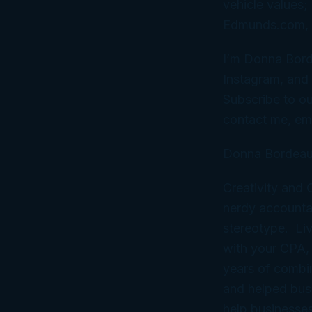
vehicle values;
Edmunds.com, an
I’m Donna Bord
Instagram, and 
Subscribe to ou
contact me, em
Donna Bordeau
Creativity and
nerdy accountan
stereotype. Liv
with your CPA,
years of combi
and helped bus
help businesses