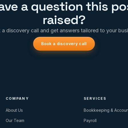
ave a question this po
raised?
a discovery call and get answers tailored to your bus
Book a discovery call
COMPANY
SERVICES
About Us
Bookkeeping & Accoun
Our Team
Payroll