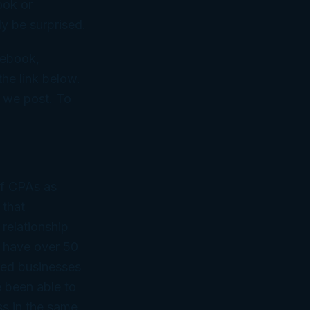
ook or
y be surprised.
cebook,
he link below.
n we post. To
of CPAs as
 that
 relationship
 have over 50
ned businesses
 been able to
ss in the same