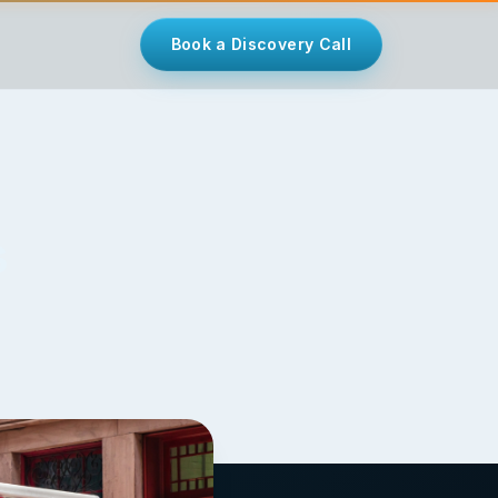
Book a Discovery Call
s