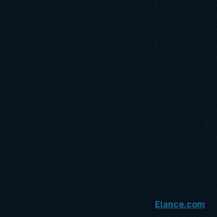
companies. You 
up. The downsid
professional, a
solutions, you 
upon the complex
The route that 
have a Content
CMS allows you 
and web professi
above; except t
The cost to hav
business websi
$400 if you se
Elance.com
. F