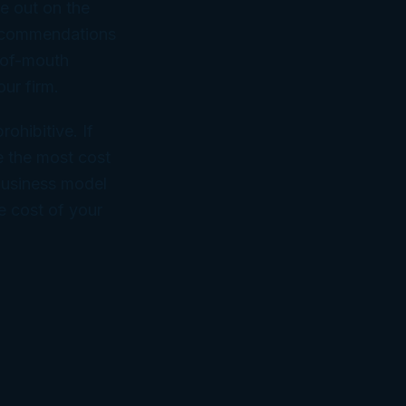
le out on the
recommendations
d-of-mouth
ur firm.
ohibitive. If
e the most cost
 business model
e cost of your