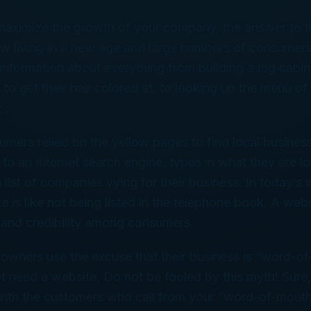
maximize the growth of your company, the answer to th
w living in a new age and large numbers of consumers 
r information about everything from building a log cabin
 to get their hair colored at, to looking up the menu of
 .
umers relied on the yellow pages to find local busines
o an Internet search engine, types in what they are lo
 list of companies vying for their business. In today’s 
e is like not being listed in the telephone book. A web
y and credibility among consumers.
owners use the excuse that their business is “word-o
t need a website. Do not be fooled by this myth! Sur
 with the customers who call from your “word-of-mout