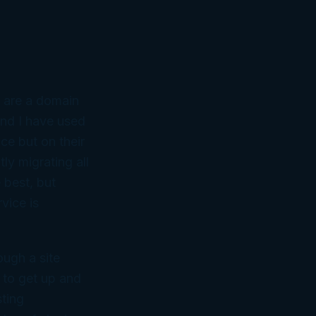
d are a domain
nd I have used
ce but on their
ly migrating all
 best, but
vice is
ough a site
y to get up and
sting