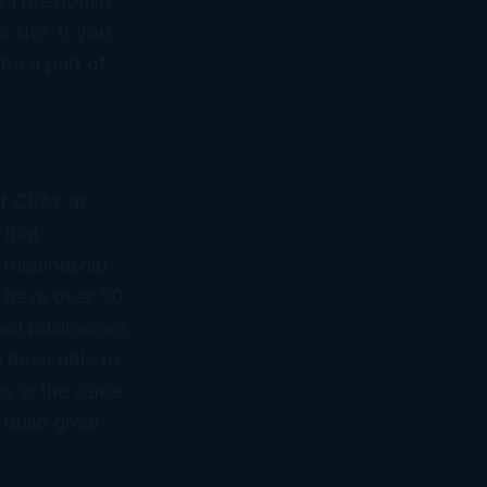
s I previously
 site. If you
be a part of
of CPAs as
 that
 relationship
 have over 50
ned businesses
 been able to
ss in the same
 build great