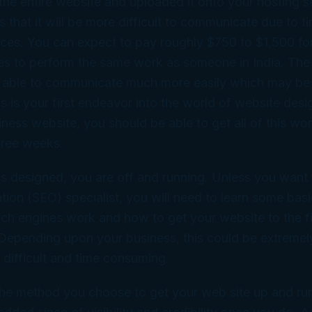
e the entire website and uploaded it onto your hosting s
 that it will be more difficult to communicate due to 
ences. You can expect to pay roughly $750 to $1,500 f
tes to perform the same work as someone in India. The
be able to communicate much more easily which may be
is is your first endeavor into the world of website desi
iness website, you should be able to get all of this w
hree weeks.
is designed, you are off and running. Unless you want 
tion (SEO) specialist, you will need to learn some basi
h engines work and how to get your website to the fi
 Depending upon your business, this could be extremel
y difficult and time consuming.
he method you choose to get your web site up and run