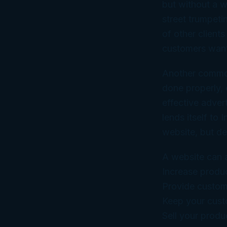
but without a w
street trumpet
of other client
customers want
Another common 
done properly,
effective adver
lends itself to
website, but de
A website can 
Increase produ
Provide custom
Keep your cust
Sell your produ