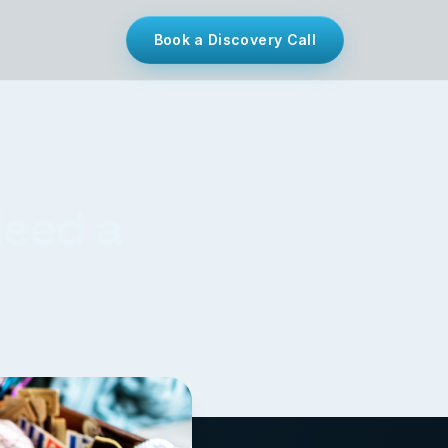
Book a Discovery Call
Need a