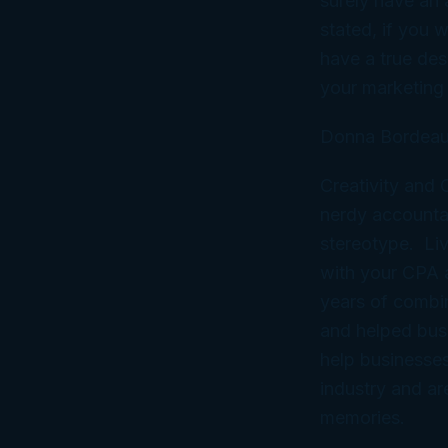
surely have an 
stated, if you 
have a true des
your marketing 
Donna Bordeau
Creativity and
nerdy accountan
stereotype. Liv
with your CPA
years of combi
and helped bus
help businesses
industry and ar
memories.