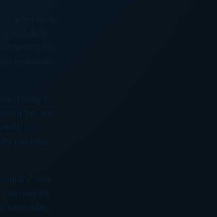
is question is
gravitate to
 or finding the
 the restaurant
ses. Today’s
oking for, and
world, not
site provides
f-mouth,” and
e, you may be
h” campaign,