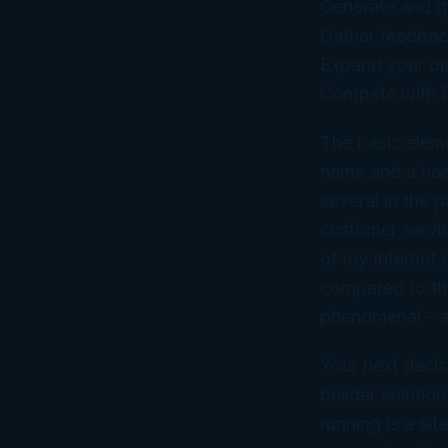
Generate and qu
Gather feedbac
Expand your di
Compete with B
The basic eleme
name and a hos
several in the p
customer service
of my Internet a
compared to the
phenomenal – an
Your next decis
builder solutio
running is a si