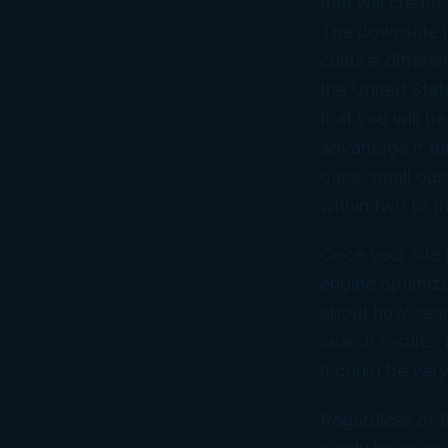
that will creat
The downside is
cultural differ
the United Sta
that you will 
advantage if th
basic small bus
within two to t
Once your site 
engine optimiza
about how searc
search results.
it could be ver
Regardless of t