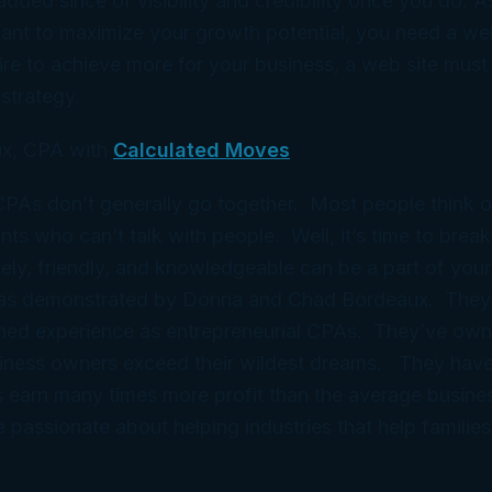
added since of visibility and credibility once you do. A
want to maximize your growth potential, you need a web
ire to achieve more for your business, a web site must 
strategy.
x, CPA with
Calculated Moves
 CPAs don’t generally go together. Most people think 
ts who can’t talk with people. Well, it’s time to break
ely, friendly, and knowledgeable can be a part of your
 as demonstrated by Donna and Chad Bordeaux. They
ned experience as entrepreneurial CPAs. They’ve ow
iness owners exceed their wildest dreams. They have
 earn many times more profit than the average busine
e passionate about helping industries that help families