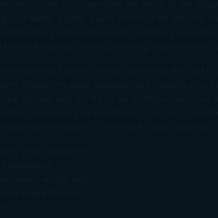
ebsite, you are not maximizing the efforts of the peop
ing your name. A great way to reinforce the personal 
s is through a professional looking website. Even wor
 to check you out before committing their money to yo
excuse that business owners use is that the cost is pr
 even a basic one page ‘business card” website may b
tising you will ever do. If you are ambitious, and your
 Internet commerce, you should aim to not only cover th
velop it to be a source of revenue for your business.
allow your company to:
ct awareness,
er service and/or support,
omer base informed,
cts,