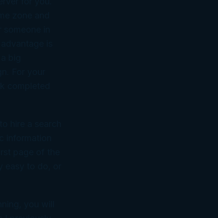
erver for you.
time zone and
or someone in
 advantage is
 a big
gn. For your
ork completed
to hire a search
c information
rst page of the
y easy to do, or
ning, you will