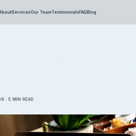
About
Services
Our Team
Testimonials
FAQ
Blog
Your Small Business 
te?
08
·
5
MIN READ