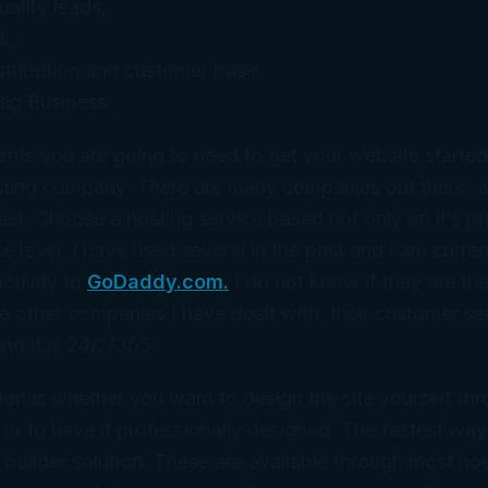
alify leads,
k,
stribution and customer base,
ig Business.
nts you are going to need to get your website starte
ting company. There are many companies out there, a
ast. Choose a hosting service based not only on it’s pri
 level. I have used several in the past and I am current
ctivity to
GoDaddy.com.
I do not know if they are the
 other companies I have dealt with, their customer ser
d it is 24/7/365.
ion is whether you want to design the site yourself thr
n or to have it professionally designed. The fastest wa
te builder solution. These are available through most ho