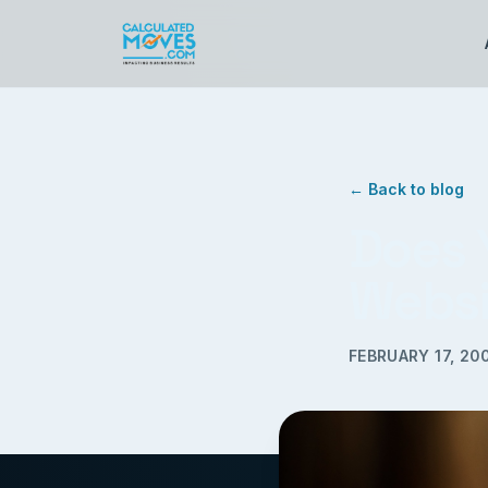
← Back to blog
Does 
Websi
FEBRUARY 17, 20