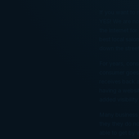
If you want to 
YES! We are no
the Internet fo
best local salon
down the street
For years, cons
consumer goes t
receives back a
having a websit
added visibilit
Many business 
they they do no
able to get by