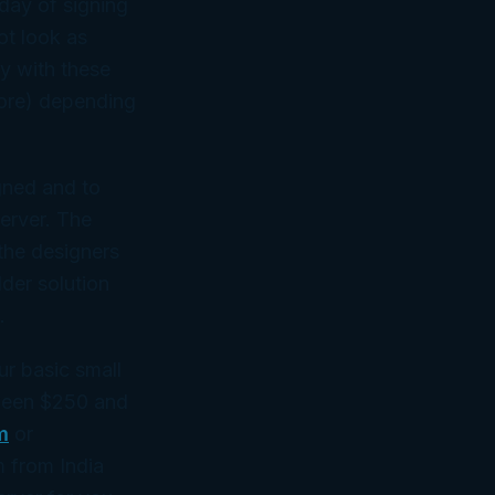
day of signing
ot look as
ly with these
more) depending
igned and to
erver. The
the designers
lder solution
.
ur basic small
tween $250 and
m
or
rm from India