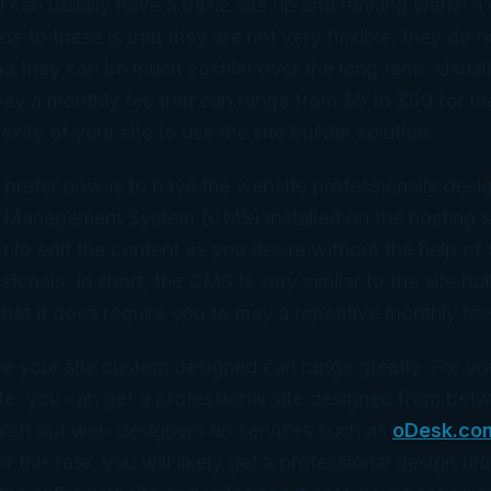
can usually have a basic site up and running within a 
e to these is that they are not very flexible, they do n
nd they can be much costlier over the long term. Usual
pay a monthly fee that can range from $5 to $50 (or 
ity of your site to use the site builder solution.
I prefer now is to have the website professionally des
 Management System (CMS) installed on the hosting s
to edit the content as you desire without the help of 
onals. In short, the CMS is very similar to the site bui
hat it does require you to may a repetitive monthly fee
e your site custom designed can range greatly. For yo
te, you can get a professional site designed from be
arch out web designers on services such as
oDesk.co
or this rate, you will likely get a professional design fi