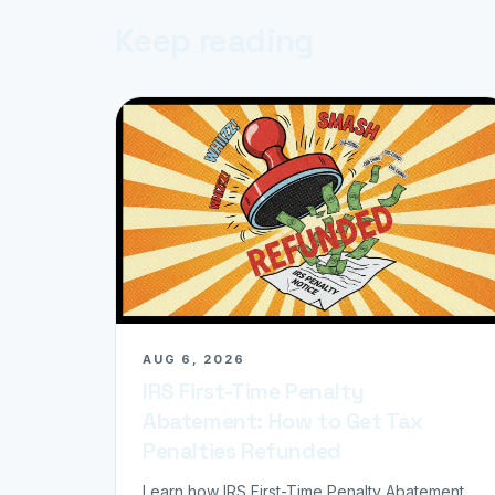
Keep reading
AUG 6, 2026
IRS First-Time Penalty
Abatement: How to Get Tax
Penalties Refunded
Learn how IRS First-Time Penalty Abatement