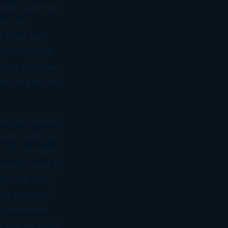
 Make sure that
he only
t email you
ocessing your
sing your loan
ast the past two
sure you have a
nsion, and year
rn for the past
oing to want to
ou will also
the personal
and complete
ll and we hope