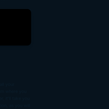
ll your
earn where you
, it’ll take you
ion, as you will