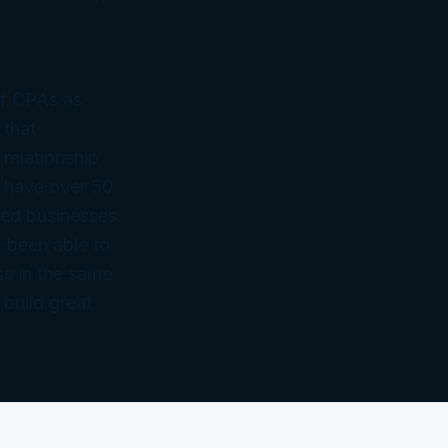
of CPAs as
 that
 relationship
 have over 50
ned businesses
 been able to
ss in the same
 build great