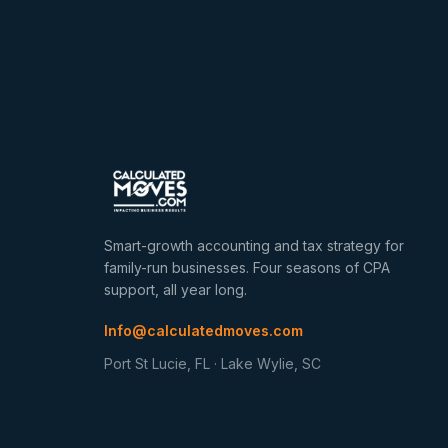
Smart-growth accounting and tax strategy for
family-run businesses. Four seasons of CPA
support, all year long.
Info@calculatedmoves.com
Port St Lucie, FL · Lake Wylie, SC