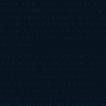
cation demonstration, you will receive a confirmation.
is confirmation screen or take a screenshot of it. It is t
at you have completed this application. The SBA will no
d you will not hear from them again until they start pr
 approximately. Be prepared when they do start proces
sk for further information. This is going to include at le
usiness tax returns.
x returns are not filed, you are going to want to make 
19 financial statements, a copy of your business exte
al statements. You will also need your personal tax retu
ou also have a W2 or your spouse has a W2, you are g
you include your W2’s with your personal tax returns. Y
 financial statement. We have included the format for 
ment in this video series, and you can download that 
equested. Good luck, we wish you and your business we