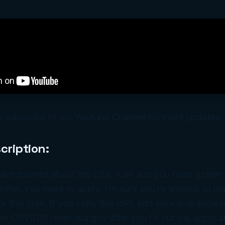
o subscribe to our Youtube Channel for more updates.
cription:
ave learned about the EIDL loan and you have gotten a
ether, you need to apply. I’m sure you’re anxious to l
or this loan. If you copy this URL into your web browser
on COVID19 relief.sba.gov after you fill out the applicat