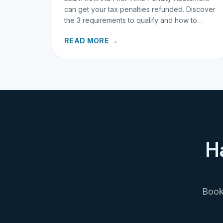
can get your tax penalties refunded. Discover
the 3 requirements to qualify and how to
request your refund today.
READ MORE →
H
Book 