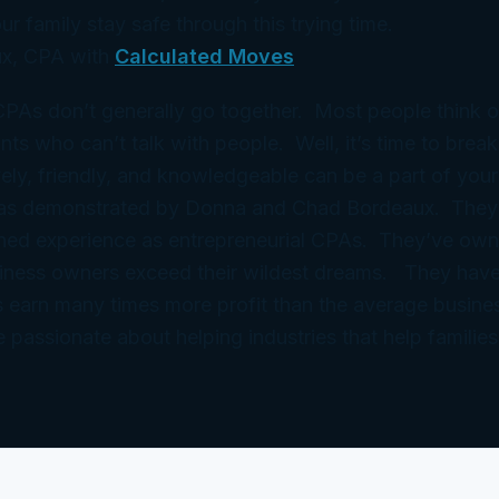
ur family stay safe through this trying time.
x, CPA with
Calculated Moves
 CPAs don’t generally go together. Most people think 
ts who can’t talk with people. Well, it’s time to break
ely, friendly, and knowledgeable can be a part of your
 as demonstrated by Donna and Chad Bordeaux. They
ned experience as entrepreneurial CPAs. They’ve ow
iness owners exceed their wildest dreams. They have
 earn many times more profit than the average busine
e passionate about helping industries that help families