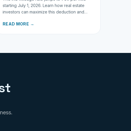
starting July 1, 2026. Learn how real estate
investors can maximize this deduction and
properly track business miles.
READ MORE →
st
iness.