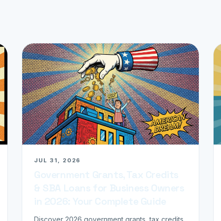
JUL 31, 2026
Government Grants, Tax Credits
& SBA Loans for Business Owners
in 2026: Your Complete Guide
Discover 2026 government grants, tax credits,