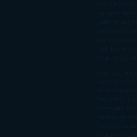
see in my appli
you print out th
verification th
confirmation an
loan in 21 days
that they will a
years of your b
If your 2019 ta
copy of your 20
to date financi
two years. If y
make sure that 
need a personal
financial state
that as it is r