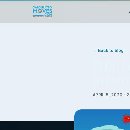
← Back to blog
EIDL 
Infor
APRIL 5, 2020
·
2