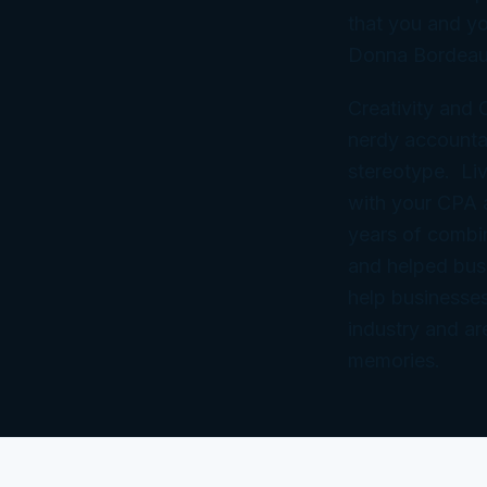
that you and yo
Donna Bordeau
Creativity and
nerdy accountan
stereotype. Liv
with your CPA
years of combi
and helped bus
help businesses
industry and ar
memories.