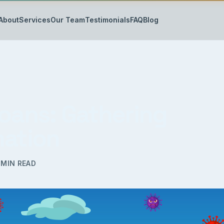
About
Services
Our Team
Testimonials
FAQ
Blog
Loans: Gathering
mation
MIN READ