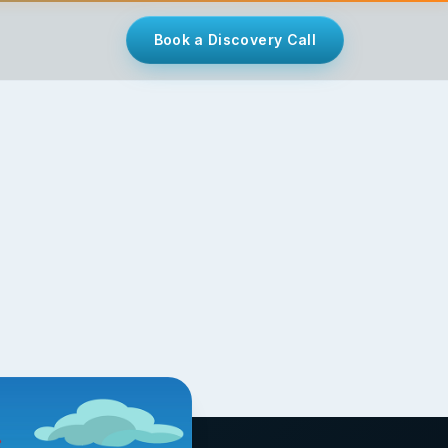
Book a Discovery Call