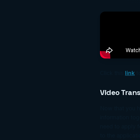
Click this
link
t
Video Trans
Now that you h
information tog
need to apply f
to the applicati