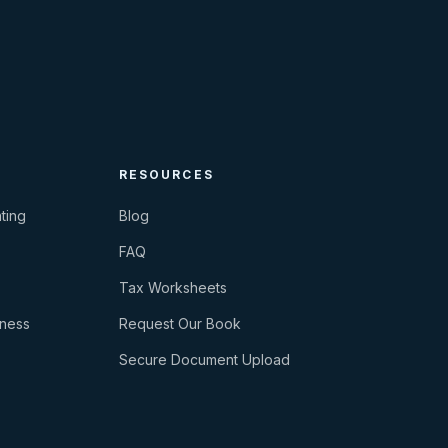
RESOURCES
ting
Blog
FAQ
Tax Worksheets
iness
Request Our Book
Secure Document Upload