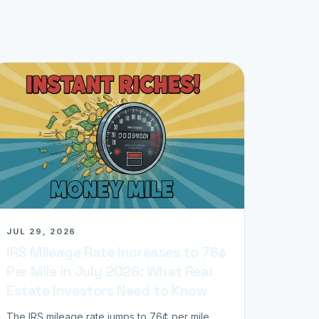
JUL 29, 2026
IRS Mileage Rate Increases to 76¢
Per Mile in July 2026: What Real
Estate Investors Need to Know
The IRS mileage rate jumps to 76¢ per mile