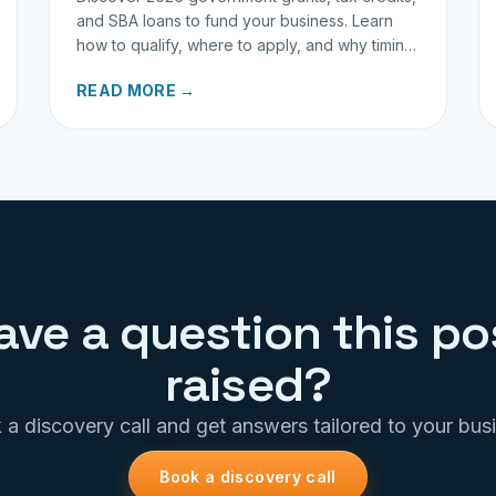
and SBA loans to fund your business. Learn
how to qualify, where to apply, and why timing
matters for investors.
READ MORE →
ave a question this po
raised?
a discovery call and get answers tailored to your bus
Book a discovery call