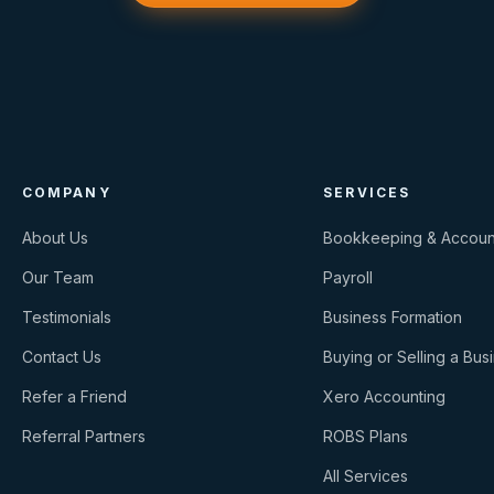
COMPANY
SERVICES
About Us
Bookkeeping & Accoun
Our Team
Payroll
Testimonials
Business Formation
Contact Us
Buying or Selling a Bus
Refer a Friend
Xero Accounting
Referral Partners
ROBS Plans
All Services