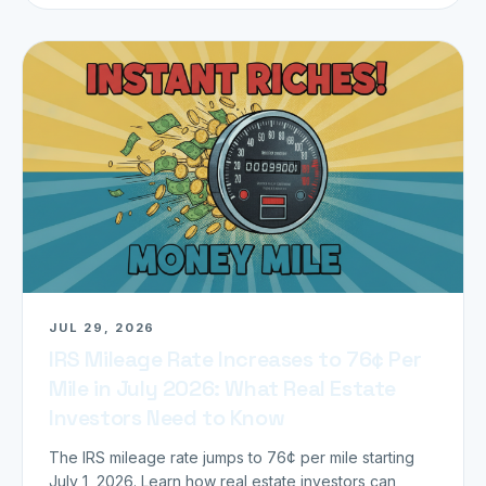
JUL 29, 2026
IRS Mileage Rate Increases to 76¢ Per
Mile in July 2026: What Real Estate
Investors Need to Know
The IRS mileage rate jumps to 76¢ per mile starting
July 1, 2026. Learn how real estate investors can