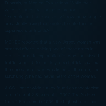
Funerals, or Medical Evaluations. While their
website states that the notes are for
“entertainment purposes only,” how many people
are actually using these notes to entertain their
supervisors or friends?
MSNBC reported that a New Jersey woman was
arrested after supplying one of these notes in
order to provide explanation for why she missed
traffic court. Unfortunately, court officials called
the chiropractor who was listed on the note, and
surprisingly, he had never heard of the woman.
A CCH nationwide survey found an absenteeism
rate of about 2.3 percent in 2007. That’s down
from 2.5 percent in 2006, the highest rate since