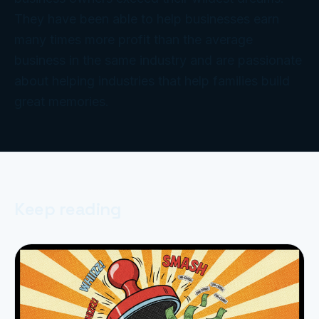
They have been able to help businesses earn
many times more profit than the average
business in the same industry and are passionate
about helping industries that help families build
great memories.
Keep reading