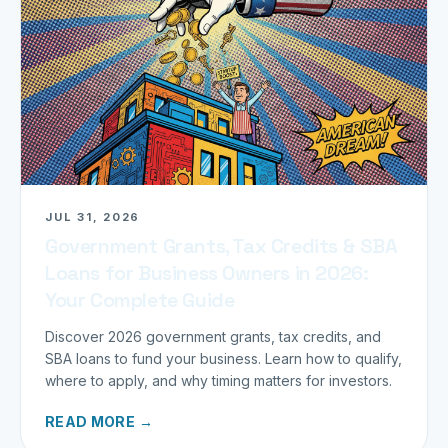
JUL 31, 2026
Government Grants, Tax Credits & SBA
Loans for Business Owners in 2026:
Your Complete Guide
Discover 2026 government grants, tax credits, and
SBA loans to fund your business. Learn how to qualify,
where to apply, and why timing matters for investors.
READ MORE →