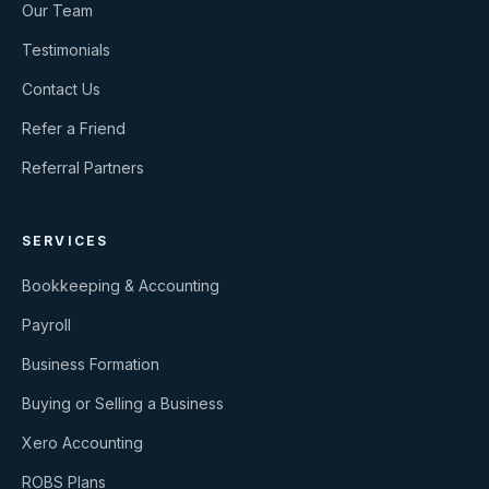
Our Team
Testimonials
Contact Us
Refer a Friend
Referral Partners
SERVICES
Bookkeeping & Accounting
Payroll
Business Formation
Buying or Selling a Business
Xero Accounting
ROBS Plans