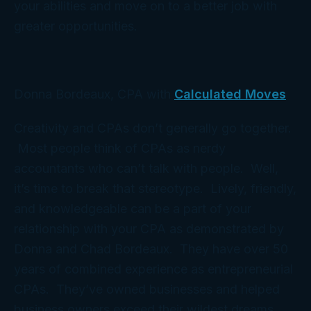
your abilities and move on to a better job with
greater opportunities.
Donna Bordeaux, CPA with
Calculated Moves
Creativity and CPAs don’t generally go together.
Most people think of CPAs as nerdy
accountants who can’t talk with people. Well,
it’s time to break that stereotype. Lively, friendly,
and knowledgeable can be a part of your
relationship with your CPA as demonstrated by
Donna and Chad Bordeaux. They have over 50
years of combined experience as entrepreneurial
CPAs. They’ve owned businesses and helped
business owners exceed their wildest dreams.