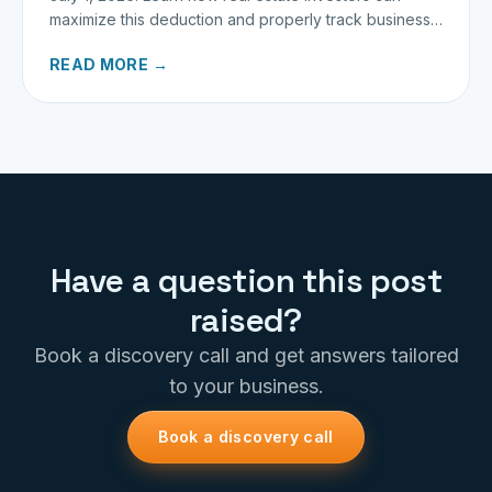
maximize this deduction and properly track business
miles.
READ MORE →
Have a question this post
raised?
Book a discovery call and get answers tailored
to your business.
Book a discovery call