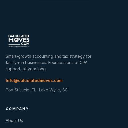
Smart-growth accounting and tax strategy for
family-run businesses. Four seasons of CPA
support, all year long.
Info@calculatedmoves.com
Port St Lucie, FL · Lake Wylie, SC
COMPANY
About Us