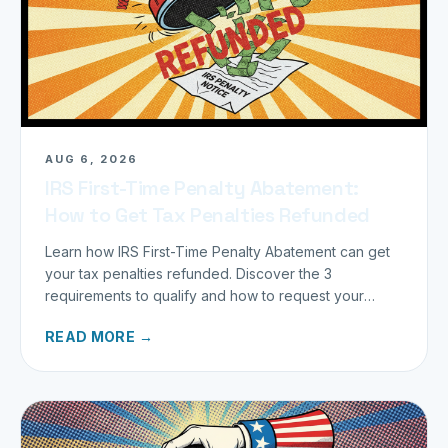
AUG 6, 2026
IRS First-Time Penalty Abatement:
How to Get Tax Penalties Refunded
Learn how IRS First-Time Penalty Abatement can get
your tax penalties refunded. Discover the 3
requirements to qualify and how to request your
refund today.
READ MORE →