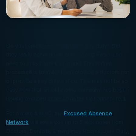
Do your employees really have jury duty? Did
they really come down with Swamp Fever and
need to miss a week of work? The normal
procedure is to make them provide a doctors not
or provide a jury duty notice. This may not be so
easy now that an Oklahoma company has begun
issuing excused absence notes that appear real.
For a mere $19.95, the
Excused Absence
Network
will issue you up to 5 sick notes from
Doctors, Dentists, Emergency Rooms, Jury Duty,