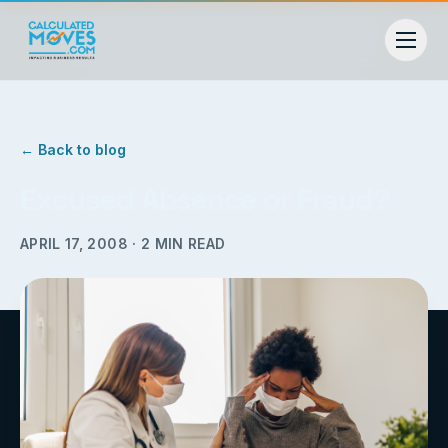
← Back to blog
Excused Absence or Fraud?
APRIL 17, 2008
·
2
MIN READ