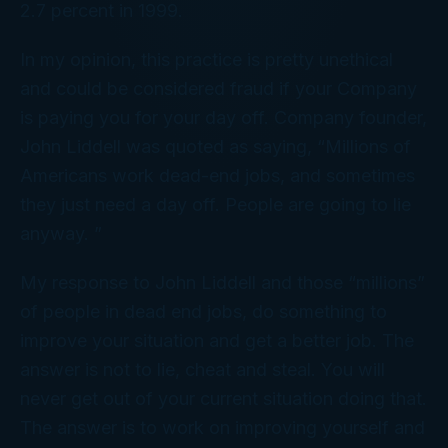
2.7 percent in 1999.
In my opinion, this practice is pretty unethical
and could be considered fraud if your Company
is paying you for your day off. Company founder,
John Liddell was quoted as saying, “Millions of
Americans work dead-end jobs, and sometimes
they just need a day off. People are going to lie
anyway. ”
My response to John Liddell and those “millions”
of people in dead end jobs, do something to
improve your situation and get a better job. The
answer is not to lie, cheat and steal. You will
never get out of your current situation doing that.
The answer is to work on improving yourself and