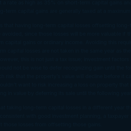
at a rate as high as 35% on short-term capital gains an
g-term capital gains are generally taxed at a maximum
ns that having long-term capital losses offsetting long-
 avoided, since those losses will be more valuable if t
rm capital gains or ordinary income. Avoiding this requ
erm capital losses are not taken in the same year as th
owever, this is not just a tax issue; investment factors
would not be wise to defer recognizing gain until the fo
h risk that the property’s value will decline before it c
wouldn’t want to risk increasing a loss on property that
ng in value by deferring its sale until the following year
hat taking long-term capital losses in a different year 
s consistent with good investment planning, a taxpayer
t those losses from offsetting those gains.