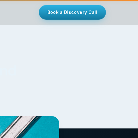
Book a Discovery Call
and