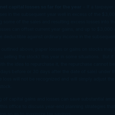
 net capital losses so far for the year
– If a taxpayer
sses in the subsequent year well in excess of the $3,000
ng some of the sales and resulting excess losses into th
osses can offset current year gains, and up to $3,000
e deductible against ordinary income in the subsequen
 outlined above, paper losses or gains on stocks may
., selling the stock) this year in some situations. But if
with the idea to repurchase it, the repurchase cannot be
days before or 30 days after the date of sale) under 
 the loss will not be recognized and will simply adjust the
stock.
g of capital gains and losses can save substantial amo
this office to discuss year-end planning strategies tha
tion so as to maximize tax savings.