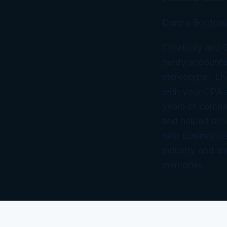
Donna Bordeau
Creativity and
nerdy accountan
stereotype. Liv
with your CPA
years of combi
and helped bus
help businesses
industry and ar
memories.