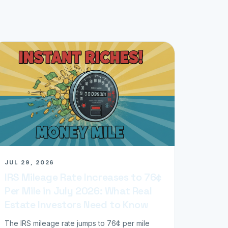
JUL 29, 2026
IRS Mileage Rate Increases to 76¢
Per Mile in July 2026: What Real
Estate Investors Need to Know
The IRS mileage rate jumps to 76¢ per mile