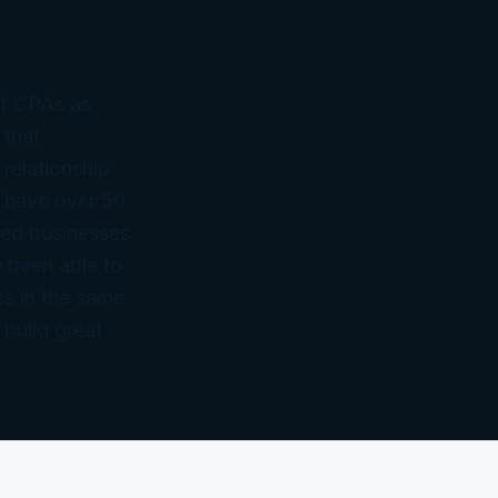
of CPAs as
 that
 relationship
 have over 50
ned businesses
 been able to
ss in the same
 build great