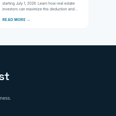
starting July 1, 2026. Learn how real estate
investors can maximize this deduction and
properly track business miles.
READ MORE →
st
iness.