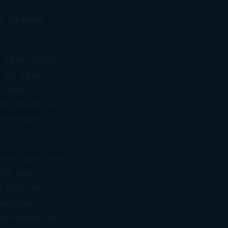
y carefully
.
other capital
e are other
n value.
ets should be
re-existing
ffset short-term
ital gains
rs may use up
deduction
dividuals are