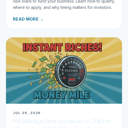
SBA loans to fund your business. Learn how to qualify,
where to apply, and why timing matters for investors.
READ MORE →
JUL 29, 2026
IRS Mileage Rate Increases to 76¢ Per