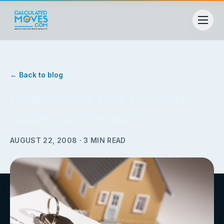
← Back to blog
Foreclosures | Are you just
adding to the pain?
AUGUST 22, 2008
·
3
MIN READ