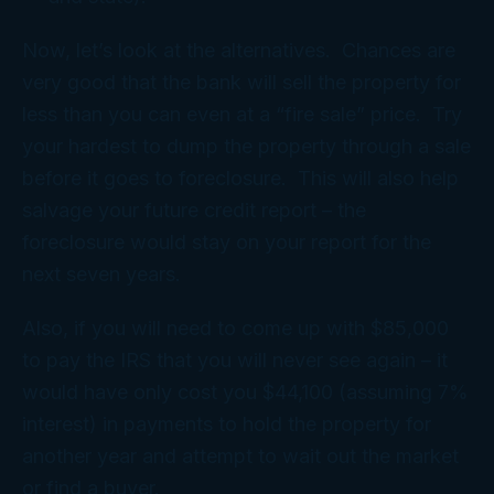
Now, let’s look at the alternatives. Chances are
very good that the bank will sell the property for
less than you can even at a “fire sale” price. Try
your hardest to dump the property through a sale
before it goes to foreclosure. This will also help
salvage your future credit report – the
foreclosure would stay on your report for the
next seven years.
Also, if you will need to come up with $85,000
to pay the IRS that you will never see again – it
would have only cost you $44,100 (assuming 7%
interest) in payments to hold the property for
another year and attempt to wait out the market
or find a buyer.