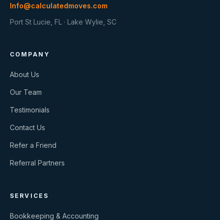
Info@calculatedmoves.com
Port St Lucie, FL · Lake Wylie, SC
COMPANY
About Us
Our Team
Testimonials
Contact Us
Refer a Friend
Referral Partners
SERVICES
Bookkeeping & Accounting