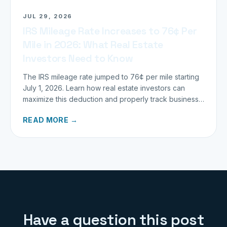
JUL 29, 2026
IRS Mileage Rate Increases to 76¢ Per
Mile in 2026: What Real Estate
Investors Need to Know
The IRS mileage rate jumped to 76¢ per mile starting
July 1, 2026. Learn how real estate investors can
maximize this deduction and properly track business
miles.
READ MORE →
Have a question this post