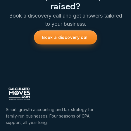
raised?
Book a discovery call and get answers tailored
to your business.
Book a discovery call
Smart-growth accounting and tax strategy for
family-run businesses. Four seasons of CPA
support, all year long.