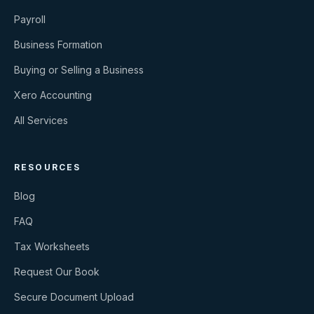
Payroll
Business Formation
Buying or Selling a Business
Xero Accounting
All Services
RESOURCES
Blog
FAQ
Tax Worksheets
Request Our Book
Secure Document Upload