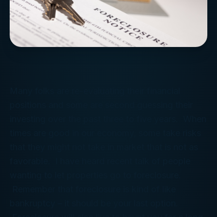
Many folks are re-evaluating their financial
positions and some are second guessing their
investing over the past three to five years. When
times are good in our economy, some take risks
that they might not take in market that is not as
favorable. I have heard recent talk of people
wanting to let properties go to foreclosure.
Remember that foreclosure is kind of like
bankruptcy – it should be your last option.