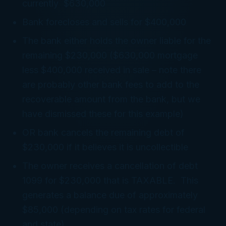
currently $630,000
Bank forecloses and sells for $400,000
The bank either holds the owner liable for the
remaining $230,000 ($630,000 mortgage
less $400,000 received in sale – note there
are probably other bank fees to add to the
recoverable amount from the bank, but we
have dismissed these for this example)
OR bank cancels the remaining debt of
$230,000 if it believes it is uncollectible
The owner receives a cancellation of debt
1099 for $230,000 that is TAXABLE. This
generates a balance due of approximately
$85,000 (depending on tax rates for federal
and state).