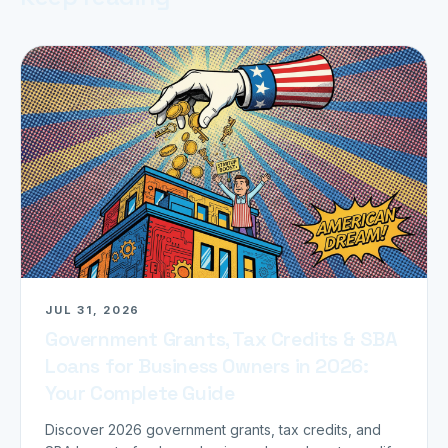
JUL 31, 2026
Government Grants, Tax Credits & SBA
Loans for Business Owners in 2026:
Your Complete Guide
Discover 2026 government grants, tax credits, and