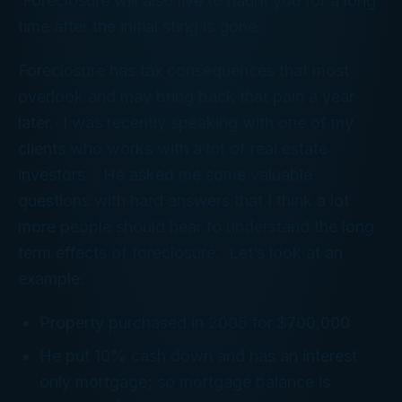
Foreclosure will also live to haunt you for a long
time after the initial sting is gone.
Foreclosure has tax consequences that most
overlook and may bring back that pain a year
later. I was recently speaking with one of my
clients who works with a lot of real estate
investors. He asked me some valuable
questions with hard answers that I think a lot
more people should hear to understand the long
term effects of foreclosure. Let’s look at an
example:
Property purchased in 2005 for $700,000
He put 10% cash down and has an interest
only mortgage; so mortgage balance is