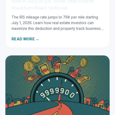
Mile in July 2026: What Real Estate
Investors Need to Know
The IRS mileage rate jumps to 76¢ per mile starting
July 1, 2026. Learn how real estate investors can
maximize this deduction and properly track business
miles.
READ MORE →