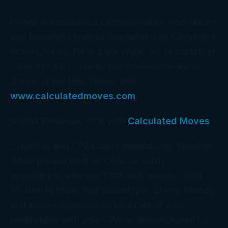
Donna Bordeaux is a Certified Public Accountant
and Personal Financial Specialist with Calculated
Moves, CPAs, PA in Lake Wylie, SC (a suburb of
Charlotte, NC). For further information about
Donna or her firm, please visit
www.calculatedmoves.com
.
Donna Bordeaux, CPA with
Calculated Moves
Creativity and CPAs don’t generally go together.
Most people think of CPAs as nerdy
accountants who can’t talk with people. Well,
it’s time to break that stereotype. Lively, friendly
and knowledgeable can be a part of your
relationship with your CPA as demonstrated by