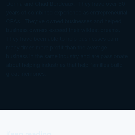
Donna and Chad Bordeaux. They have over 50
years of combined experience as entrepreneurial
CPAs. They’ve owned businesses and helped
business owners exceed their wildest dreams.
They have been able to help businesses earn
many times more profit than the average
business in the same industry and are passionate
about helping industries that help families build
great memories.
Keep reading