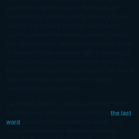
posthumous right to publicity that would be
transferable to Marilyn’s estate. Armed with the
new law, the estate’s attorneys went
back
to
court to overturn their previous decision. Not so
fast, the Court said. Yes, the California law would
let Marilyn’s estate inherit her right to publicity,
if
she had been a California resident at her death.
But she didn’t die a California resident, she died a
New York
resident and New York doesn’t
recognize a right to publicity.
Last month, the U.S. Circuit Court for the Ninth
District issued what should hopefully be
the last
word
, just over 50 years after her death. “We
conclude that because Monroe’s executors