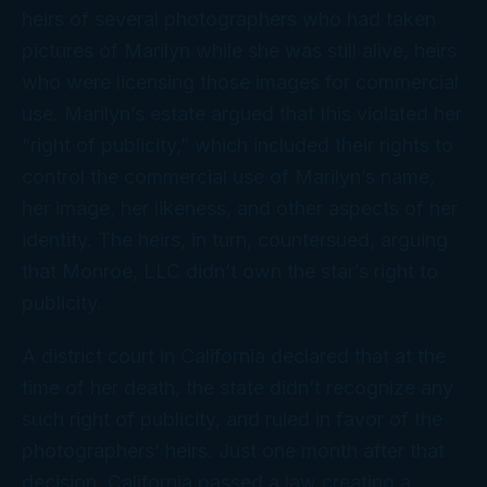
heirs of several photographers who had taken
pictures of Marilyn while she was still alive, heirs
who were licensing those images for commercial
use. Marilyn’s estate argued that this violated her
“right of publicity,” which included their rights to
control the commercial use of Marilyn’s name,
her image, her likeness, and other aspects of her
identity. The heirs, in turn, countersued, arguing
that Monroe, LLC didn’t own the star’s right to
publicity.
A district court in California declared that at the
time of her death, the state didn’t recognize any
such right of publicity, and ruled in favor of the
photographers’ heirs. Just one month after that
decision, California passed a law creating a