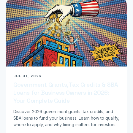
JUL 31, 2026
Government Grants, Tax Credits & SBA
Loans for Business Owners in 2026:
Your Complete Guide
Discover 2026 government grants, tax credits, and
SBA loans to fund your business. Learn how to qualify,
where to apply, and why timing matters for investors.