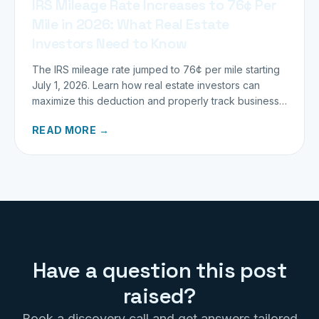
IRS Mileage Rate Increases to 76¢ Per
Mile in 2026: What Real Estate
Investors Need to Know
The IRS mileage rate jumped to 76¢ per mile starting
July 1, 2026. Learn how real estate investors can
maximize this deduction and properly track business
miles.
READ MORE →
Have a question this post
raised?
Book a discovery call and get answers tailored