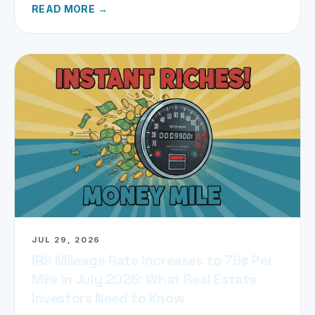
READ MORE →
JUL 29, 2026
IRS Mileage Rate Increases to 76¢ Per
Mile in July 2026: What Real Estate
Investors Need to Know