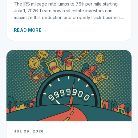
The IRS mileage rate jumps to 76¢ per mile starting
July 1, 2026. Learn how real estate investors can
maximize this deduction and properly track business
miles.
READ MORE →
JUL 29, 2026