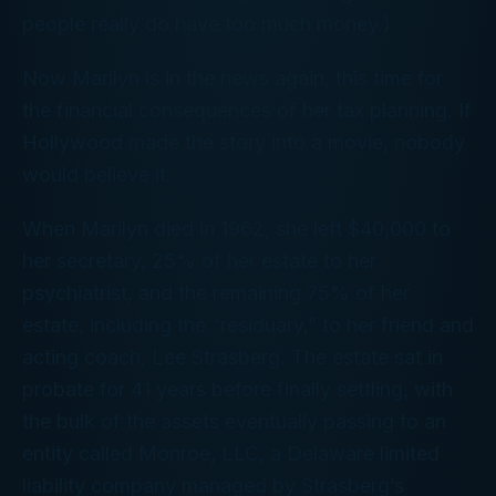
people really
do
have too much money.)
Now Marilyn is in the news again, this time for
the financial consequences of her tax planning. If
Hollywood made the story into a movie, nobody
would believe it.
When Marilyn died in 1962, she left $40,000 to
her secretary, 25% of her estate to her
psychiatrist, and the remaining 75% of her
estate, including the “residuary,” to her friend and
acting coach, Lee Strasberg. The estate sat in
probate for 41
years
before finally settling, with
the bulk of the assets eventually passing to an
entity called Monroe, LLC, a Delaware limited
liability company managed by Strasberg’s