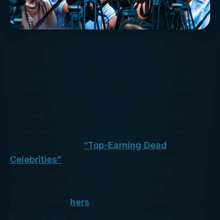
Fifty years after her mysterious death, Marilyn
Monroe’s image remains as profitable as ever. In
1999, the dress she wore to sing “Happy
Birthday, Mr. President” to John F. Kennedy sold
at auction for $1.26 million.
Forbes
magazine lists
her as #3 on their
“Top-Earning Dead
Celebrities”
list (topped only by Michael
Jackson and Elvis Presley). And In 2009, a
Japanese man paid $4.6 million for the crypt
directly above
hers
at Westwood Village
Memorial Park Cemetery in Los Angeles. (Some