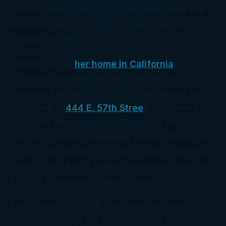
widow. (It might be worth mentioning here that
Alexander the Great took just ten years to
conquer the entire civilized world.)
Marilyn died at
her home in California
.
However, she executed her Last Will and
Testament in New York, where she owned an
apartment at
444 E. 57th Stree
t, and named a
New York attorney, Aaron Frosch, as her
executor. Frosch consistently treated Marilyn as
a New York resident in order to avoid California
estate taxes. And it worked, her estate paid just
$777.63 in inheritance taxes there.
Fast forward to 2005. That year, the new LLC
set up to manage the estate’s assets sued the