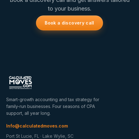
to your business.
Book a discovery call
Smart-growth accounting and tax strategy for
family-run businesses. Four seasons of CPA
support, all year long.
Info@calculatedmoves.com
Port St Lucie, FL · Lake Wylie, SC