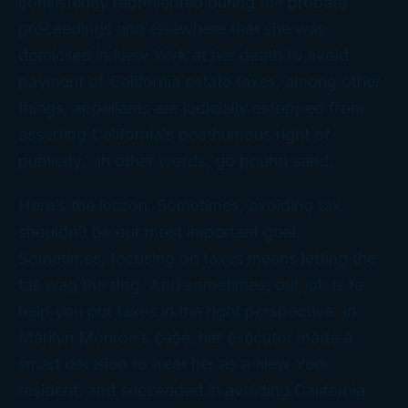
consistently represented during the probate
proceedings and elsewhere that she was
domiciled in New York at her death to avoid
payment of California estate taxes, among other
things, appellants are judicially estopped from
asserting California’s posthumous right of
publicity.” In other words, go pound sand.
Here’s the lesson. Sometimes, avoiding tax
shouldn’t be our most important goal.
Sometimes, focusing on taxes means letting the
tail wag the dog. And sometimes,
our
job is to
help you put taxes in the right perspective. In
Marilyn Monroe’s case, her executor made a
smart decision to treat her as a New York
resident, and succeeded in avoiding California