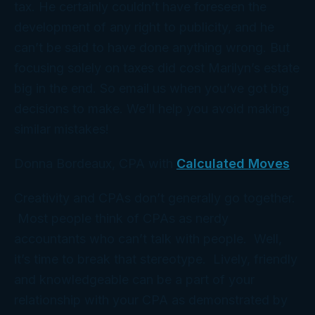
tax. He certainly couldn’t have foreseen the
development of any right to publicity, and he
can’t be said to have done anything
wrong
. But
focusing solely on taxes
did
cost Marilyn’s estate
big in the end. So email us when you’ve got big
decisions to make. We’ll help you avoid making
similar mistakes!
Donna Bordeaux, CPA with
Calculated Moves
Creativity and CPAs don’t generally go together.
Most people think of CPAs as nerdy
accountants who can’t talk with people. Well,
it’s time to break that stereotype. Lively, friendly
and knowledgeable can be a part of your
relationship with your CPA as demonstrated by