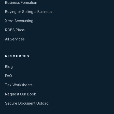
Business Formation
Buying or Selling a Business
Xero Accounting
ROBS Plans
All Services
RESOURCES
Blog
FAQ
Tax Worksheets
Request Our Book
Secure Document Upload