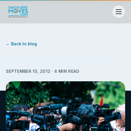
← Back to blog
Gentlemen Prefer Tax-Free
SEPTEMBER 10, 2012
·
4
MIN READ