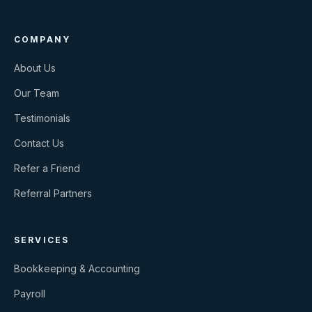
COMPANY
About Us
Our Team
Testimonials
Contact Us
Refer a Friend
Referral Partners
SERVICES
Bookkeeping & Accounting
Payroll