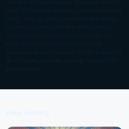
Donna and Chad Bordeaux. They have over 50
years of combined experience as entrepreneurial
CPAs. They’ve owned businesses and helped
business owners exceed their wildest dreams.
They have been able to help businesses earn
many times more profit than the average
business in the same industry and are passionate
about helping industries that help families build
great memories.
Keep reading