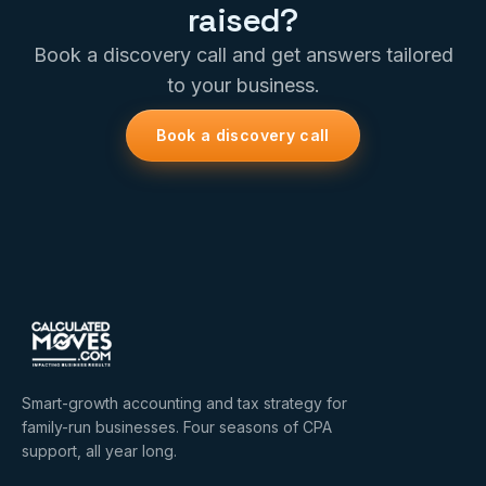
raised?
Book a discovery call and get answers tailored
to your business.
Book a discovery call
Smart-growth accounting and tax strategy for
family-run businesses. Four seasons of CPA
support, all year long.