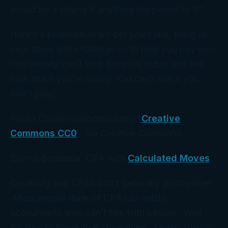
would be a shame if anything happened to it!”
Here’s a proposition we bet you’ll like. Bring us
your taxes and challenge us to help you pay less.
You literally can’t lose. Email us today and see
how much you’re losing. You can’t win if you
don’t play!
Photo Credit: quinonesnaomy [
Creative
Commons CC0
], via Creative Commons
Donna Bordeaux, CPA with
Calculated Moves
Creativity and CPAs don’t generally go together.
Most people think of CPAs as nerdy
accountants who can’t talk with people. Well,
it’s time to break that stereotype. Lively, friendly,