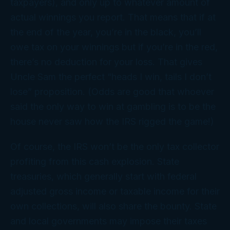
taxpayers), and
only
up to whatever amount of
actual winnings you report. That means that if at
the end of the year, you’re in the black, you’ll
owe tax on your winnings but if you’re in the red,
there’s no deduction for your loss. That gives
Uncle Sam the perfect “heads I win, tails I don’t
lose” proposition. (Odds are good that whoever
said the only way to win at gambling is to be the
house
never saw how the IRS rigged the game!)
Of course, the IRS won’t be the only tax collector
profiting from this cash explosion. State
treasuries, which generally start with federal
adjusted gross income or taxable income for their
own collections, will also share the bounty. State
and local governments may impose their taxes