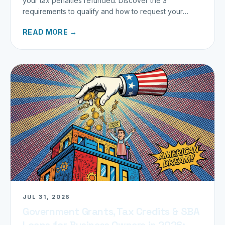
your tax penalties refunded. Discover the 3
requirements to qualify and how to request your
refund today.
READ MORE →
JUL 31, 2026
Government Grants, Tax Credits & SBA
Loans for Business Owners in 2026: