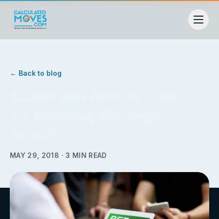
← Back to blog
Guaranteed Winners ~ How
are Gambling Winnings
Taxed?
MAY 29, 2018
·
3
MIN READ