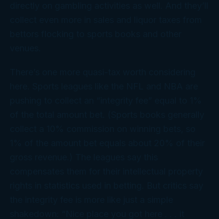
directly on gambling activities as well. And they’ll
collect even more in sales and liquor taxes from
bettors flocking to sports books and other
venues.
There’s one more quasi-tax worth considering
here. Sports leagues like the NFL and NBA are
pushing to collect an “integrity fee” equal to 1%
of the total amount bet. (Sports books generally
collect a 10% commission on winning bets, so
1% of the amount bet equals about 20% of their
gross revenue.) The leagues say this
compensates them for their intellectual property
rights in statistics used in betting. But critics say
the integrity fee is more like just a simple
shakedown: “Nice place you got here . . . it