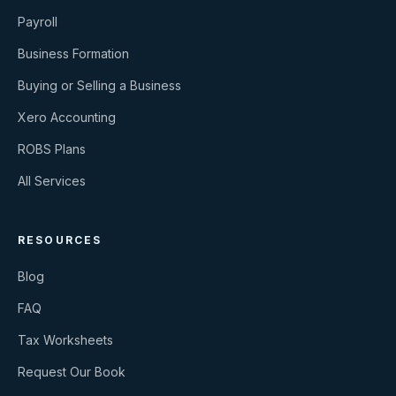
Payroll
Business Formation
Buying or Selling a Business
Xero Accounting
ROBS Plans
All Services
RESOURCES
Blog
FAQ
Tax Worksheets
Request Our Book