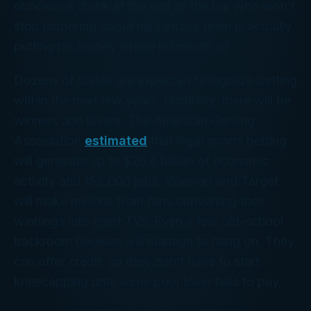
obnoxious drunk at the end of the bar who won’t
stop jabbering about his fantasy team is actually
putting his money where his mouth is!
Dozens of states are expected to legalize betting
within the next few years. Naturally, there will be
winners and losers. The American Gaming
Association
estimated
that legal sports betting
will generate up to $26.6 billion of economic
activity and 152,000 jobs. Walmart and Target
will make millions from fans converting their
winnings into giant TVs. Even a few old-school
backroom bookies will manage to hang on. They
can offer credit, so they don’t have to start
kneecapping until some poor loser fails to pay.