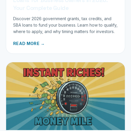
Your Complete Guide
Discover 2026 government grants, tax credits, and
SBA loans to fund your business. Learn how to qualify,
where to apply, and why timing matters for investors.
READ MORE →