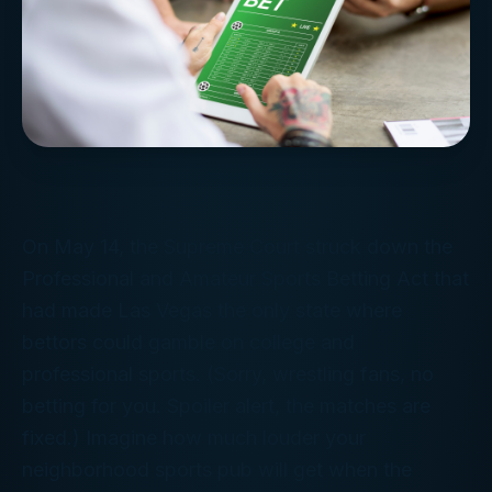
On May 14, the Supreme Court struck down the
Professional and Amateur Sports Betting Act that
had made Las Vegas the only state where
bettors could gamble on college and
professional sports. (Sorry, wrestling fans, no
betting for you. Spoiler alert, the matches are
fixed
.) Imagine how much louder your
neighborhood sports pub will get when the