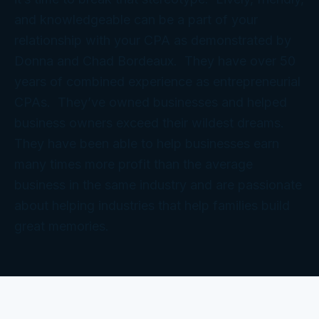
and knowledgeable can be a part of your
relationship with your CPA as demonstrated by
Donna and Chad Bordeaux. They have over 50
years of combined experience as entrepreneurial
CPAs. They’ve owned businesses and helped
business owners exceed their wildest dreams.
They have been able to help businesses earn
many times more profit than the average
business in the same industry and are passionate
about helping industries that help families build
great memories.