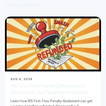
Keep reading
AUG 6, 2026
IRS First-Time Penalty Abatement:
How to Get Tax Penalties Refunded
Learn how IRS First-Time Penalty Abatement can get