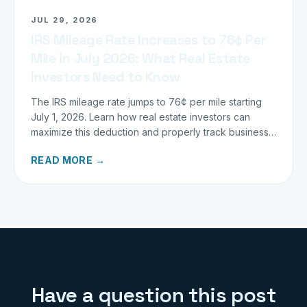
JUL 29, 2026
IRS Mileage Rate Increases to 76¢ Per
Mile in July 2026: What Real Estate
Investors Need to Know
The IRS mileage rate jumps to 76¢ per mile starting
July 1, 2026. Learn how real estate investors can
maximize this deduction and properly track business
miles.
READ MORE →
Have a question this post