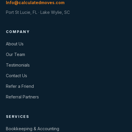
Info@calculatedmoves.com
Port St Lucie, FL · Lake Wylie, SC
COMPANY
About Us
Our Team
Testimonials
Contact Us
Refer a Friend
Referral Partners
SERVICES
Bookkeeping & Accounting