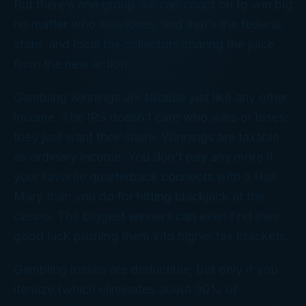
But there’s one group we can count on to win big
no matter who else loses, and that’s the federal,
state, and local tax collectors sharing the juice
from the new action.
Gambling winnings are taxable just like any other
income. The IRS doesn’t care who wins or loses;
they just want their share. Winnings are taxable
as ordinary income. You don’t pay any more if
your favorite quarterback connects with a Hail
Mary than you do for hitting blackjack at the
casino. The biggest winners can even find their
good luck pushing them into higher tax brackets.
Gambling losses are deductible, but
only
if you
itemize (which eliminates about 90% of