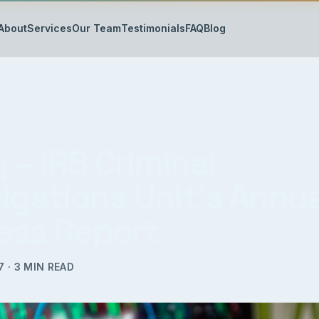
About
Services
Our Team
Testimonials
FAQ
Blog
 – IRS Criminal
igations Unit’s Annua
ess Report
7
·
3
MIN READ