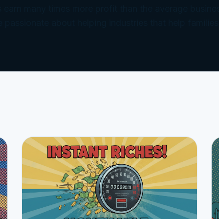
 earn many times more profit than the average busine
e passionate about helping industries that help families