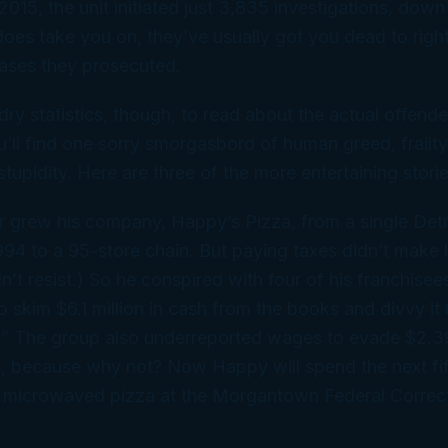
2015, the unit initiated just 3,835 investigations, down
does
take you on, they’ve usually got you dead to right
ases they prosecuted.
dry statistics, though, to read about the actual offende
u’ll find one sorry smorgasbord of human greed, frailty
tupidity. Here are three of the more entertaining storie
 grew his company, Happy’s Pizza, from a single Detr
1994 to a 95-store chain. But paying taxes didn’t make
n’t resist.) So he conspired with four of his franchisee
 skim $6.1 million in cash from the books and divvy it
ts.” The group also underreported wages to evade $2.39
s, because why not? Now Happy will spend the next fi
d microwaved pizza at the Morgantown Federal Correct