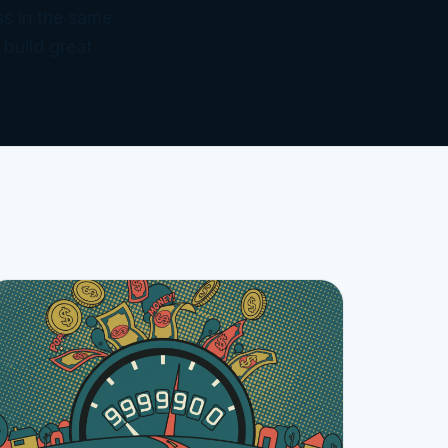
ss in the same
 build great