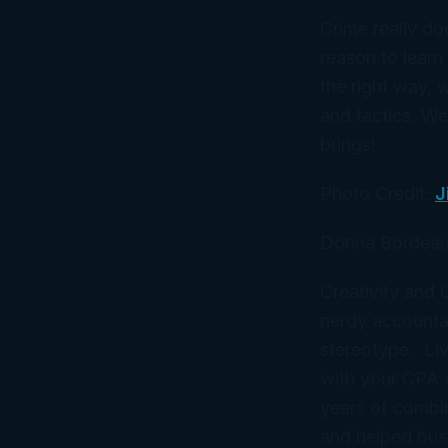
Crime really do
reason to learn
the
right
way, w
and tactics. We
brings!
Photo Credit:
J
Donna Bordeau
Creativity and
nerdy accountan
stereotype. Liv
with your CPA
years of combi
and helped bus