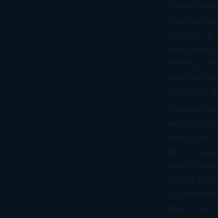
Xavier Frank
Ministries o
minister. He 
and used ban
totaling mor
potential wi
looking at 11
Michael Spit
investors he
he’d
really
fo
into a class
dollar mansi
paying back 
$10 million 
prison and p