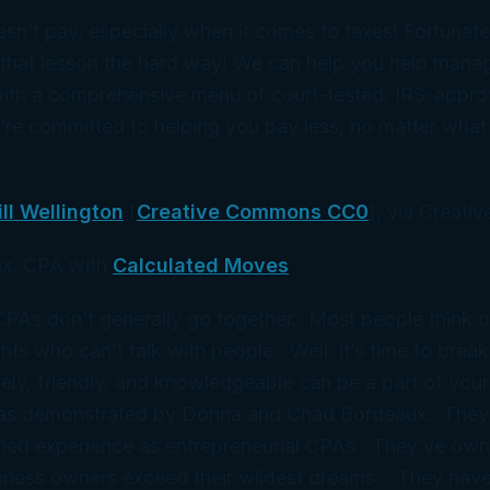
esn’t pay, especially when it comes to taxes! Fortunatel
 that lesson the hard way! We can help you help mana
ith a comprehensive menu of court-tested, IRS-appro
’re committed to helping you pay less, no matter wha
ill Wellington
[
Creative Commons CC0
], via Creat
x, CPA with
Calculated Moves
 CPAs don’t generally go together. Most people think 
ts who can’t talk with people. Well, it’s time to break
ely, friendly, and knowledgeable can be a part of your
 as demonstrated by Donna and Chad Bordeaux. They
ned experience as entrepreneurial CPAs. They’ve ow
iness owners exceed their wildest dreams. They have