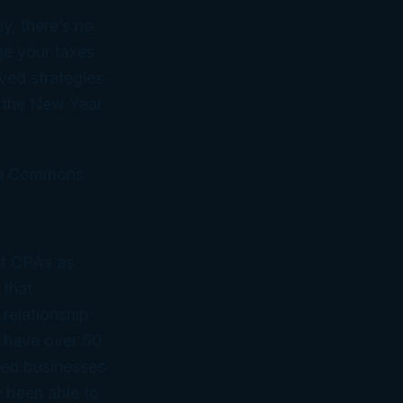
y, there’s no
ge your taxes
ved strategies
t the New Year
ive Commons
of CPAs as
 that
 relationship
 have over 50
ned businesses
 been able to