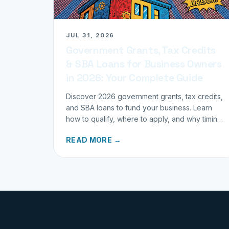
JUL 31, 2026
Government Grants, Tax Credits
& SBA Loans for Business Owners
in 2026: Your Complete Guide
Discover 2026 government grants, tax credits,
and SBA loans to fund your business. Learn
how to qualify, where to apply, and why timing
matters for investors.
READ MORE →