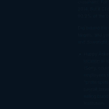
crosshairs. For 
2014. But if CI
93.2% of the c
Dig behind the 
targets, and yo
and downright s
Happy Asker
location in 
(Sorry, could
employees to
“profit spli
payroll taxe
eating blan
Institution.