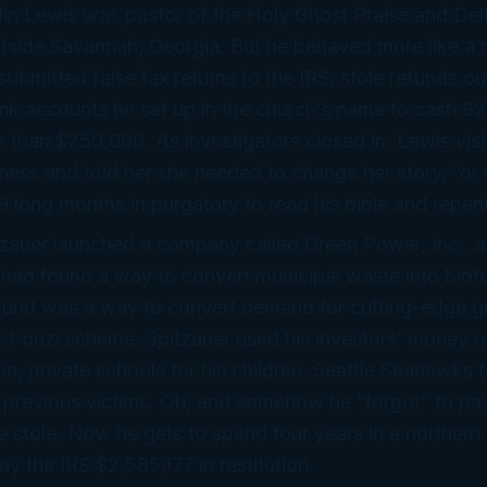
lin Lewis was pastor of the Holy Ghost Praise and Del
utside Savannah, Georgia. But he behaved more like a 
submitted false tax returns to the IRS, stole refunds out
k accounts he set up in the church’s name to cash 9
e than $250,000. As investigators closed in, Lewis visi
tness and told her she needed to change her story, “or
9 long months in purgatory to read his bible and repent 
zauer launched a company called Green Power, Inc., a
 had found a way to convert municipal waste into biof
und was a way to convert demand for cutting-edge g
ic Ponzi scheme. Spitzauer used his investors’ money on
on, private schools for his children, Seattle Seahawks t
previous victims. Oh, and somehow he “forgot” to pay
he stole. Now he gets to spend four years in a northern 
ay the IRS $2,585,177 in restitution.