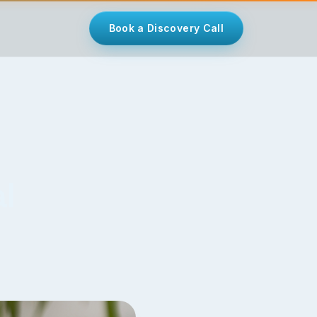
Book a Discovery Call
l