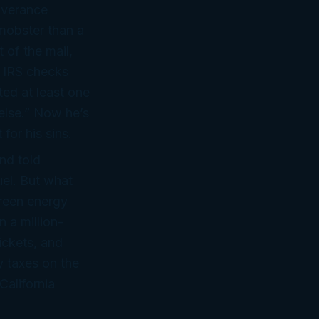
iverance
mobster than a
 of the mail,
2 IRS checks
ted at least one
 else.” Now he’s
for his sins.
nd told
uel. But what
reen energy
 a million-
ickets, and
 taxes on the
California