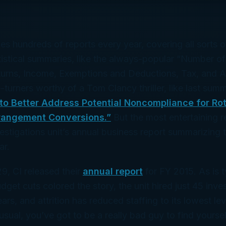
es hundreds of reports every year, covering all sorts of
atistical summaries, like the always-popular “Number of
urns, Income, Exemptions and Deductions, Tax, and A
e-turners worthy of a Tom Clancy thriller, like last sum
to Better Address Potential Noncompliance for Rot
rangement Conversions.”
But the most entertaining re
vestigations unit’s annual business report summarizing t
ar.
, CI released their
annual report
for FY 2015. As is t
get cuts colored the story, the unit hired just 45 inve
ears, and attrition has reduced staffing to its lowest le
sual, you’ve got to be a really bad guy to find yourself