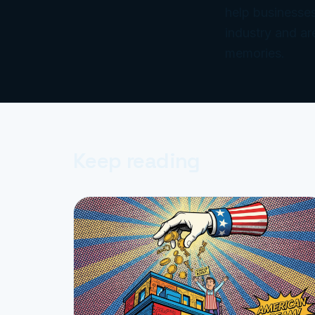
help businesses
industry and ar
memories.
Keep reading