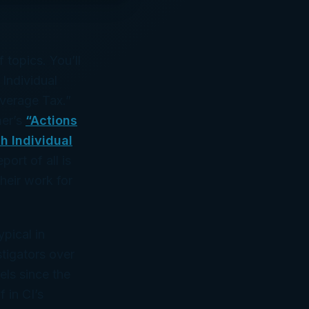
 topics. You’ll
 Individual
verage Tax.”
mer’s
“Actions
h Individual
port of all is
heir work for
ypical in
stigators over
vels since the
 in CI’s