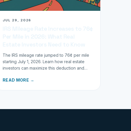
JUL 29, 2026
IRS Mileage Rate Increases to 76¢
Per Mile in 2026: What Real
Estate Investors Need to Know
The IRS mileage rate jumped to 76¢ per mile
starting July 1, 2026. Learn how real estate
investors can maximize this deduction and
properly track business miles.
READ MORE →