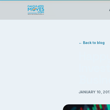
← Back to blog
Happy
Invest
Busin
JANUARY 10, 201