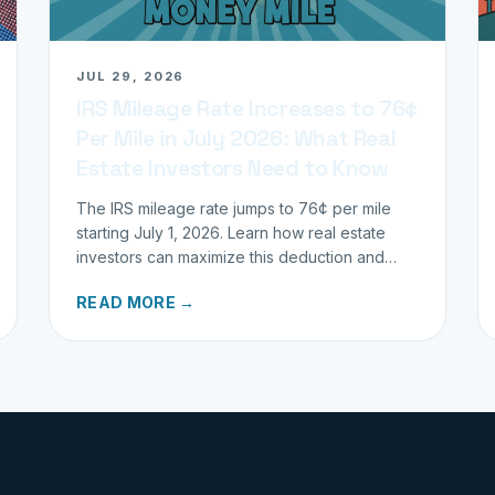
JUL 29, 2026
IRS Mileage Rate Increases to 76¢
Per Mile in July 2026: What Real
Estate Investors Need to Know
The IRS mileage rate jumps to 76¢ per mile
starting July 1, 2026. Learn how real estate
investors can maximize this deduction and
properly track business miles.
READ MORE →