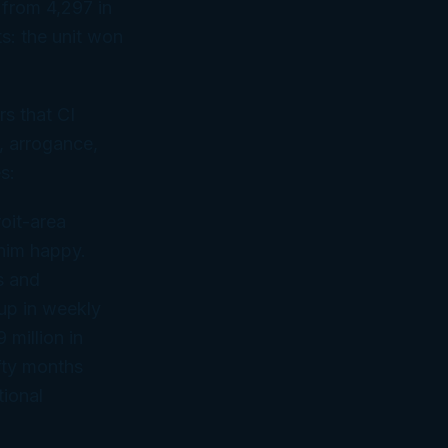
 from 4,297 in
s: the unit won
rs that CI
, arrogance,
s:
oit-area
 him happy.
s and
 up in weekly
 million in
fty months
ional