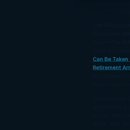
The IRS publish
find routine st
Income Tax Ret
You’ll find pag
Can Be Taken 
Retirement Ar
the Criminal In
the previous ye
On November 29
government, bud
the last three y
1970s. And, as u