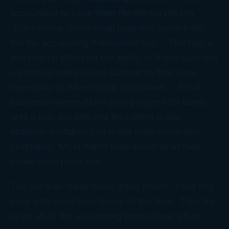
accountant to have them file the tax returns.
Even worse, some small business owners did
the tax accounting themselves too. This had a
detrimental effect on the ability of these business
owners to make sound judgments that were
necessary to have strong companies. Small
business owners didn’t plan properly for taxes,
until it was too late and they often made
strategic mistakes that made them much less
profitable. Most didn’t even know what their
break-even point was.
The old man made some good points. I see this
case with small businesses all the time. They try
to do all of the accounting themselves; often