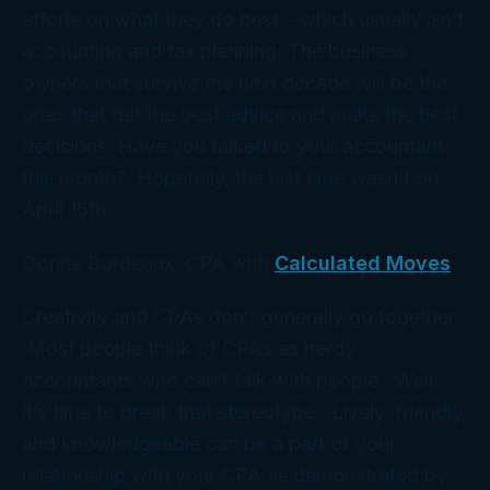
efforts on what they do best – which usually isn’t
accounting and tax planning. The business
owners that survive the next decade will be the
ones that get the best advice and make the best
decisions. Have you talked to your accountant
this month? Hopefully, the last time wasn’t on
April 15th.
Donna Bordeaux, CPA with
Calculated Moves
Creativity and CPAs don’t generally go together.
Most people think of CPAs as nerdy
accountants who can’t talk with people. Well,
it’s time to break that stereotype. Lively, friendly,
and knowledgeable can be a part of your
relationship with your CPA as demonstrated by