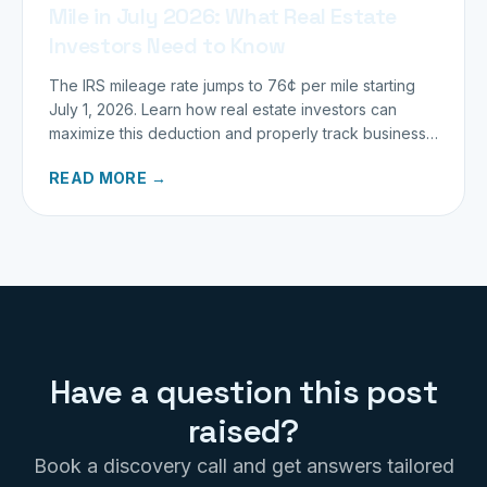
Mile in July 2026: What Real Estate
Investors Need to Know
The IRS mileage rate jumps to 76¢ per mile starting
July 1, 2026. Learn how real estate investors can
maximize this deduction and properly track business
miles.
READ MORE →
Have a question this post
raised?
Book a discovery call and get answers tailored