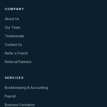
COMPANY
About Us
Our Team
Testimonials
Contact Us
Refer a Friend
Referral Partners
SERVICES
Bookkeeping & Accounting
Payroll
Business Formation