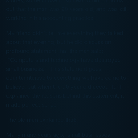
stories, so he chose to sit next to him. It turns
out that the man was 90 years old, and was still
working in his accounting practice.
My friend didn’t tell me everything they talked
about that evening, but he did discuss on
profound statement that the man said:
“Computers and technology have destroyed
small business.” This statement goes
counterintuitive to everything we have come to
believe, but when the 90 year old accountant
explained the reasons behind this statement, it
made perfect sense.
The old man explained that:
Many many years ago, small businesses