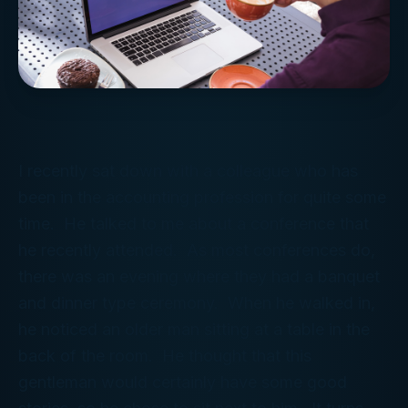
I recently sat down with a colleague who has
been in the accounting profession for quite some
time. He talked to me about a conference that
he recently attended. As most conferences do,
there was an evening where they had a banquet
and dinner type ceremony. When he walked in,
he noticed an older man sitting at a table in the
back of the room. He thought that this
gentleman would certainly have some good