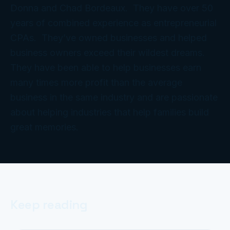
Donna and Chad Bordeaux. They have over 50
years of combined experience as entrepreneurial
CPAs. They’ve owned businesses and helped
business owners exceed their wildest dreams.
They have been able to help businesses earn
many times more profit than the average
business in the same industry and are passionate
about helping industries that help families build
great memories.
Keep reading