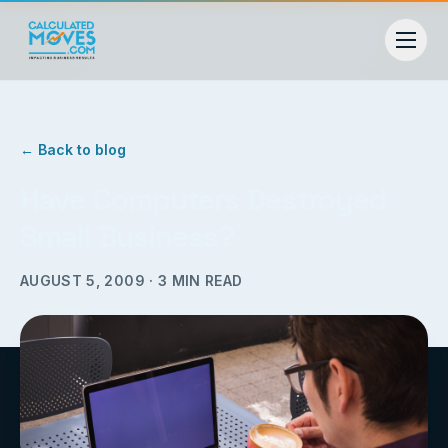
← Back to blog
Have Computers Destroyed
Small Business?
AUGUST 5, 2009
·
3
MIN READ