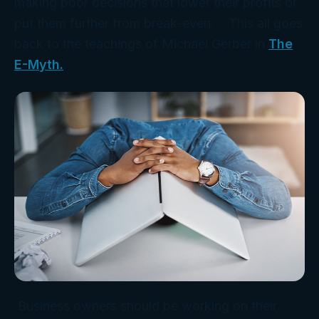
making poor decisions that lower their profits or
put them further from break-even. This all goes
back to the teachings of Michael Gerber in
The
E-Myth.
Business owners should be working on their