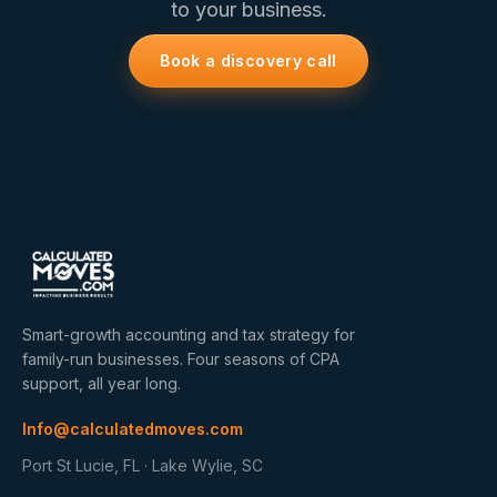
to your business.
Book a discovery call
Smart-growth accounting and tax strategy for
family-run businesses. Four seasons of CPA
support, all year long.
Info@calculatedmoves.com
Port St Lucie, FL · Lake Wylie, SC