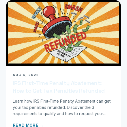
AUG 6, 2026
IRS First-Time Penalty Abatement:
How to Get Tax Penalties Refunded
Learn how IRS First-Time Penalty Abatement can get
your tax penalties refunded. Discover the 3
requirements to qualify and how to request your
refund today.
READ MORE →