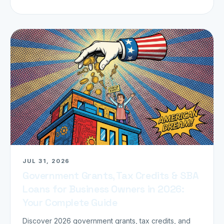
JUL 31, 2026
Government Grants, Tax Credits & SBA
Loans for Business Owners in 2026:
Your Complete Guide
Discover 2026 government grants, tax credits, and