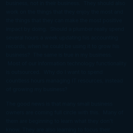
business, not in their business. They should also
work on the things that they enjoy the most and
the things that they can make the most positive
impact by doing. Should a plumber really spend
several hours a week updating his accounting
records, when he could be using it to grow his
business? The same is true in my business.
Most of our information technology functionality
is outsourced. Why do I want to spend
countless hours managing IT resources, instead
of growing my business?
The good news is that many small business
owners are coming full circle with this. Many of
them are beginning to learn what they don’t
know. They are also learning to focus their