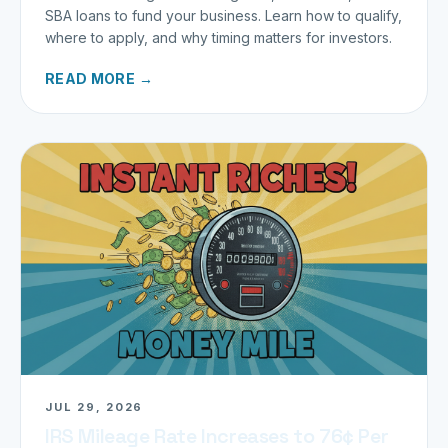
SBA loans to fund your business. Learn how to qualify,
where to apply, and why timing matters for investors.
READ MORE →
JUL 29, 2026
IRS Mileage Rate Increases to 76¢ Per