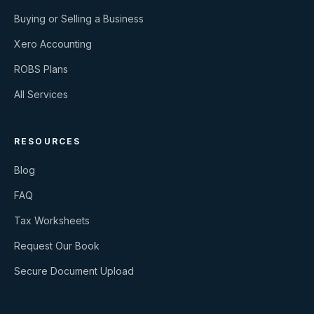
Buying or Selling a Business
Xero Accounting
ROBS Plans
All Services
RESOURCES
Blog
FAQ
Tax Worksheets
Request Our Book
Secure Document Upload