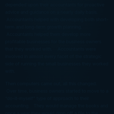
depended upon their accountants for proactive
advice and guidance on a nearly daily basis.
Accountants helped with developing both short-
term and long-term growth planning.
Accountants helped them develop more
profitable businesses for the business owners
that they worked with. Accountants were
involved in almost every facet of the strategic
side of running the small businesses they worked
with.
Then computers came out, all this changed.
Over time, business owners started to move to a
“do-it-myself” type of approach to their
accounting. They would manage the books and
once a year they would drop off a file to the