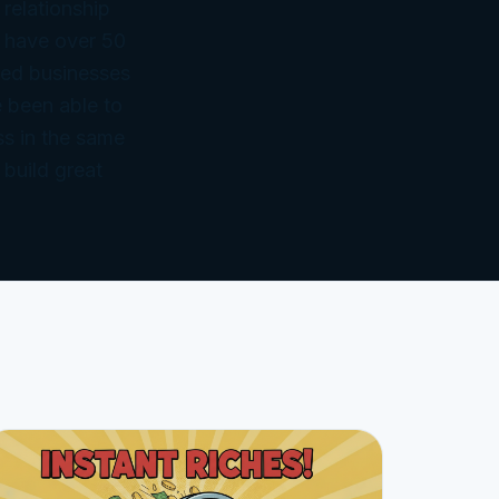
 relationship
 have over 50
ned businesses
 been able to
ss in the same
 build great