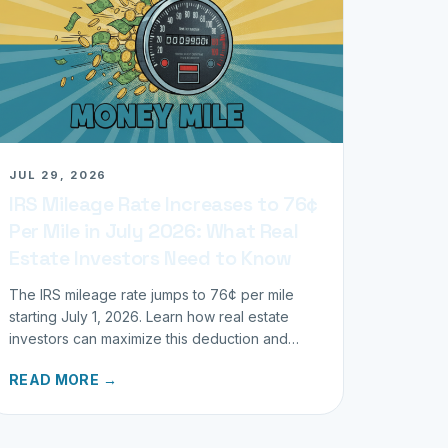
JUL 29, 2026
IRS Mileage Rate Increases to 76¢
Per Mile in July 2026: What Real
Estate Investors Need to Know
The IRS mileage rate jumps to 76¢ per mile
starting July 1, 2026. Learn how real estate
investors can maximize this deduction and
properly track business miles.
READ MORE →