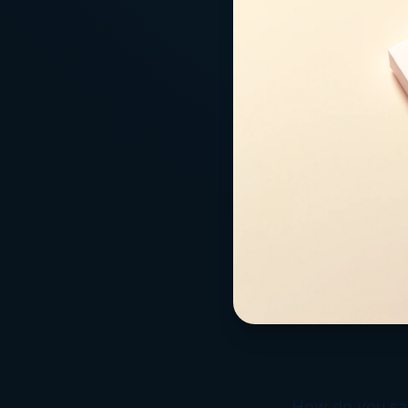
How do you say