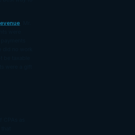
Revenue
, Mr.
ents were
ed payments
he did no work
ot be taxable
s were a gift
of CPAs as
 that