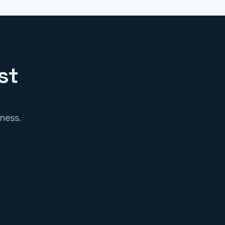
st
iness.