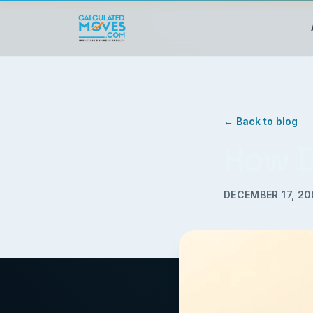
← Back to blog
How D
DECEMBER 17, 2