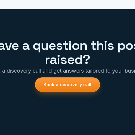
ave a question this po
raised?
a discovery call and get answers tailored to your bus
Book a discovery call