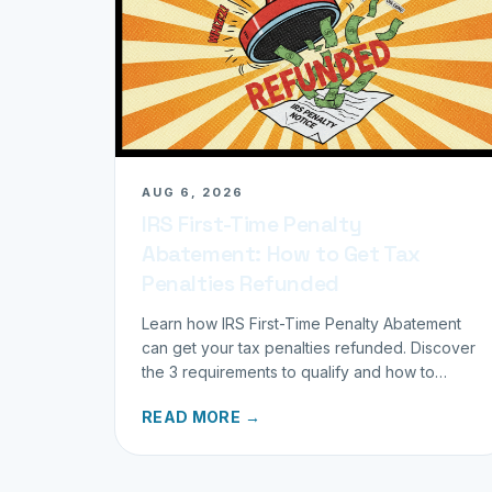
AUG 6, 2026
IRS First-Time Penalty
Abatement: How to Get Tax
Penalties Refunded
Learn how IRS First-Time Penalty Abatement
can get your tax penalties refunded. Discover
the 3 requirements to qualify and how to
request your refund today.
READ MORE →