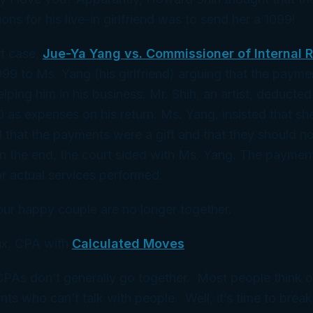
ons for his live-in girlfriend was to send her a 1099!
rt case,
Jue-Ya Yang vs. Commissioner of Internal 
099 to Ms. Yang (his girlfriend) arguing that the paym
lping him in his business. Mr. Shih, an artist, deduct
0 as expenses on his return. Ms. Yang, insisted that s
d that the payments were a gift and that they should n
In the end, the court sided with Ms. Yang. The payment
r actual services performed.
our happy couple are no longer together.
x, CPA with
Calculated Moves
 CPAs don’t generally go together. Most people think 
ts who can’t talk with people. Well, it’s time to break