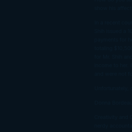
show his affecti
In a recent cou
Shih issued a 1
payments for he
totaling $10,50
for Mr. Shih an
income to her. 
and were not fo
Unfortunately, 
Donna Bordeau
Creativity and
nerdy accountan