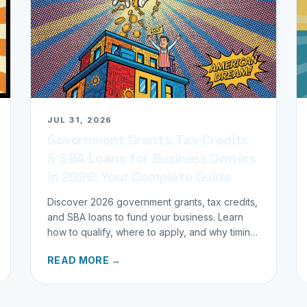
JUL 31, 2026
Government Grants, Tax Credits
& SBA Loans for Business Owners
in 2026: Your Complete Guide
Discover 2026 government grants, tax credits,
and SBA loans to fund your business. Learn
how to qualify, where to apply, and why timing
matters for investors.
READ MORE →