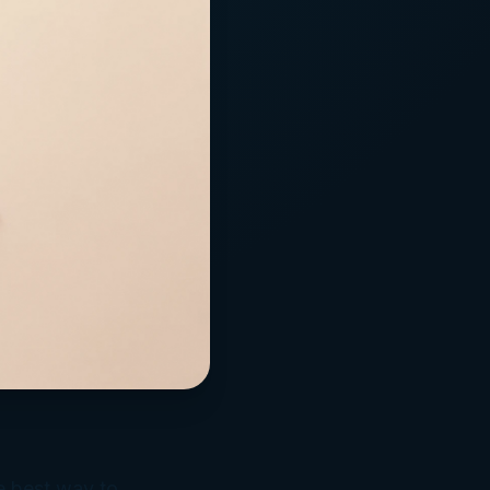
e best way to