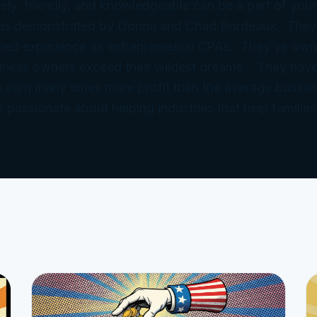
ely, friendly, and knowledgeable can be a part of your
 as demonstrated by Donna and Chad Bordeaux. They
ned experience as entrepreneurial CPAs. They’ve ow
iness owners exceed their wildest dreams. They have
 earn many times more profit than the average busine
e passionate about helping industries that help families