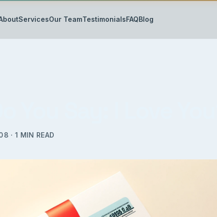
About
Services
Our Team
Testimonials
FAQ
Blog
o You Say: I Love Yo
008
·
1
MIN READ