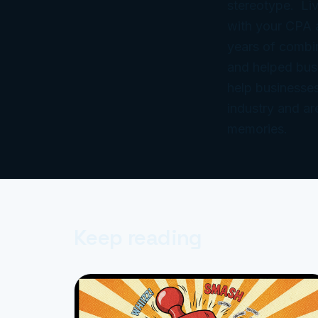
stereotype. Liv
with your CPA
years of combi
and helped bus
help businesses
industry and ar
memories.
Keep reading