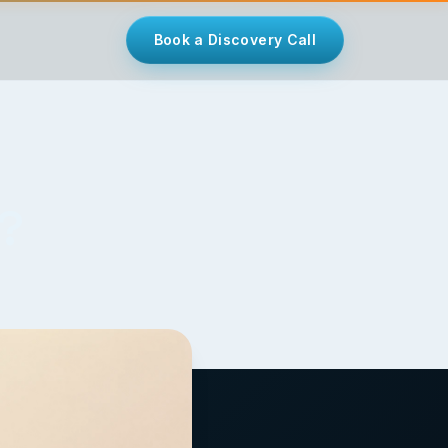
Book a Discovery Call
u?