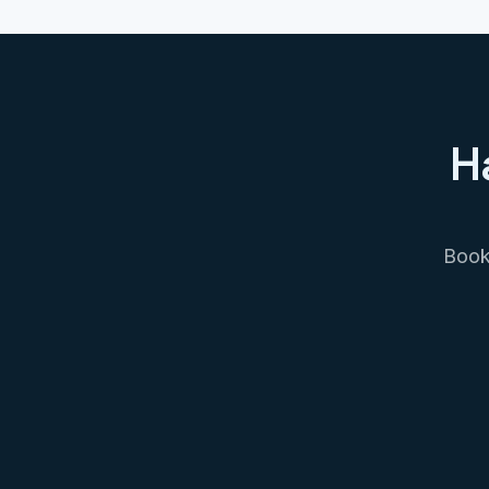
H
Book 