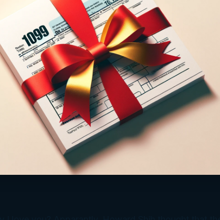
 I love you? Apparantly, Howard Shih thought that th