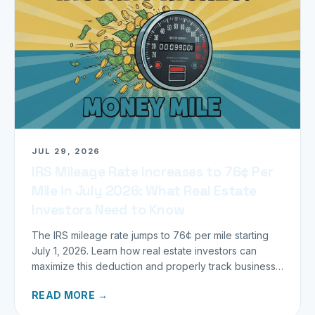
JUL 29, 2026
IRS Mileage Rate Increases to 76¢ Per
Mile in July 2026: What Real Estate
Investors Need to Know
The IRS mileage rate jumps to 76¢ per mile starting
July 1, 2026. Learn how real estate investors can
maximize this deduction and properly track business
miles.
READ MORE →