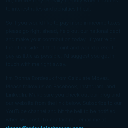
oh, the IRS they’re really friendly when it comes
to interest rates and penalties I hear.
So if you would like to pay more in income taxes,
please go right ahead, help out our national debt
and make your contribution today. If you’re on
the other side of that point and would prefer to
pay as little as possible, I’d suggest you get in
touch with me right away.
I’m Donna Bordeaux from Calculate Moves.
Please follow us on Facebook, Instagram, and
LinkedIn. Make sure you check out our blog and
our website from the link below. Subscribe to our
YouTube channel and hit the bell to be notified
when we post. To contact me, email me at
donna@calculatedmoves.com
.