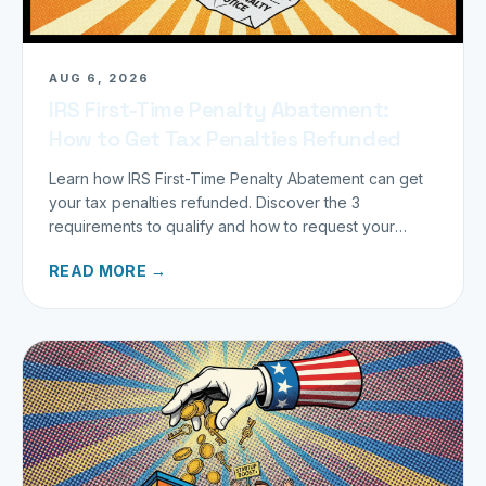
AUG 6, 2026
IRS First-Time Penalty Abatement:
How to Get Tax Penalties Refunded
Learn how IRS First-Time Penalty Abatement can get
your tax penalties refunded. Discover the 3
requirements to qualify and how to request your
refund today.
READ MORE →