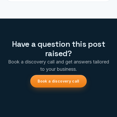
Have a question this post
raised?
Book a discovery call and get answers tailored
to your business.
Book a discovery call