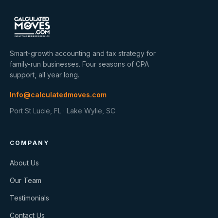
Smart-growth accounting and tax strategy for
family-run businesses. Four seasons of CPA
support, all year long.
Info@calculatedmoves.com
Port St Lucie, FL · Lake Wylie, SC
COMPANY
About Us
Our Team
Testimonials
Contact Us