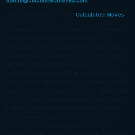
Donna Bordeaux, CPA with
Calculated Moves
Creativity and CPAs don’t generally go together.
Most people think of CPAs as nerdy
accountants who can’t talk with people. Well,
it’s time to break that stereotype. Lively, friendly
and knowledgeable can be a part of your
relationship with your CPA as demonstrated by
Donna and Chad Bordeaux. They have over 50
years of combined experience as entrepreneurial
CPAs. They’ve owned businesses and helped
business owners exceed their wildest dreams.
They have been able to help businesses earn
many times more profit than the average
business in the same industry and are passionate