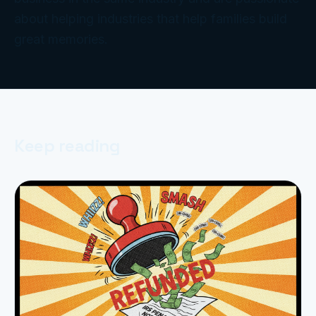
about helping industries that help families build
great memories.
Keep reading