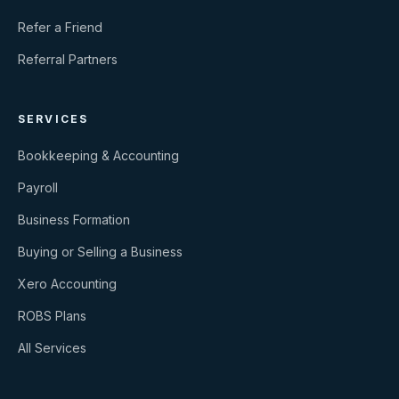
Refer a Friend
Referral Partners
SERVICES
Bookkeeping & Accounting
Payroll
Business Formation
Buying or Selling a Business
Xero Accounting
ROBS Plans
All Services