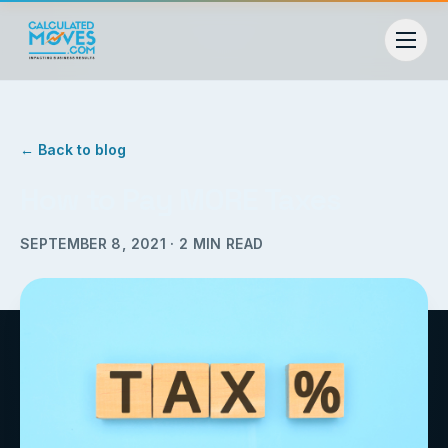
← Back to blog
How to Pay MORE Taxes
SEPTEMBER 8, 2021
·
2
MIN READ