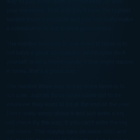
way to pay more taxes is to not keep up with
your expenses. That way you’ll have the highest
taxable income possible and you can really make
a contribution to our federal government.
The number two way to pay more in taxes is to
not have a great accountant. Just maybe do it
yourself or let a friend handle it that might dabble
in taxes, that’s a good way.
The number three way to pay more taxes is to
not plan. Just let those taxes come out to be
whatever they want to be at the end of the year.
Don’t really worry about it and just write a big
old check by the way, if you can’t write the big
old check. This maybe take on some debt and