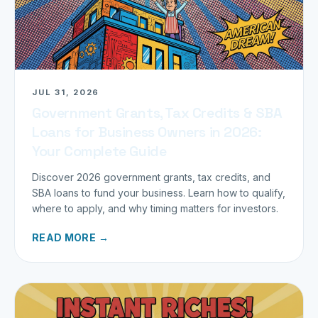
JUL 31, 2026
Government Grants, Tax Credits & SBA
Loans for Business Owners in 2026:
Your Complete Guide
Discover 2026 government grants, tax credits, and
SBA loans to fund your business. Learn how to qualify,
where to apply, and why timing matters for investors.
READ MORE →