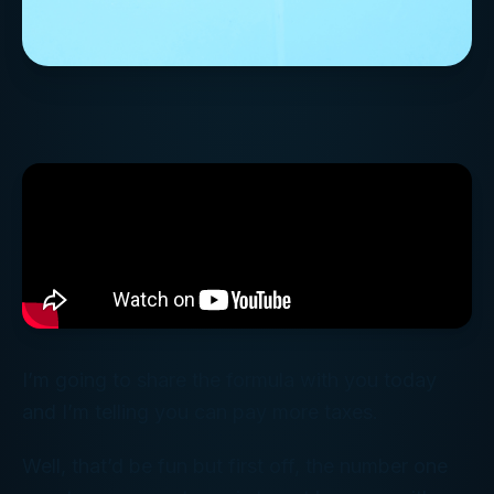
I’m going to share the formula with you today
and I’m telling you can pay more taxes.
Well, that’d be fun but first off, the number one