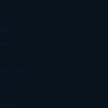
 unprocessed
ritten a letter
tience, but I
ing to have to
 that I have
a letter every
en resolved.
certain number I
wer is no. FROM
ht now. So if
l at 7:00 AM. If
her than that, I
er seen