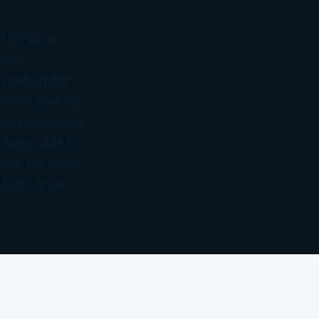
of CPAs as
 that
 relationship
 have over 50
ned businesses
 been able to
ss in the same
 build great