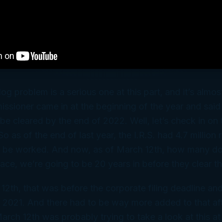
log problem is a serious one at this part, and it’s alm
ssioner came in at the beginning of the year and said 
e cleared by the end of 2022. Well, let’s check in on 
So as of the end of last year, the I.R.S. had 4.7 million 
o be worked. And now, as of March 12th, how many do
 pace, we’re going to be 20 years in before they clear t
12th, that was before the corporate filing deadline and
r 2021. And there had to be way more added to that af
arch 12th was probably trying to take a look at this a