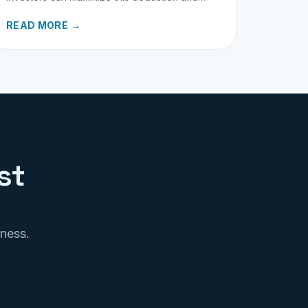
properly track business miles.
READ MORE →
st
iness.