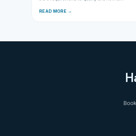
request your refund today.
READ MORE →
H
Book 