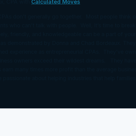
x, CPA with
Calculated Moves
 CPAs don’t generally go together. Most people think 
ts who can’t talk with people. Well, it’s time to break
ely, friendly, and knowledgeable can be a part of your
 as demonstrated by Donna and Chad Bordeaux. They
ned experience as entrepreneurial CPAs. They’ve ow
iness owners exceed their wildest dreams. They have
 earn many times more profit than the average busine
e passionate about helping industries that help families