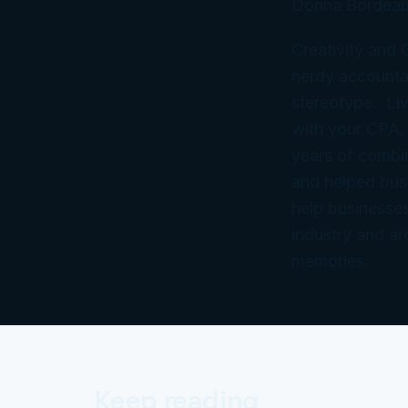
Donna Bordeau
Creativity and
nerdy accountan
stereotype. Liv
with your CPA,
years of combi
and helped bus
help businesses
industry and ar
memories.
Keep reading