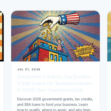
JUL 31, 2026
Government Grants, Tax Credits
& SBA Loans for Business Owners
in 2026: Your Complete Guide
Discover 2026 government grants, tax credits,
and SBA loans to fund your business. Learn
how to qualify, where to apply, and why timing