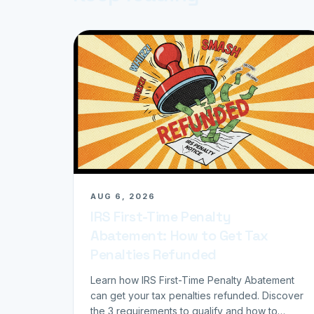
AUG 6, 2026
IRS First-Time Penalty
Abatement: How to Get Tax
Penalties Refunded
Learn how IRS First-Time Penalty Abatement
can get your tax penalties refunded. Discover
the 3 requirements to qualify and how to