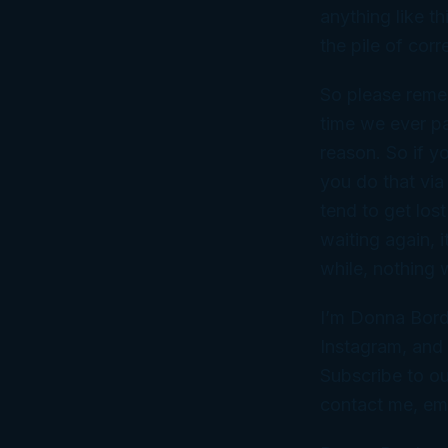
anything like th
the pile of co
So please remem
time we ever pa
reason. So if y
you do that via
tend to get lost
waiting again, i
while, nothing 
I’m Donna Bord
Instagram, and 
Subscribe to ou
contact me, em