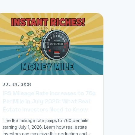
JUL 29, 2026
IRS Mileage Rate Increases to 76¢
Per Mile in July 2026: What Real
Estate Investors Need to Know
The IRS mileage rate jumps to 76¢ per mile
starting July 1, 2026. Learn how real estate
investors can maximize this deduction and