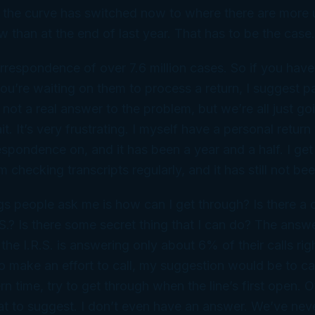
k the curve has switched now to where there are more
w than at the end of last year. That has to be the case.
respondence of over 7.6 million cases. So if you have w
 you’re waiting on them to process a return, I suggest pa
 not a real answer to the problem, but we’re all just go
t. It’s very frustrating. I myself have a personal return
spondence on, and it has been a year and a half. I get 
m checking transcripts regularly, and it has still not be
gs people ask me is how can I get through? Is there a 
R.S.? Is there some secret thing that I can do? The ans
e I.R.S. is answering only about 6% of their calls rig
o make an effort to call, my suggestion would be to cal
n time, try to get through when the line’s first open. Ot
t to suggest. I don’t even have an answer. We’ve nev