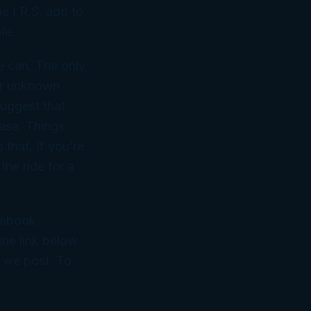
he I.R.S. add to
le.
e can. The only
 or unknown
suggest that
case. Things
 that. If you’re
the ride for a
cebook,
he link below.
n we post. To