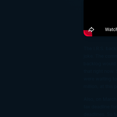
The I.R.S. back
joke. The commi
backlog would b
that right now. 
were waiting t
million, at this
Also, on March 
tax deadline fo
deadlines. So M