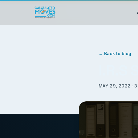
← Back to blog
I.R.S
MAY 29, 2022
·
3