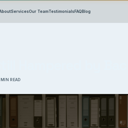
About
Services
Our Team
Testimonials
FAQ
Blog
 Still Hampered by Ba
MIN READ