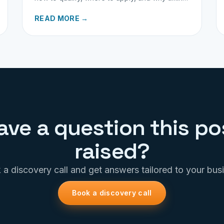
matters for investors.
READ MORE →
ave a question this po
raised?
a discovery call and get answers tailored to your bus
Book a discovery call