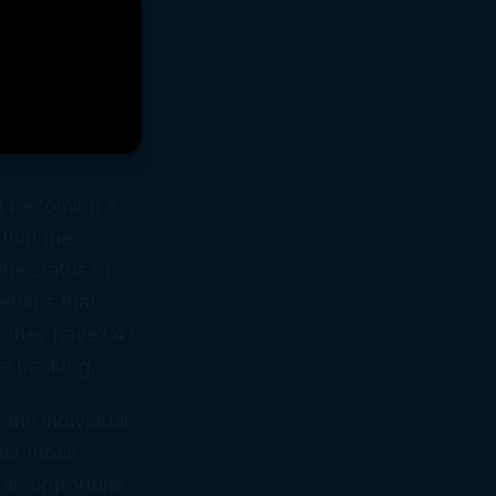
ost becoming a
that the
the status of
returns that
 they have? 4.5
he backlog.
 the individual
ter those
t an opportune