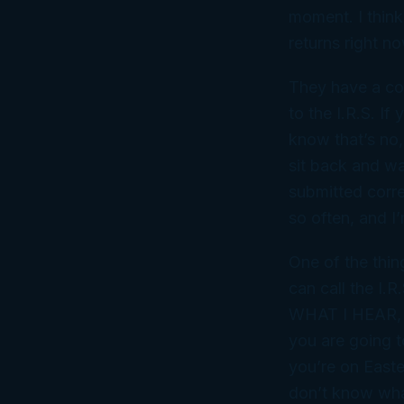
moment. I thin
returns right no
They have a cor
to the I.R.S. If
know that’s no,
sit back and wai
submitted corre
so often, and I’
One of the thin
can call the I.
WHAT I HEAR, th
you are going t
you’re on Easter
don’t know wha