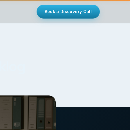
Book a Discovery Call
cklog