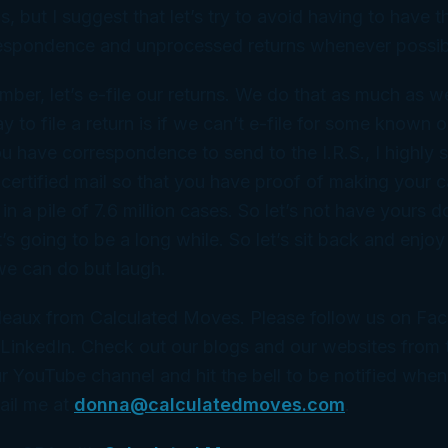
is, but I suggest that let’s try to avoid having to have t
rrespondence and unprocessed returns whenever possib
ber, let’s e-file our returns. We do that as much as w
y to file a return is if we can’t e-file for some known
ou have correspondence to send to the I.R.S., I highly 
 certified mail so that you have proof of making your 
 in a pile of 7.6 million cases. So let’s not have yours do
t’s going to be a long while. So let’s sit back and enjoy 
we can do but laugh.
eaux from Calculated Moves. Please follow us on Fa
LinkedIn. Check out our blogs and our websites from t
r YouTube channel and hit the bell to be notified whe
ail me at
donna@calculatedmoves.com
.