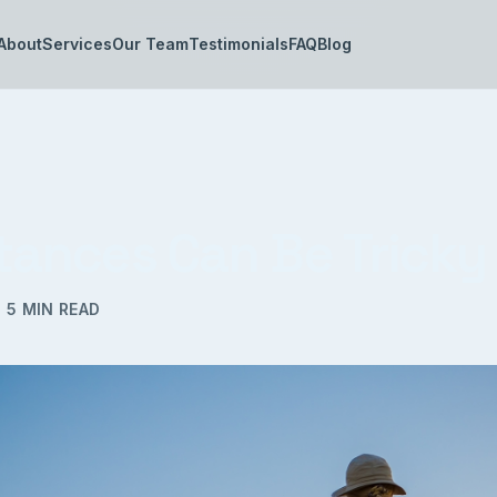
About
Services
Our Team
Testimonials
FAQ
Blog
itances Can Be Tricky
·
5
MIN READ