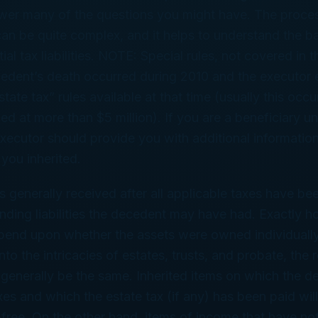
swer many of the questions you might have. The proces
can be quite complex, and it helps to understand the b
al tax liabilities. NOTE: Special rules, not covered in thi
cedent’s death occurred during 2010 and the executor 
tate tax” rules available at that time (usually this occu
ed at more than $5 million). If you are a beneficiary un
executor should provide you with additional information
 you inherited.
is generally received after all applicable taxes have be
nding liabilities the decedent may have had. Exactly ho
pend upon whether the assets were owned individually o
to the intricacies of estates, trusts, and probate, the r
l generally be the same. Inherited items on which the 
xes and which the estate tax (if any) has been paid will
-free. On the other hand, items of income that have no