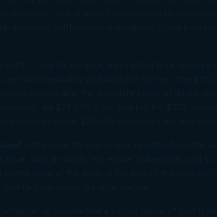
he decedent, as well as any appreciation or depreciati
he decedent, will have tax implications. Some possible
:
count
– Take for instance, an inherited bank account
 are not immediately distributed to the heir. The $25
nterest income after the decedent’s date of death. Out
 received, the $25,000 is tax-free but the $375 is taxab
ure earnings on the $25,000 inheritance are also taxab
Asset
– The basis for gain or loss resulting from the sa
l asset, such as stock, real estate, collectibles, and so f
 on the value of the asset at the time of the decedent’
 qualified appraisals are so important.
further, let us assume that a vacant parcel of land is in