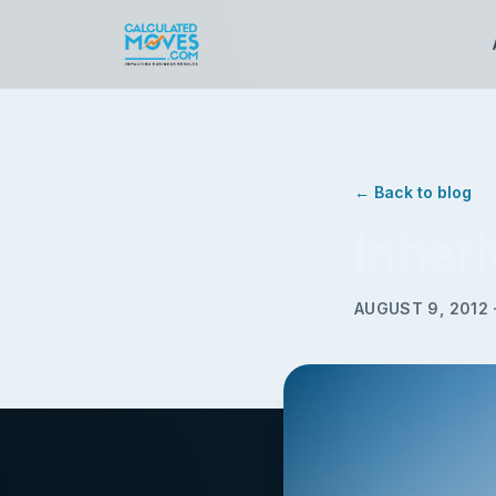
← Back to blog
Inher
AUGUST 9, 2012