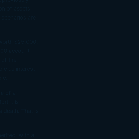
on of assets
 scenarios are
 worth $25,000,
,000 account
 of the
le as interest
le.
le of an
orth, is
s death. That is
herited, with a