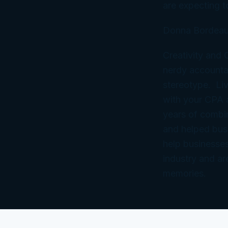
are expecting to
Donna Bordeau
Creativity and
nerdy accountan
stereotype. Liv
with your CPA
years of combi
and helped bus
help businesses
industry and ar
memories.