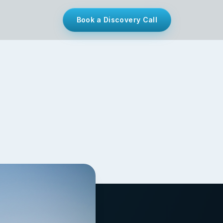
Book a Discovery Call