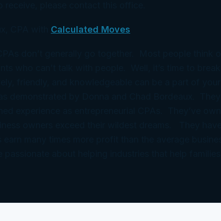
 receive, please contact this office.
x, CPA with
Calculated Moves
 CPAs don’t generally go together. Most people think 
ts who can’t talk with people. Well, it’s time to break
ely, friendly, and knowledgeable can be a part of your
 as demonstrated by Donna and Chad Bordeaux. They
ned experience as entrepreneurial CPAs. They’ve ow
iness owners exceed their wildest dreams. They have
 earn many times more profit than the average busine
e passionate about helping industries that help families