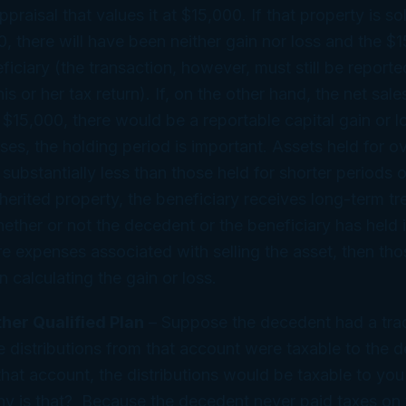
praisal that values it at $15,000. If that property is so
0, there will have been neither gain nor loss and the $1
ficiary (the transaction, however, must still be reporte
is or her tax return). If, on the other hand, the net sale
e $15,000, there would be a reportable capital gain or l
ses, the holding period is important. Assets held for o
substantially less than those held for shorter periods o
herited property, the beneficiary receives long-term t
ether or not the decedent or the beneficiary has held i
are expenses associated with selling the asset, then t
n calculating the gain or loss.
ther Qualified Plan
– Suppose the decedent had a trad
 distributions from that account were taxable to the d
 that account, the distributions would be taxable to you
hy is that? Because the decedent never paid taxes on 