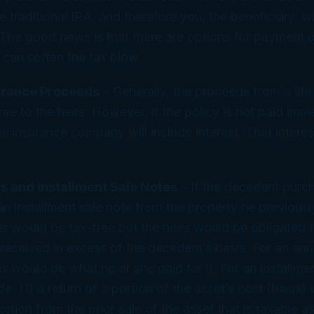
 traditional IRA, and therefore you, the beneficiary, wi
ty. The good news is that there are options for payment
 can soften the tax blow.
surance Proceeds
– Generally, the proceeds from a life
ree to the heirs. However, if the policy is not paid imm
e insurance company will include interest. That interest
s and Installment Sale Notes
– If the decedent purc
an installment sale note from the property he previousl
s would be tax-free but the heirs would be obligated t
eceived in excess of the decedent’s basis. For an annu
s would be what he or she paid for it. For an installme
: (1) a return of a portion of the asset’s cost (basis) 
ortion from the prior sale of the asset that is taxable as