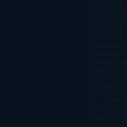
date of death ap
price of $15,00
free to the bene
beneficiary on h
or less than th
gains tax purpo
generally taxed 
However, for in
immediately, wh
year. If there 
are deductible i
•
IRA or o
account and the
were to inherit
beneficiary. W