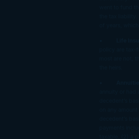
went to fund the
the tax liabili
of years, which
•
Life In
policy are tax-f
most are not, th
the heirs.
•
Annuitie
annuity or had 
decedent’s basi
on any amount r
decedent’s basi
payments include
taxable, (2) a p