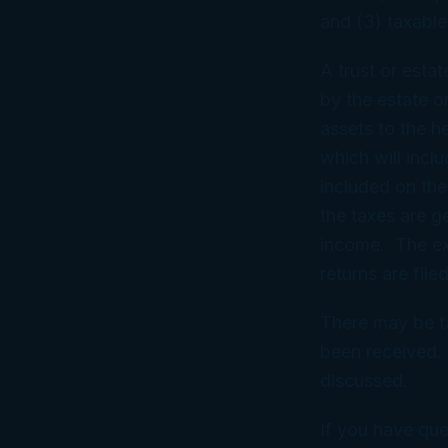
and (3) taxable
A trust or esta
by the estate or
assets to the he
which will incl
included on the
the taxes are g
income. The exe
returns are file
There may be ta
been received. 
discussed.
If you have que