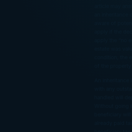
article may an
an inheritance 
aware of potenti
apply if the de
apply the “no es
estate was valu
condition, the 
of the property
An inheritance 
with any outsta
handled will de
Without going in
beneficiary wil
already paid ta
beneficiary tax