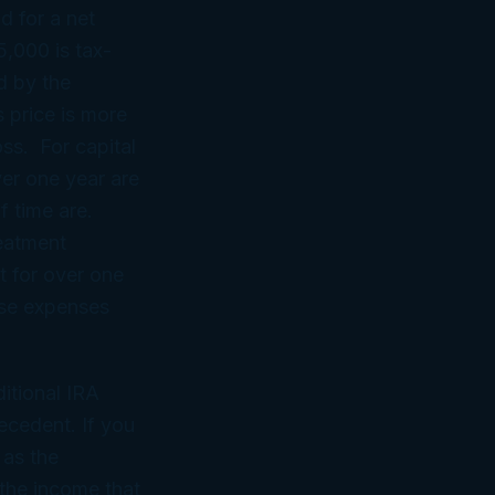
ld for a net
5,000 is tax-
d by the
s price is more
oss. For capital
ver one year are
f time are.
reatment
t for over one
hose expenses
itional IRA
ecedent. If you
 as the
the income that