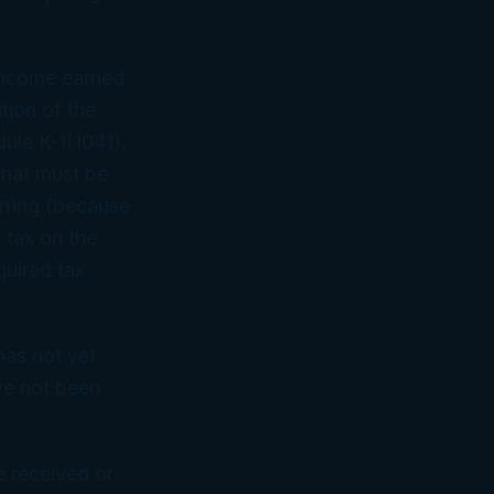
t income earned
ution of the
dule K-1(1041),
 that must be
urring (because
 tax on the
quired tax
has not yet
ave not been
e received or