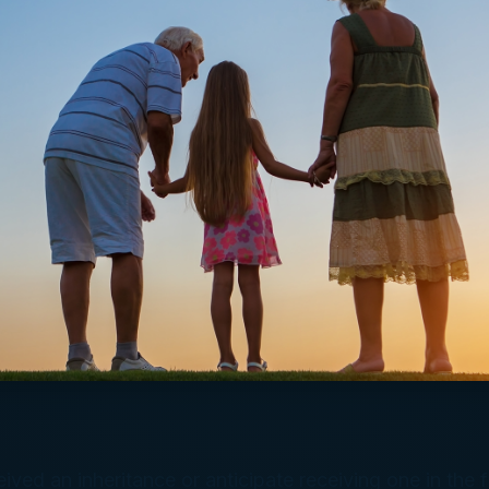
ived an inheritance or anticipate receiving one in the f