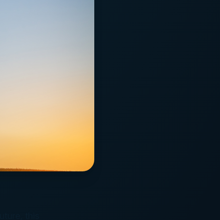
uture, this