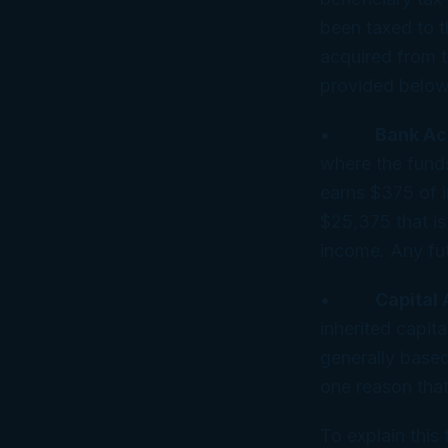
been taxed to t
acquired from t
provided below
•
Bank Ac
where the funds
earns $375 of i
$25,375 that is
income. Any fut
•
Capital 
inherited capita
generally based
one reason that
To explain this 