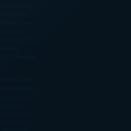
s of claiming
asics and be
s article, will
elected to
rred only if the
der this
 as to the basis
en paid, along
w the estate is
r in a trust.
esult for a
decedent had
 pass to the
t previously