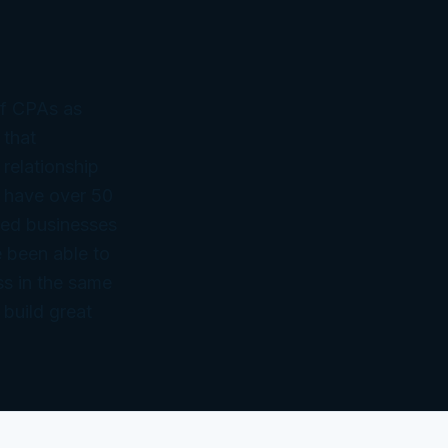
of CPAs as
 that
 relationship
 have over 50
ned businesses
 been able to
ss in the same
 build great