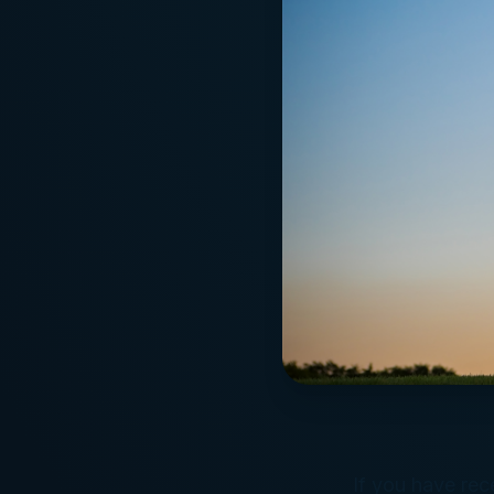
If you have rece