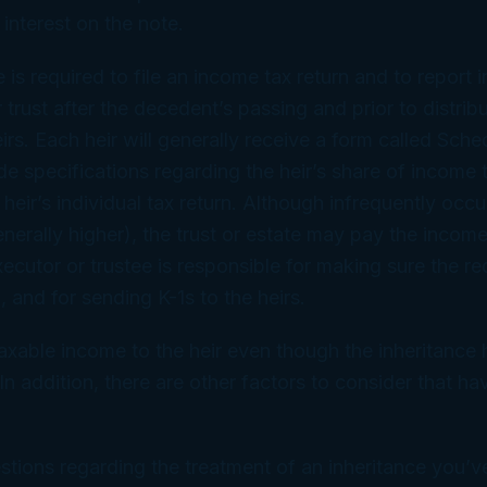
 interest on the note.
te is required to file an income tax return and to repor
 trust after the decedent’s passing and prior to distrib
irs. Each heir will generally receive a form called Sche
ude specifications regarding the heir’s share of income
 heir’s individual tax return. Although infrequently occ
enerally higher), the trust or estate may pay the income
cutor or trustee is responsible for making sure the re
d, and for sending K-1s to the heirs.
xable income to the heir even though the inheritance 
In addition, there are other factors to consider that h
stions regarding the treatment of an inheritance you’v