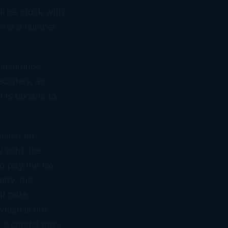
ll be stuck with
 over a number
 insurance
ediately, as
 is taxable to
hased an
y sold, the
o pay the tax
ity, the
nt note,
which is not
 a capital gain,