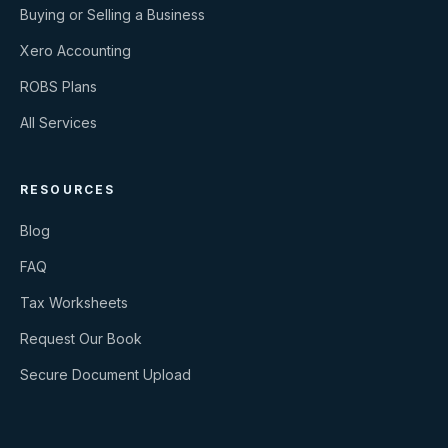
Buying or Selling a Business
Xero Accounting
ROBS Plans
All Services
RESOURCES
Blog
FAQ
Tax Worksheets
Request Our Book
Secure Document Upload