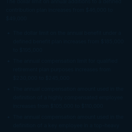
The dollar limit on annual additions to a defined
contribution plan increases from $46,000 to
$49,000
The dollar limit on the annual benefit under a
defined benefit plan increases from $185,000
to $195,000
The annual compensation limit for qualified
retirement plan purposes increases from
$230,000 to $245,000
The annual compensation amount used in the
definition of a highly compensated employee
increases from $105,000 to $110,000
The annual compensation amount used in the
definition of a key employee in a top-heavy