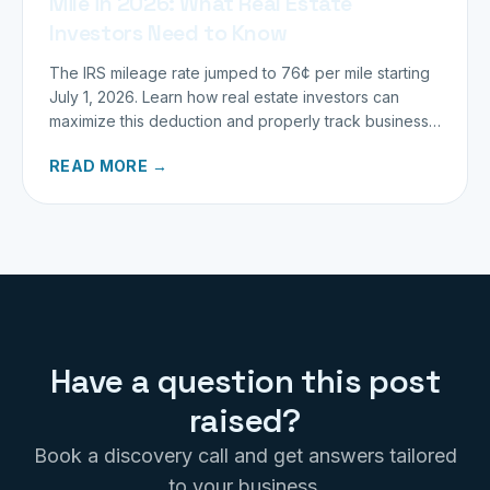
Mile in 2026: What Real Estate
Investors Need to Know
The IRS mileage rate jumped to 76¢ per mile starting
July 1, 2026. Learn how real estate investors can
maximize this deduction and properly track business
miles.
READ MORE →
Have a question this post
raised?
Book a discovery call and get answers tailored
to your business.