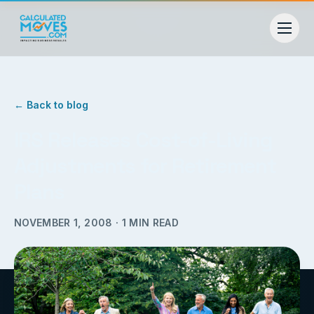
← Back to blog
IRS Releases Cost-of-Living
Adjustments for Retirement
Plans
NOVEMBER 1, 2008
·
1
MIN READ