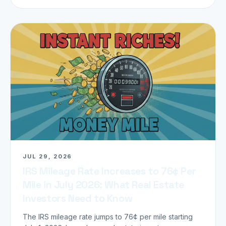
JUL 29, 2026
IRS Mileage Rate Increases to 76¢ Per
Mile in July 2026: What Real Estate
Investors Need to Know
The IRS mileage rate jumps to 76¢ per mile starting