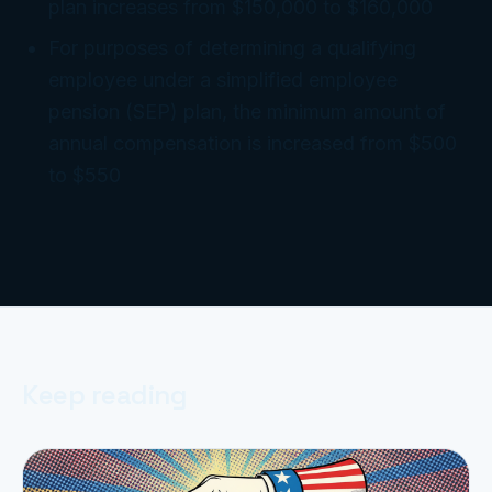
plan increases from $150,000 to $160,000
For purposes of determining a qualifying
employee under a simplified employee
pension (SEP) plan, the minimum amount of
annual compensation is increased from $500
to $550
Keep reading