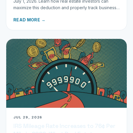
July 1, 2026. Learn how real estate investors can
maximize this deduction and properly track business
miles.
READ MORE →
JUL 29, 2026
IRS Mileage Rate Increases to 76¢ Per