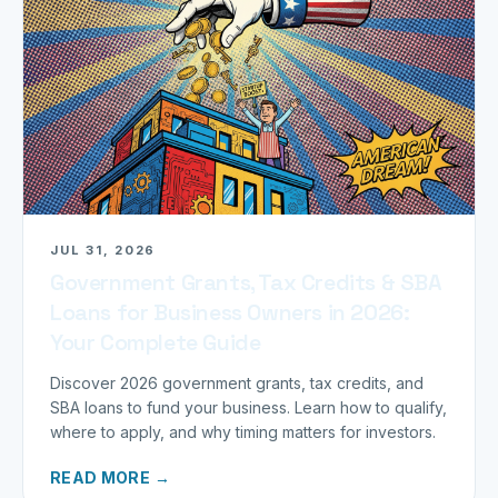
JUL 31, 2026
Government Grants, Tax Credits & SBA
Loans for Business Owners in 2026:
Your Complete Guide
Discover 2026 government grants, tax credits, and
SBA loans to fund your business. Learn how to qualify,
where to apply, and why timing matters for investors.
READ MORE →