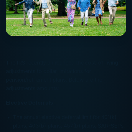
The IRS recently announced the cost-of-living
adjustments to dollar limitations for
pension/retirement plans. Below are the
adjustments amounts:
Elective Deferrals
The annual elective deferral limit for 401(k)
plans, 403(b) plans, 457(b) plans, SAR-SEPs,