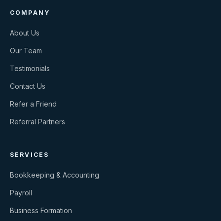
COMPANY
About Us
Our Team
Testimonials
Contact Us
Refer a Friend
Referral Partners
SERVICES
Bookkeeping & Accounting
Payroll
Business Formation