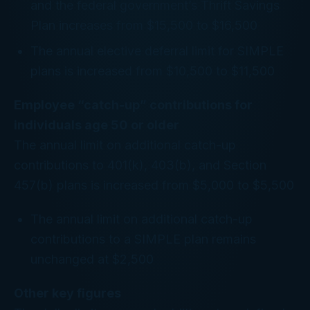
and the federal government’s Thrift Savings
Plan increases from $15,500 to $16,500
The annual elective deferral limit for SIMPLE
plans is increased from $10,500 to $11,500
Employee “catch-up” contributions for
individuals age 50 or older
The annual limit on additional catch-up
contributions to 401(k), 403(b), and Section
457(b) plans is increased from $5,000 to $5,500
The annual limit on additional catch-up
contributions to a SIMPLE plan remains
unchanged at $2,500
Other key figures