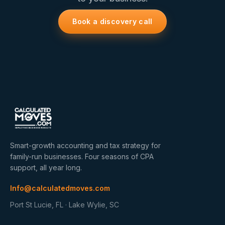
Book a discovery call
Smart-growth accounting and tax strategy for
family-run businesses. Four seasons of CPA
support, all year long.
Info@calculatedmoves.com
Port St Lucie, FL · Lake Wylie, SC