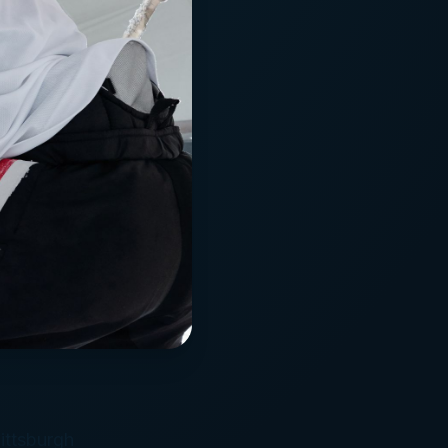
ittsburgh