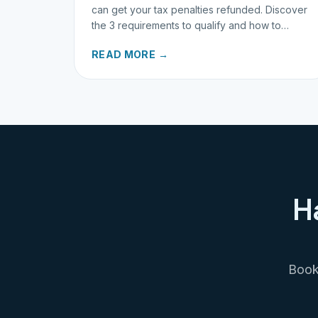
can get your tax penalties refunded. Discover
the 3 requirements to qualify and how to
request your refund today.
READ MORE →
H
Book 