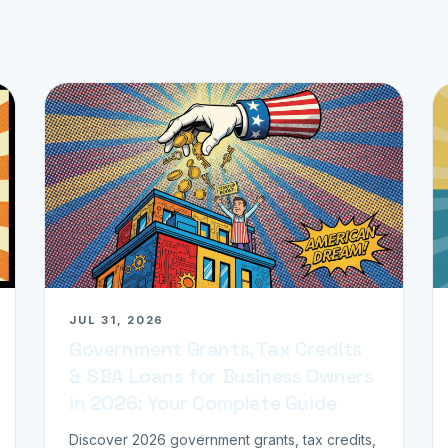
JUL 31, 2026
Government Grants, Tax Credits
& SBA Loans for Business Owners
in 2026: Your Complete Guide
Discover 2026 government grants, tax credits,