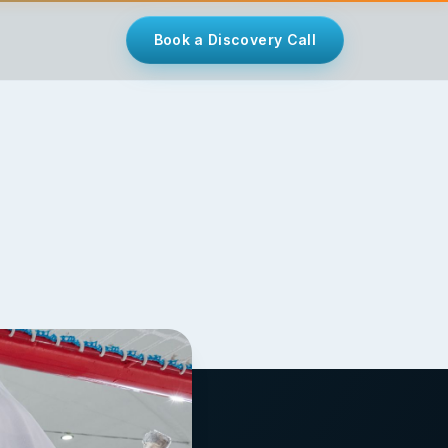
Book a Discovery Call