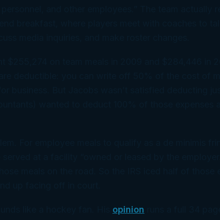
 personnel, and other employees.” The team actually r
end breakfast, where players meet with coaches to tal
scuss media inquiries, and make roster changes.
nt $255,274 on team meals in 2009 and $284,446 in 
are deductible: you can write off 50% of the cost of 
 for business. But Jacobs wasn’t satisfied deducting j
ccountants) wanted to deduct 100% of those expenses 
lem. For employee meals to qualify as a
de minimis
fri
 served at a facility “owned or leased by the employer
those meals on the road. So the IRS iced half of those
nd up facing off in court.
nds like a hockey fan. His
opinion
runs a full 34 pag