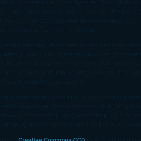
alent of overtime for a case that size. The main issu
ng rooms where the team served meals qualified as the
 code section 132(e)(2). And the referee judge, exer
ed common sense, ruled for the team.
id, league rules require the team to play half of its ga
arrive at least six hours before game time. Wherever 
s its “place of business,” sat least for that contest, s
e 100% deductible
de minimis
fringe benefits. The dec
 for 2009 and $39,823 in 2010.
mer Wayne Gretzky once said: “A good hockey player
great hockey player plays where the puck is going to 
nd we don’t settle for playing where the puck
is
. So e
 suit up against the tax code, and let’s put some Ws o
keeze [
Creative Commons CC0
], via Creative Comm