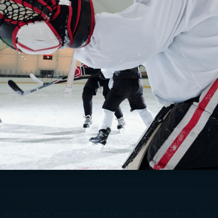
 so naturally, everyone’s thinking about hockey. The P