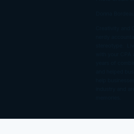
Donna Bordeau
Creativity and
nerdy accountan
stereotype. Liv
with your CPA
years of combi
and helped bus
help businesses
industry and ar
memories.