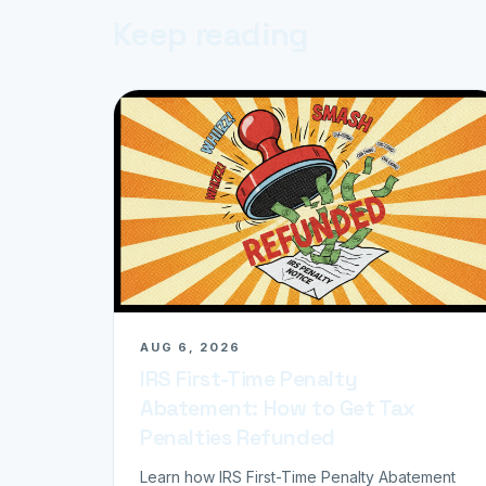
Keep reading
AUG 6, 2026
IRS First-Time Penalty
Abatement: How to Get Tax
Penalties Refunded
Learn how IRS First-Time Penalty Abatement