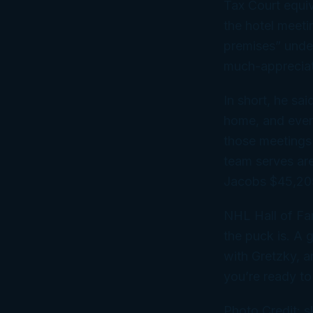
Tax Court equiv
the hotel meeti
premises” under
much-appreciat
In short, he sa
home, and even 
those meetings i
team serves ar
Jacobs $45,205
NHL Hall of Fa
the puck is. A 
with Gretzky, a
you’re ready to
Photo Credit: s