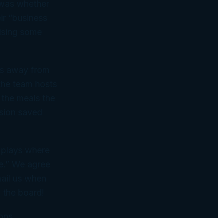
e was whether
ir “business
cising some
mes away from
the team hosts
o the meals the
ision saved
 plays where
be.” We agree
mail us when
n the board!
ons