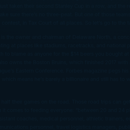
ust taken their second Stanley Cup in a row, and the 
ake sure there’s no three-peat. But one of those team
f contest, in Tax Court of all places. So let’s go to the ta
is the owner and chairman of Delaware North, a conc
ng at places like stadiums, racetracks, and national 
ch to blame as anyone for the $14 beers you bought at 
lso owns the Boston Bruins, which finished 2017 with
eague’s Eastern Conference.
Forbes
magazine pegs his 
n, which means he’s barely a billionaire and still has to 
 half their games on the road. Those road trips can ge
n it comes to feeding everyone: “between 20 and 24 pl
istant coaches, medical personnel, athletic trainers, 
nications personnel, travel logistics managers, publ