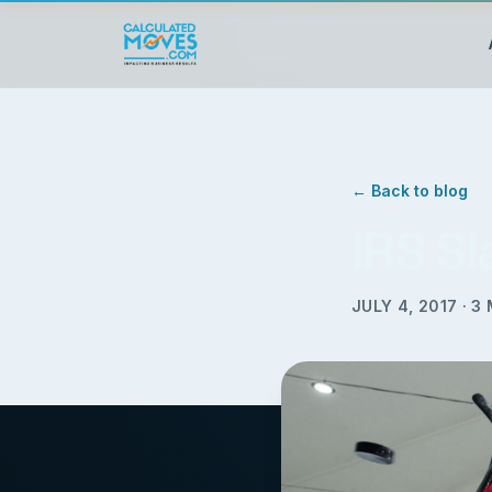
← Back to blog
IRS S
JULY 4, 2017
·
3