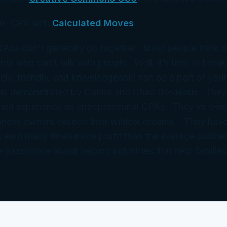
x, CPA with
Calculated Moves
 CPAs don’t generally go together. Most people think 
ts who can’t talk with people. Well, it’s time to break
ely, friendly, and knowledgeable can be a part of your
 as demonstrated by Donna and Chad Bordeaux. They
ned experience as entrepreneurial CPAs. They’ve ow
iness owners exceed their wildest dreams. They have
 earn many times more profit than the average busine
e passionate about helping industries that help families