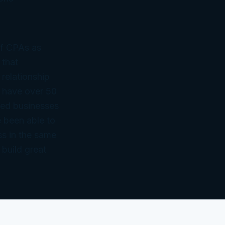
of CPAs as
 that
 relationship
 have over 50
ned businesses
 been able to
ss in the same
 build great