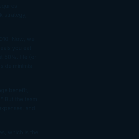
equires
k strategy,
2010. Now, we
meals you eat
ust 50%. He (or
as
de minimis
nge benefit,
.” But the team
 expenses, and
es, which is the