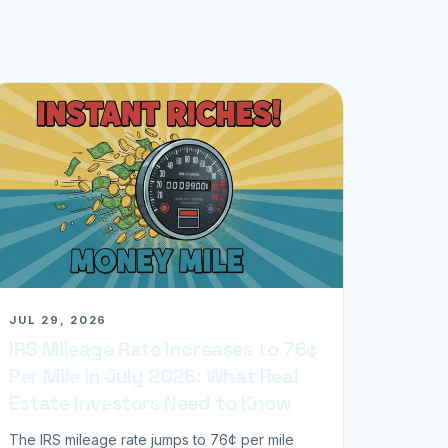
JUL 29, 2026
IRS Mileage Rate Increases to 76¢
Per Mile in July 2026: What Real
Estate Investors Need to Know
The IRS mileage rate jumps to 76¢ per mile