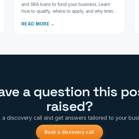
and SBA loans to fund your business. Learn
how to qualify, where to apply, and why timing
matters for investors.
READ MORE →
ave a question this po
raised?
a discovery call and get answers tailored to your bus
Book a discovery call