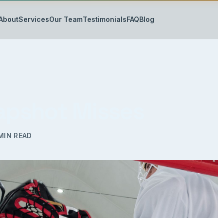
About
Services
Our Team
Testimonials
FAQ
Blog
lapshot Misses
MIN READ