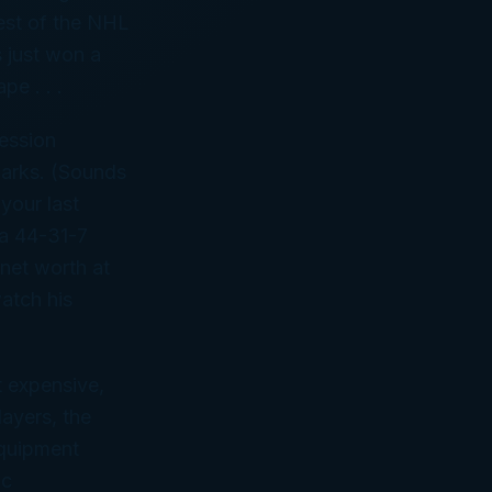
rest of the NHL
s just won a
pe . . .
ession
parks. (Sounds
your last
 a 44-31-7
net worth at
watch his
t expensive,
ayers, the
equipment
ic