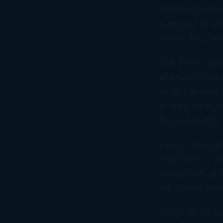
relations/media
everyone to att
review film, di
The Bruins spe
all know those 
while traveling
at least his a
fringe benefits.
Here’s the prob
they have to be
served half of 
the parties wou
Judge Ruwe sou