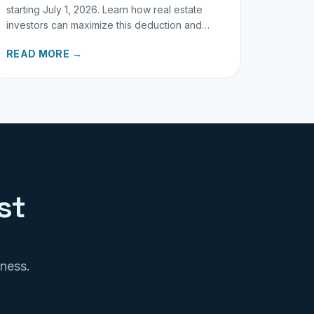
starting July 1, 2026. Learn how real estate
investors can maximize this deduction and
properly track business miles.
READ MORE →
st
iness.