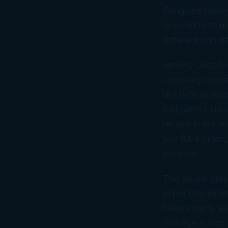
Penguins have j
is working to m
different sort o
Jeremy Jacobs 
company operati
like he’s as mu
ballgame.) He a
record in the l
just $4.4 billio
pennies.
The Bruins play
especially whe
head coach, ass
managers, commu