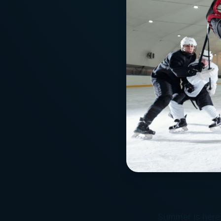
Summer is here,