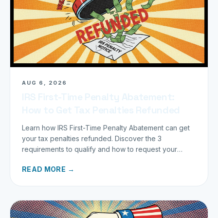
AUG 6, 2026
IRS First-Time Penalty Abatement:
How to Get Tax Penalties Refunded
Learn how IRS First-Time Penalty Abatement can get
your tax penalties refunded. Discover the 3
requirements to qualify and how to request your
refund today.
READ MORE →