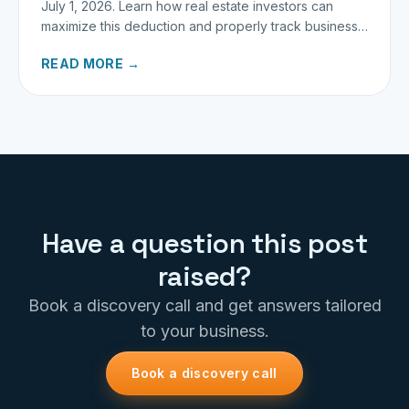
July 1, 2026. Learn how real estate investors can
maximize this deduction and properly track business
miles.
READ MORE →
Have a question this post
raised?
Book a discovery call and get answers tailored
to your business.
Book a discovery call