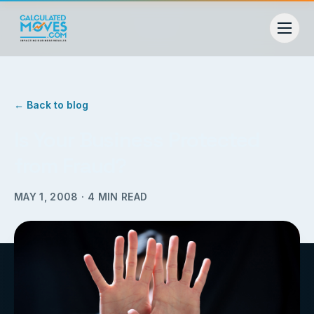
← Back to blog
Is Your Business Protected
from Fraud?
MAY 1, 2008
·
4
MIN READ