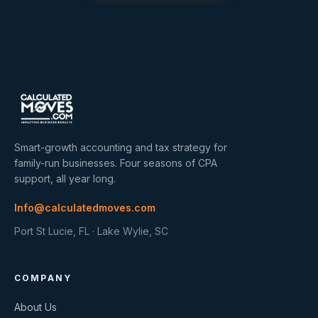
Smart-growth accounting and tax strategy for
family-run businesses. Four seasons of CPA
support, all year long.
Info@calculatedmoves.com
Port St Lucie, FL · Lake Wylie, SC
COMPANY
About Us