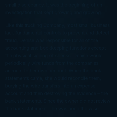
small discrepancy, it was the beginning of an
investigation that kept growing and growing.
Like this trucking Company, most small business
lack fundamental controls to prevent and detect
fraud. Denise was responsible for all of the
accounting and bookkeeping functions except
the physical signing of checks. Denise would
periodically wire funds from the companies
account to her own account. When the bank
statements came, she would reconcile them,
burying the wire transfers into an expense
account and then destroying the evidence – the
bank statements. Since the owner did not review
the bank statement – he was none the wiser.