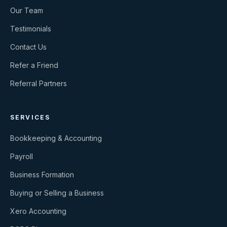
Our Team
Testimonials
Contact Us
Refer a Friend
Referral Partners
SERVICES
Bookkeeping & Accounting
Payroll
Business Formation
Buying or Selling a Business
Xero Accounting