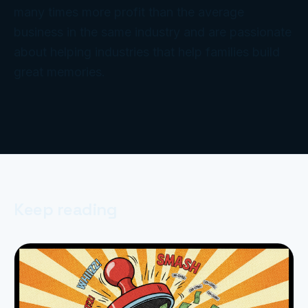
many times more profit than the average
business in the same industry and are passionate
about helping industries that help families build
great memories.
Keep reading