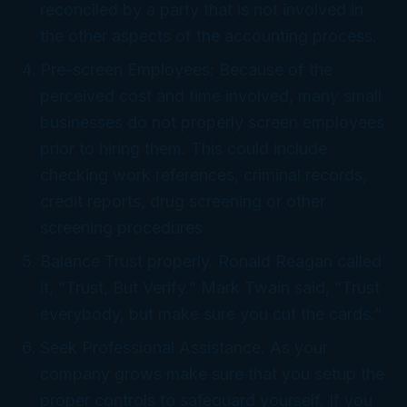
reconciled by a party that is not involved in
the other aspects of the accounting process.
Pre-screen Employees: Because of the
perceived cost and time involved, many small
businesses do not properly screen employees
prior to hiring them. This could include
checking work references, criminal records,
credit reports, drug screening or other
screening procedures.
Balance Trust properly. Ronald Reagan called
it, “Trust, But Verify.” Mark Twain said, “Trust
everybody, but make sure you cut the cards.”
Seek Professional Assistance. As your
company grows make sure that you setup the
proper controls to safeguard yourself. If you