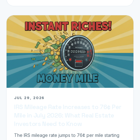
JUL 29, 2026
IRS Mileage Rate Increases to 76¢ Per
Mile in July 2026: What Real Estate
Investors Need to Know
The IRS mileage rate jumps to 76¢ per mile starting