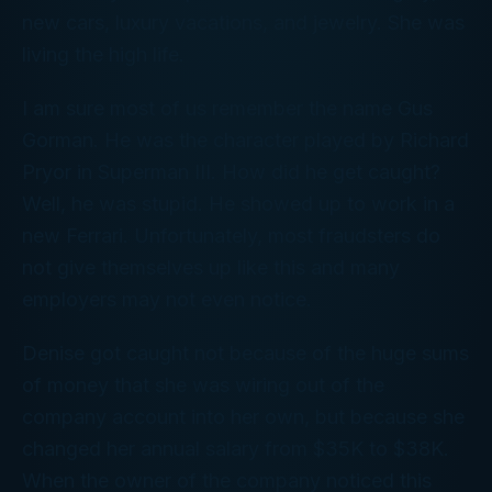
new cars, luxury vacations, and jewelry. She was
living the high life.
I am sure most of us remember the name Gus
Gorman. He was the character played by Richard
Pryor in Superman III. How did he get caught?
Well, he was stupid. He showed up to work in a
new Ferrari. Unfortunately, most fraudsters do
not give themselves up like this and many
employers may not even notice.
Denise got caught not because of the huge sums
of money that she was wiring out of the
company account into her own, but because she
changed her annual salary from $35K to $38K.
When the owner of the company noticed this