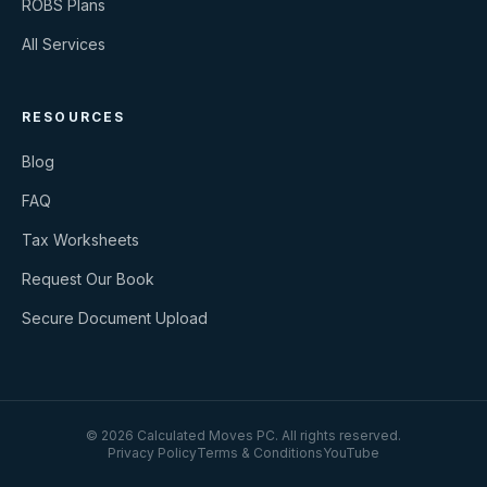
ROBS Plans
All Services
RESOURCES
Blog
FAQ
Tax Worksheets
Request Our Book
Secure Document Upload
©
2026
Calculated Moves PC
. All rights reserved.
Privacy Policy
Terms & Conditions
YouTube