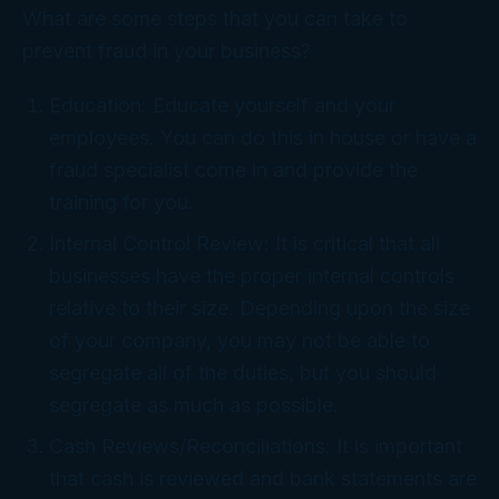
What are some steps that you can take to
prevent fraud in your business?
Education: Educate yourself and your
employees. You can do this in house or have a
fraud specialist come in and provide the
training for you.
Internal Control Review: It is critical that all
businesses have the proper internal controls
relative to their size. Depending upon the size
of your company, you may not be able to
segregate all of the duties, but you should
segregate as much as possible.
Cash Reviews/Reconciliations: It is important
that cash is reviewed and bank statements are