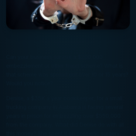
Can your business survive a $200,000
embezzlement or other fraud scheme? What is
that scheme was spread out over 10 or 15 years?
Would you notice?
Denise, a $35K a year bookkeeper, for a small
trucking company in Alabama is facing several
years in prison for embezzling over $550,000
from the company. What did Denise do with all
this money? She spent it on cosmetic surgery,