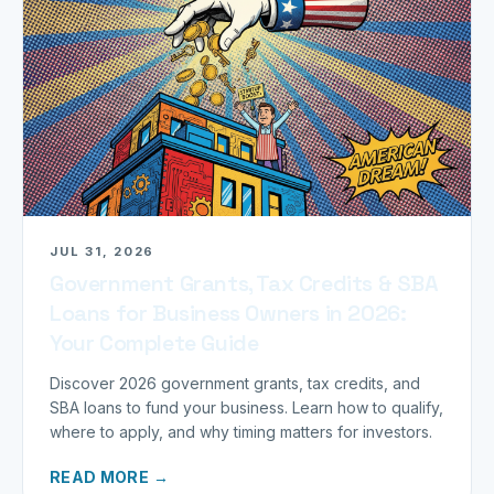
JUL 31, 2026
Government Grants, Tax Credits & SBA
Loans for Business Owners in 2026:
Your Complete Guide
Discover 2026 government grants, tax credits, and
SBA loans to fund your business. Learn how to qualify,
where to apply, and why timing matters for investors.
READ MORE →