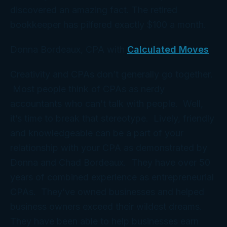
discovered an amazing fact. The retired
bookkeeper has pilfered exactly $100 a month.
Donna Bordeaux, CPA with
Calculated Moves
Creativity and CPAs don’t generally go together.
Most people think of CPAs as nerdy
accountants who can’t talk with people. Well,
it’s time to break that stereotype. Lively, friendly
and knowledgeable can be a part of your
relationship with your CPA as demonstrated by
Donna and Chad Bordeaux. They have over 50
years of combined experience as entrepreneurial
CPAs. They’ve owned businesses and helped
business owners exceed their wildest dreams.
They have been able to help businesses earn