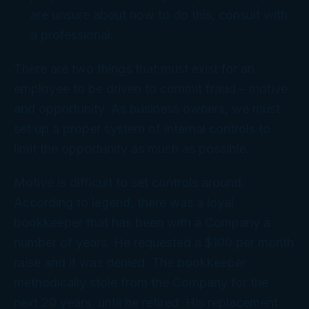
are unsure about how to do this, consult with
a professional.
There are two things that must exist for an
employee to be driven to commit fraud – motive
and opportunity. As business owners, we must
set up a proper system of internal controls to
limit the opportunity as much as possible.
Motive is difficult to set controls around.
According to legend, there was a loyal
bookkeeper that has been with a Company a
number of years. He requested a $100 per month
raise and it was denied. The bookkeeper
methodically stole from the Company for the
next 20 years, until he retired. His replacement