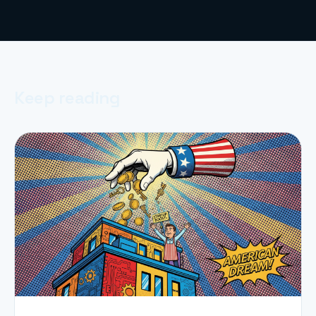
Keep reading