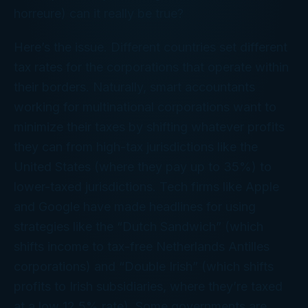
horreure
) can it really be true?
Here’s the issue. Different countries set different
tax rates for the corporations that operate within
their borders. Naturally, smart accountants
working for multinational corporations want to
minimize their taxes by shifting whatever profits
they can from high-tax jurisdictions like the
United States (where they pay up to 35%) to
lower-taxed jurisdictions. Tech firms like Apple
and Google have made headlines for using
strategies like the “Dutch Sandwich” (which
shifts income to tax-free Netherlands Antilles
corporations) and “Double Irish” (which shifts
profits to Irish subsidiaries, where they’re taxed
at a low 12.5% rate). Some governments are