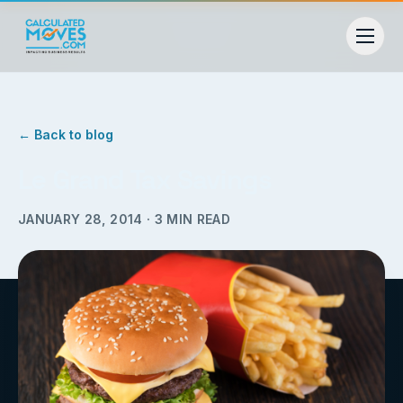
← Back to blog
Le Grand Tax Savings
JANUARY 28, 2014
·
3
MIN READ