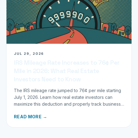
JUL 29, 2026
IRS Mileage Rate Increases to 76¢ Per
Mile in 2026: What Real Estate
Investors Need to Know
The IRS mileage rate jumped to 76¢ per mile starting
July 1, 2026. Learn how real estate investors can
maximize this deduction and properly track business
miles.
READ MORE →