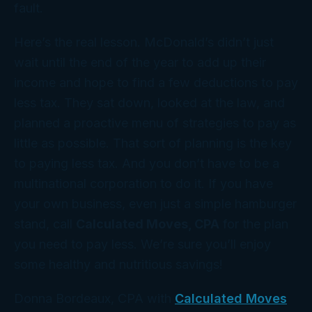
fault.
Here’s the real lesson. McDonald’s didn’t just
wait until the end of the year to add up their
income and hope to find a few deductions to pay
less tax. They sat down, looked at the law, and
planned a proactive menu of strategies to pay as
little as possible. That sort of
planning
is the key
to paying less tax. And you don’t have to be a
multinational corporation to do it. If you have
your own business, even just a simple hamburger
stand, call
Calculated Moves, CPA
for the plan
you
need to pay less. We’re sure you’ll enjoy
some healthy and nutritious savings!
Donna Bordeaux, CPA with
Calculated Moves