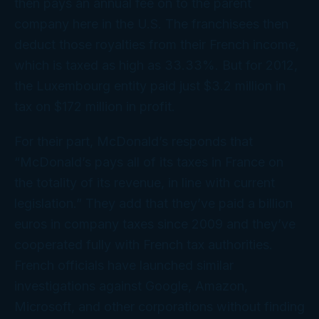
then pays an annual fee on to the parent
company here in the U.S. The franchisees then
deduct those royalties from their French income,
which is taxed as high as 33.33%. But for 2012,
the Luxembourg entity paid just $3.2 million in
tax on $172 million in profit.
For their part, McDonald’s responds that
“McDonald’s pays all of its taxes in France on
the totality of its revenue, in line with current
legislation.” They add that they’ve paid a billion
euros in company taxes since 2009 and they’ve
cooperated fully with French tax authorities.
French officials have launched similar
investigations against Google, Amazon,
Microsoft, and other corporations without finding