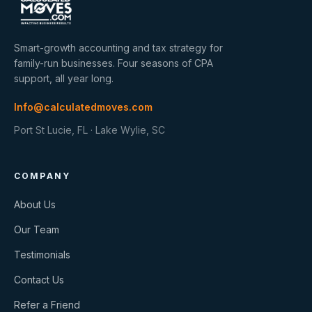
Smart-growth accounting and tax strategy for
family-run businesses. Four seasons of CPA
support, all year long.
Info@calculatedmoves.com
Port St Lucie, FL · Lake Wylie, SC
COMPANY
About Us
Our Team
Testimonials
Contact Us
Refer a Friend