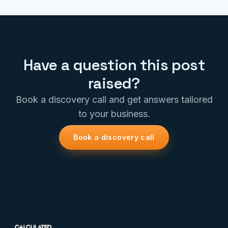
Have a question this post
raised?
Book a discovery call and get answers tailored
to your business.
Book a discovery call