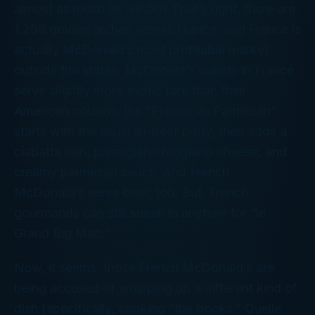
almost as much as we do? That’s right, there are
1,258 golden arches across France, and France is
actually McDonald’s most profitable market
outside the states. McDonald’s outlets in France
serve slightly more exotic fare than their
American cousins, the “Premio au Parmesan”
starts with the usual all-beef patty, then adds a
ciabatta bun, parmigiano reggiano cheese, and
creamy parmesan sauce. And French
McDonald’s serve beer, too. But, French
gourmands can still sneak in anytime for “le
Grand Big Mac.”
Now, it seems, those French McDonald’s are
being accused of whipping up a different kind of
dish (specifically, cooking “the books.”
Quelle