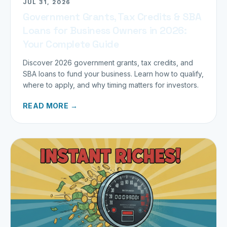
JUL 31, 2026
Government Grants, Tax Credits & SBA
Loans for Business Owners in 2026:
Your Complete Guide
Discover 2026 government grants, tax credits, and
SBA loans to fund your business. Learn how to qualify,
where to apply, and why timing matters for investors.
READ MORE →