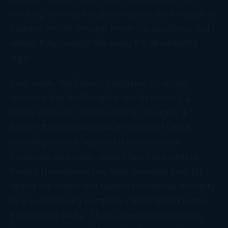
working to close loopholes and make it harder to
channel profits through lower-tax locations. But
unless they change the rules, it’s all perfectly
legal.
Last week, the French magazine
L’Express
reported that McDonald’s has funneled 2.2
billion euros of French earnings (roughly $3
billion) through subsidiaries outside France,
avoiding several hundred million euros in
corporate and value-added tax. For example,
French franchisees pay their licensing fees for
use of the brand and related intellectual property
to a Luxembourg company called McD Europe
Franchising SARL. The Luxembourg company