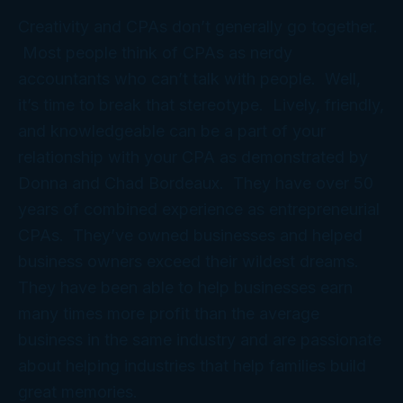
Creativity and CPAs don’t generally go together.
Most people think of CPAs as nerdy
accountants who can’t talk with people. Well,
it’s time to break that stereotype. Lively, friendly,
and knowledgeable can be a part of your
relationship with your CPA as demonstrated by
Donna and Chad Bordeaux. They have over 50
years of combined experience as entrepreneurial
CPAs. They’ve owned businesses and helped
business owners exceed their wildest dreams.
They have been able to help businesses earn
many times more profit than the average
business in the same industry and are passionate
about helping industries that help families build
great memories.