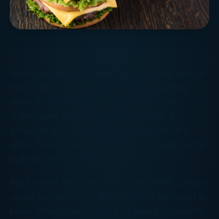
When you think of France, you probably think of
food. The French are known throughout the
world for their truffles, foie gras, and fine
champagne. French chefs have spread the
gospel of rich food and fine wine across the
globe. Most of us think of “French” dining as the
highest form of cuisine.
But it seems the French have a dirty little culinary
secret they might not like the rest of the world to
know. Would you believe they love
McDonald’s