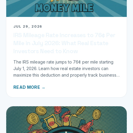
JUL 29, 2026
IRS Mileage Rate Increases to 76¢ Per
Mile in July 2026: What Real Estate
Investors Need to Know
The IRS mileage rate jumps to 76¢ per mile starting
July 1, 2026. Learn how real estate investors can
maximize this deduction and properly track business
miles.
READ MORE →