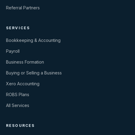
Referral Partners
SERVICES
Bookkeeping & Accounting
Payroll
Business Formation
Buying or Selling a Business
Xero Accounting
ROBS Plans
All Services
RESOURCES