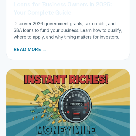
Loans for Business Owners in 2026:
Your Complete Guide
Discover 2026 government grants, tax credits, and
SBA loans to fund your business. Learn how to qualify,
where to apply, and why timing matters for investors.
READ MORE →