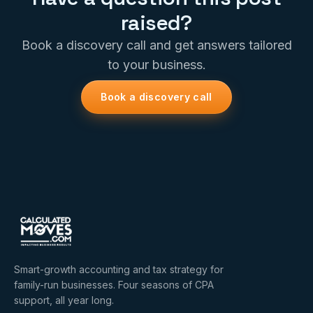
raised?
Book a discovery call and get answers tailored
to your business.
Book a discovery call
Smart-growth accounting and tax strategy for
family-run businesses. Four seasons of CPA
support, all year long.