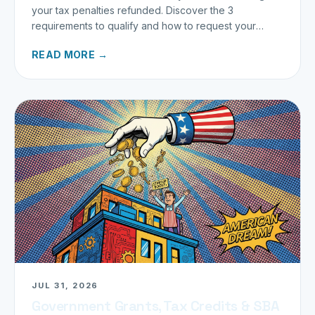
your tax penalties refunded. Discover the 3
requirements to qualify and how to request your
refund today.
READ MORE →
JUL 31, 2026
Government Grants, Tax Credits & SBA