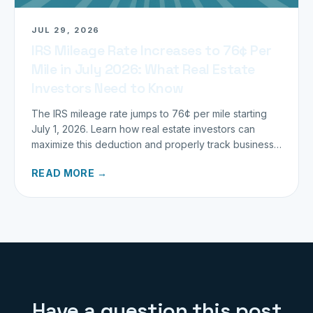
JUL 29, 2026
IRS Mileage Rate Increases to 76¢ Per
Mile in July 2026: What Real Estate
Investors Need to Know
The IRS mileage rate jumps to 76¢ per mile starting
July 1, 2026. Learn how real estate investors can
maximize this deduction and properly track business
miles.
READ MORE →
Have a question this post