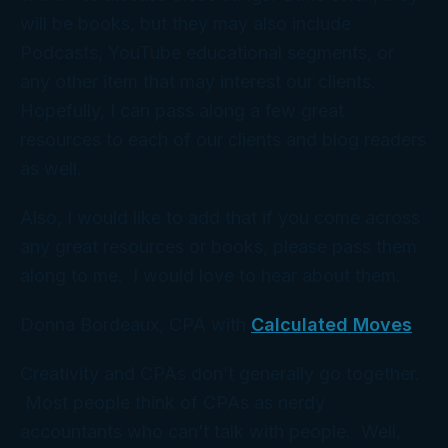
will be books, but they may also include
Podcasts, YouTube educational segments, or
any other item that may interest our clients.
Hopefully, I can pass along a few great
resources to each of our clients and blog readers
as well.
Also, I would like to add that if you come across
any great resources or books, please pass them
along to me. I would love to hear about them.
Donna Bordeaux, CPA with
Calculated Moves
Creativity and CPAs don’t generally go together.
Most people think of CPAs as nerdy
accountants who can’t talk with people. Well,