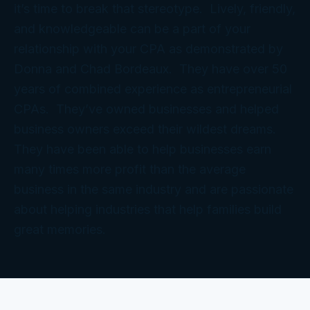
it’s time to break that stereotype. Lively, friendly,
and knowledgeable can be a part of your
relationship with your CPA as demonstrated by
Donna and Chad Bordeaux. They have over 50
years of combined experience as entrepreneurial
CPAs. They’ve owned businesses and helped
business owners exceed their wildest dreams.
They have been able to help businesses earn
many times more profit than the average
business in the same industry and are passionate
about helping industries that help families build
great memories.