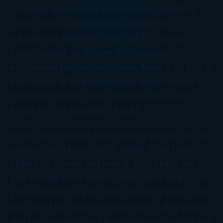
countless educational opportunities available
online. From a nearly infinite number of
educational videos on YouTube (it’s not just
funny videos), to a never ending supply of
educational podcast on iTunes, there is no end to
the number of free educational opportunities in
the market today. And, of course, let us not
forget the old standard – books.
While I have always read industry periodicals and
research to stay on top of things, I had rarely
picked up a book and read it. Last year, I set a
goal to read more books – enough to total 5,000
pages during the year. After finishing thirty books
last year, I had blown through over 5,800 pages
and had expanded my knowledge on several key