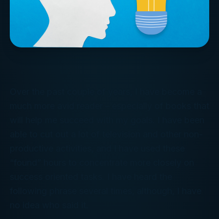
Over the past couple of years, I have become a
much more avid reader – especially of books that
will help me succeed with my goals. I have been
able to cut out a lot of television and other non-
productive activities, and I have used these
“found” hours to concentrate more closely on
success oriented tasks. I have heard the
following phrase several times, although, I have
no idea who said it.