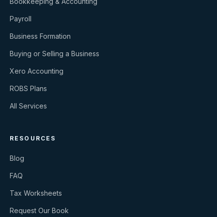
Bookkeeping & Accounting
Payroll
Business Formation
Buying or Selling a Business
Xero Accounting
ROBS Plans
All Services
RESOURCES
Blog
FAQ
Tax Worksheets
Request Our Book