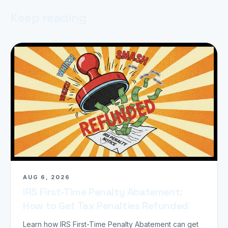
Keep reading
AUG 6, 2026
IRS First-Time Penalty Abatement:
How to Get Tax Penalties Refunded
Learn how IRS First-Time Penalty Abatement can get