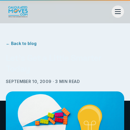
← Back to blog
Let’s Get a Little Smarter
Today
SEPTEMBER 10, 2009
·
3
MIN READ