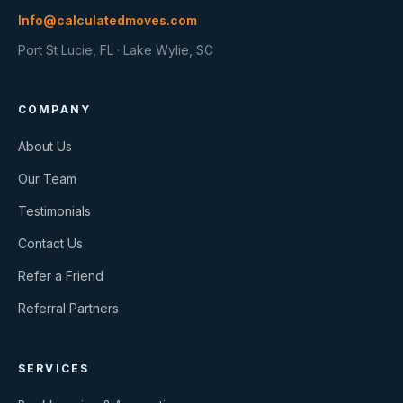
Info@calculatedmoves.com
Port St Lucie, FL · Lake Wylie, SC
COMPANY
About Us
Our Team
Testimonials
Contact Us
Refer a Friend
Referral Partners
SERVICES