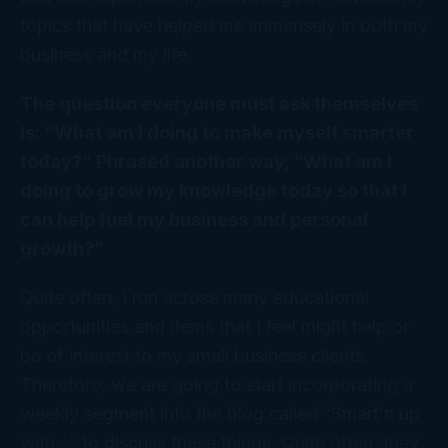
topics that have helped me immensely in both my
business and my life.
The question everyone must ask themselves
is: “What am I doing to make myself smarter
today?” Phrased another way, “What am I
doing to grow my knowledge today so that I
can help fuel my business and personal
growth?”
Quite often, I run across many educational
opportunities and items that I feel might help or
be of interest to my small business clients.
Therefore, we are going to start incorporating a
weekly segment into the blog called “Smart’n up
with…” to discuss these things. Quite often, they