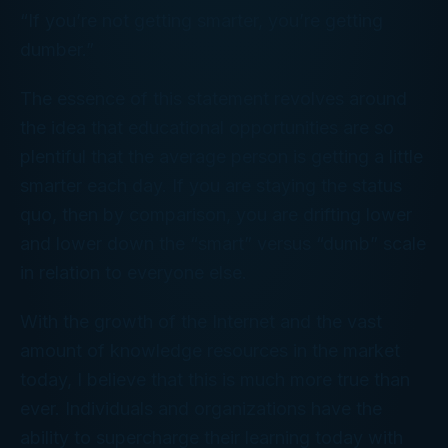
“If you’re not getting smarter, you’re getting
dumber.”
The essence of this statement revolves around
the idea that educational opportunities are so
plentiful that the average person is getting a little
smarter each day. If you are staying the status
quo, then by comparison, you are drifting lower
and lower down the “smart” versus “dumb” scale
in relation to everyone else.
With the growth of the Internet and the vast
amount of knowledge resources in the market
today, I believe that this is much more true than
ever. Individuals and organizations have the
ability to supercharge their learning today with