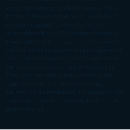
accountants who can’t talk with people. Well,
it’s time to break that stereotype. Lively, friendly
and knowledgeable can be a part of your
relationship with your CPA as demonstrated by
Donna and Chad Bordeaux. They have over 50
years of combined experience as entrepreneurial
CPAs. They’ve owned businesses and helped
business owners exceed their wildest dreams.
They have been able to help businesses earn
many times more profit than the average
business in the same industry and are passionate
about helping industries that help families build
great memories.