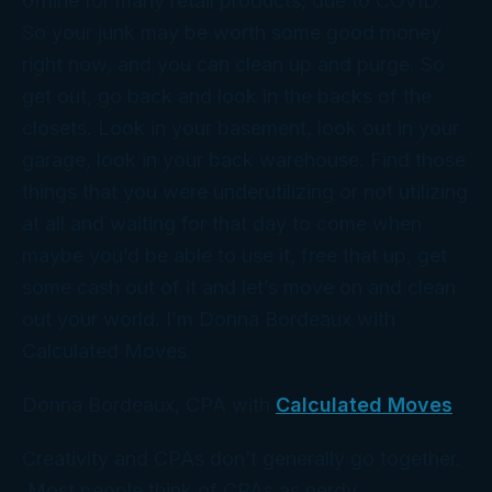
offline for many retail products, due to COVID.
So your junk may be worth some good money
right now, and you can clean up and purge. So
get out, go back and look in the backs of the
closets. Look in your basement, look out in your
garage, look in your back warehouse. Find those
things that you were underutilizing or not utilizing
at all and waiting for that day to come when
maybe you’d be able to use it, free that up, get
some cash out of it and let’s move on and clean
out your world. I’m Donna Bordeaux with
Calculated Moves.
Donna Bordeaux, CPA with
Calculated Moves
Creativity and CPAs don’t generally go together.
Most people think of CPAs as nerdy