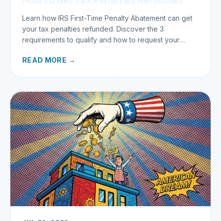
Learn how IRS First-Time Penalty Abatement can get
your tax penalties refunded. Discover the 3
requirements to qualify and how to request your
refund today.
READ MORE →