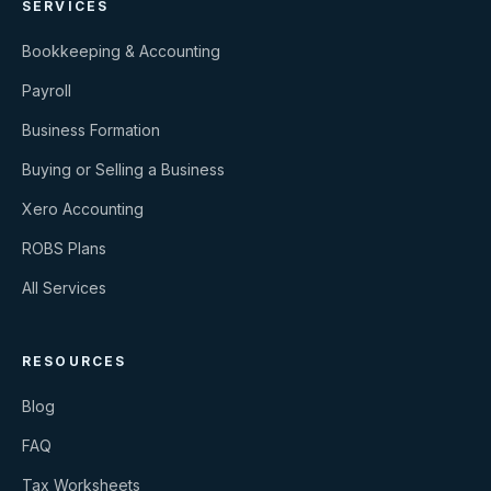
SERVICES
Bookkeeping & Accounting
Payroll
Business Formation
Buying or Selling a Business
Xero Accounting
ROBS Plans
All Services
RESOURCES
Blog
FAQ
Tax Worksheets