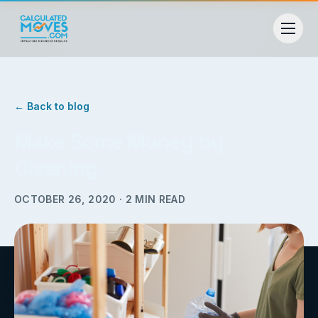
← Back to blog
Make Some Money by
Cleaning
OCTOBER 26, 2020
·
2
MIN READ