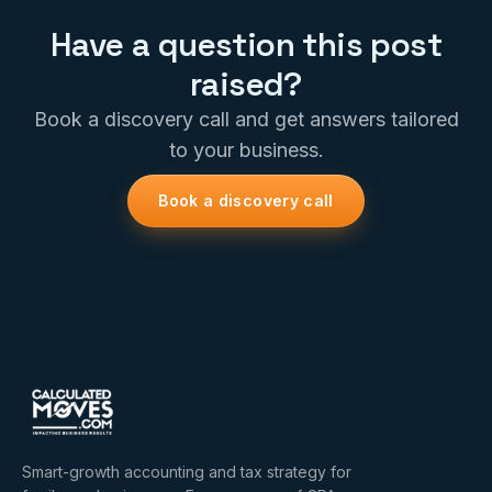
Have a question this post
raised?
Book a discovery call and get answers tailored
to your business.
Book a discovery call
Smart-growth accounting and tax strategy for