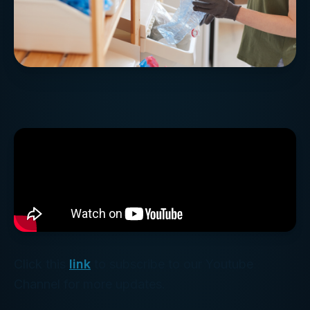
Click this
link
to subscribe to our Youtube
Channel for more updates.