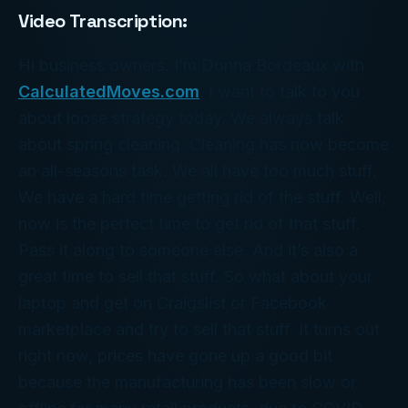
Video Transcription:
Hi business owners. I’m Donna Bordeaux with
CalculatedMoves.com
. I want to talk to you
about loose strategy today. We always talk
about spring cleaning. Cleaning has now become
an all-seasons task. We all have too much stuff.
We have a hard time getting rid of the stuff. Well,
now is the perfect time to get rid of that stuff.
Pass it along to someone else. And it’s also a
great time to sell that stuff. So what about your
laptop and get on Craigslist or Facebook
marketplace and try to sell that stuff. It turns out
right now, prices have gone up a good bit
because the manufacturing has been slow or