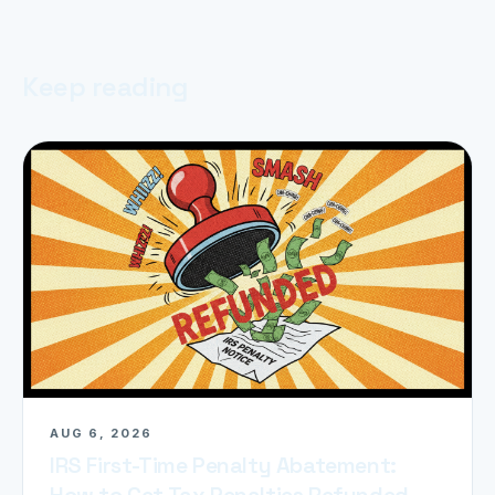
Keep reading
AUG 6, 2026
IRS First-Time Penalty Abatement:
How to Get Tax Penalties Refunded