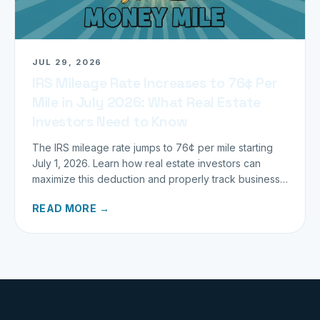
JUL 29, 2026
IRS Mileage Rate Increases to 76¢ Per
Mile in July 2026: What Real Estate
Investors Need to Know
The IRS mileage rate jumps to 76¢ per mile starting
July 1, 2026. Learn how real estate investors can
maximize this deduction and properly track business
miles.
READ MORE →