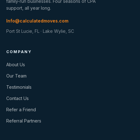
family-run businesses. Four seasons of CPA
support, all year long.
Info@calculatedmoves.com
Port St Lucie, FL · Lake Wylie, SC
COMPANY
About Us
Our Team
Testimonials
Contact Us
Refer a Friend
Referral Partners