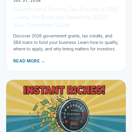
JUL 31, 2026
Government Grants, Tax Credits & SBA
Loans for Business Owners in 2026:
Your Complete Guide
Discover 2026 government grants, tax credits, and
SBA loans to fund your business. Learn how to qualify,
where to apply, and why timing matters for investors.
READ MORE →