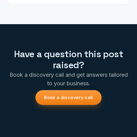
Have a question this post
raised?
Book a discovery call and get answers tailored
to your business.
Book a discovery call