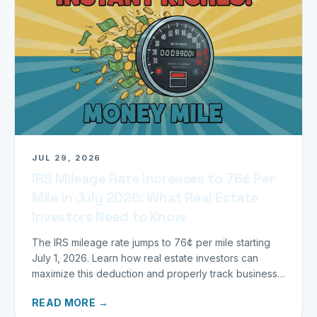
JUL 29, 2026
IRS Mileage Rate Increases to 76¢ Per
Mile in July 2026: What Real Estate
Investors Need to Know
The IRS mileage rate jumps to 76¢ per mile starting
July 1, 2026. Learn how real estate investors can
maximize this deduction and properly track business
miles.
READ MORE →