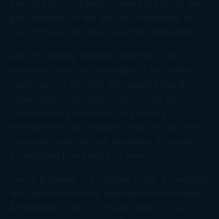
The right to buy tickets is valued at 20% of the
gift, regardless of the amount. Remember, the
cost of the actual tickets is not tax deductible.
Gifts of clothing, furniture, electronics, and
household items are deductible at fair-market
value, such as the price they would bring at a
resale shop. These deductions can be far more
valuable than you realize. We publish a
worksheet on our website to help you tally the
fair market value of your donations. You might
be surprised how much you save!
Donna Bordeaux is a Certified Public Accountant
and Personal Financial Specialist with Bordeaux
& Bordeaux, CPAs, PA in Lake Wylie, SC (a