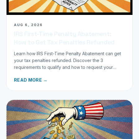
AUG 6, 2026
IRS First-Time Penalty Abatement:
How to Get Tax Penalties Refunded
Learn how IRS First-Time Penalty Abatement can get
your tax penalties refunded. Discover the 3
requirements to qualify and how to request your
refund today.
READ MORE →