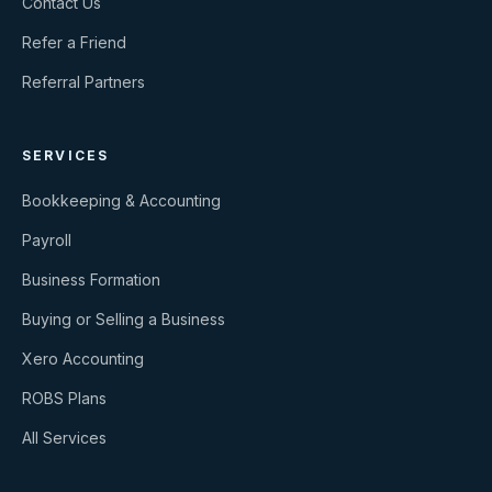
Contact Us
Refer a Friend
Referral Partners
SERVICES
Bookkeeping & Accounting
Payroll
Business Formation
Buying or Selling a Business
Xero Accounting
ROBS Plans
All Services