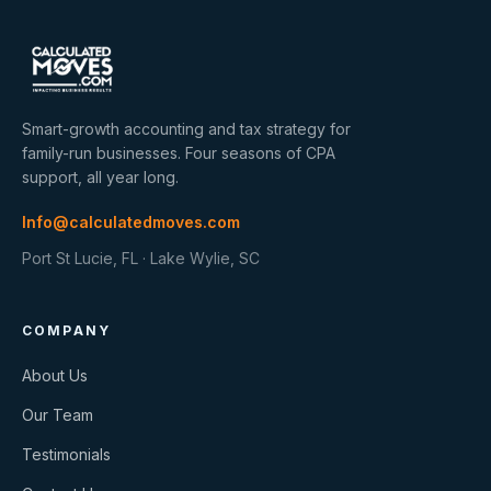
Smart-growth accounting and tax strategy for
family-run businesses. Four seasons of CPA
support, all year long.
Info@calculatedmoves.com
Port St Lucie, FL · Lake Wylie, SC
COMPANY
About Us
Our Team
Testimonials