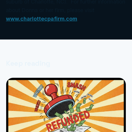
suburb of Charlotte, NC). For further information
about Donna or her firm, please visit
www.charlottecpafirm.com
.
Keep reading