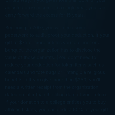
United Way. If you give more than 50% of your
adjusted gross income in a single year, you can
carry forward the excess for 15 years.
Beginning in 2007, you will need some
paperwork to audit-proof your deduction. If your
gift of $75 or more entitles you to dinner or a
banquet, the organization has to disclose the
value of those benefits. (You don’t need to
reduce your deduction for token items such as
calendars and tote bags or “intangible religious
benefits.”) If you give more than $250, you’ll
need a written receipt from the organization
dated no later than the filing date of your return.
If your donation to a college entitles you to buy
athletic tickets, you can deduct 80% of your gift.