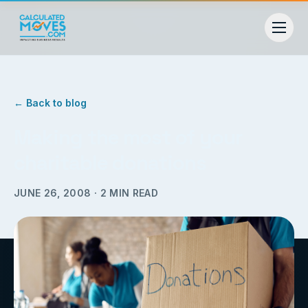
← Back to blog
Making the most of your
charitable donations
JUNE 26, 2008
·
2
MIN READ