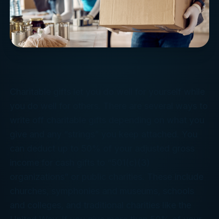
Charitable gifts let you do well for yourself while
you do well for others. There are several ways to
write off charitable gifts depending on what you
give and any “strings” you keep attached. You
can deduct up to 50% of your adjusted gross
income for cash gifts to “501(c)(3)
organizations” or public charities. These include
churches, symphonies and museums, schools
and colleges, and traditional charities like the