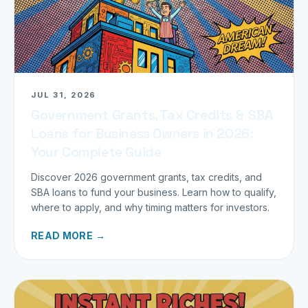
JUL 31, 2026
Government Grants, Tax Credits & SBA
Loans for Business Owners in 2026:
Your Complete Guide
Discover 2026 government grants, tax credits, and
SBA loans to fund your business. Learn how to qualify,
where to apply, and why timing matters for investors.
READ MORE →