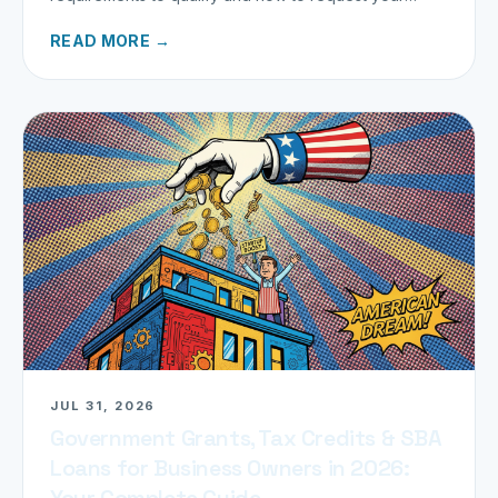
refund today.
READ MORE →
JUL 31, 2026
Government Grants, Tax Credits & SBA
Loans for Business Owners in 2026:
Your Complete Guide