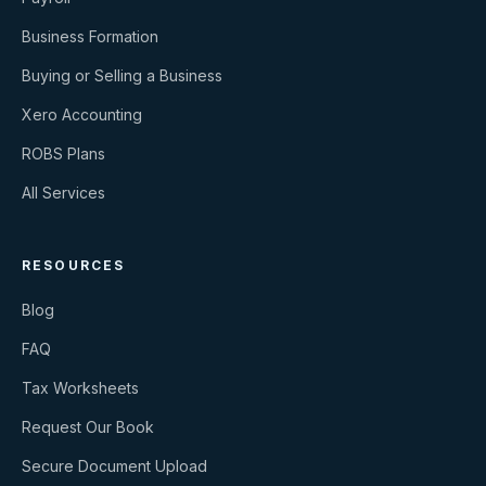
Business Formation
Buying or Selling a Business
Xero Accounting
ROBS Plans
All Services
RESOURCES
Blog
FAQ
Tax Worksheets
Request Our Book
Secure Document Upload