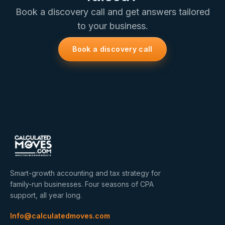
Book a discovery call and get answers tailored
to your business.
Book a discovery call
Smart-growth accounting and tax strategy for
family-run businesses. Four seasons of CPA
support, all year long.
Info@calculatedmoves.com