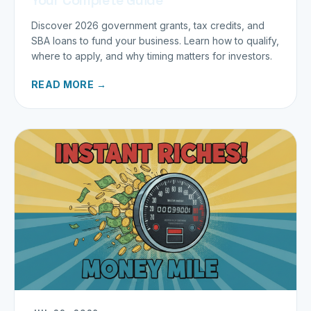
Discover 2026 government grants, tax credits, and
SBA loans to fund your business. Learn how to qualify,
where to apply, and why timing matters for investors.
READ MORE →