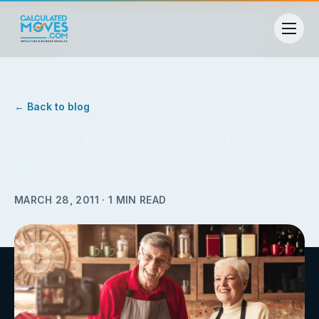
← Back to blog
Mom & Pop Business Owners
Day
MARCH 28, 2011
·
1
MIN READ