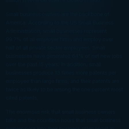
million in revenue when it closed in 1997.
Small business owners are the backbone of
America. According to the US Small Business
Administration, small businesses represent
99.7% of all employer firms and employ over
half of all private sector employees. Small
businesses have generated 64% of net new jobs
over the past 15 years. In addition, small
businesses produce 13 times more patents per
employee than large firms, and their patents are
twice as likely to be among the one percent most
cited patents.
The enormous risk that small business owners
take and the countless hours that small business
owners pour into their business often result in