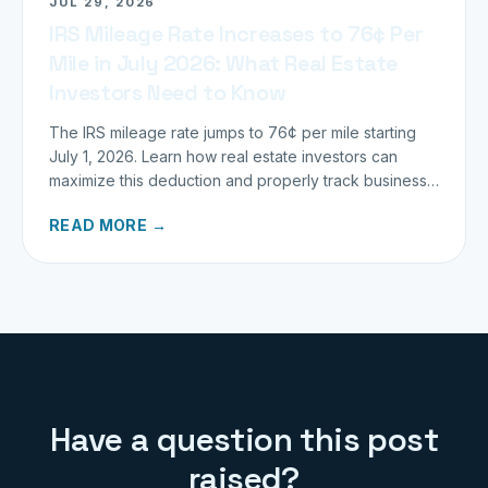
JUL 29, 2026
IRS Mileage Rate Increases to 76¢ Per
Mile in July 2026: What Real Estate
Investors Need to Know
The IRS mileage rate jumps to 76¢ per mile starting
July 1, 2026. Learn how real estate investors can
maximize this deduction and properly track business
miles.
READ MORE →
Have a question this post
raised?