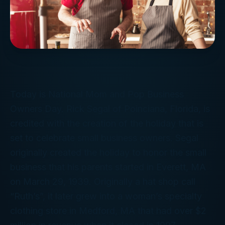
Today is National Mom and Pop Business
Owners Day. Rick Segal of Poinciana, Florida, is
credited with the creation of the holiday that is
set to celebrate small business owners. Segal
originally created the holiday to honor the small
business that his parents started in Everett, MA
on March 29, 1939. Originally a hat shop call
“Ruth’s”, it later grew into a woman’s specialty
clothing store in Medford, MA that had over $2