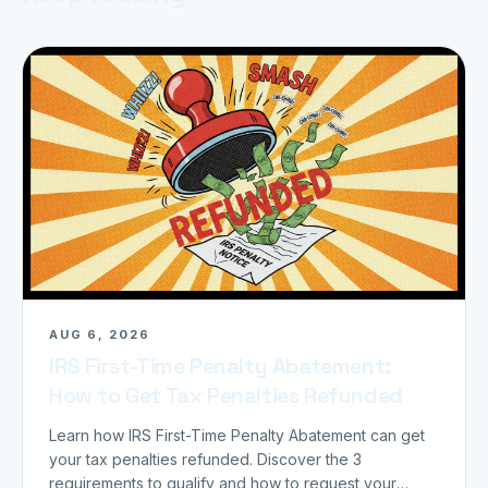
AUG 6, 2026
IRS First-Time Penalty Abatement:
How to Get Tax Penalties Refunded
Learn how IRS First-Time Penalty Abatement can get
your tax penalties refunded. Discover the 3
requirements to qualify and how to request your