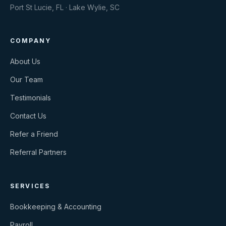
Port St Lucie, FL · Lake Wylie, SC
COMPANY
About Us
Our Team
Testimonials
Contact Us
Refer a Friend
Referral Partners
SERVICES
Bookkeeping & Accounting
Payroll