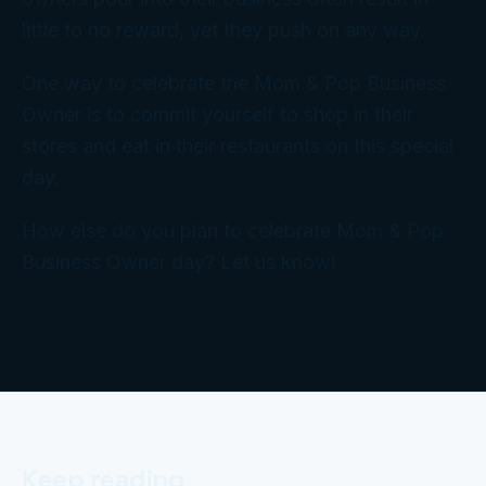
little to no reward, yet they push on any way.
One way to celebrate the Mom & Pop Business
Owner is to commit yourself to shop in their
stores and eat in their restaurants on this special
day.
How else do you plan to celebrate Mom & Pop
Business Owner day? Let us know!
Keep reading