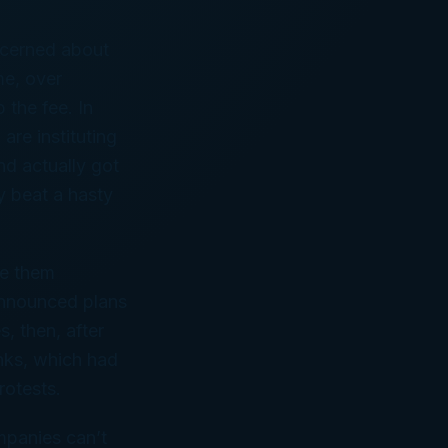
cerned about
me, over
 the fee. In
are instituting
nd actually got
y beat a hasty
ee them
announced plans
, then, after
anks, which had
rotests.
mpanies can’t