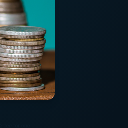
2 fee for one-