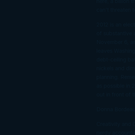
here, a billion
can’t threaten 
2012 is an elec
of substantive a
November 6, as 
leaves Washingt
debt-ceiling ba
nickels and di
planning. Remem
as possible in 
out in front of 
Donna Bordeau
Creativity and
nerdy accountan