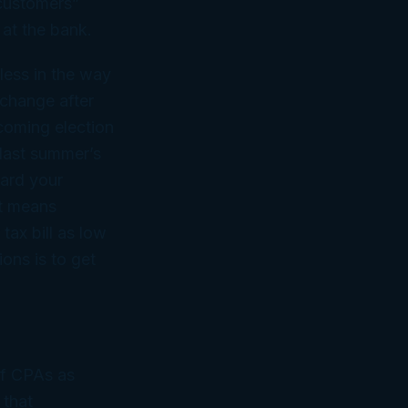
“customers”
 at the bank.
less in the way
 change after
coming election
 last summer’s
uard your
at means
tax bill as low
ons is to get
of CPAs as
 that