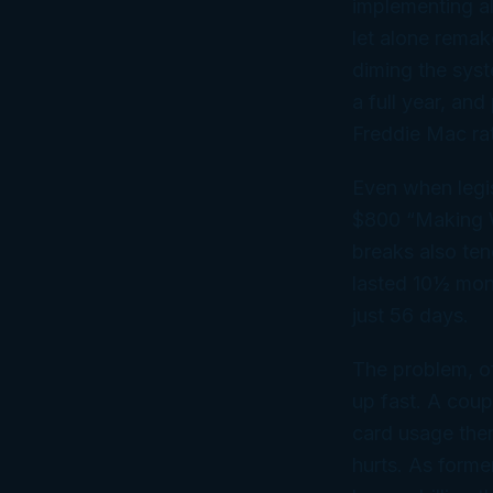
implementing al
let alone remak
diming the syst
a full year, an
Freddie Mac rat
Even when legis
$800 “Making W
breaks also ten
lasted 10½ mon
just 56 days.
The problem, of
up fast. A coup
card usage ther
hurts. As forme