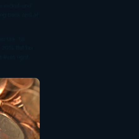
or nickel-and-
ing back and at
talk ’till
s 20% flat tax
r eyes right