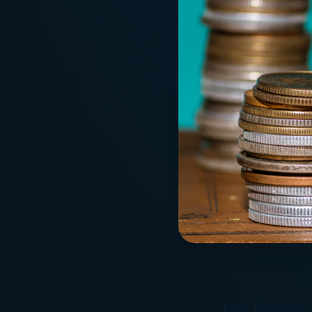
Last Thursday, 