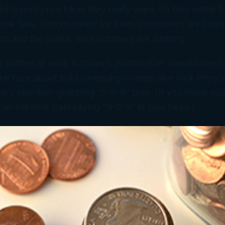
d-based price hikes they really want. So they settle f
junk fees. Unfortunately for them, consumers are push
zon and the banks, the customers are winning.
r pattern at work in today’s Washington. Candidates can 
 the face about bold sweeping change, like Rick Perry’
’s attention-grabbing “9-9-9” plan. (If you close you
can still hear Cain saying “9-9-9” in your head.)