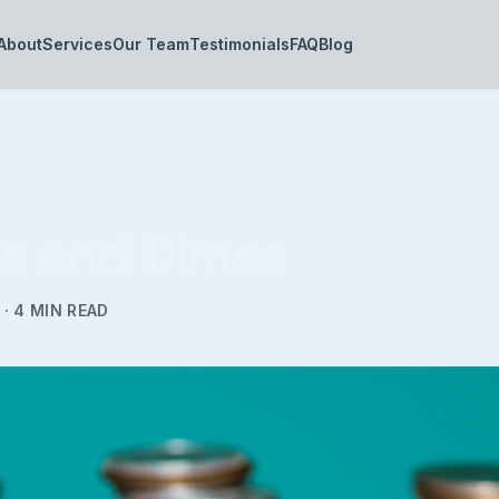
About
Services
Our Team
Testimonials
FAQ
Blog
ls and Dimes
·
4
MIN READ