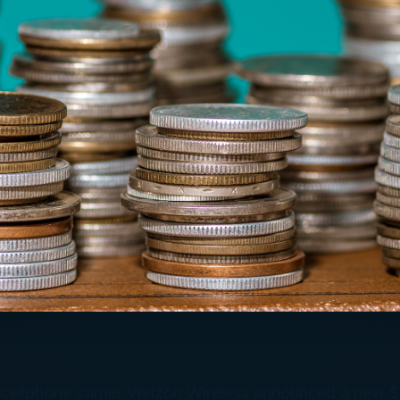
cellphone carrier Verizon Wireless announced a new $