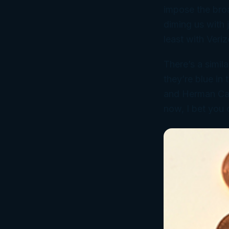
impose the broa
diming us with 
least with Veri
There’s a simila
they’re blue in
and Herman Cain
now, I bet you 