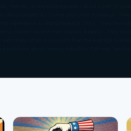
ely, friendly, and knowledgeable can be a part of your
 as demonstrated by Donna and Chad Bordeaux. They
ned experience as entrepreneurial CPAs. They’ve ow
iness owners exceed their wildest dreams. They have
 earn many times more profit than the average busine
e passionate about helping industries that help families