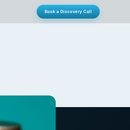
Book a Discovery Call