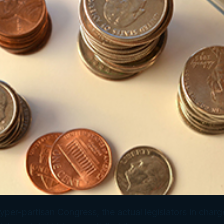
hyper-partisan Congress, the actual legislators in charg