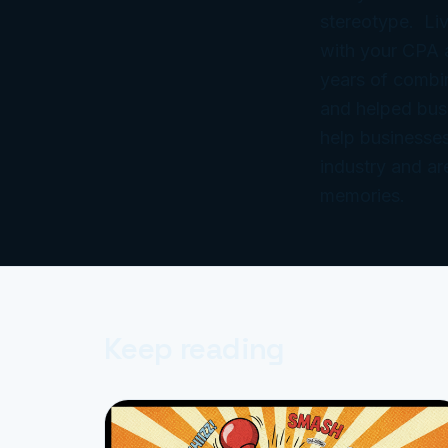
stereotype. Liv
with your CPA
years of combi
and helped bus
help businesses
industry and ar
memories.
Keep reading