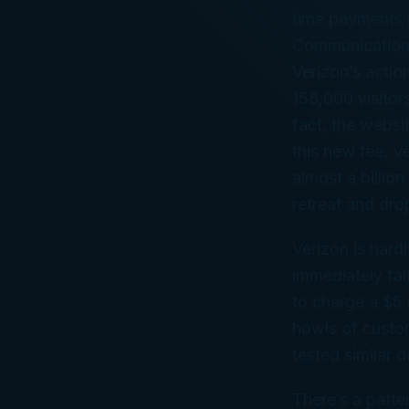
time payments m
Communication
Verizon’s actio
158,000 visitor
fact, the websi
this new fee, V
almost a billio
retreat and dr
Verizon is hard
immediately fa
to charge a $5 
howls of custom
tested similar d
There’s a patte