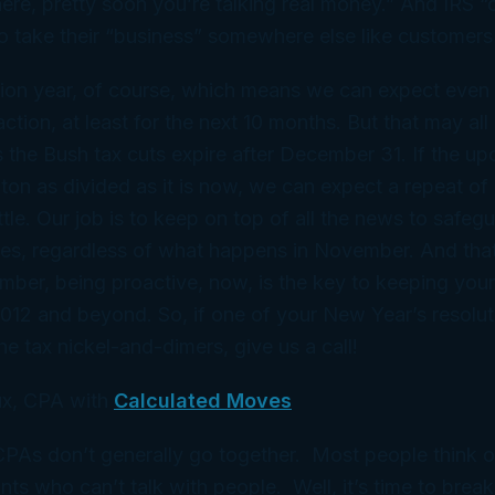
 there, pretty soon you’re talking real money.” And IRS 
to take their “business” somewhere else like customers
tion year, of course, which means we can expect even 
ction, at least for the next 10 months. But that may all
the Bush tax cuts expire after December 31. If the up
on as divided as it is now, we can expect a repeat of
ttle. Our job is to keep on top of all the news to safeg
mes, regardless of what happens in November. And th
ber, being proactive, now, is the key to keeping your 
2012 and beyond. So, if one of your New Year’s resoluti
the tax nickel-and-dimers, give us a call!
x, CPA with
Calculated Moves
 CPAs don’t generally go together. Most people think 
ts who can’t talk with people. Well, it’s time to break