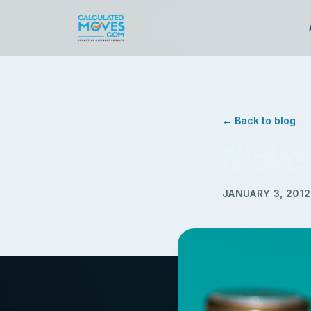
← Back to blog
Nicke
JANUARY 3, 2012