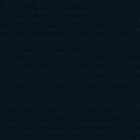
l those bright ideas can’t find the consensus to name 
e the tax code in any meaningful way. So they settle f
em, extending the payroll tax holiday for a miserly 60 
d paying for it by levying fees on mortgages sold to F
her than by raising taxes on million-dollar earners.
lators extend new breaks, they tend to be for small am
ork Pay” credit or $1,500 for home energy improvem
d to be short-lived: the 2009 deduction for sales tax 
ths, and the much-ballyhooed “Cash for Clunkers” pr
 course, is that Washington’s version of nickel-and-d
le of bucks for online bill payments here and $5 for mo
e? Maybe it cuts into your Starbucks budget. But clos
r Senate Minority Leader Everett Dirksen famously said,