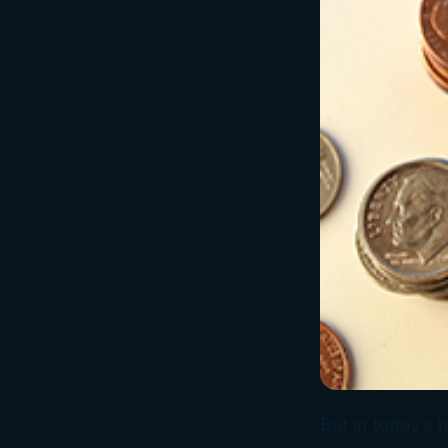
But in today’s 