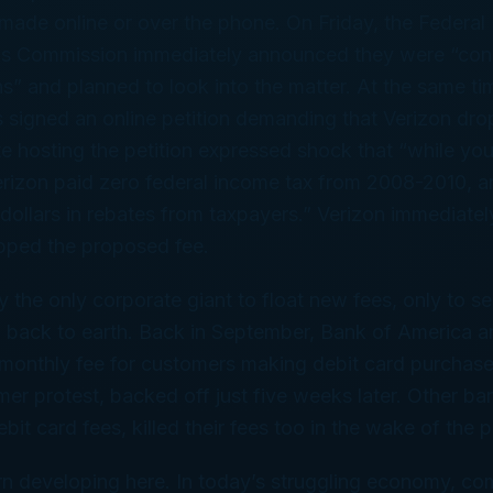
ade online or over the phone. On Friday, the Federal
s Commission immediately announced they were “con
ns” and planned to look into the matter. At the same ti
s signed an online petition demanding that Verizon drop
te hosting the petition expressed shock that “while you 
erizon paid zero federal income tax from 2008-2010, a
n dollars in rebates from taxpayers.” Verizon immediatel
opped the proposed fee.
ly the only corporate giant to float new fees, only to s
ll back to earth. Back in September, Bank of America 
monthly fee for customers making debit card purchases
er protest, backed off just five weeks later. Other b
ebit card fees, killed their fees too in the wake of the p
rn developing here. In today’s struggling economy, co