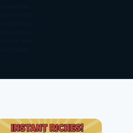
 relationship
 have over 50
ned businesses
 been able to
ss in the same
 build great