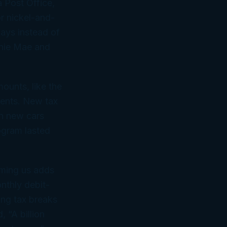
a Post Office,
or nickel-and-
days instead of
annie Mae and
ounts, like the
ents. New tax
on new cars
ogram lasted
iming us adds
nthly debit-
ing tax breaks
 “A billion