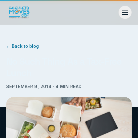
← Back to blog
No Such Thing As a Tax-Free
Lunch
SEPTEMBER 9, 2014
·
4
MIN READ