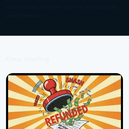
about helping industries that help families build
great memories.
Keep reading