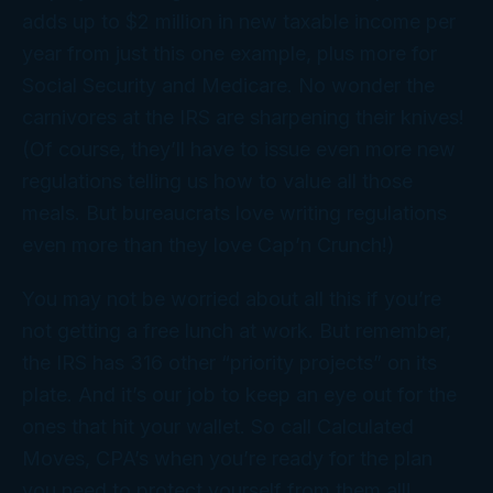
adds up to $2 million in new taxable income per
year from just this one example, plus more for
Social Security and Medicare. No wonder the
carnivores at the IRS are sharpening their knives!
(Of course, they’ll have to issue even more new
regulations telling us how to value all those
meals. But bureaucrats love writing regulations
even more than they love Cap’n Crunch!)
You may not be worried about all this if you’re
not getting a free lunch at work. But remember,
the IRS has 316 other “priority projects” on its
plate. And it’s our job to keep an eye out for the
ones that hit your wallet. So call Calculated
Moves, CPA’s when you’re ready for the plan
you need to protect yourself from them all!