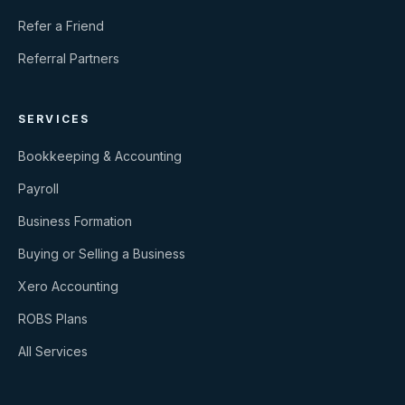
Refer a Friend
Referral Partners
SERVICES
Bookkeeping & Accounting
Payroll
Business Formation
Buying or Selling a Business
Xero Accounting
ROBS Plans
All Services