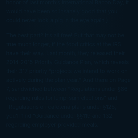
honor of last month’s International Bacon Day, it
would have been so insanely good that you
could never look a pig in the eye again.)
The best part? It’s all free! But that may not be
true much longer, if the food critics at the IRS
have their way. Last month, they released their
2014-2015 Priority Guidance Plan, which reveals
their 317 priority “projects we intend to work on
actively during the plan year.” And there on Page
7, sandwiched between “Regulations under §86
regarding rules for lump-sum elections” and
“Regulations on cafeteria plans under §125,”
you’ll find “Guidance under §§119 and 132
regarding employer-provided meals.”