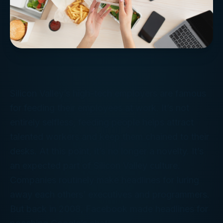
Silicon Valley’s high-tech employers are famous
for feeding their employees at work. It’s not
entirely selfless, feeding people helps attract
talented workers and keep them chained to their
desks. At this point, it’s no longer a novelty. It’s
an expected part of Silicon Valley culture.
Companies routinely make headlines for luring
away each others’ executives and programmers.
But back in 2008, Facebook made headlines for