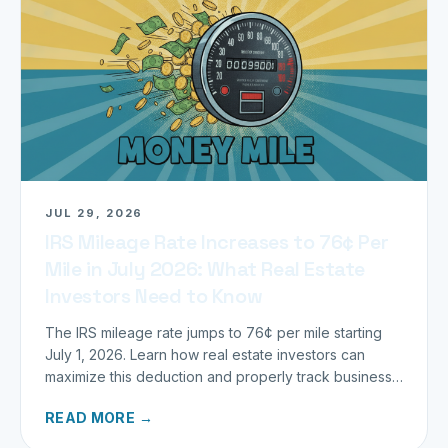
JUL 29, 2026
IRS Mileage Rate Increases to 76¢ Per
Mile in July 2026: What Real Estate
Investors Need to Know
The IRS mileage rate jumps to 76¢ per mile starting
July 1, 2026. Learn how real estate investors can
maximize this deduction and properly track business
miles.
READ MORE →