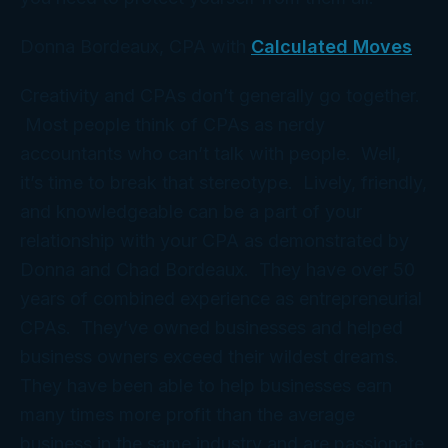
Donna Bordeaux, CPA with
Calculated Moves
Creativity and CPAs don’t generally go together.
Most people think of CPAs as nerdy
accountants who can’t talk with people. Well,
it’s time to break that stereotype. Lively, friendly,
and knowledgeable can be a part of your
relationship with your CPA as demonstrated by
Donna and Chad Bordeaux. They have over 50
years of combined experience as entrepreneurial
CPAs. They’ve owned businesses and helped
business owners exceed their wildest dreams.
They have been able to help businesses earn
many times more profit than the average
business in the same industry and are passionate