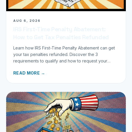
AUG 6, 2026
IRS First-Time Penalty Abatement:
How to Get Tax Penalties Refunded
Learn how IRS First-Time Penalty Abatement can get
your tax penalties refunded. Discover the 3
requirements to qualify and how to request your
refund today.
READ MORE →