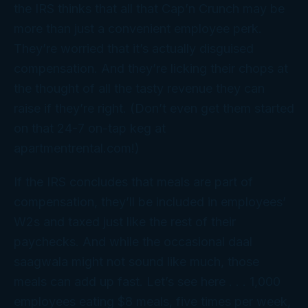
the IRS thinks that all that Cap’n Crunch may be
more than just a convenient employee perk.
They’re worried that it’s actually disguised
compensation. And they’re licking their chops at
the thought of all the tasty revenue they can
raise if they’re right. (Don’t even get them started
on that 24-7 on-tap keg at
apartmentrental.com!)
If the IRS concludes that meals are part of
compensation, they’ll be included in employees’
W2s and taxed just like the rest of their
paychecks. And while the occasional daal
saagwala might not sound like much, those
meals can add up fast. Let’s see here . . . 1,000
employees eating $8 meals, five times per week,