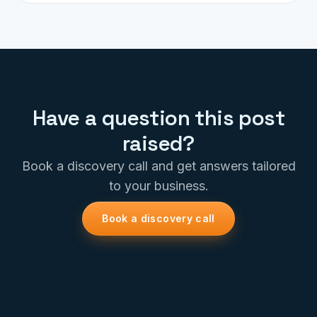
Have a question this post
raised?
Book a discovery call and get answers tailored
to your business.
Book a discovery call