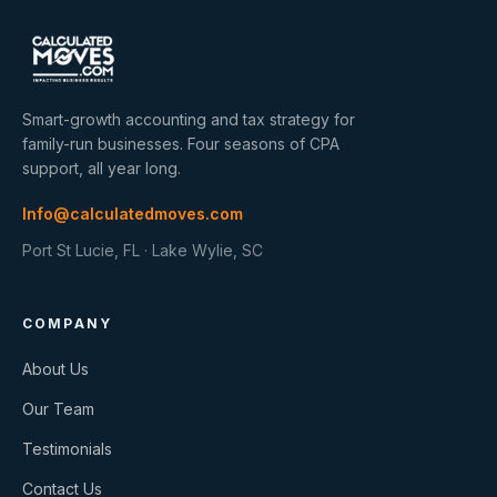
Smart-growth accounting and tax strategy for
family-run businesses. Four seasons of CPA
support, all year long.
Info@calculatedmoves.com
Port St Lucie, FL · Lake Wylie, SC
COMPANY
About Us
Our Team
Testimonials
Contact Us