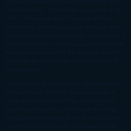
Ironically, free lunches have nothing to do with
“cafeteria plans.” The relevant regulations at 26
CFR 1.119-1 provide that “The value of meals
furnished to an employee by his employer shall
be excluded from the employee’s gross income if
two tests are met: (i) The meals are furnished on
the business premises of the employer, and (ii)
the meals are furnished for the convenience of
the employer.”
Sounds pretty straightforward, right? Marketing
software maker Moz.com gives employees a
never-ending cereal bar. They serve it at their
business headquarters, and they do it to keep
employees from running to the In-N-Out Burger
down the street. So what’s the problem? Well,