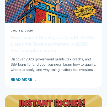
JUL 31, 2026
Government Grants, Tax Credits & SBA
Loans for Business Owners in 2026:
Your Complete Guide
Discover 2026 government grants, tax credits, and
SBA loans to fund your business. Learn how to qualify,
where to apply, and why timing matters for investors.
READ MORE →