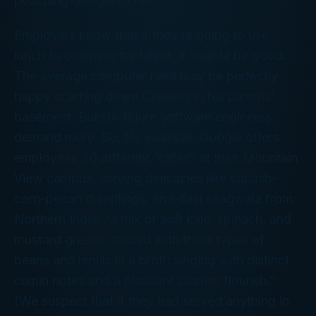
poaching Google’s chef!
Employers know that if they’re going to use
lunch to compete for talent, it oughta be good.
The average computer nerd may be perfectly
happy scarfing down Cheetos in his parents’
basement. But six-figure software engineers
demand more. So, for example, Google offers
employees 30 different “cafes” at their Mountain
View campus, serving delicacies like squash-
corn-pecan dumplings, and daal saagwala from
Northern India: “a mix of soft kale, spinach, and
mustard greens, tossed with three types of
beans and lentils in a broth singing with distinct
cumin notes and a pleasant cilantro flourish.”
(We suspect that if they had served anything in