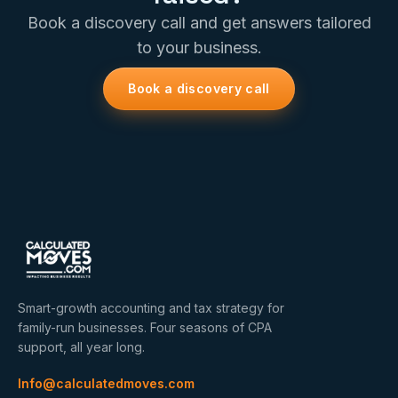
Book a discovery call and get answers tailored
to your business.
Book a discovery call
Smart-growth accounting and tax strategy for
family-run businesses. Four seasons of CPA
support, all year long.
Info@calculatedmoves.com