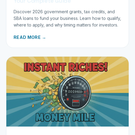
Your Complete Guide
Discover 2026 government grants, tax credits, and
SBA loans to fund your business. Learn how to qualify,
where to apply, and why timing matters for investors.
READ MORE →