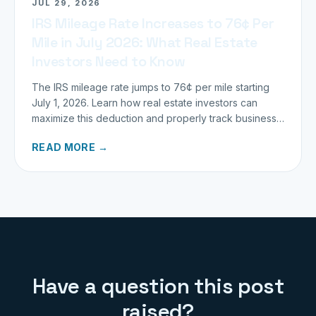
JUL 29, 2026
IRS Mileage Rate Increases to 76¢ Per
Mile in July 2026: What Real Estate
Investors Need to Know
The IRS mileage rate jumps to 76¢ per mile starting
July 1, 2026. Learn how real estate investors can
maximize this deduction and properly track business
miles.
READ MORE →
Have a question this post
raised?