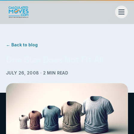
← Back to blog
One Size Does Not Fit All
JULY 26, 2008
·
2
MIN READ