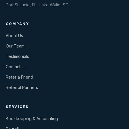
Port St Lucie, FL · Lake Wylie, SC
COMPANY
About Us
Our Team
Testimonials
Contact Us
Refer a Friend
Referral Partners
SERVICES
Bookkeeping & Accounting
Payroll