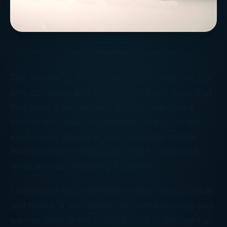
This is more of a short rant than a blog post, but
why do restaurants (mostly fast food) insist that
they have a medium and a large drink size if
there is not small. The medium simply can not
exist unless there is at least one drink smaller
than it and one drink larger than it. Otherwise,
what are you measuring it against.
I first notice this marketing lie years ago at Steak
and Shake. It was about 2am in the morning and
we had been at the hospital most of the night as