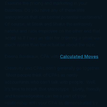
Examine the pricing and marketing in your
business. Do you have any of these little
annoyances that can bother potential customers?
Of course, at Steak and Shake the extremely
hateful and rude employee on the other end that
acted as if I was an idiot for ordering a small was
much worse than the actual lie about the size.
Donna Bordeaux, CPA with
Calculated Moves
Creativity and CPAs don’t generally go together.
Most people think of CPAs as nerdy
accountants who can’t talk with people. Well,
it’s time to break that stereotype. Lively, friendly
and knowledgeable can be a part of your
relationship with your CPA as demonstrated by