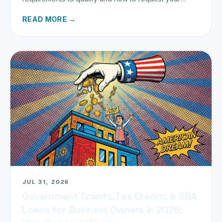
refund today.
READ MORE →
JUL 31, 2026
Government Grants, Tax Credits & SBA
Loans for Business Owners in 2026: