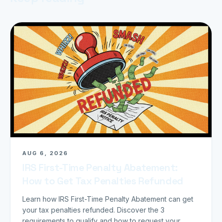
AUG 6, 2026
IRS First-Time Penalty Abatement:
How to Get Tax Penalties Refunded
Learn how IRS First-Time Penalty Abatement can get
your tax penalties refunded. Discover the 3
requirements to qualify and how to request your