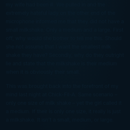
my wife had been ill. We pulled in and the
extremely hateful lady on the other end of the
microphone informed me that they did not have a
small milkshake. Only a medium and a large. First
off, why would she bother to tell me this. Should
she not assume that I want the smallest milk
shake they have? Secondly, why do they outright
lie and state that the milkshake is their medium
when it is obviously their small.
This was brought back into the forefront of my
mind last night at Chick-Fil-A. Same scenario –
only one size of milk shake – yet the girl called it
a medium. If their is only one size, it really is just
a milkshake. It isn’t a small, medium, or large.