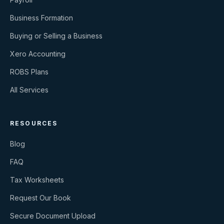
Business Formation
Buying or Selling a Business
Xero Accounting
ROBS Plans
All Services
RESOURCES
Blog
FAQ
Tax Worksheets
Request Our Book
Secure Document Upload