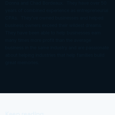
Donna and Chad Bordeaux. They have over 50
years of combined experience as entrepreneurial
CPAs. They’ve owned businesses and helped
business owners exceed their wildest dreams.
They have been able to help businesses earn
many times more profit than the average
business in the same industry and are passionate
about helping industries that help families build
great memories.
Keep reading