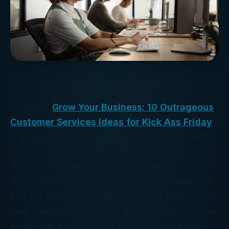
Just read
Grow Your Business: 10 Outrageous
Customer Services Ideas for Kick Ass Friday
,
a great post by my neighbor here in Lake Wylie,
Russell White, on his Grow Your Business Blog.
Russell talked about ten very simple and cheap
things that virtually any business can implement
that will excel their customer service through the
roof. Many of these items appear to be common
sense, but are they? I go into businesses every