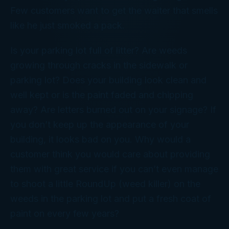
Few customers want to get the waiter that smells
like he just smoked a pack.
Is your parking lot full of litter? Are weeds
growing through cracks in the sidewalk or
parking lot? Does your building look clean and
well kept or is the paint faded and chipping
away? Are letters burned out on your signage? If
you don’t keep up the appearance of your
building, it looks bad on you. Why would a
customer think you would care about providing
them with great service if you can’t even manage
to shoot a little RoundUp (weed killer) on the
weeds in the parking lot and put a fresh coat of
paint on every few years?