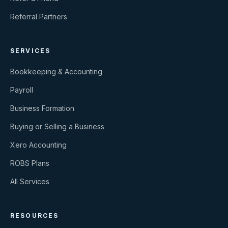
Referral Partners
SERVICES
Bookkeeping & Accounting
Payroll
Business Formation
Buying or Selling a Business
Xero Accounting
ROBS Plans
All Services
RESOURCES