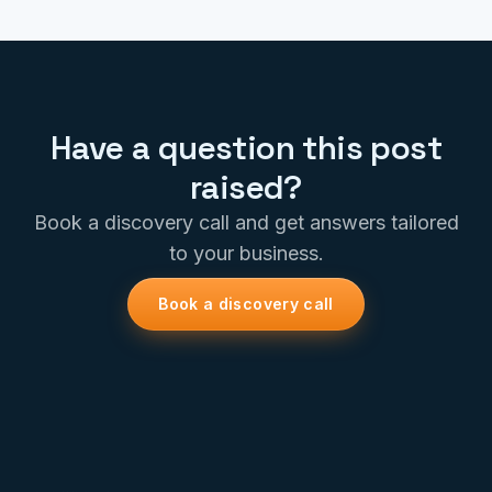
Have a question this post
raised?
Book a discovery call and get answers tailored
to your business.
Book a discovery call