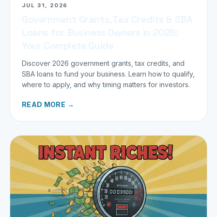
JUL 31, 2026
Government Grants, Tax Credits & SBA
Loans for Business Owners in 2026:
Your Complete Guide
Discover 2026 government grants, tax credits, and
SBA loans to fund your business. Learn how to qualify,
where to apply, and why timing matters for investors.
READ MORE →