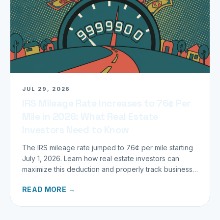
JUL 29, 2026
IRS Mileage Rate Increases to 76¢ Per
Mile in 2026: What Real Estate
Investors Need to Know
The IRS mileage rate jumped to 76¢ per mile starting
July 1, 2026. Learn how real estate investors can
maximize this deduction and properly track business
miles.
READ MORE →