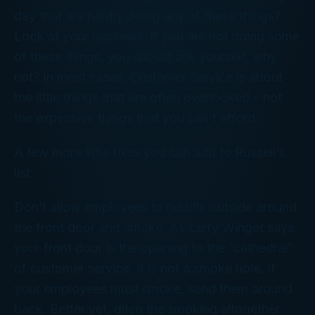
day that are hardly doing any of these things?
Look at your business. If you are not doing some
of these things, you should ask yourself, why
not? In most cases, Customer Service is about
the little things that are often overlooked – not
the expensive things that you can’t afford.
A few more little fixes you can add to Russell’s
list:
Don’t allow employees to huddle outside around
the front door and smoke. As Larry Winget says,
your front door is the opening to the “cathedral”
of customer service. It is not a smoke hole. If
your employees must smoke, send them around
back. Better yet, ditch the smoking altogether.