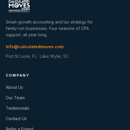
Smart-growth accounting and tax strategy for
family-run businesses. Four seasons of CPA
support, all year long.
Info@calculatedmoves.com
Port St Lucie, FL · Lake Wylie, SC
COMPANY
About Us
Our Team
Testimonials
Contact Us
Refer a Friend