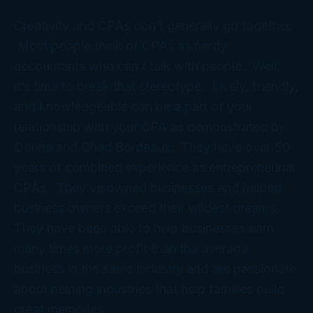
Creativity and CPAs don’t generally go together.
Most people think of CPAs as nerdy
accountants who can’t talk with people. Well,
it’s time to break that stereotype. Lively, friendly,
and knowledgeable can be a part of your
relationship with your CPA as demonstrated by
Donna and Chad Bordeaux. They have over 50
years of combined experience as entrepreneurial
CPAs. They’ve owned businesses and helped
business owners exceed their wildest dreams.
They have been able to help businesses earn
many times more profit than the average
business in the same industry and are passionate
about helping industries that help families build
great memories.