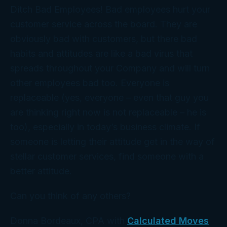
Ditch Bad Employees! Bad employees hurt your
customer service across the board. They are
obviously bad with customers, but there bad
habits and attitudes are like a bad virus that
spreads throughout your Company and will turn
other employees bad too. Everyone is
replaceable (yes, everyone – even that guy you
are thinking right now is not replaceable – he is
too), especially in today’s business climate. If
someone is letting their attitude get in the way of
stellar customer services, find someone with a
better attitude.
Can you think of any others?
Donna Bordeaux, CPA with
Calculated Moves