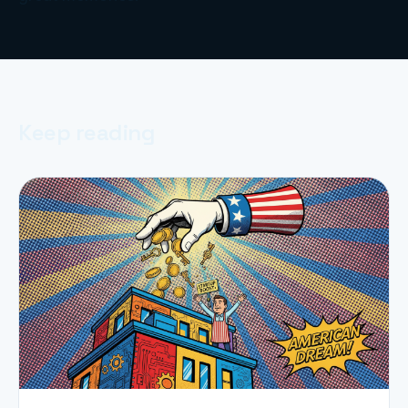
Keep reading