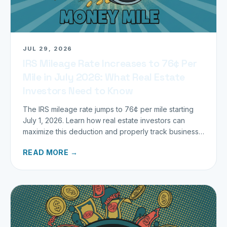
JUL 29, 2026
IRS Mileage Rate Increases to 76¢ Per
Mile in July 2026: What Real Estate
Investors Need to Know
The IRS mileage rate jumps to 76¢ per mile starting
July 1, 2026. Learn how real estate investors can
maximize this deduction and properly track business
miles.
READ MORE →