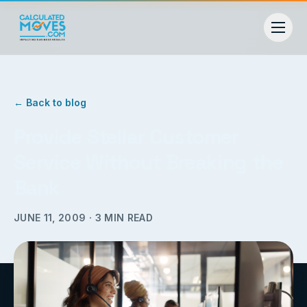
← Back to blog
Provide Stellar Customer
Service Without Breaking the
Bank
JUNE 11, 2009
·
3
MIN READ