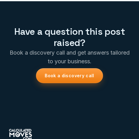
Have a question this post
raised?
Book a discovery call and get answers tailored
to your business.
Book a discovery call