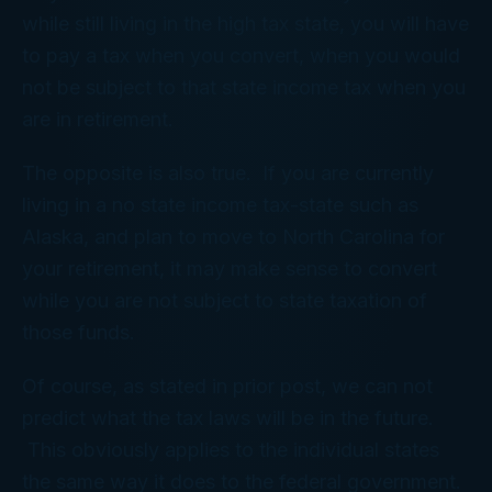
while still living in the high tax state, you will have
to pay a tax when you convert, when you would
not be subject to that state income tax when you
are in retirement.
The opposite is also true. If you are currently
living in a no state income tax-state such as
Alaska, and plan to move to North Carolina for
your retirement, it may make sense to convert
while you are not subject to state taxation of
those funds.
Of course, as stated in prior post, we can not
predict what the tax laws will be in the future.
This obviously applies to the individual states
the same way it does to the federal government.