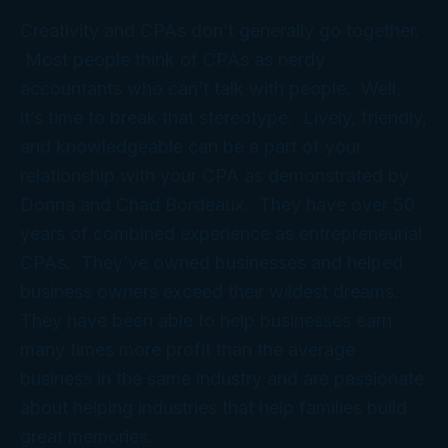
Creativity and CPAs don’t generally go together.
Most people think of CPAs as nerdy
accountants who can’t talk with people. Well,
it’s time to break that stereotype. Lively, friendly,
and knowledgeable can be a part of your
relationship with your CPA as demonstrated by
Donna and Chad Bordeaux. They have over 50
years of combined experience as entrepreneurial
CPAs. They’ve owned businesses and helped
business owners exceed their wildest dreams.
They have been able to help businesses earn
many times more profit than the average
business in the same industry and are passionate
about helping industries that help families build
great memories.