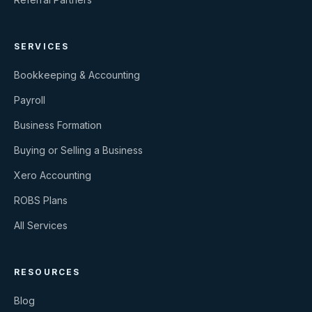
SERVICES
Bookkeeping & Accounting
Payroll
Business Formation
Buying or Selling a Business
Xero Accounting
ROBS Plans
All Services
RESOURCES
Blog