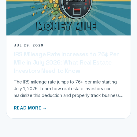
JUL 29, 2026
IRS Mileage Rate Increases to 76¢ Per
Mile in July 2026: What Real Estate
Investors Need to Know
The IRS mileage rate jumps to 76¢ per mile starting
July 1, 2026. Learn how real estate investors can
maximize this deduction and properly track business
miles.
READ MORE →