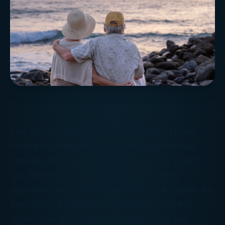
This is forth part of a five part series of posts
related to Roth IRA Conversions and the rule
changes that go into effect on January 1, 2010.
As mentioned in prior posts in this series
regarding Roth IRA Conversions, I will explain the
rules around Roth IRAs, as well as what the
recent changes in the law means. I will also