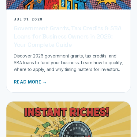
JUL 31, 2026
Government Grants, Tax Credits & SBA
Loans for Business Owners in 2026:
Your Complete Guide
Discover 2026 government grants, tax credits, and
SBA loans to fund your business. Learn how to qualify,
where to apply, and why timing matters for investors.
READ MORE →