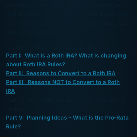
provide you with some reasons to convert, as
well as some reasons not to convert. In addition,
my final post will include some tax planning tips
around the Roth IRA.
For other posts in this series, please visit:
Part I: What is a Roth IRA? What is changing
about Roth IRA Rules?
Part II: Reasons to Convert to a Roth IRA
.
Part III: Reasons NOT to Convert to a Roth
IRA
.
Part IV: Planning Ideas around Converting to a
Roth IRA.
Part V: Planning Ideas – What is the Pro-Rata
Rule?