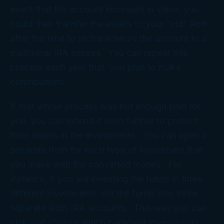
event that the account increases in value, you
could then transfer the assets to your “old” Roth
after the time to recharacterize the account to a
traditional IRA expires. You can repeat this
process each year that you plan to make
contributions.
If that whole process was not enough pain for
you, you can extend it even further to protect
from losses in the investments. You can open a
separate Roth for each type of investment that
you make with the converted money. For
instance, if you are investing the funds in three
different investments, roll the funds into three
separate Roth IRA accounts. This way you can
pick and choose which particular investments