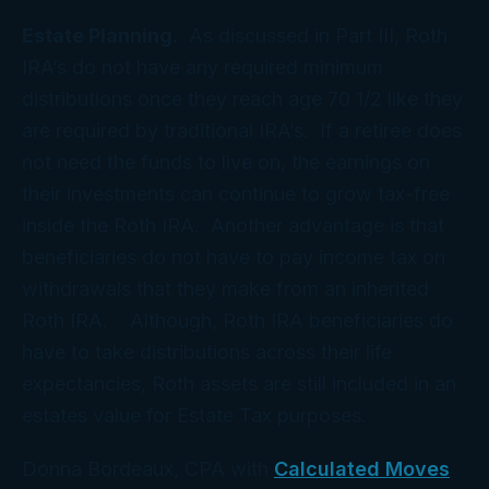
Estate Planning.
As discussed in Part III, Roth
IRA’s do not have any required minimum
distributions once they reach age 70 1/2 like they
are required by traditional IRA’s. If a retiree does
not need the funds to live on, the earnings on
their investments can continue to grow tax-free
inside the Roth IRA. Another advantage is that
beneficiaries do not have to pay income tax on
withdrawals that they make from an inherited
Roth IRA. Although, Roth IRA beneficiaries do
have to take distributions across their life
expectancies, Roth assets are still included in an
estates value for Estate Tax purposes.
Donna Bordeaux, CPA with
Calculated Moves