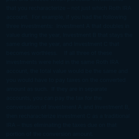
that you recharacterize – not just which Roth IRA
account. For example, if you had the following
three investments: Investment A that doubles in
value during the year, Investment B that stays the
same during the year, and Investment C that
becomes worthless. If all three of these
investments were held in the same Roth IRA
account, the total value would be the same and
you would have to pay taxes on the converted
amount as such. If they are in separate
accounts, you can pay the tax for the
conversation of Investment A and Investment B,
then recharacterize investment C as a traditional
IRA – thus eliminating the taxes due on that
portion of the conversion amount.