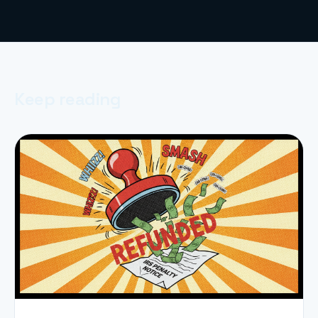
Keep reading