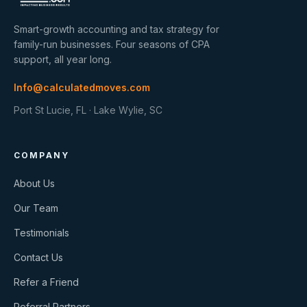
Smart-growth accounting and tax strategy for
family-run businesses. Four seasons of CPA
support, all year long.
Info@calculatedmoves.com
Port St Lucie, FL · Lake Wylie, SC
COMPANY
About Us
Our Team
Testimonials
Contact Us
Refer a Friend
Referral Partners