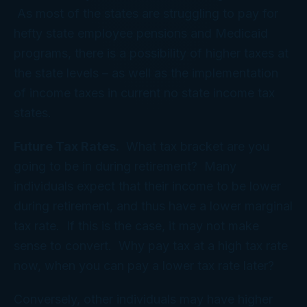
As most of the states are struggling to pay for
hefty state employee pensions and Medicaid
programs, there is a possibility of higher taxes at
the state levels – as well as the implementation
of income taxes in current no state income tax
states.
Future Tax Rates.
What tax bracket are you
going to be in during retirement? Many
individuals expect that their income to be lower
during retirement, and thus have a lower marginal
tax rate. If this is the case, it may not make
sense to convert. Why pay tax at a high tax rate
now, when you can pay a lower tax rate later?
Conversely, other individuals may have higher