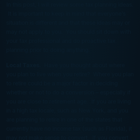
In this post, I will review some tax planning ideas.
It is important to keep in mind that everyone’s
situation is different and that these ideas may or
may not apply to you. You should sit down with
your tax professional and do proactive tax
planning prior to doing anything.
Local Taxes.
Have you thought about where
you plan to live when you retire? Where you plan
to retire could be a major factor in deciding
whether or not to do a conversion – especially if
you are close to retirement age. If you are living
in a high tax locale, such as New York, and you
are planning to retire in one of the states that
currently have no income tax (such as Florida), it
may not make sense to convert. If you convert