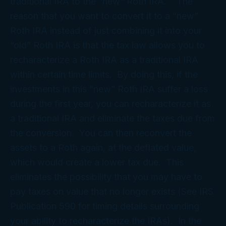
traditional IRA to the “new” Roth IRA. The
reason that you want to convert it to a “new”
Roth IRA instead of just combining it into your
“old” Roth IRA is that the tax law allows you to
recharacterize a Roth IRA as a traditional IRA
within certain time limits. By doing this, if the
investments in this “new” Roth IRA suffer a loss
during the first year, you can recharacterize it as
a traditional IRA and eliminate the taxes due from
the conversion. You can then reconvert the
assets to a Roth again, at the deflated value,
which would create a lower tax due. This
eliminates the possibility that you may have to
pay taxes on value that no longer exists (See IRS
Publication 590 for timing details surrounding
your ability to recharacterize the IRAs). In the