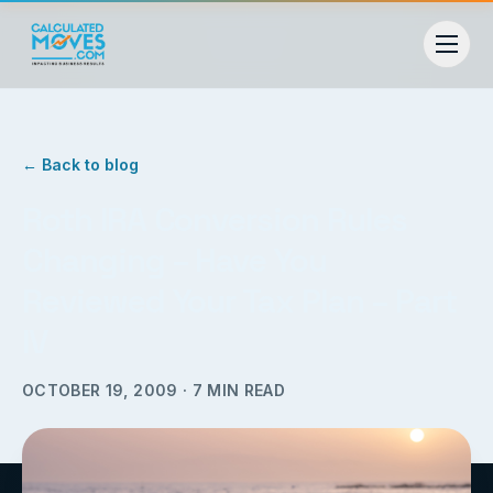
← Back to blog
Roth IRA Conversion Rules
Changing – Have You
Reviewed Your Tax Plan – Part
IV
OCTOBER 19, 2009
·
7
MIN READ