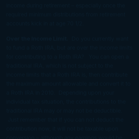
income during retirement – especially once the
required minimum distributions from retirement
accounts kick in at age 70 1/2.
Over the Income Limit.
Do you currently want
to fund a Roth IRA, but are over the income limits
for contributing to a Roth IRA? You can open a
traditional IRA, which is not subject to the
income limits that a Roth IRA is, then contribute
the maximum amount allowable and convert it to
a Roth IRA in 2010. Depending upon your
individual tax situation, the contributions to the
traditional IRA may or may not be deductible.
Just remember that if you can not deduct the
contribution now, it will not be taxable upon
conversion – although any earnings would be.