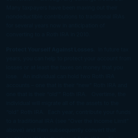
Many taxpayers have been maxing out their
nondeductible contributions to traditional IRAs
for several years now in anticipation of
converting to a Roth IRA in 2010.
Protect Yourself Against Losses.
In future tax
years, you can help to protect your account from
losses or at least the taxes on money that you
lose. An individual can hold two Roth IRA
accounts – one that is their “new” Roth IRA and
one that is their “old’” Roth IRA. Overtime, the
individual will migrate all of the assets to the
“old” Roth IRA. Each year, contribute your funds
to a traditional IRA (see “Over the Income Limit”
above) and then subsequently convert that