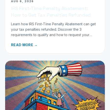
AUG 6, 2026
IRS First-Time Penalty Abatement:
How to Get Tax Penalties Refunded
Learn how IRS First-Time Penalty Abatement can get
your tax penalties refunded. Discover the 3
requirements to qualify and how to request your
refund today.
READ MORE →