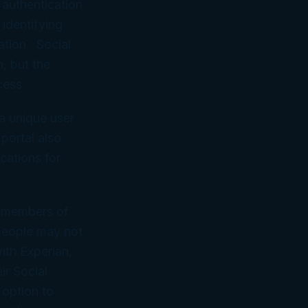
 authentication
 identifying
ation. Social
, but the
cess.
 a unique user
portal also
cations for
me members of
 people may not
ith Experian,
ir Social
 option to