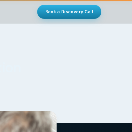
Book a Discovery Call
tion