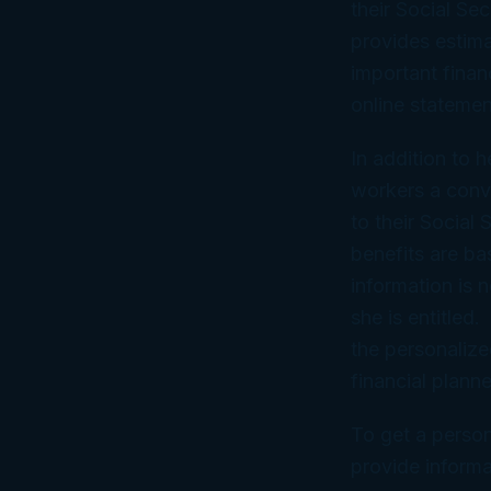
their Social Se
provides estima
important finan
online statemen
In addition to h
workers a conv
to their Social
benefits are ba
information is 
she is entitled
the personalize
financial planne
To get a person
provide informa