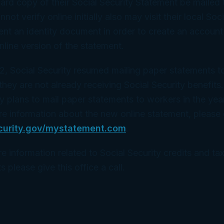
hard copy of their Social Security Statement be mailed 
t verify online initially also may visit their local Soci
ent an identity document in order to create an account
nline version of the statement.
2, Social Security resumed mailing paper statements 
they are not already receiving Social Security benefits.
y plans to mail paper statements to workers in the yea
e information about the new online statement, please 
curity.gov/mystatement.com
.
e information related to Social Security credits and tax
s please give this office a call.