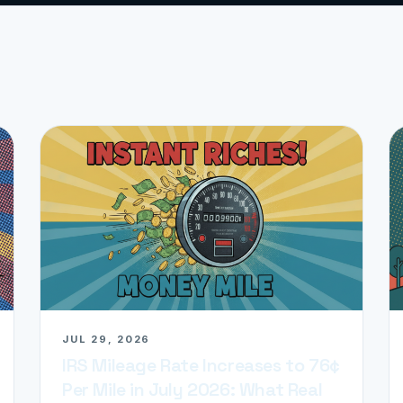
JUL 29, 2026
IRS Mileage Rate Increases to 76¢
Per Mile in July 2026: What Real