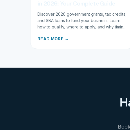
in 2026: Your Complete Guide
Discover 2026 government grants, tax credits,
and SBA loans to fund your business. Learn
how to qualify, where to apply, and why timing
matters for investors.
READ MORE →
H
Book 