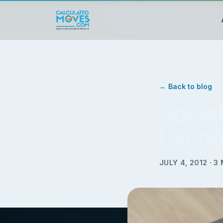
← Back to blog
Socia
Launc
JULY 4, 2012
·
3