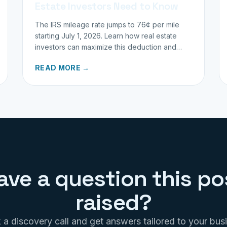
Estate Investors Need to Know
The IRS mileage rate jumps to 76¢ per mile
starting July 1, 2026. Learn how real estate
investors can maximize this deduction and
properly track business miles.
READ MORE →
ave a question this po
raised?
a discovery call and get answers tailored to your bus