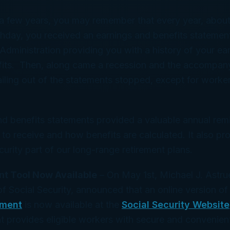
 a few years, you may remember that every year, abou
thday, you received an earnings and benefits statemen
 Administration providing you with a history of your ea
fits. Then, along came a recession and the accompan
iling out of the statements stopped, except for worke
nd benefits statements provided a valuable annual rem
to receive and how benefits are calculated. It also pro
urity part of our long-range retirement plans.
t Tool Now Available
– On May 1st, Michael J. Astru
 Social Security, announced that an online version of
ement
is now available at the
Social Security Website
t provides eligible workers with secure and convenien