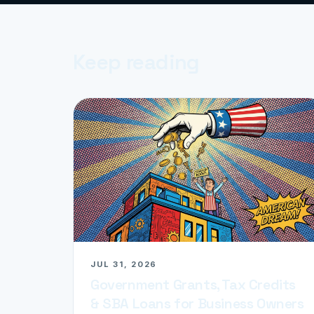
Keep reading
JUL 31, 2026
Government Grants, Tax Credits
& SBA Loans for Business Owners