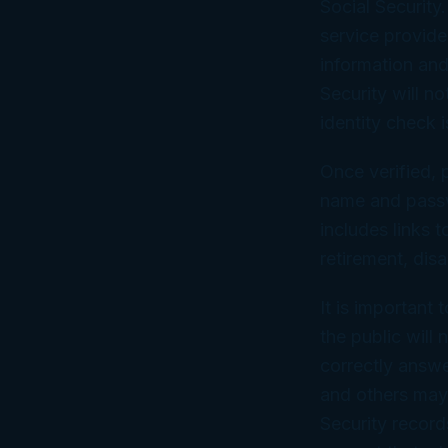
Social Security.
service provider
information and
Security will n
identity check i
Once verified, 
name and passwo
includes links t
retirement, disa
It is important
the public will
correctly answe
and others may 
Security record