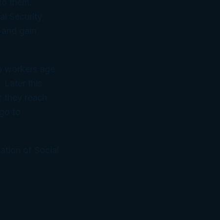
to them.
al Security
 and gain
to workers age
 Later this
r they reach
go to
ation of Social