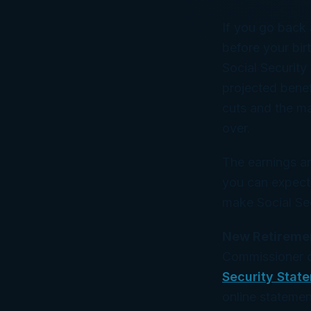
If you go back
before your bir
Social Security
projected bene
cuts and the ma
over.
The earnings a
you can expect 
make Social Sec
New Retiremen
Commissioner of
Security Stat
online statemen