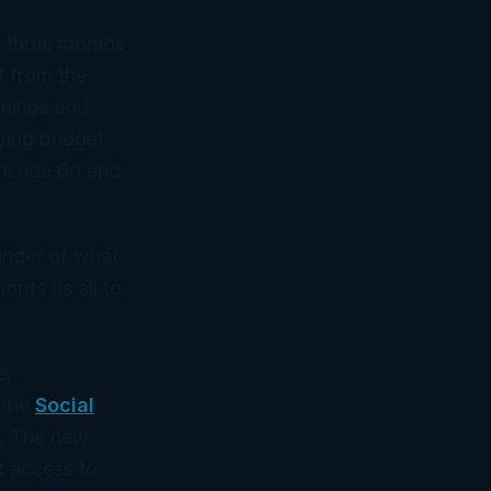
t three months
t from the
rnings and
ying budget
rs age 60 and
inder of what
mpts us all to
e,
 the
Social
. The new
t access to