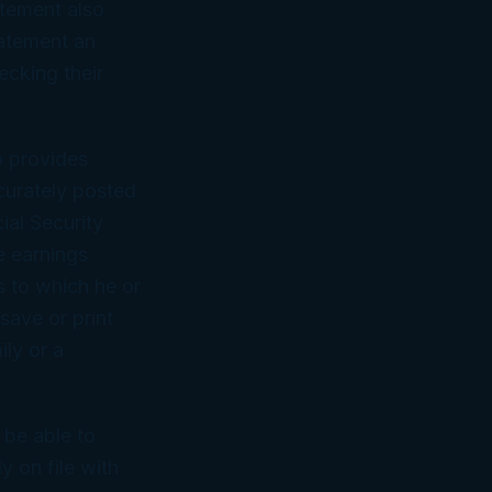
atement also
tatement an
ecking their
o provides
curately posted
ial Security
e earnings
s to which he or
save or print
ily or a
 be able to
 on file with