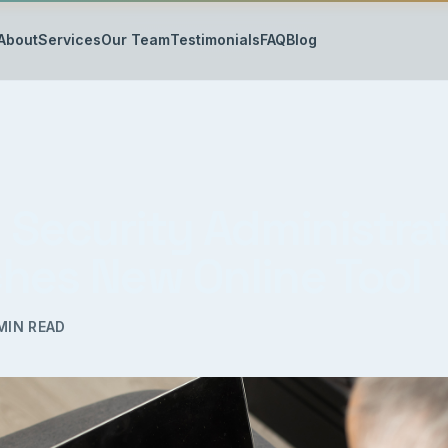
About
Services
Our Team
Testimonials
FAQ
Blog
l Security Administra
hes New Online Tool
MIN READ