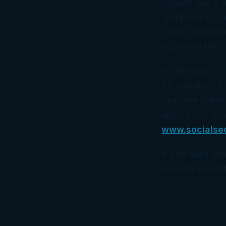
request that a 
People who canno
office and pres
access to the o
In February 201
60 and older if 
year, the agenc
age 25. For mor
www.socialse
If you need mor
Security benefit