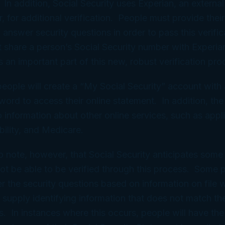
 In addition, Social Security uses Experian, an external
, for additional verification. People must provide their
 answer security questions in order to pass this verific
ot share a person’s Social Security number with Experian
s an important part of this new, robust verification pro
people will create a “My Social Security” account with
rd to access their online statement. In addition, the 
o information about other online services, such as appli
bility, and Medicare.
 to note, however, that Social Security anticipates so
 not be able to be verified through this process. Some
r the security questions based on information on file w
supply identifying information that does not match the
s. In instances where this occurs, people will have the