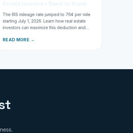
Estate Investors Need to Know
The IRS mileage rate jumped to 76¢ per mile
starting July 1, 2026. Learn how real estate
investors can maximize this deduction and
properly track business miles.
READ MORE →
st
iness.