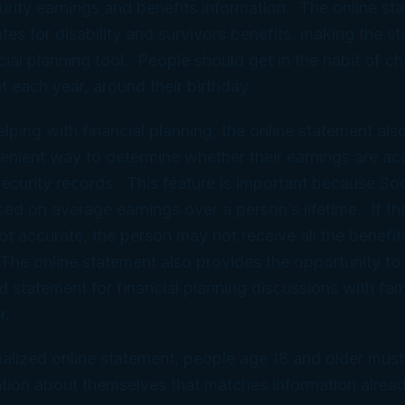
curity earnings and benefits information. The online st
tes for disability and survivors benefits, making the s
cial planning tool. People should get in the habit of ch
t each year, around their birthday.
elping with financial planning, the online statement als
enient way to determine whether their earnings are ac
 Security records. This feature is important because Soc
sed on average earnings over a person’s lifetime. If th
not accurate, the person may not receive all the benefit
. The online statement also provides the opportunity to 
d statement for financial planning discussions with fam
r.
alized online statement, people age 18 and older must
tion about themselves that matches information already