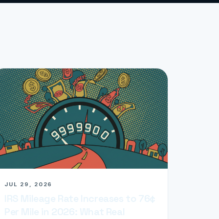
JUL 29, 2026
IRS Mileage Rate Increases to 76¢
Per Mile in 2026: What Real