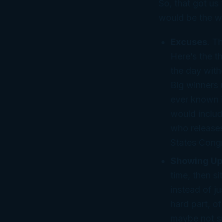
So, that got us 
would be the w
Excuses
. T
Here’s the t
the day wit
Big winners 
ever known i
would includ
who release
States Cong
Showing Up
time, then s
instead of ju
hard part, o
maybe not su