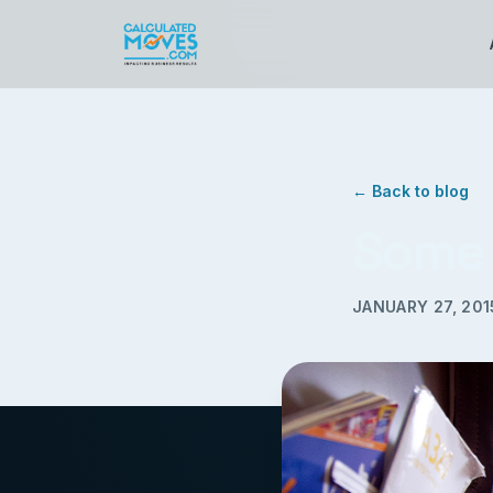
← Back to blog
Some 
JANUARY 27, 201