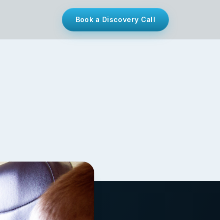
Book a Discovery Call