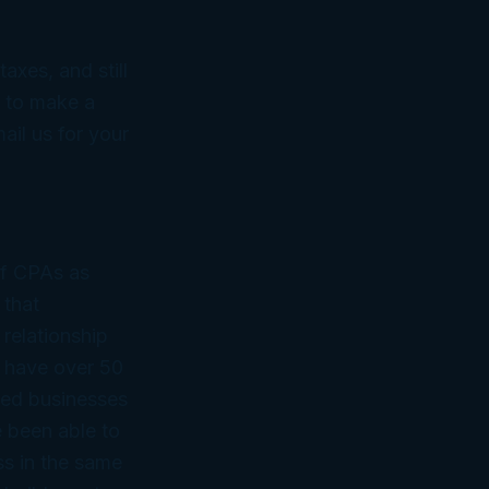
axes, and still
s to make a
ail us for
your
of CPAs as
 that
 relationship
 have over 50
ned businesses
 been able to
ss in the same