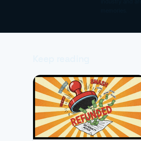
industry and ar
memories.
Keep reading