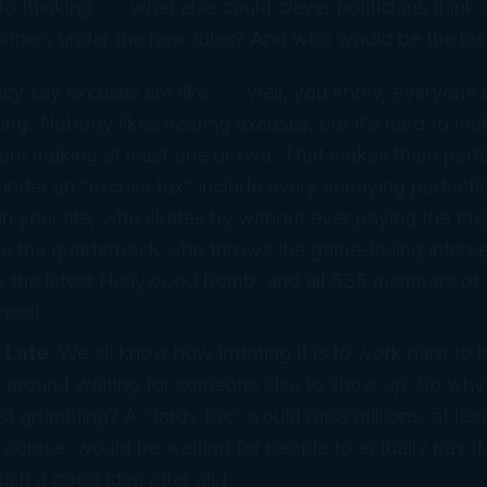
to thinking . . . what
else
could clever politicians think
inners under the new rules? And who would be the los
hey say excuses are like . . . well, you know, everyone’
hing. Nobody likes
hearing
excuses, but it’s hard to ma
hout
making
at least one or two. That makes them
perf
under an “excuse tax” include every annoying perfecti
n your life, who skates by without ever paying the tax
e the quarterback who throws the game-losing interce
s the latest Hollywood bomb, and all 535 members of 
ress!
 Late
. We all know how irritating it is to work hard to
it around waiting for someone
else
to show up. So why n
st grumbling? A “tardy tax” would raise millions, at lea
f course, would be waiting for people to actually
pay
i
ch a good idea after all.)