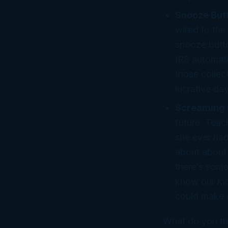
Snooze But
wired to the
snooze butto
IRS automati
those collec
lucrative da
Screaming 
future. Teac
she ever had
about about a
there’s some
know
our
kid
could make a
What do you th