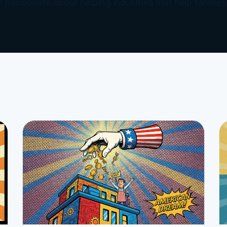
e passionate about helping industries that help families