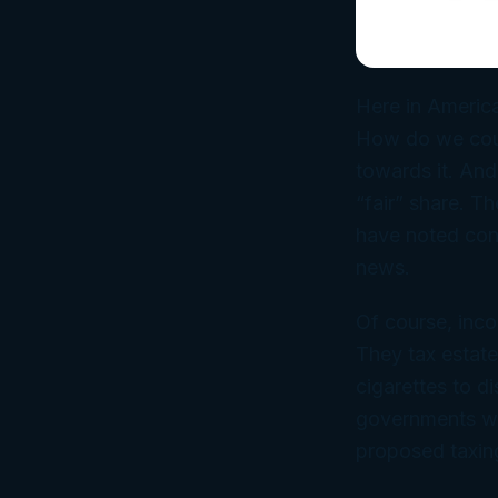
Here in America
How do we count
towards it. And
“fair” share. T
have noted con
news.
Of course, inco
They tax estate
cigarettes to 
governments who
proposed taxing