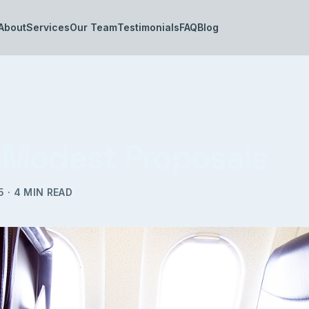
About
Services
Our Team
Testimonials
FAQ
Blog
Modest Proposals
5
·
4
MIN READ