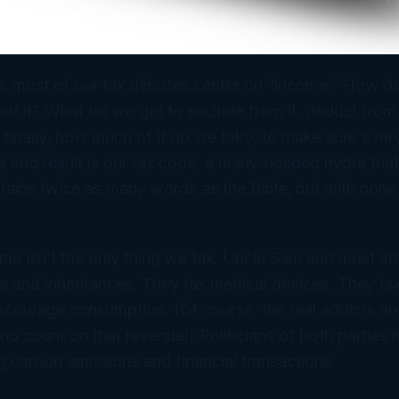
, most of our tax debates center on “income.” How do
 it? What do we get to exclude from it, deduct from it
 finally, how much of it do we take, to make sure ever
he end result is our tax code, a many-headed hydra tha
tains twice as many words as the Bible, but with none
me isn’t the only thing we tax. Uncle Sam and most sta
s and inheritances. They tax medical devices. They t
discourage consumption. (Of course, the
real
addicts ar
 count on that revenue!) Politicians of both parties
 carbon emissions and financial transactions.