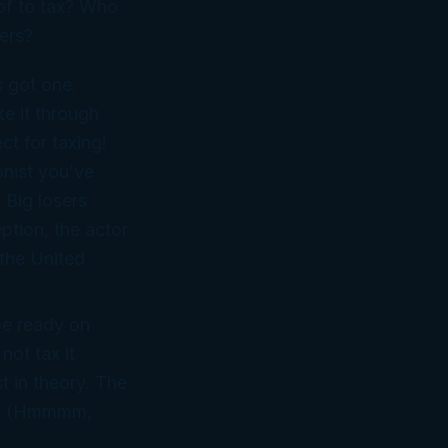
 of to tax? Who
ers?
s got one.
ke it through
ect
for taxing!
onist you’ve
. Big
losers
ption, the actor
the United
 be ready on
ot tax it
st in theory. The
t. (Hmmmm,