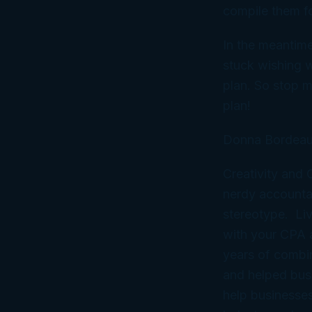
compile them fo
In the meantime,
stuck wishing w
plan
. So stop m
plan!
Donna Bordeau
Creativity and
nerdy accountan
stereotype. Liv
with your CPA
years of combi
and helped bus
help businesses