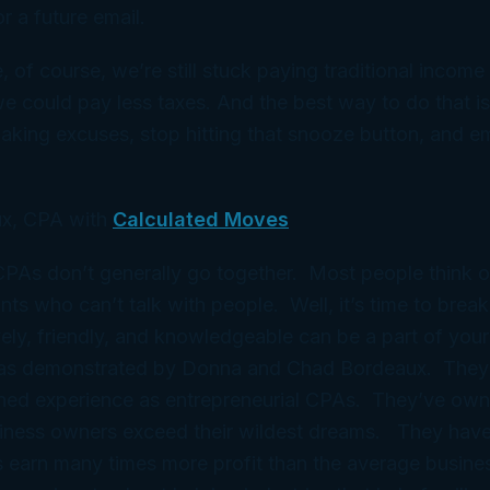
r a future email.
 of course, we’re still stuck paying traditional income t
e could pay less taxes. And the best way to do that i
aking excuses, stop hitting that snooze button, and em
x, CPA with
Calculated Moves
 CPAs don’t generally go together. Most people think 
ts who can’t talk with people. Well, it’s time to break
ely, friendly, and knowledgeable can be a part of your
 as demonstrated by Donna and Chad Bordeaux. They
ned experience as entrepreneurial CPAs. They’ve ow
iness owners exceed their wildest dreams. They have
 earn many times more profit than the average busine