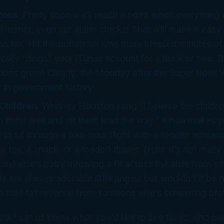
tons
. Pretty soon we’ll reach a point when everything
 internet, even our alarm clocks! That will make it easy
n tax. Hit the button for nine more blessed minutes of
cally “dings” your iTunes account for a buck or two. B
tions grow! Clearly, the Monday after the Super Bowl w
y in government history!
Children
. Whitney Houston sang “I believe the childre
h them well and let them lead the way.” Kinda makes 
 to sit through a four-hour flight with a toddler scream
 toy, a snack, or a loaded diaper. (Hint: it’s not really 
one else’s baby throwing a fit across the aisle from y
s are always adorable little angels but wouldn’t it be g
 little tax revenue from someone
else’s
screaming bra
ink? Let us know what
you’d
like to see taxed, and ma