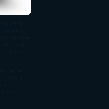
 we define it?
, or credit
yone pays their
t several wags
 of the good
tes tax sales.
ax booze and
e the
 have even