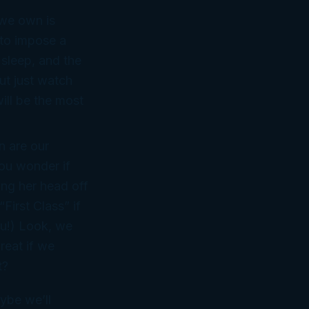
 we own is
 to impose a
 sleep, and the
ut just watch
ill be the most
n are our
you wonder if
ing her head off
“First Class” if
ou!) Look, we
reat if we
t?
ybe we’ll