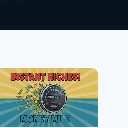
 build great